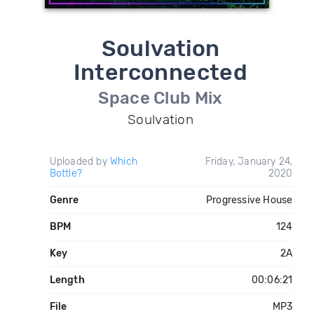
Soulvation
Interconnected
Space Club Mix
Soulvation
Uploaded by
Which
Friday, January 24,
Bottle?
2020
Genre
Progressive House
BPM
124
Key
2A
Length
00:06:21
File
MP3