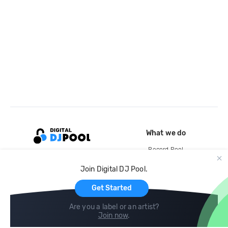
What we do
Record Pool
Cloud Storage and Backup
Join Digital DJ Pool.
For Artists
Get Started
Are you a label or an artist?
Join now
.