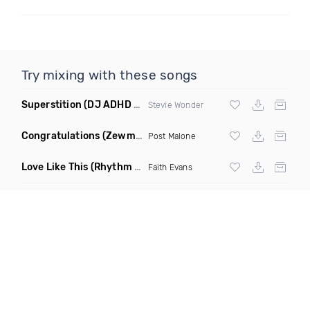
Try mixing with these songs
Superstition
(DJ ADHD Remix)
Stevie Wonder
Congratulations
(Zewmob G Mix)
Post Malone
Love Like This
(Rhythm Roxx & Mister Barclay Remix)
Faith Evans