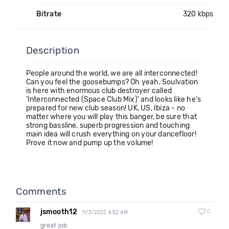
Bitrate
320 kbps
Description
People around the world, we are all interconnected!
Can you feel the goosebumps? Oh yeah, Soulvation
is here with enormous club destroyer called
'Interconnected (Space Club Mix)' and looks like he's
prepared for new club season! UK, US, Ibiza - no
matter where you will play this banger, be sure that
strong bassline, superb progression and touching
main idea will crush everything on your dancefloor!
Prove it now and pump up the volume!
Comments
jsmooth12
0
11/3/2022 6:52 AM
great job