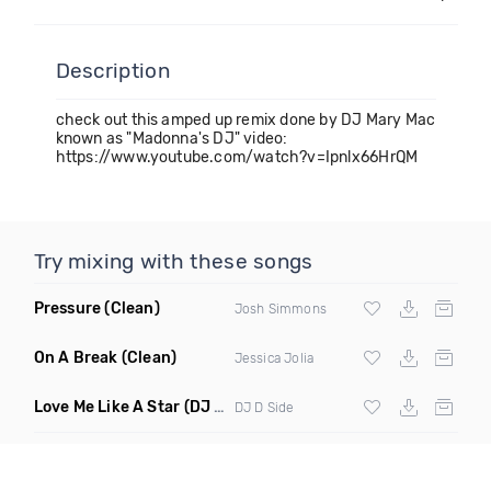
Description
check out this amped up remix done by DJ Mary Mac
known as "Madonna's DJ" video:
https://www.youtube.com/watch?v=Ipnlx66HrQM
Try mixing with these songs
Pressure
(Clean)
Josh Simmons
On A Break
(Clean)
Jessica Jolia
Love Me Like A Star
(DJ D Side Mashup Radio Edit)
DJ D Side