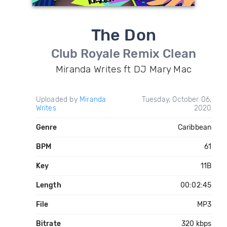
The Don
Club Royale Remix Clean
Miranda Writes ft DJ Mary Mac
Uploaded by
Miranda
Tuesday, October 06,
Writes
2020
Genre
Caribbean
BPM
61
Key
11B
Length
00:02:45
File
MP3
Bitrate
320 kbps