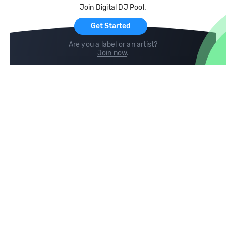
Join Digital DJ Pool.
For Artists
Get Started
Are you a label or an artist?
Join now
.
Compare
Help
DJ City
Help Center
BPM Supreme
FAQ
zipDJ
Legal
Contact us
Follow us
copyright 2015-2026 Digital DJ Pool