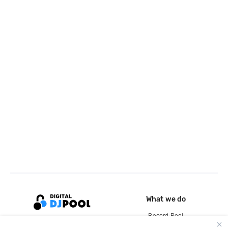
What we do
Record Pool
Cloud Storage and Backup