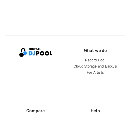
What we do
Record Pool
Cloud Storage and Backup
For Artists
Compare
Help
DJ City
Help Center
BPM Supreme
FAQ