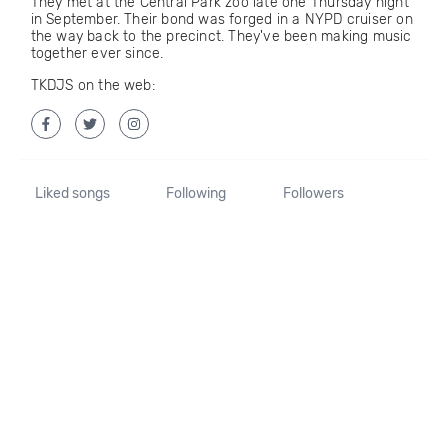
They met at the Central Park zoo late one Thursday night
in September. Their bond was forged in a NYPD cruiser on
the way back to the precinct. They've been making music
together ever since.
TKDJS on the web:
Liked songs
Following
Followers