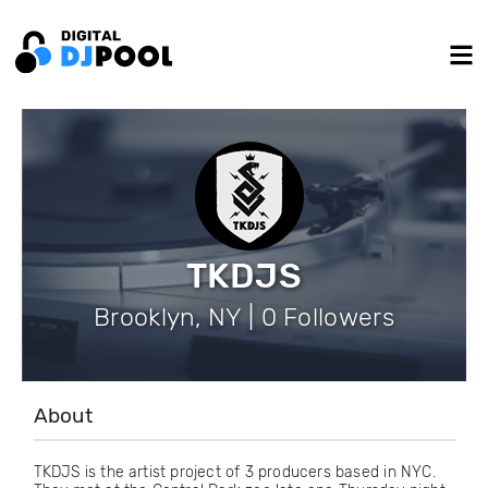
TKDJS
Brooklyn, NY | 0 Followers
About
TKDJS is the artist project of 3 producers based in NYC.