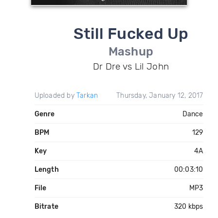
Still Fucked Up
Mashup
Dr Dre vs Lil John
Uploaded by
Tarkan
Thursday, January 12, 2017
Genre
Dance
BPM
129
Key
4A
Length
00:03:10
File
MP3
Bitrate
320 kbps