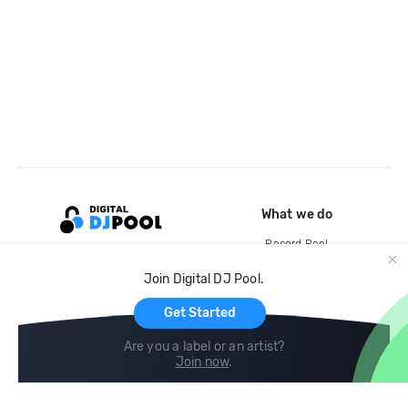
What we do
Record Pool
Cloud Storage and Backup
Join Digital DJ Pool.
For Artists
Get Started
Are you a label or an artist?
Join now
.
Compare
Help