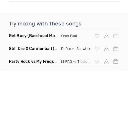
Try mixing with these songs
Get Busy
(Basshead Mashup)
Sean Paul
Still Dre X Cannonball
(M3ttis Mashup)
Dr Dre
vs
Showtek
Party Rock vs My Frequency vs Animal Summer Days vs Internet Friends
LMFAO
vs
Tiesto
vs
Martin Garrix
vs Knife 