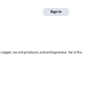
Sign In
rapper, record producer, and entrepreneur. He is the