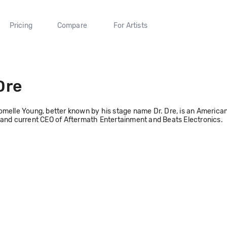
Pricing
Compare
For Artists
Dre
melle Young, better known by his stage name Dr. Dre, is an American 
and current CEO of Aftermath Entertainment and Beats Electronics.