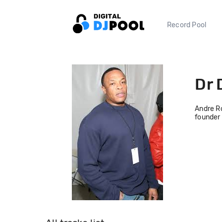
Record Pool
Dr 
Andre Ro
founder 