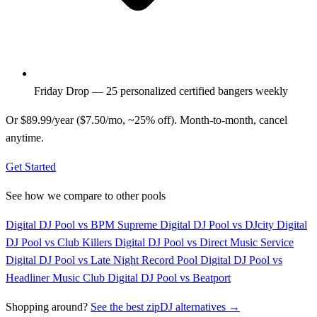
Friday Drop — 25 personalized certified bangers weekly
Or $89.99/year ($7.50/mo, ~25% off). Month-to-month, cancel
anytime.
Get Started
See how we compare to other pools
Digital DJ Pool vs BPM Supreme
Digital DJ Pool vs DJcity
Digital
DJ Pool vs Club Killers
Digital DJ Pool vs Direct Music Service
Digital DJ Pool vs Late Night Record Pool
Digital DJ Pool vs
Headliner Music Club
Digital DJ Pool vs Beatport
Shopping around?
See the best zipDJ alternatives →