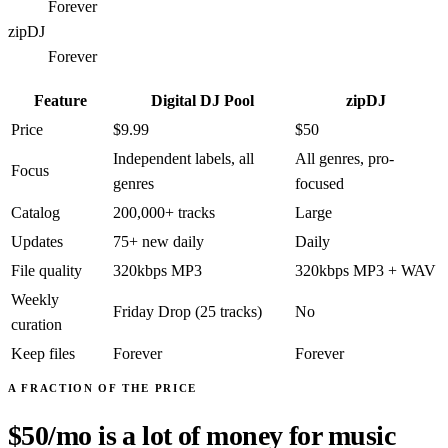
Forever
zipDJ
Forever
Feature
Digital DJ Pool
zipDJ
Price
$9.99
$50
Independent labels, all
All genres, pro-
Focus
genres
focused
Catalog
200,000+ tracks
Large
Updates
75+ new daily
Daily
File quality
320kbps MP3
320kbps MP3 + WAV
Weekly
Friday Drop (25 tracks)
No
curation
Keep files
Forever
Forever
A FRACTION OF THE PRICE
$50/mo is a lot of money for music