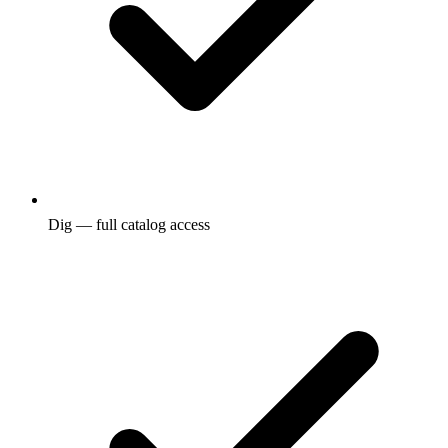
Dig — full catalog access