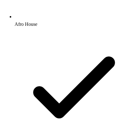
Afro House