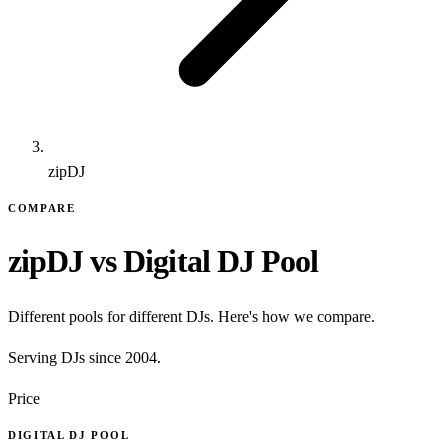
zipDJ
COMPARE
zipDJ vs Digital DJ Pool
Different pools for different DJs. Here's how we compare.
Serving DJs since 2004.
Price
DIGITAL DJ POOL