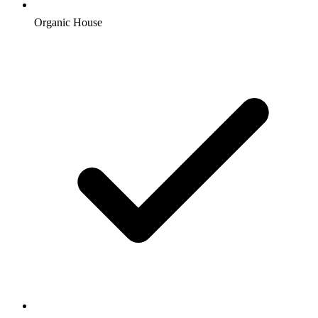
Organic House