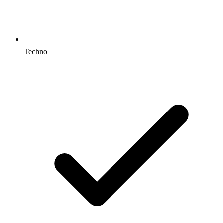
Techno