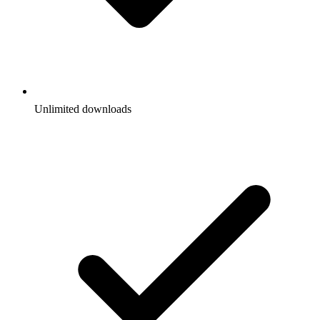
Unlimited downloads