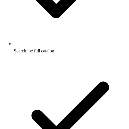
Search the full catalog