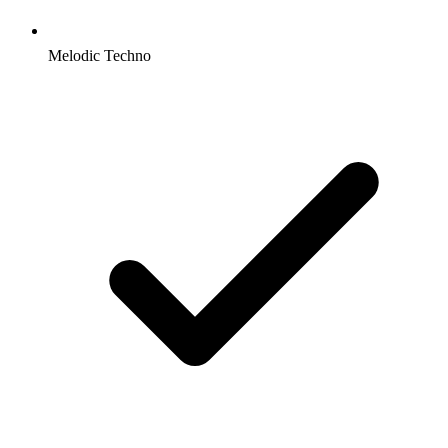
Melodic Techno