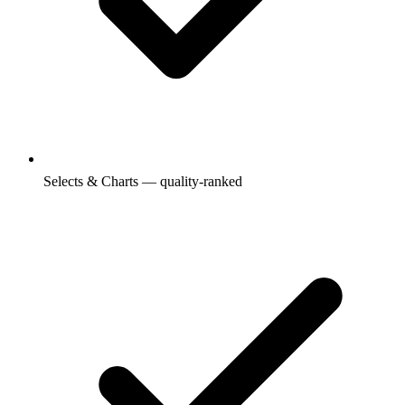
Selects & Charts — quality-ranked