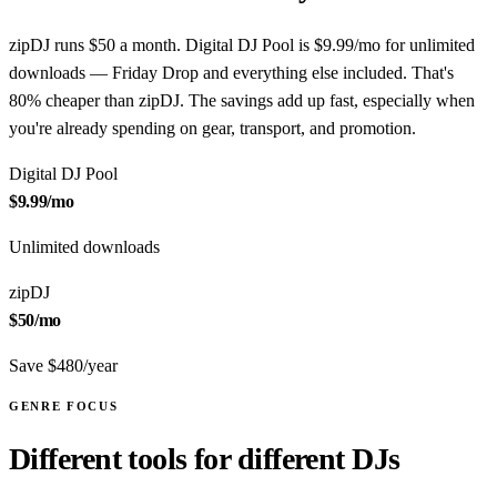
zipDJ runs $50 a month. Digital DJ Pool is $9.99/mo for unlimited
downloads — Friday Drop and everything else included. That's
80% cheaper than zipDJ. The savings add up fast, especially when
you're already spending on gear, transport, and promotion.
Digital DJ Pool
$9.99
/mo
Unlimited downloads
zipDJ
$50
/mo
Save $480/year
GENRE FOCUS
Different tools for different DJs