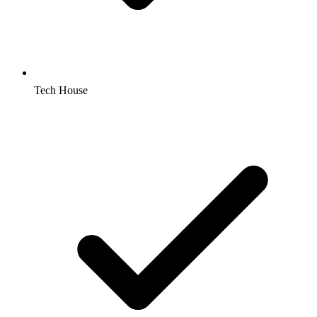
Tech House