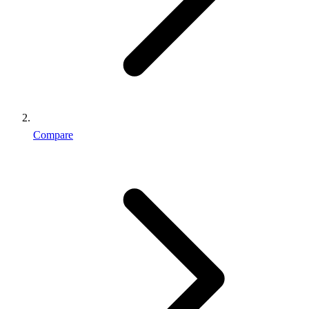
Compare