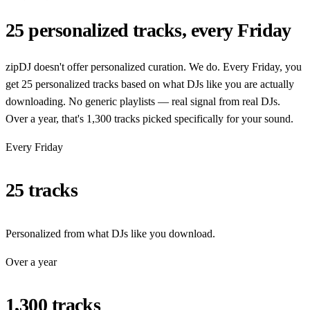
25 personalized tracks, every Friday
zipDJ doesn't offer personalized curation. We do. Every Friday, you
get 25 personalized tracks based on what DJs like you are actually
downloading. No generic playlists — real signal from real DJs.
Over a year, that's 1,300 tracks picked specifically for your sound.
Every Friday
25 tracks
Personalized from what DJs like you download.
Over a year
1,300 tracks