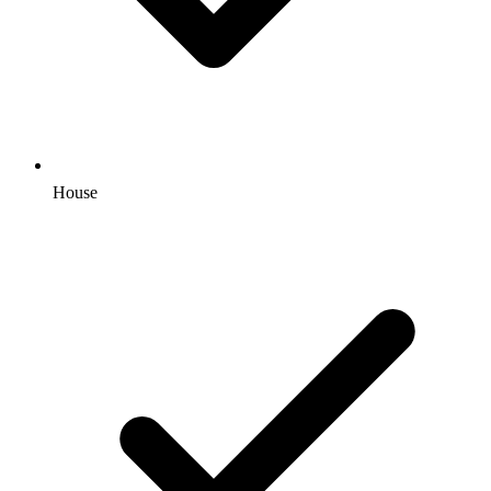
House