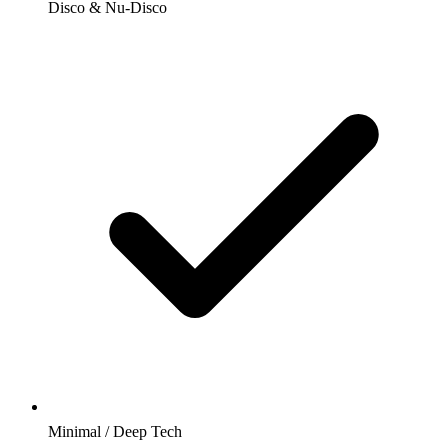
Disco & Nu-Disco
Minimal / Deep Tech