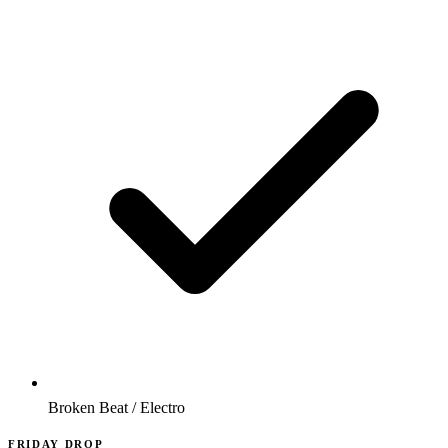
Broken Beat / Electro
FRIDAY DROP