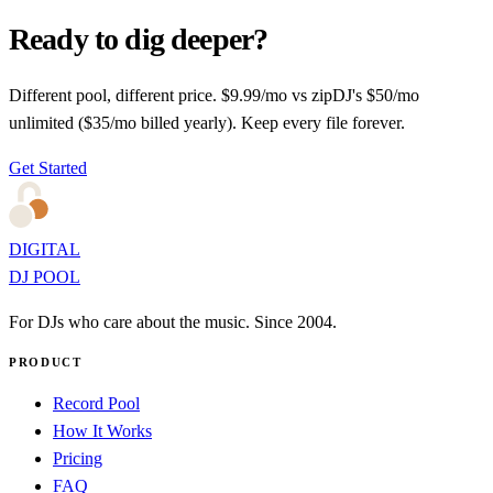
Ready to dig deeper?
Different pool, different price. $9.99/mo vs zipDJ's $50/mo
unlimited ($35/mo billed yearly). Keep every file forever.
Get Started
DIGITAL
DJ POOL
For DJs who care about the music. Since 2004.
PRODUCT
Record Pool
How It Works
Pricing
FAQ