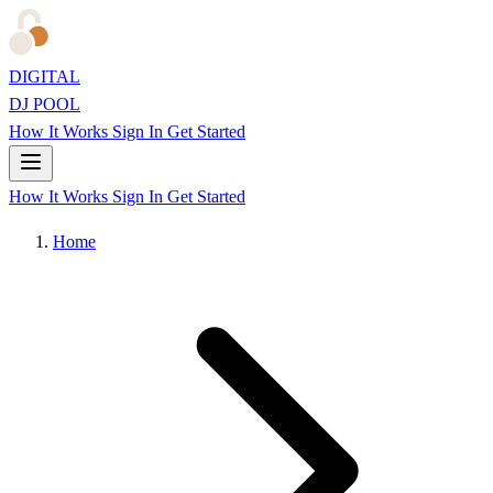
DIGITAL
DJ POOL
How It Works
Sign In
Get Started
How It Works
Sign In
Get Started
Home