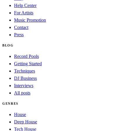
Help Center
For Artists
Music Promotion
Contact
Press
BLOG
Record Pools
Getting Started
Techniques
DJ Business
Interviews
All posts
GENRES
House
Deep House
Tech House