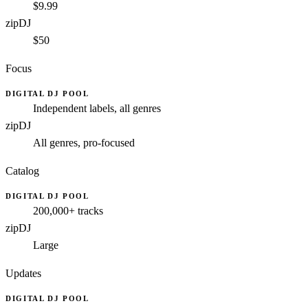
$9.99
zipDJ
$50
Focus
DIGITAL DJ POOL
Independent labels, all genres
zipDJ
All genres, pro-focused
Catalog
DIGITAL DJ POOL
200,000+ tracks
zipDJ
Large
Updates
DIGITAL DJ POOL