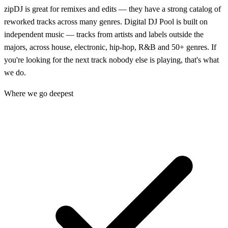
zipDJ is great for remixes and edits — they have a strong catalog of
reworked tracks across many genres. Digital DJ Pool is built on
independent music — tracks from artists and labels outside the
majors, across house, electronic, hip-hop, R&B and 50+ genres. If
you're looking for the next track nobody else is playing, that's what
we do.
Where we go deepest