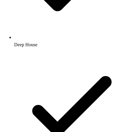
Deep House