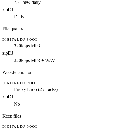
75+ new daily
zipDJ
Daily
File quality
DIGITAL DJ POOL
320kbps MP3
zipDJ
320kbps MP3 + WAV
Weekly curation
DIGITAL DJ POOL
Friday Drop (25 tracks)
zipDJ
No
Keep files
DIGITAL DJ POOL