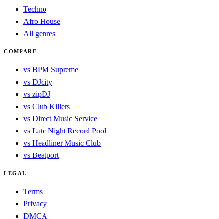
Techno
Afro House
All genres
COMPARE
vs BPM Supreme
vs DJcity
vs zipDJ
vs Club Killers
vs Direct Music Service
vs Late Night Record Pool
vs Headliner Music Club
vs Beatport
LEGAL
Terms
Privacy
DMCA