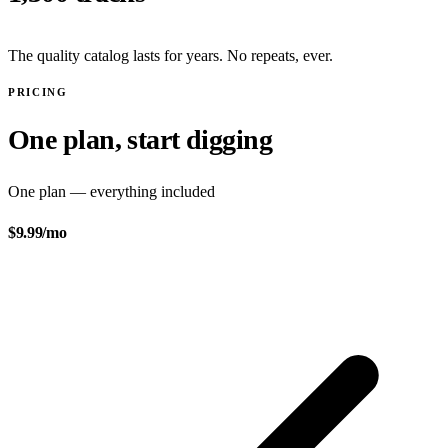
The quality catalog lasts for years. No repeats, ever.
PRICING
One plan, start digging
One plan — everything included
$9.99
/mo