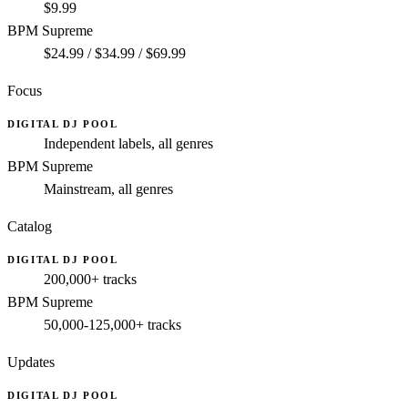
$9.99
BPM Supreme
$24.99 / $34.99 / $69.99
Focus
DIGITAL DJ POOL
Independent labels, all genres
BPM Supreme
Mainstream, all genres
Catalog
DIGITAL DJ POOL
200,000+ tracks
BPM Supreme
50,000-125,000+ tracks
Updates
DIGITAL DJ POOL