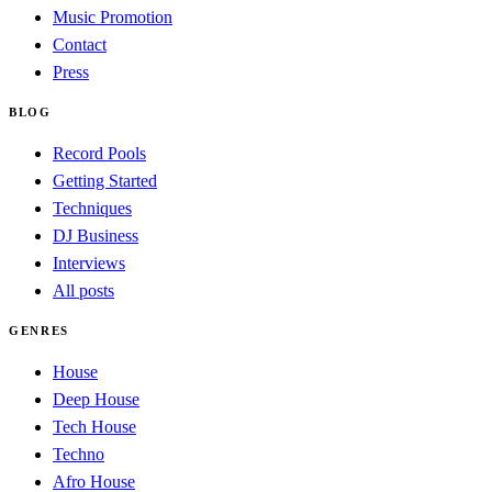
Music Promotion
Contact
Press
BLOG
Record Pools
Getting Started
Techniques
DJ Business
Interviews
All posts
GENRES
House
Deep House
Tech House
Techno
Afro House