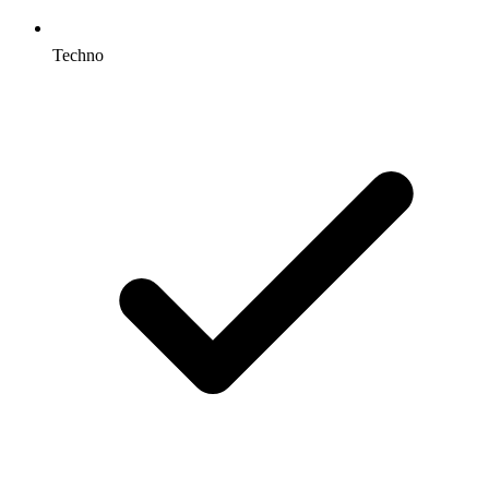
Techno