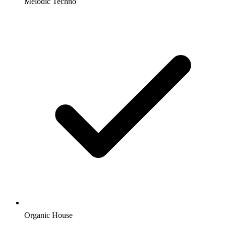
Melodic Techno
Organic House