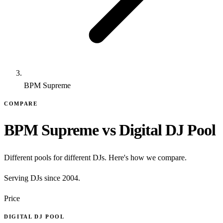
BPM Supreme
COMPARE
BPM Supreme vs Digital DJ Pool
Different pools for different DJs. Here's how we compare.
Serving DJs since 2004.
Price
DIGITAL DJ POOL