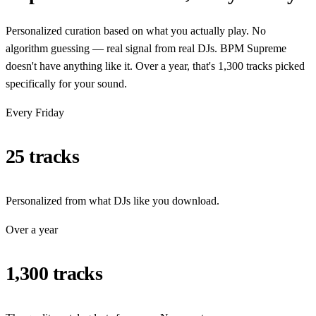
Personalized curation based on what you actually play. No
algorithm guessing — real signal from real DJs. BPM Supreme
doesn't have anything like it. Over a year, that's 1,300 tracks picked
specifically for your sound.
Every Friday
25 tracks
Personalized from what DJs like you download.
Over a year
1,300 tracks