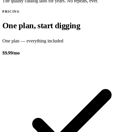
The quality catalog lasts for years. No repeats, ever.
PRICING
One plan, start digging
One plan — everything included
$9.99
/mo