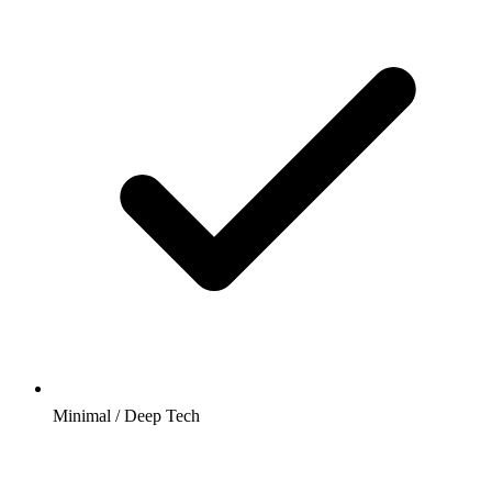
Minimal / Deep Tech