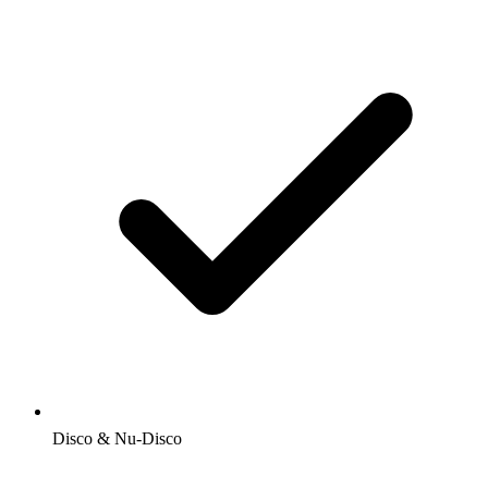
Disco & Nu-Disco