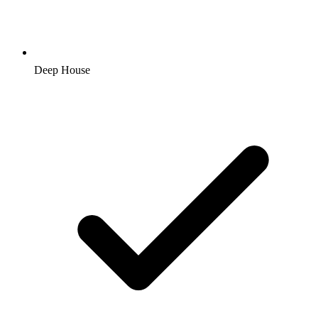
Deep House