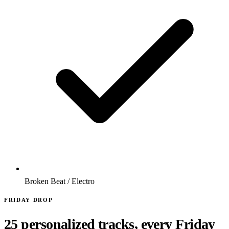
Broken Beat / Electro
FRIDAY DROP
25 personalized tracks, every Friday