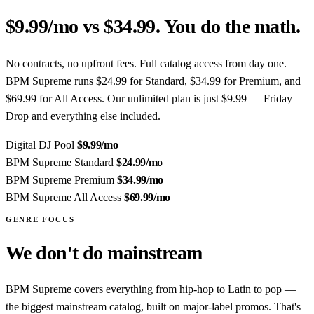
$9.99/mo vs $34.99. You do the math.
No contracts, no upfront fees. Full catalog access from day one.
BPM Supreme runs $24.99 for Standard, $34.99 for Premium, and
$69.99 for All Access. Our unlimited plan is just $9.99 — Friday
Drop and everything else included.
Digital DJ Pool
$9.99
/mo
BPM Supreme Standard
$24.99
/mo
BPM Supreme Premium
$34.99
/mo
BPM Supreme All Access
$69.99
/mo
GENRE FOCUS
We don't do mainstream
BPM Supreme covers everything from hip-hop to Latin to pop —
the biggest mainstream catalog, built on major-label promos. That's