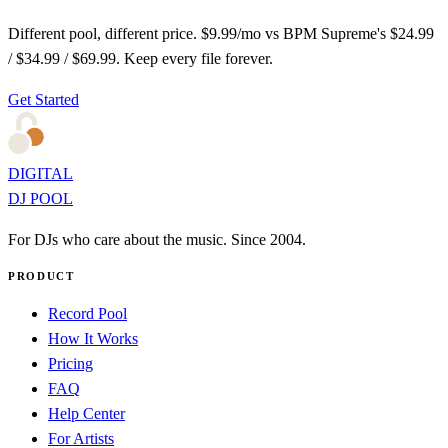
Different pool, different price. $9.99/mo vs BPM Supreme's $24.99
/ $34.99 / $69.99. Keep every file forever.
Get Started
DIGITAL
DJ POOL
For DJs who care about the music. Since 2004.
PRODUCT
Record Pool
How It Works
Pricing
FAQ
Help Center
For Artists