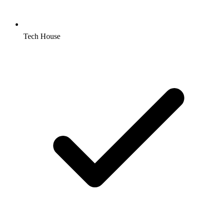
Tech House