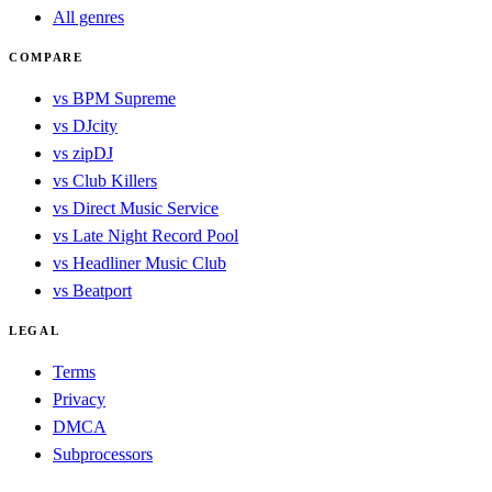
All genres
COMPARE
vs BPM Supreme
vs DJcity
vs zipDJ
vs Club Killers
vs Direct Music Service
vs Late Night Record Pool
vs Headliner Music Club
vs Beatport
LEGAL
Terms
Privacy
DMCA
Subprocessors