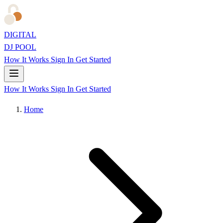
DIGITAL
DJ POOL
How It Works
Sign In
Get Started
How It Works
Sign In
Get Started
Home