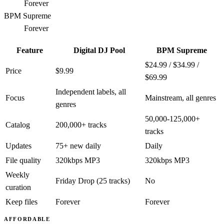
Forever
BPM Supreme
Forever
Feature
Digital DJ Pool
BPM Supreme
$24.99 / $34.99 /
Price
$9.99
$69.99
Independent labels, all
Focus
Mainstream, all genres
genres
50,000-125,000+
Catalog
200,000+ tracks
tracks
Updates
75+ new daily
Daily
File quality
320kbps MP3
320kbps MP3
Weekly
Friday Drop (25 tracks)
No
curation
Keep files
Forever
Forever
AFFORDABLE