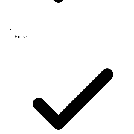
House