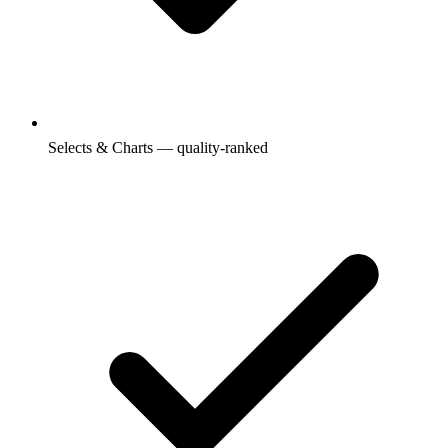
Selects & Charts — quality-ranked