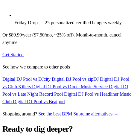
Friday Drop — 25 personalized certified bangers weekly
Or $89.99/year ($7.50/mo, ~25% off). Month-to-month, cancel
anytime.
Get Started
See how we compare to other pools
Digital DJ Pool vs DJcity
Digital DJ Pool vs zipDJ
Digital DJ Pool
vs Club Killers
Digital DJ Pool vs Direct Music Service
Digital DJ
Pool vs Late Night Record Pool
Digital DJ Pool vs Headliner Music
Club
Digital DJ Pool vs Beatport
Shopping around?
See the best BPM Supreme alternatives →
Ready to dig deeper?