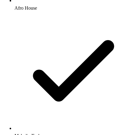
Afro House