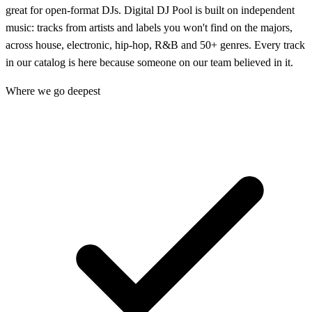
great for open-format DJs. Digital DJ Pool is built on independent
music: tracks from artists and labels you won't find on the majors,
across house, electronic, hip-hop, R&B and 50+ genres. Every track
in our catalog is here because someone on our team believed in it.
Where we go deepest