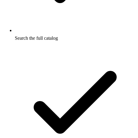
Search the full catalog