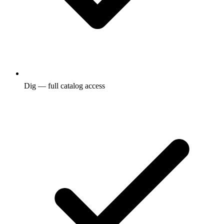
Dig — full catalog access