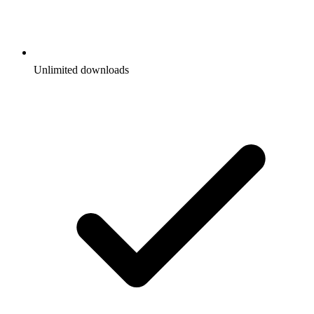
Unlimited downloads