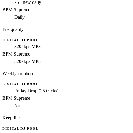
75+ new daily
BPM Supreme
Daily
File quality
DIGITAL DJ POOL
320kbps MP3
BPM Supreme
320kbps MP3
Weekly curation
DIGITAL DJ POOL
Friday Drop (25 tracks)
BPM Supreme
No
Keep files
DIGITAL DJ POOL