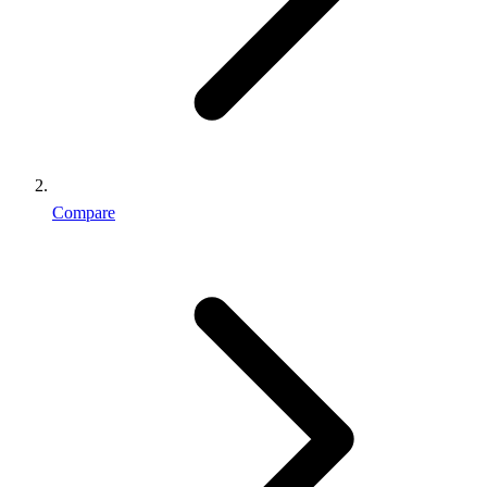
Compare