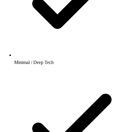
Minimal / Deep Tech