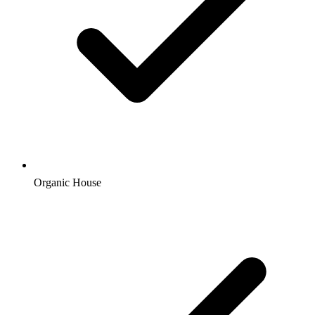
Organic House