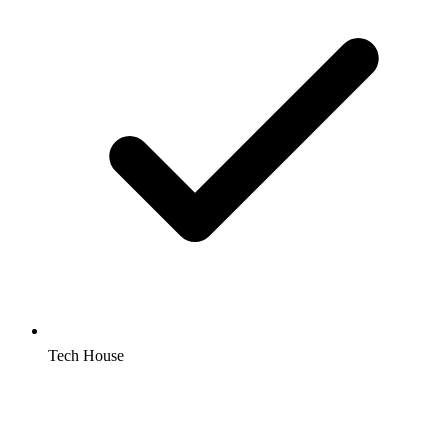
Tech House