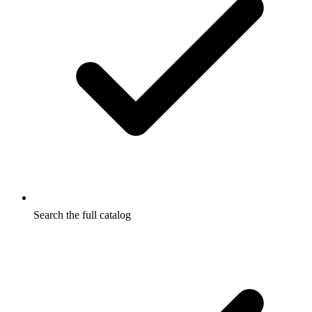
Search the full catalog