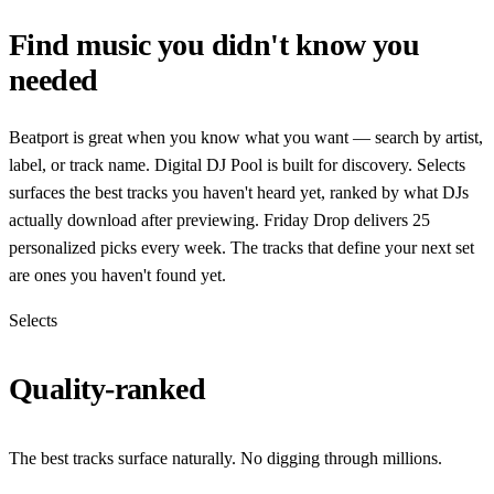
Find music you didn't know you
needed
Beatport is great when you know what you want — search by artist,
label, or track name. Digital DJ Pool is built for discovery. Selects
surfaces the best tracks you haven't heard yet, ranked by what DJs
actually download after previewing. Friday Drop delivers 25
personalized picks every week. The tracks that define your next set
are ones you haven't found yet.
Selects
Quality-ranked
The best tracks surface naturally. No digging through millions.