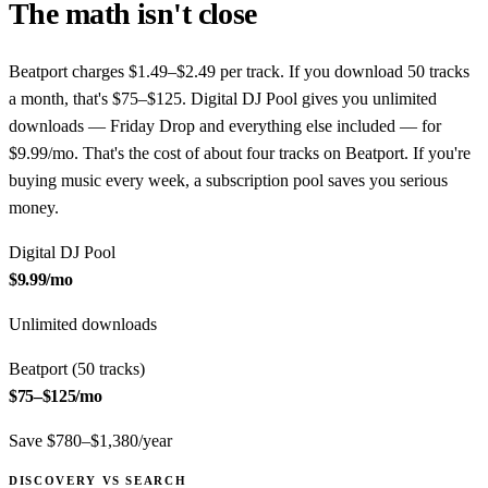
The math isn't close
Beatport charges $1.49–$2.49 per track. If you download 50 tracks
a month, that's $75–$125. Digital DJ Pool gives you unlimited
downloads — Friday Drop and everything else included — for
$9.99/mo. That's the cost of about four tracks on Beatport. If you're
buying music every week, a subscription pool saves you serious
money.
Digital DJ Pool
$9.99
/mo
Unlimited downloads
Beatport (50 tracks)
$75–$125
/mo
Save $780–$1,380/year
DISCOVERY VS SEARCH