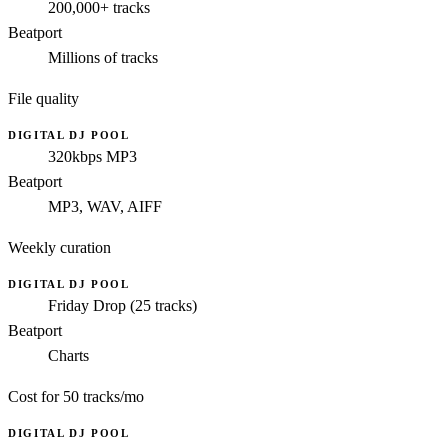
200,000+ tracks
Beatport
Millions of tracks
File quality
DIGITAL DJ POOL
320kbps MP3
Beatport
MP3, WAV, AIFF
Weekly curation
DIGITAL DJ POOL
Friday Drop (25 tracks)
Beatport
Charts
Cost for 50 tracks/mo
DIGITAL DJ POOL