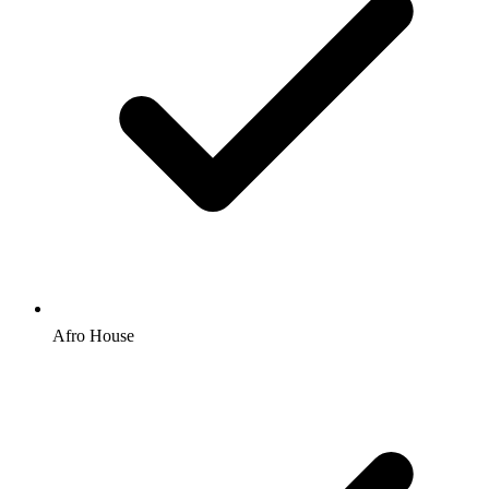
Afro House