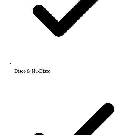
Disco & Nu-Disco