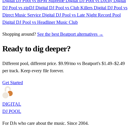
Digital DJ Pool vs BPM Supreme
Digital DJ Pool vs DJcity
Digital
DJ Pool vs zipDJ
Digital DJ Pool vs Club Killers
Digital DJ Pool vs
Direct Music Service
Digital DJ Pool vs Late Night Record Pool
Digital DJ Pool vs Headliner Music Club
Shopping around?
See the best Beatport alternatives →
Ready to dig deeper?
Different pool, different price. $9.99/mo vs Beatport's $1.49–$2.49
per track. Keep every file forever.
Get Started
DIGITAL
DJ POOL
For DJs who care about the music. Since 2004.