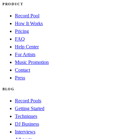
PRODUCT
Record Pool
How It Works
Pricing
FAQ
Help Center
For Artists
Music Promotion
Contact
Press
BLOG
Record Pools
Getting Started
Techniques
DJ Business
Interviews