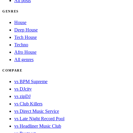
All posts
GENRES
House
Deep House
Tech House
Techno
Afro House
All genres
COMPARE
vs BPM Supreme
vs DJcity
vs zipDJ
vs Club Killers
vs Direct Music Service
vs Late Night Record Pool
vs Headliner Music Club