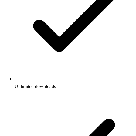
Unlimited downloads