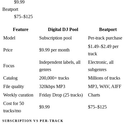
$9.99
Beatport
$75–$125
Feature
Digital DJ Pool
Beatport
Model
Subscription pool
Per-track purchase
$1.49–$2.49 per
Price
$9.99 per month
track
Independent labels, all
Electronic, all
Focus
genres
subgenres
Catalog
200,000+ tracks
Millions of tracks
File quality
320kbps MP3
MP3, WAV, AIFF
Weekly curation
Friday Drop (25 tracks)
Charts
Cost for 50
$9.99
$75–$125
tracks/mo
SUBSCRIPTION VS PER-TRACK