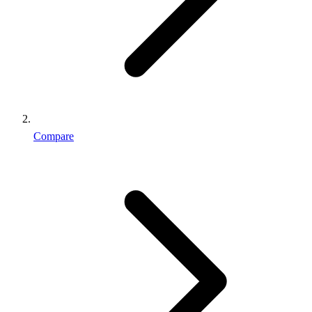
Compare