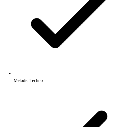
Melodic Techno