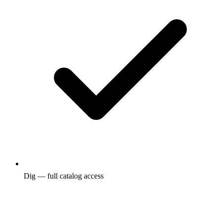
Dig — full catalog access