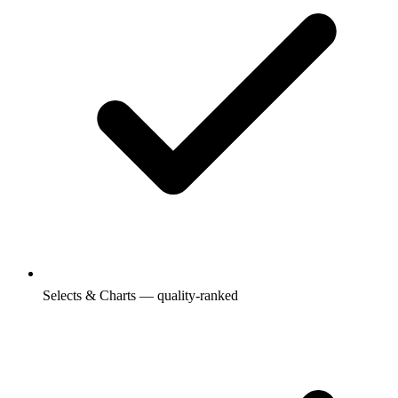
Selects & Charts — quality-ranked