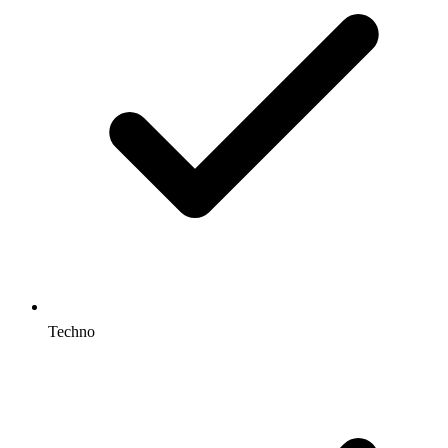
Techno