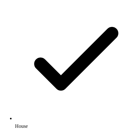
House