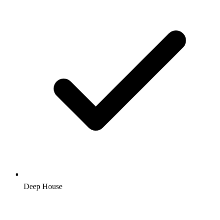
Deep House