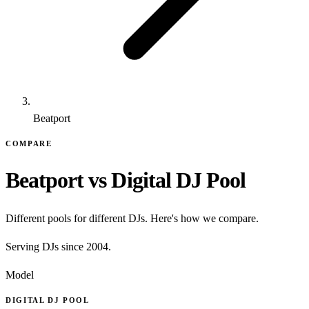
Beatport
COMPARE
Beatport vs Digital DJ Pool
Different pools for different DJs. Here's how we compare.
Serving DJs since 2004.
Model
DIGITAL DJ POOL