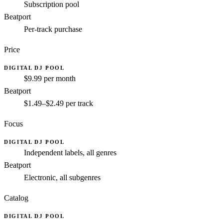
Subscription pool
Beatport
Per-track purchase
Price
DIGITAL DJ POOL
$9.99 per month
Beatport
$1.49–$2.49 per track
Focus
DIGITAL DJ POOL
Independent labels, all genres
Beatport
Electronic, all subgenres
Catalog
DIGITAL DJ POOL