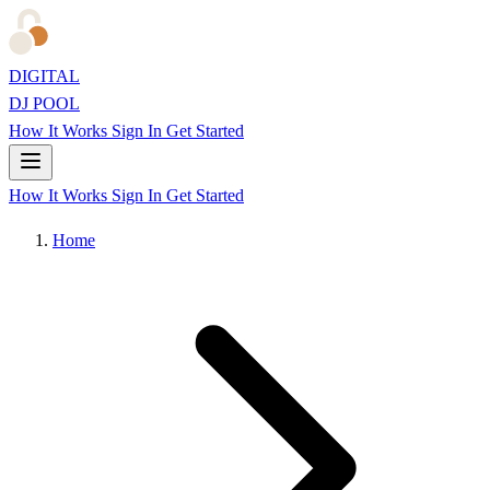
DIGITAL
DJ POOL
How It Works
Sign In
Get Started
How It Works
Sign In
Get Started
Home