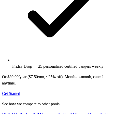
Friday Drop — 25 personalized certified bangers weekly
Or $89.99/year ($7.50/mo, ~25% off). Month-to-month, cancel
anytime.
Get Started
See how we compare to other pools