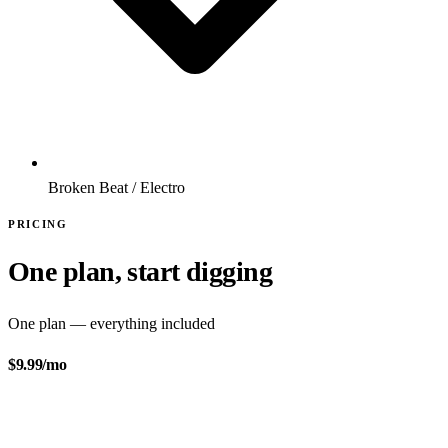
Broken Beat / Electro
PRICING
One plan, start digging
One plan — everything included
$9.99
/mo