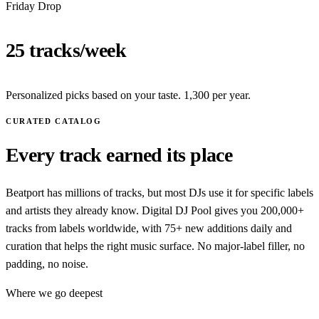
Friday Drop
25 tracks/week
Personalized picks based on your taste. 1,300 per year.
CURATED CATALOG
Every track earned its place
Beatport has millions of tracks, but most DJs use it for specific labels
and artists they already know. Digital DJ Pool gives you 200,000+
tracks from labels worldwide, with 75+ new additions daily and
curation that helps the right music surface. No major-label filler, no
padding, no noise.
Where we go deepest