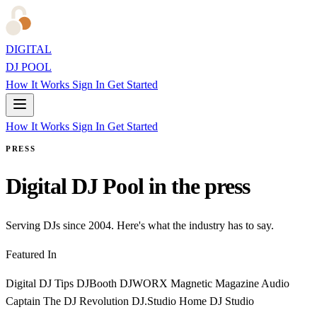
DIGITAL
DJ POOL
How It Works
Sign In
Get Started
How It Works
Sign In
Get Started
PRESS
Digital DJ Pool in the press
Serving DJs since 2004. Here's what the industry has to say.
Featured In
Digital DJ Tips
DJBooth
DJWORX
Magnetic Magazine
Audio
Captain
The DJ Revolution
DJ.Studio
Home DJ Studio