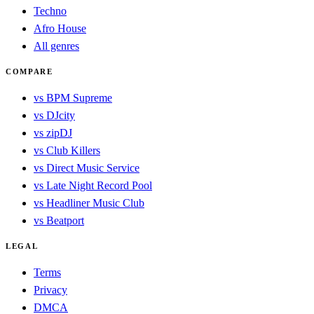
Techno
Afro House
All genres
COMPARE
vs BPM Supreme
vs DJcity
vs zipDJ
vs Club Killers
vs Direct Music Service
vs Late Night Record Pool
vs Headliner Music Club
vs Beatport
LEGAL
Terms
Privacy
DMCA