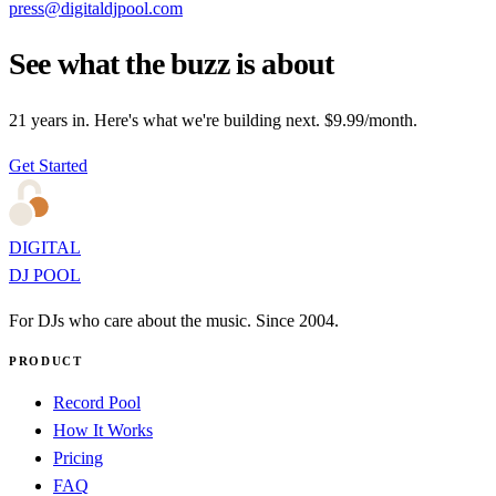
press@digitaldjpool.com
See what the buzz is about
21 years in. Here's what we're building next. $9.99/month.
Get Started
DIGITAL
DJ POOL
For DJs who care about the music. Since 2004.
PRODUCT
Record Pool
How It Works
Pricing
FAQ