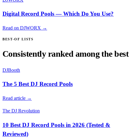
Digital Record Pools — Which Do You Use?
Read on DJWORX →
BEST-OF LISTS
Consistently ranked among the best
DJBooth
The 5 Best DJ Record Pools
Read article →
The DJ Revolution
10 Best DJ Record Pools in 2026 (Tested &
Reviewed)