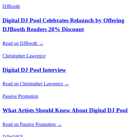
DJBooth
Digital DJ Pool Celebrates Relaunch by Offering
DJBooth Readers 20% Discount
Read on DJBooth →
Christopher Lawrence
Digital DJ Pool Interview
Read on Christopher Lawrence →
Passive Promotion
What Artists Should Know About Digital DJ Pool
Read on Passive Promotion →
DJWORX