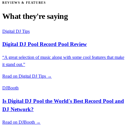
REVIEWS & FEATURES
What they're saying
Digital DJ Tips
Digital DJ Pool Record Pool Review
“A great selection of music along with some cool features that make
it stand out.”
Read on Digital DJ Tips →
DJBooth
Is Digital DJ Pool the World's Best Record Pool and
DJ Network?
Read on DJBooth →