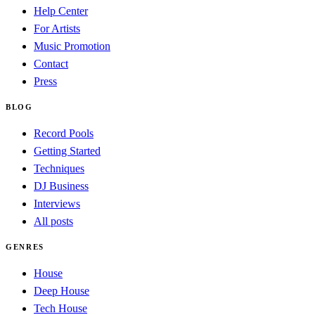
Help Center
For Artists
Music Promotion
Contact
Press
BLOG
Record Pools
Getting Started
Techniques
DJ Business
Interviews
All posts
GENRES
House
Deep House
Tech House