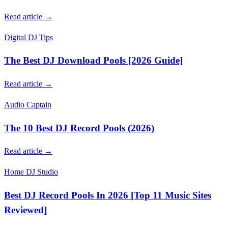
Read article →
Digital DJ Tips
The Best DJ Download Pools [2026 Guide]
Read article →
Audio Captain
The 10 Best DJ Record Pools (2026)
Read article →
Home DJ Studio
Best DJ Record Pools In 2026 [Top 11 Music Sites
Reviewed]