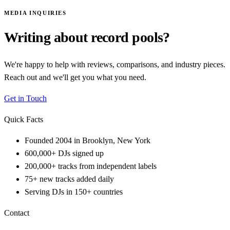
MEDIA INQUIRIES
Writing about record pools?
We're happy to help with reviews, comparisons, and industry pieces.
Reach out and we'll get you what you need.
Get in Touch
Quick Facts
Founded 2004 in Brooklyn, New York
600,000+ DJs signed up
200,000+ tracks from independent labels
75+ new tracks added daily
Serving DJs in 150+ countries
Contact