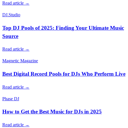
Read article →
DJ.Studio
Top DJ Pools of 2025: Finding Your Ultimate Music
Source
Read article →
Magnetic Magazine
Best Digital Record Pools for DJs Who Perform Live
Read article →
Phase DJ
How to Get the Best Music for DJs in 2025
Read article →