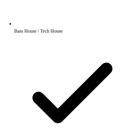
Bass House / Tech House