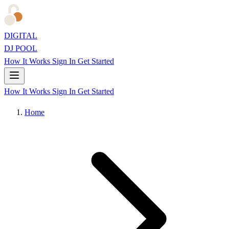
DIGITAL
DJ POOL
How It Works
Sign In
Get Started
How It Works
Sign In
Get Started
Home