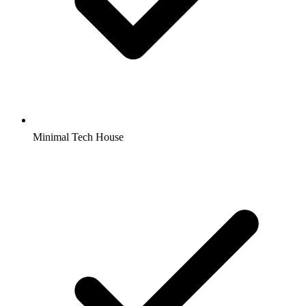
Minimal Tech House