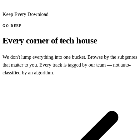
Keep Every Download
GO DEEP
Every corner of tech house
We don't lump everything into one bucket. Browse by the subgenres
that matter to you. Every track is tagged by our team — not auto-
classified by an algorithm.