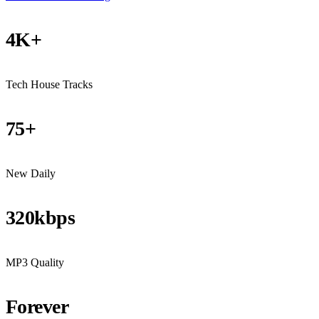
4K+
Tech House Tracks
75+
New Daily
320kbps
MP3 Quality
Forever