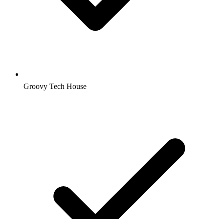
Groovy Tech House