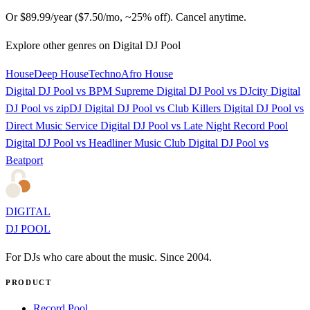
Or $89.99/year ($7.50/mo, ~25% off). Cancel anytime.
Explore other genres on Digital DJ Pool
House
Deep House
Techno
Afro House
Digital DJ Pool vs BPM Supreme
Digital DJ Pool vs DJcity
Digital
DJ Pool vs zipDJ
Digital DJ Pool vs Club Killers
Digital DJ Pool vs
Direct Music Service
Digital DJ Pool vs Late Night Record Pool
Digital DJ Pool vs Headliner Music Club
Digital DJ Pool vs
Beatport
DIGITAL
DJ POOL
For DJs who care about the music. Since 2004.
PRODUCT
Record Pool