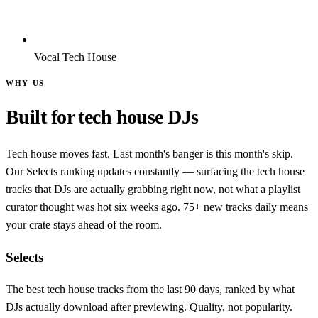
Vocal Tech House
WHY US
Built for tech house DJs
Tech house moves fast. Last month's banger is this month's skip.
Our Selects ranking updates constantly — surfacing the tech house
tracks that DJs are actually grabbing right now, not what a playlist
curator thought was hot six weeks ago. 75+ new tracks daily means
your crate stays ahead of the room.
Selects
The best tech house tracks from the last 90 days, ranked by what
DJs actually download after previewing. Quality, not popularity.