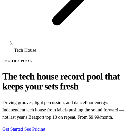
Tech House
RECORD POOL
The tech house record pool that
keeps your sets fresh
Driving grooves, tight percussion, and dancefloor energy.
Independent tech house from labels pushing the sound forward —
not last year's Beatport top 10 on repeat. From $9.99/month.
Get Started
See Pricing