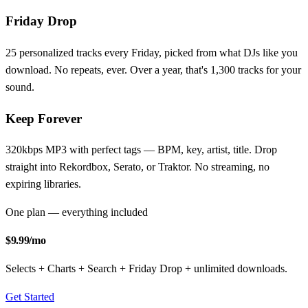
Friday Drop
25 personalized tracks every Friday, picked from what DJs like you
download. No repeats, ever. Over a year, that's 1,300 tracks for your
sound.
Keep Forever
320kbps MP3 with perfect tags — BPM, key, artist, title. Drop
straight into Rekordbox, Serato, or Traktor. No streaming, no
expiring libraries.
One plan — everything included
$9.99
/mo
Selects + Charts + Search + Friday Drop + unlimited downloads.
Get Started