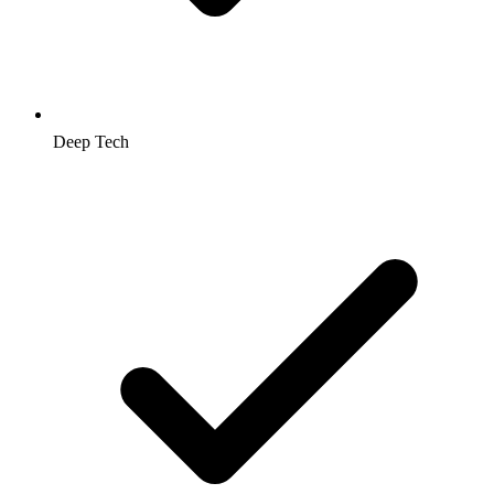
Deep Tech