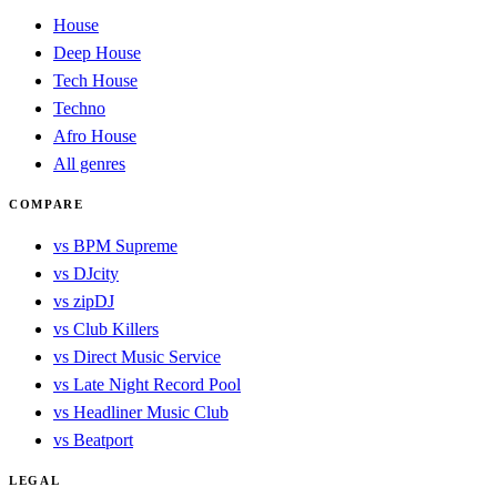
House
Deep House
Tech House
Techno
Afro House
All genres
COMPARE
vs BPM Supreme
vs DJcity
vs zipDJ
vs Club Killers
vs Direct Music Service
vs Late Night Record Pool
vs Headliner Music Club
vs Beatport
LEGAL