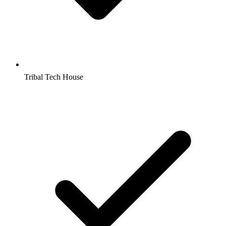
Tribal Tech House