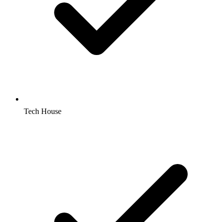
Tech House