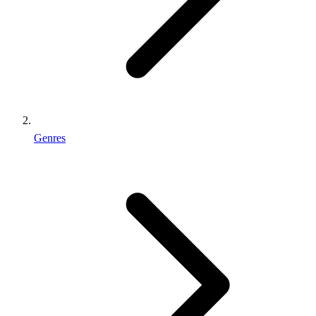
Genres