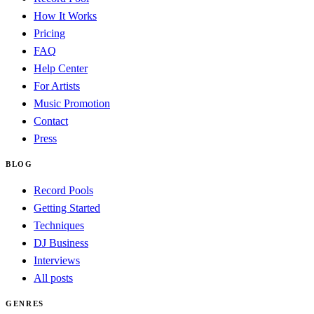
How It Works
Pricing
FAQ
Help Center
For Artists
Music Promotion
Contact
Press
BLOG
Record Pools
Getting Started
Techniques
DJ Business
Interviews
All posts
GENRES