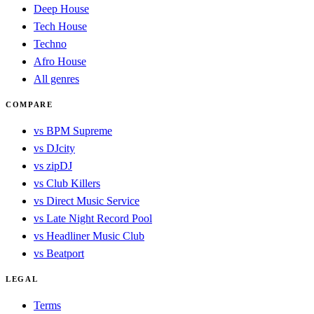
Deep House
Tech House
Techno
Afro House
All genres
COMPARE
vs BPM Supreme
vs DJcity
vs zipDJ
vs Club Killers
vs Direct Music Service
vs Late Night Record Pool
vs Headliner Music Club
vs Beatport
LEGAL
Terms