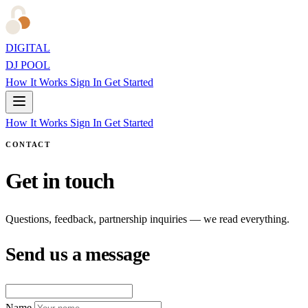
DIGITAL
DJ POOL
How It Works
Sign In
Get Started
How It Works
Sign In
Get Started
CONTACT
Get in touch
Questions, feedback, partnership inquiries — we read everything.
Send us a message
Name