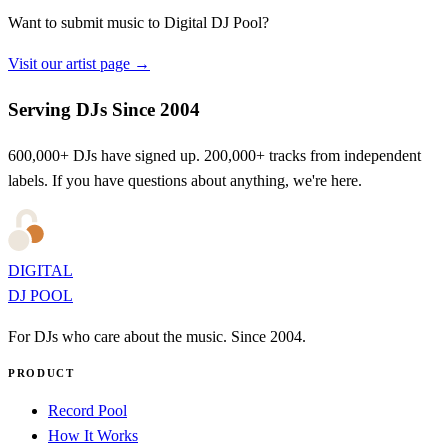
Want to submit music to Digital DJ Pool?
Visit our artist page →
Serving DJs Since 2004
600,000+ DJs have signed up. 200,000+ tracks from independent
labels. If you have questions about anything, we're here.
DIGITAL
DJ POOL
For DJs who care about the music. Since 2004.
PRODUCT
Record Pool
How It Works