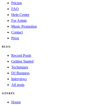
Pricing
FAQ
Help Center
For Artists
Music Promotion
Contact
Press
BLOG
Record Pools
Getting Started
Techniques
DJ Business
Interviews
All posts
GENRES
House