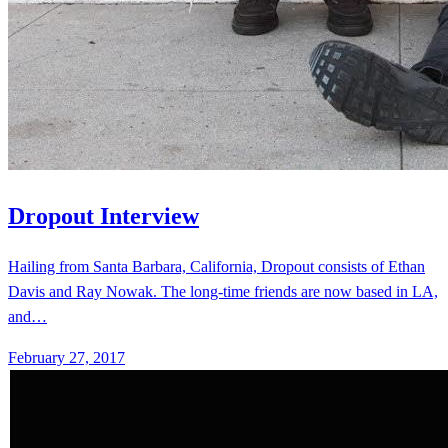
Dropout Interview
Hailing from Santa Barbara, California, Dropout consists of Ethan
Davis and Ray Nowak. The long-time friends are now based in LA,
and…
February 27, 2017