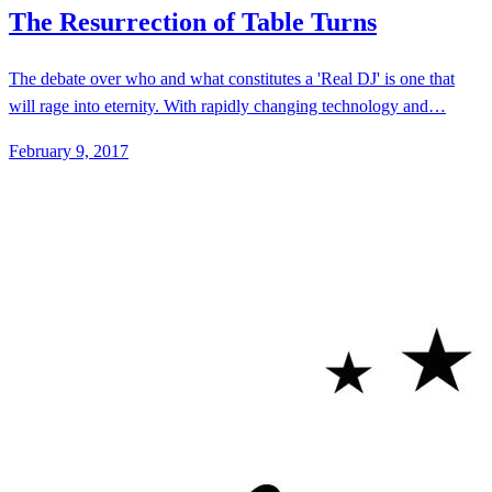
February 9, 2017