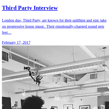
February 17, 2017