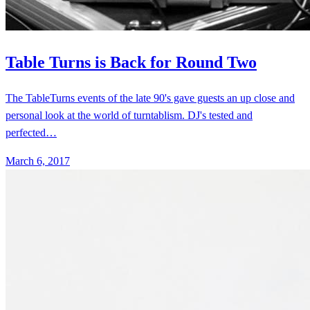
The TableTurns events of the late 90's gave guests an up close and
personal look at the world of turntablism. DJ's tested and
perfected…
March 6, 2017