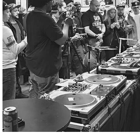
The Resurrection of Table Turns
The debate over who and what constitutes a 'Real DJ' is one that
will rage into eternity. With rapidly changing technology and…