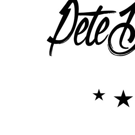
Pete Down Interview