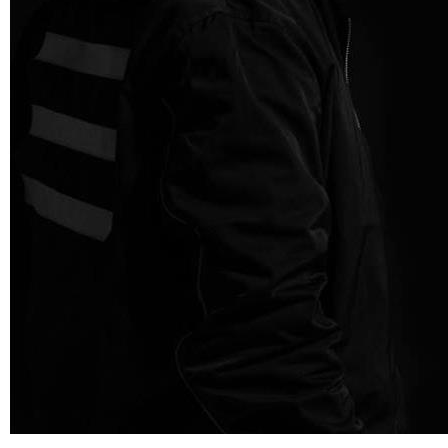
Third Party Interview
London duo, Third Party, are known for their uplifting and epic take
on progressive house music. Their emotionally-charged sound gets
feet…