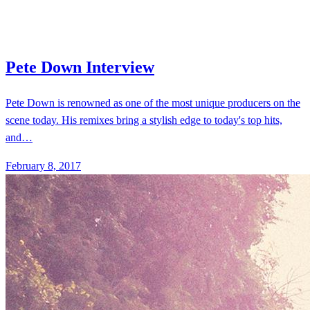
Pete Down is renowned as one of the most unique producers on the
scene today. His remixes bring a stylish edge to today's top hits,
and…
February 8, 2017