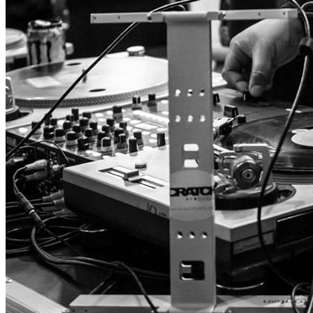
Table Turns is Back for Round Two