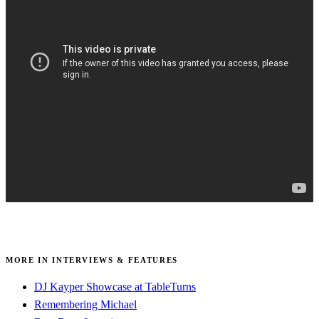
MORE IN INTERVIEWS & FEATURES
DJ Kayper Showcase at TableTurns
Remembering Michael