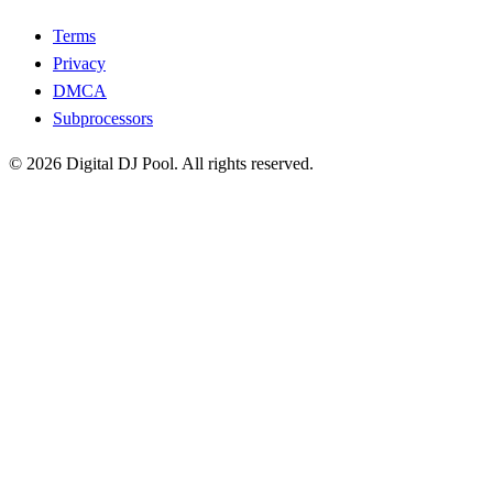
Terms
Privacy
DMCA
Subprocessors
© 2026 Digital DJ Pool. All rights reserved.