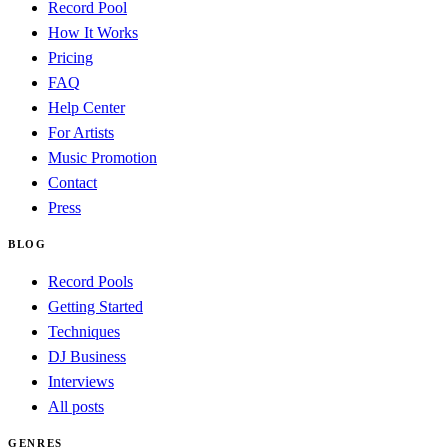
Record Pool
How It Works
Pricing
FAQ
Help Center
For Artists
Music Promotion
Contact
Press
BLOG
Record Pools
Getting Started
Techniques
DJ Business
Interviews
All posts
GENRES