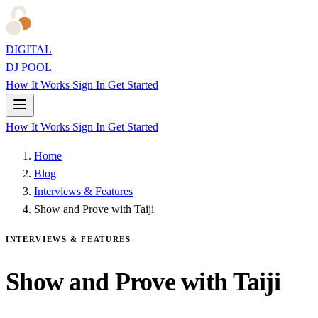
DIGITAL
DJ POOL
How It Works
Sign In
Get Started
How It Works
Sign In
Get Started
Home
Blog
Interviews & Features
Show and Prove with Taiji
INTERVIEWS & FEATURES
Show and Prove with Taiji