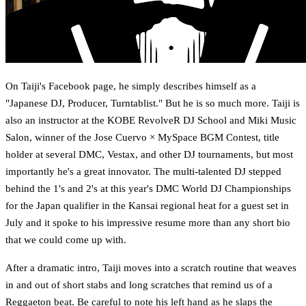
On Taiji's Facebook page, he simply describes himself as a
"Japanese DJ, Producer, Turntablist." But he is so much more. Taiji is
also an instructor at the KOBE RevolveR DJ School and Miki Music
Salon, winner of the Jose Cuervo × MySpace BGM Contest, title
holder at several DMC, Vestax, and other DJ tournaments, but most
importantly he's a great innovator. The multi-talented DJ stepped
behind the 1's and 2's at this year's DMC World DJ Championships
for the Japan qualifier in the Kansai regional heat for a guest set in
July and it spoke to his impressive resume more than any short bio
that we could come up with.
After a dramatic intro, Taiji moves into a scratch routine that weaves
in and out of short stabs and long scratches that remind us of a
Reggaeton beat
. Be careful to note his left hand as he slaps the