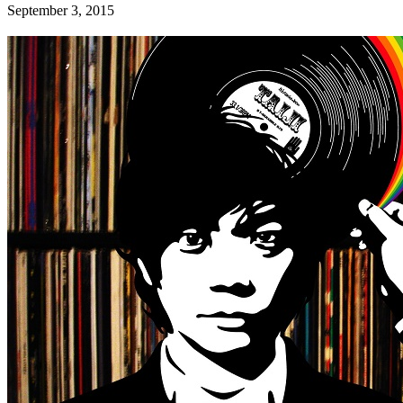
September 3, 2015