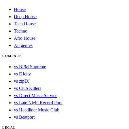
House
Deep House
Tech House
Techno
Afro House
All genres
COMPARE
vs BPM Supreme
vs DJcity
vs zipDJ
vs Club Killers
vs Direct Music Service
vs Late Night Record Pool
vs Headliner Music Club
vs Beatport
LEGAL