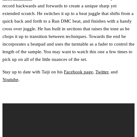
record backwards and forwards to create a unique sharp yet
extended scratch. He switches it up to a beat juggle that shifts from a
quick back and forth to a Run DMC beat, and finishes with a handy
cross over juggle. He has built in sections that raises the tone as he
chops it up to transition between techniques. Towards the end he
incorporates a beatpad and uses the turntable as a fader to control the
length of the sample. You may want to watch this one a few times to
pick up on all of the little nuances of the set.
Stay up to date with Taiji on his
Facebook page
,
Twitter
, and
Youtube
.