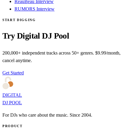
ReauBeau Interview
RUMORS Interview
START DIGGING
Try Digital DJ Pool
200,000+ independent tracks across 50+ genres. $9.99/month,
cancel anytime.
Get Started
DIGITAL
DJ POOL
For DJs who care about the music. Since 2004.
PRODUCT