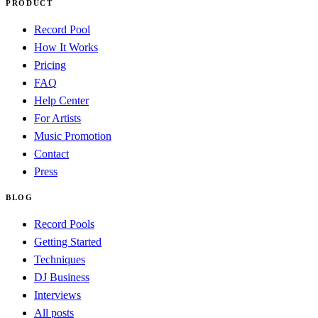
PRODUCT
Record Pool
How It Works
Pricing
FAQ
Help Center
For Artists
Music Promotion
Contact
Press
BLOG
Record Pools
Getting Started
Techniques
DJ Business
Interviews
All posts