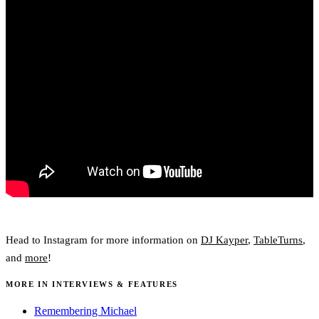
Head to Instagram for more information on
DJ Kayper
,
TableTurns
,
and
more
!
MORE IN INTERVIEWS & FEATURES
Remembering Michael