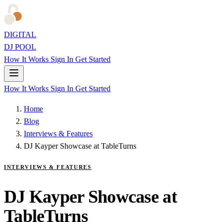
DIGITAL
DJ POOL
How It Works
Sign In
Get Started
How It Works
Sign In
Get Started
Home
Blog
Interviews & Features
DJ Kayper Showcase at TableTurns
INTERVIEWS & FEATURES
DJ Kayper Showcase at
TableTurns