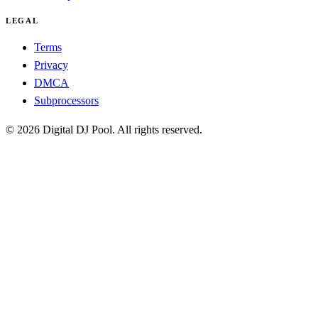
LEGAL
Terms
Privacy
DMCA
Subprocessors
© 2026 Digital DJ Pool. All rights reserved.