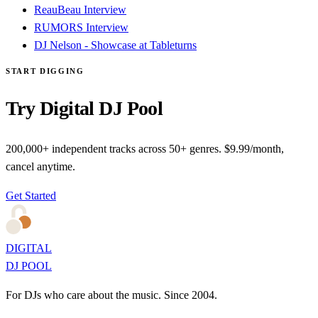
ReauBeau Interview
RUMORS Interview
DJ Nelson - Showcase at Tableturns
START DIGGING
Try Digital DJ Pool
200,000+ independent tracks across 50+ genres. $9.99/month,
cancel anytime.
Get Started
DIGITAL
DJ POOL
For DJs who care about the music. Since 2004.