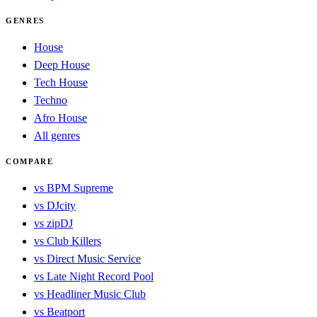
GENRES
House
Deep House
Tech House
Techno
Afro House
All genres
COMPARE
vs BPM Supreme
vs DJcity
vs zipDJ
vs Club Killers
vs Direct Music Service
vs Late Night Record Pool
vs Headliner Music Club
vs Beatport