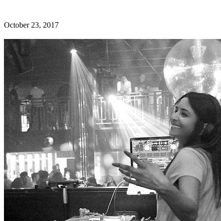
October 23, 2017