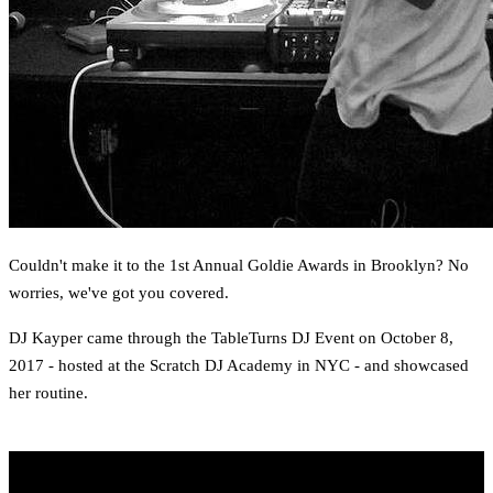
Couldn't make it to the 1st Annual Goldie Awards in Brooklyn? No
worries, we've got you covered.
DJ Kayper came through the TableTurns DJ Event on October 8,
2017 - hosted at the Scratch DJ Academy in NYC - and showcased
her routine.