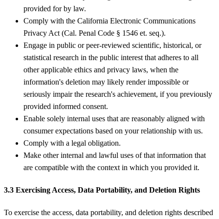
provided for by law.
Comply with the California Electronic Communications
Privacy Act (Cal. Penal Code § 1546 et. seq.).
Engage in public or peer-reviewed scientific, historical, or
statistical research in the public interest that adheres to all
other applicable ethics and privacy laws, when the
information's deletion may likely render impossible or
seriously impair the research's achievement, if you previously
provided informed consent.
Enable solely internal uses that are reasonably aligned with
consumer expectations based on your relationship with us.
Comply with a legal obligation.
Make other internal and lawful uses of that information that
are compatible with the context in which you provided it.
3.3 Exercising Access, Data Portability, and Deletion Rights
To exercise the access, data portability, and deletion rights described