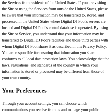
the Services from residents of the United States. If you are visiting
the Site or using the Services from outside the United States, please
be aware that your information may be transferred to, stored, and
processed in the United States where Digital DJ Pool's servers are
located and Digital DJ Pool's central database is operated. By using
the Site or Service, you understand that your information may be
transferred to Digital DJ Pool's facilities and those third parties with
whom Digital DJ Pool shares it as described in this Privacy Policy.
You are responsible for ensuring that information you share
conforms to all local data protection laws. You acknowledge that the
laws, regulations, and standards of the country in which your
information is stored or processed may be different from those of
your own country.
Your Preferences
Through your account settings, you can choose which
communications you receive from us and manage your public