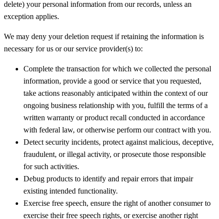
delete) your personal information from our records, unless an
exception applies.
We may deny your deletion request if retaining the information is
necessary for us or our service provider(s) to:
Complete the transaction for which we collected the personal
information, provide a good or service that you requested,
take actions reasonably anticipated within the context of our
ongoing business relationship with you, fulfill the terms of a
written warranty or product recall conducted in accordance
with federal law, or otherwise perform our contract with you.
Detect security incidents, protect against malicious, deceptive,
fraudulent, or illegal activity, or prosecute those responsible
for such activities.
Debug products to identify and repair errors that impair
existing intended functionality.
Exercise free speech, ensure the right of another consumer to
exercise their free speech rights, or exercise another right