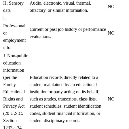
H. Sensory
Audio, electronic, visual, thermal,
NO
data
olfactory, or similar information.
I.
Professional
Current or past job history or performance
or
NO
evaluations.
employment
info
J. Non-public
education
information
(per the
Education records directly related to a
Family
student maintained by an educational
Educational
institution or party acting on its behalf,
Rights and
such as grades, transcripts, class lists,
NO
Privacy Act
student schedules, student identification
(20 U.S.C.
codes, student financial information, or
Section
student disciplinary records.
1232g, 34