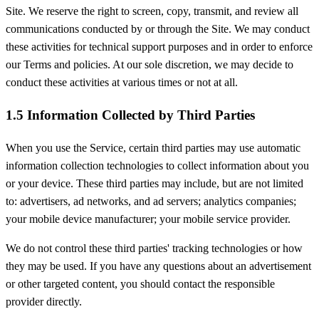
Site. We reserve the right to screen, copy, transmit, and review all
communications conducted by or through the Site. We may conduct
these activities for technical support purposes and in order to enforce
our Terms and policies. At our sole discretion, we may decide to
conduct these activities at various times or not at all.
1.5 Information Collected by Third Parties
When you use the Service, certain third parties may use automatic
information collection technologies to collect information about you
or your device. These third parties may include, but are not limited
to: advertisers, ad networks, and ad servers; analytics companies;
your mobile device manufacturer; your mobile service provider.
We do not control these third parties' tracking technologies or how
they may be used. If you have any questions about an advertisement
or other targeted content, you should contact the responsible
provider directly.