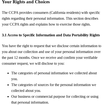
Your Rights and Choices
The CCPA provides consumers (California residents) with specific
rights regarding their personal information. This section describes
your CCPA rights and explains how to exercise those rights.
3.1 Access to Specific Information and Data Portability Rights
You have the right to request that we disclose certain information to
you about our collection and use of your personal information over
the past 12 months. Once we receive and confirm your verifiable
consumer request, we will disclose to you:
The categories of personal information we collected about
you.
The categories of sources for the personal information we
collected about you.
Our business or commercial purpose for collecting or using
that personal information.