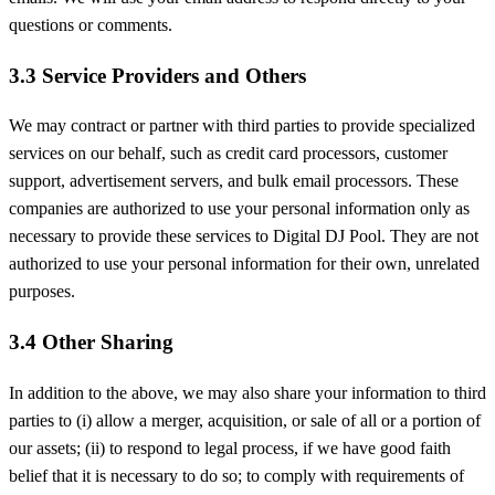
questions or comments.
3.3 Service Providers and Others
We may contract or partner with third parties to provide specialized
services on our behalf, such as credit card processors, customer
support, advertisement servers, and bulk email processors. These
companies are authorized to use your personal information only as
necessary to provide these services to Digital DJ Pool. They are not
authorized to use your personal information for their own, unrelated
purposes.
3.4 Other Sharing
In addition to the above, we may also share your information to third
parties to (i) allow a merger, acquisition, or sale of all or a portion of
our assets; (ii) to respond to legal process, if we have good faith
belief that it is necessary to do so; to comply with requirements of