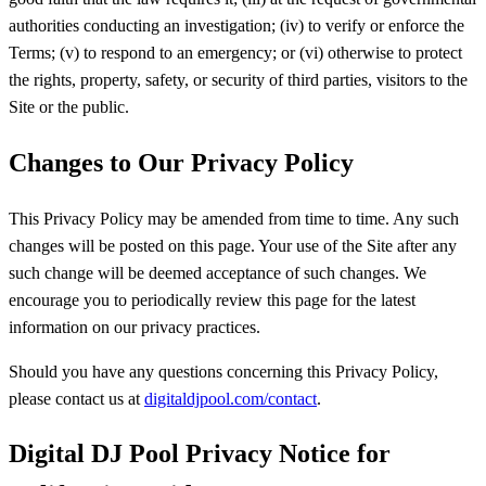
authorities conducting an investigation; (iv) to verify or enforce the
Terms; (v) to respond to an emergency; or (vi) otherwise to protect
the rights, property, safety, or security of third parties, visitors to the
Site or the public.
Changes to Our Privacy Policy
This Privacy Policy may be amended from time to time. Any such
changes will be posted on this page. Your use of the Site after any
such change will be deemed acceptance of such changes. We
encourage you to periodically review this page for the latest
information on our privacy practices.
Should you have any questions concerning this Privacy Policy,
please contact us at
digitaldjpool.com/contact
.
Digital DJ Pool Privacy Notice for