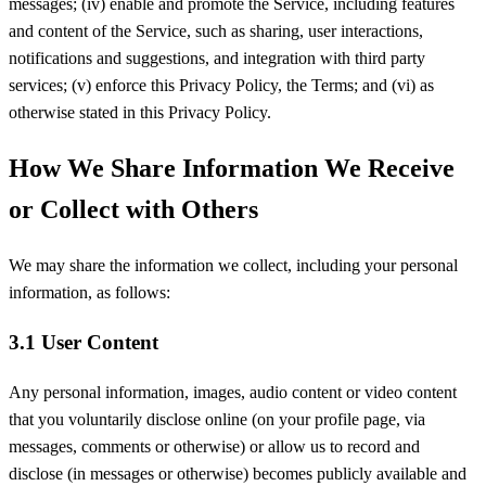
messages; (iv) enable and promote the Service, including features
and content of the Service, such as sharing, user interactions,
notifications and suggestions, and integration with third party
services; (v) enforce this Privacy Policy, the Terms; and (vi) as
otherwise stated in this Privacy Policy.
How We Share Information We Receive
or Collect with Others
We may share the information we collect, including your personal
information, as follows:
3.1 User Content
Any personal information, images, audio content or video content
that you voluntarily disclose online (on your profile page, via
messages, comments or otherwise) or allow us to record and
disclose (in messages or otherwise) becomes publicly available and