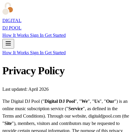
DIGITAL
DJ POOL
How It Works
Sign In
Get Started
How It Works
Sign In
Get Started
Privacy Policy
Last updated: April 2026
The Digital DJ Pool ("
Digital DJ Pool
", "
We
", "
Us
", "
Our
") is an
online music subscription service ("
Service
", as defined in the
Terms and Conditions). Through our website, digitaldjpool.com (the
"
Site
"), members, visitors and contributors may be requested to
provide certain personal information. The purpose of this privacy