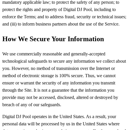
mandatory applicable law; to protect the safety of any person; to
protect the rights and property of Digital DJ Pool, including to
enforce the Terms; and to address fraud, security or technical issues;
and (iii) to inform business partners about the use of the Service.
How We Secure Your Information
We use commercially reasonable and generally-accepted
technological safeguards to secure any information we collect about
you. However, no method of transmission over the Internet or
method of electronic storage is 100% secure. Thus, we cannot
ensure or warrant the security of any information you transmit
through the Site. It is not a guarantee that the information you
provide may not be accessed, disclosed, altered or destroyed by
breach of any of our safeguards.
Digital DJ Pool operates in the United States. As a result, your
personal data will be processed by us in the United States where