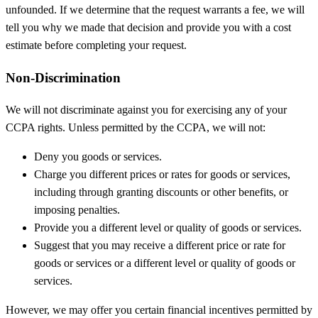
unfounded. If we determine that the request warrants a fee, we will
tell you why we made that decision and provide you with a cost
estimate before completing your request.
Non-Discrimination
We will not discriminate against you for exercising any of your
CCPA rights. Unless permitted by the CCPA, we will not:
Deny you goods or services.
Charge you different prices or rates for goods or services,
including through granting discounts or other benefits, or
imposing penalties.
Provide you a different level or quality of goods or services.
Suggest that you may receive a different price or rate for
goods or services or a different level or quality of goods or
services.
However, we may offer you certain financial incentives permitted by