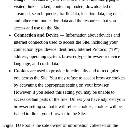
visited, links clicked, content uploaded, downloaded or
streamed, search queries, traffic data, location data, log data,
and other communication data and the resources that you
access and use on the Site.
Connection and Device
— Information about devices and
internet connection used to access the Site, including your
connection type, device identifiers, Internet Protocol ("IP")
address, operating system, browser type, browser or device
language, and crash data.
Cookies
are used to provide functionality and to recognize
you across the Site. You may refuse to accept browser cookies
by activating the appropriate setting on your browser.
However, if you select this setting you may be unable to
access certain parts of the Site. Unless you have adjusted your
browser setting so that it will refuse cookies, cookies will be
issued to direct your browser to the Site.
Digital DJ Pool is the sole owner of information collected on the