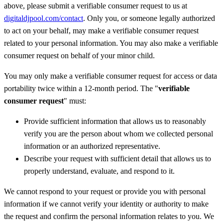
above, please submit a verifiable consumer request to us at
digitaldjpool.com/contact
. Only you, or someone legally authorized
to act on your behalf, may make a verifiable consumer request
related to your personal information. You may also make a verifiable
consumer request on behalf of your minor child.
You may only make a verifiable consumer request for access or data
portability twice within a 12-month period. The "
verifiable
consumer request
" must:
Provide sufficient information that allows us to reasonably
verify you are the person about whom we collected personal
information or an authorized representative.
Describe your request with sufficient detail that allows us to
properly understand, evaluate, and respond to it.
We cannot respond to your request or provide you with personal
information if we cannot verify your identity or authority to make
the request and confirm the personal information relates to you. We