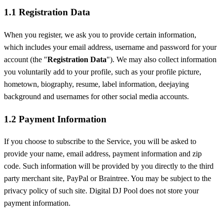
1.1 Registration Data
When you register, we ask you to provide certain information,
which includes your email address, username and password for your
account (the "
Registration Data
"). We may also collect information
you voluntarily add to your profile, such as your profile picture,
hometown, biography, resume, label information, deejaying
background and usernames for other social media accounts.
1.2 Payment Information
If you choose to subscribe to the Service, you will be asked to
provide your name, email address, payment information and zip
code. Such information will be provided by you directly to the third
party merchant site, PayPal or Braintree. You may be subject to the
privacy policy of such site. Digital DJ Pool does not store your
payment information.