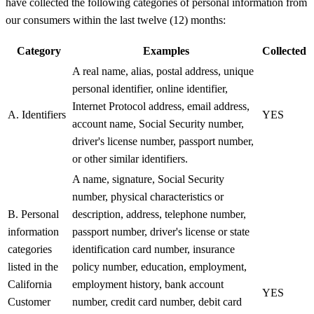
have collected the following categories of personal information from
our consumers within the last twelve (12) months:
Category
Examples
Collected
A real name, alias, postal address, unique
personal identifier, online identifier,
Internet Protocol address, email address,
A. Identifiers
YES
account name, Social Security number,
driver's license number, passport number,
or other similar identifiers.
A name, signature, Social Security
number, physical characteristics or
B. Personal
description, address, telephone number,
information
passport number, driver's license or state
categories
identification card number, insurance
listed in the
policy number, education, employment,
California
employment history, bank account
YES
Customer
number, credit card number, debit card