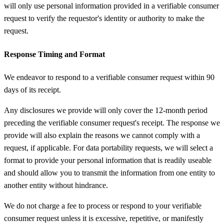
will only use personal information provided in a verifiable consumer
request to verify the requestor's identity or authority to make the
request.
Response Timing and Format
We endeavor to respond to a verifiable consumer request within 90
days of its receipt.
Any disclosures we provide will only cover the 12-month period
preceding the verifiable consumer request's receipt. The response we
provide will also explain the reasons we cannot comply with a
request, if applicable. For data portability requests, we will select a
format to provide your personal information that is readily useable
and should allow you to transmit the information from one entity to
another entity without hindrance.
We do not charge a fee to process or respond to your verifiable
consumer request unless it is excessive, repetitive, or manifestly