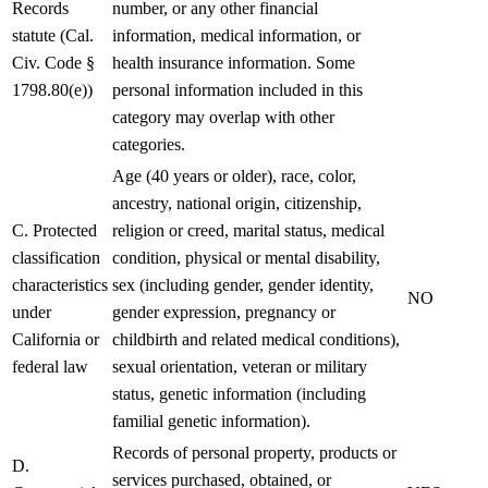
Records
number, or any other financial
statute (Cal.
information, medical information, or
Civ. Code §
health insurance information. Some
1798.80(e))
personal information included in this
category may overlap with other
categories.
Age (40 years or older), race, color,
ancestry, national origin, citizenship,
C. Protected
religion or creed, marital status, medical
classification
condition, physical or mental disability,
characteristics
sex (including gender, gender identity,
NO
under
gender expression, pregnancy or
California or
childbirth and related medical conditions),
federal law
sexual orientation, veteran or military
status, genetic information (including
familial genetic information).
Records of personal property, products or
D.
services purchased, obtained, or