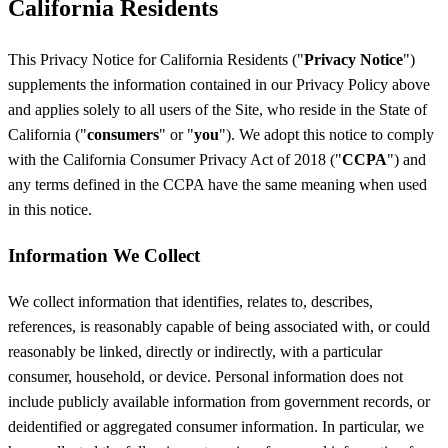
California Residents
This Privacy Notice for California Residents ("
Privacy Notice
")
supplements the information contained in our Privacy Policy above
and applies solely to all users of the Site, who reside in the State of
California ("
consumers
" or "
you
"). We adopt this notice to comply
with the California Consumer Privacy Act of 2018 ("
CCPA
") and
any terms defined in the CCPA have the same meaning when used
in this notice.
Information We Collect
We collect information that identifies, relates to, describes,
references, is reasonably capable of being associated with, or could
reasonably be linked, directly or indirectly, with a particular
consumer, household, or device. Personal information does not
include publicly available information from government records, or
deidentified or aggregated consumer information. In particular, we