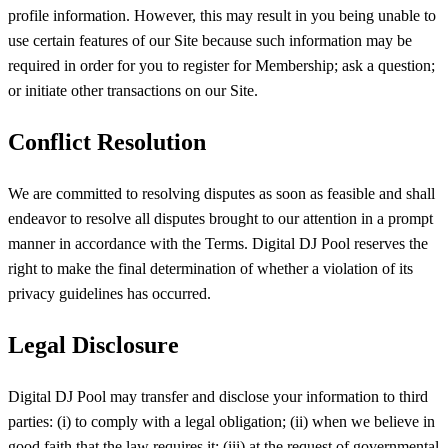
profile information. However, this may result in you being unable to
use certain features of our Site because such information may be
required in order for you to register for Membership; ask a question;
or initiate other transactions on our Site.
Conflict Resolution
We are committed to resolving disputes as soon as feasible and shall
endeavor to resolve all disputes brought to our attention in a prompt
manner in accordance with the Terms. Digital DJ Pool reserves the
right to make the final determination of whether a violation of its
privacy guidelines has occurred.
Legal Disclosure
Digital DJ Pool may transfer and disclose your information to third
parties: (i) to comply with a legal obligation; (ii) when we believe in
good faith that the law requires it; (iii) at the request of governmental