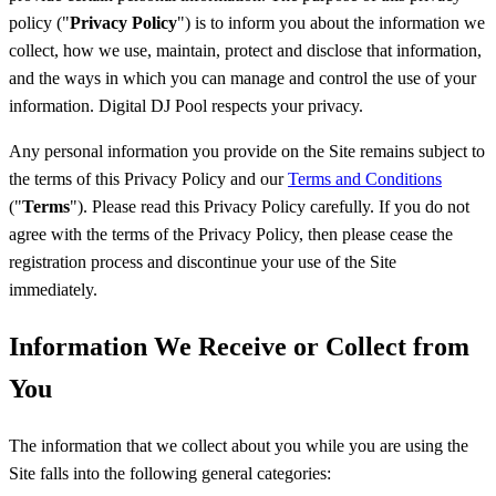
policy ("
Privacy Policy
") is to inform you about the information we
collect, how we use, maintain, protect and disclose that information,
and the ways in which you can manage and control the use of your
information. Digital DJ Pool respects your privacy.
Any personal information you provide on the Site remains subject to
the terms of this Privacy Policy and our
Terms and Conditions
("
Terms
"). Please read this Privacy Policy carefully. If you do not
agree with the terms of the Privacy Policy, then please cease the
registration process and discontinue your use of the Site
immediately.
Information We Receive or Collect from
You
The information that we collect about you while you are using the
Site falls into the following general categories: