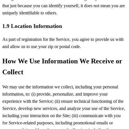
that just because you can identify yourself, it does not mean you are
uniquely identifiable to others.
1.9 Location Information
As part of registration for the Service, you agree to provide us with
and allow us to use your zip or postal code.
How We Use Information We Receive or
Collect
We may use the information we collect, including your personal
information, to: (i) provide, personalize, and improve your
experience with the Service; (ii) ensure technical functioning of the
Service, develop new services, and analyze your use of the Service,
including your interaction on the Site; (iii) communicate with you
for Service-related purposes, including promotional emails or