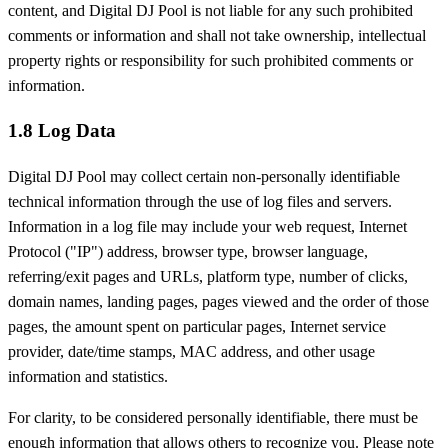
content, and Digital DJ Pool is not liable for any such prohibited
comments or information and shall not take ownership, intellectual
property rights or responsibility for such prohibited comments or
information.
1.8 Log Data
Digital DJ Pool may collect certain non-personally identifiable
technical information through the use of log files and servers.
Information in a log file may include your web request, Internet
Protocol ("IP") address, browser type, browser language,
referring/exit pages and URLs, platform type, number of clicks,
domain names, landing pages, pages viewed and the order of those
pages, the amount spent on particular pages, Internet service
provider, date/time stamps, MAC address, and other usage
information and statistics.
For clarity, to be considered personally identifiable, there must be
enough information that allows others to recognize you. Please note