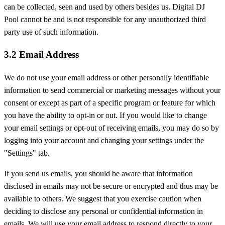
can be collected, seen and used by others besides us. Digital DJ
Pool cannot be and is not responsible for any unauthorized third
party use of such information.
3.2 Email Address
We do not use your email address or other personally identifiable
information to send commercial or marketing messages without your
consent or except as part of a specific program or feature for which
you have the ability to opt-in or out. If you would like to change
your email settings or opt-out of receiving emails, you may do so by
logging into your account and changing your settings under the
"Settings" tab.
If you send us emails, you should be aware that information
disclosed in emails may not be secure or encrypted and thus may be
available to others. We suggest that you exercise caution when
deciding to disclose any personal or confidential information in
emails. We will use your email address to respond directly to your