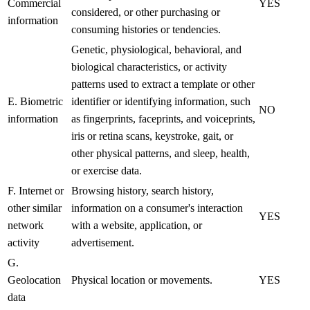
Commercial
YES
considered, or other purchasing or
information
consuming histories or tendencies.
Genetic, physiological, behavioral, and
biological characteristics, or activity
patterns used to extract a template or other
E. Biometric
identifier or identifying information, such
NO
information
as fingerprints, faceprints, and voiceprints,
iris or retina scans, keystroke, gait, or
other physical patterns, and sleep, health,
or exercise data.
F. Internet or
Browsing history, search history,
other similar
information on a consumer's interaction
YES
network
with a website, application, or
activity
advertisement.
G.
Geolocation
Physical location or movements.
YES
data