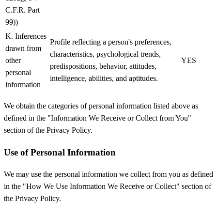
C.F.R. Part
99))
K. Inferences
Profile reflecting a person's preferences,
drawn from
characteristics, psychological trends,
other
YES
predispositions, behavior, attitudes,
personal
intelligence, abilities, and aptitudes.
information
We obtain the categories of personal information listed above as
defined in the "Information We Receive or Collect from You"
section of the Privacy Policy.
Use of Personal Information
We may use the personal information we collect from you as defined
in the "How We Use Information We Receive or Collect" section of
the Privacy Policy.