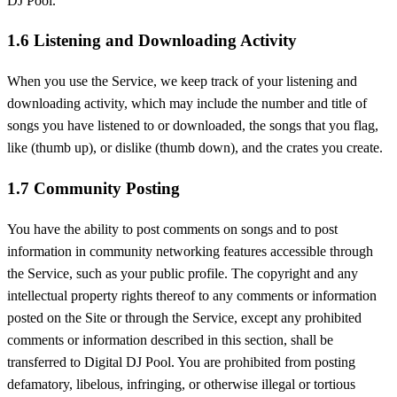
DJ Pool.
1.6 Listening and Downloading Activity
When you use the Service, we keep track of your listening and
downloading activity, which may include the number and title of
songs you have listened to or downloaded, the songs that you flag,
like (thumb up), or dislike (thumb down), and the crates you create.
1.7 Community Posting
You have the ability to post comments on songs and to post
information in community networking features accessible through
the Service, such as your public profile. The copyright and any
intellectual property rights thereof to any comments or information
posted on the Site or through the Service, except any prohibited
comments or information described in this section, shall be
transferred to Digital DJ Pool. You are prohibited from posting
defamatory, libelous, infringing, or otherwise illegal or tortious