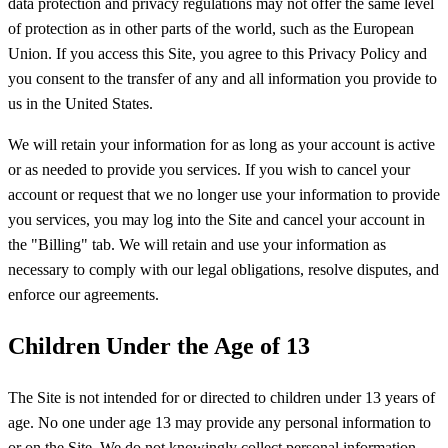
data protection and privacy regulations may not offer the same level
of protection as in other parts of the world, such as the European
Union. If you access this Site, you agree to this Privacy Policy and
you consent to the transfer of any and all information you provide to
us in the United States.
We will retain your information for as long as your account is active
or as needed to provide you services. If you wish to cancel your
account or request that we no longer use your information to provide
you services, you may log into the Site and cancel your account in
the "Billing" tab. We will retain and use your information as
necessary to comply with our legal obligations, resolve disputes, and
enforce our agreements.
Children Under the Age of 13
The Site is not intended for or directed to children under 13 years of
age. No one under age 13 may provide any personal information to
or on the Site. We do not knowingly collect personal information