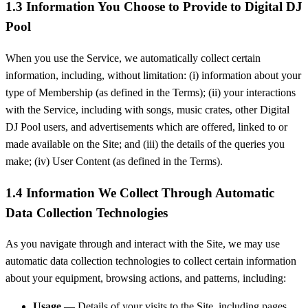
1.3 Information You Choose to Provide to Digital DJ
Pool
When you use the Service, we automatically collect certain
information, including, without limitation: (i) information about your
type of Membership (as defined in the Terms); (ii) your interactions
with the Service, including with songs, music crates, other Digital
DJ Pool users, and advertisements which are offered, linked to or
made available on the Site; and (iii) the details of the queries you
make; (iv) User Content (as defined in the Terms).
1.4 Information We Collect Through Automatic
Data Collection Technologies
As you navigate through and interact with the Site, we may use
automatic data collection technologies to collect certain information
about your equipment, browsing actions, and patterns, including:
Usage
— Details of your visits to the Site, including pages