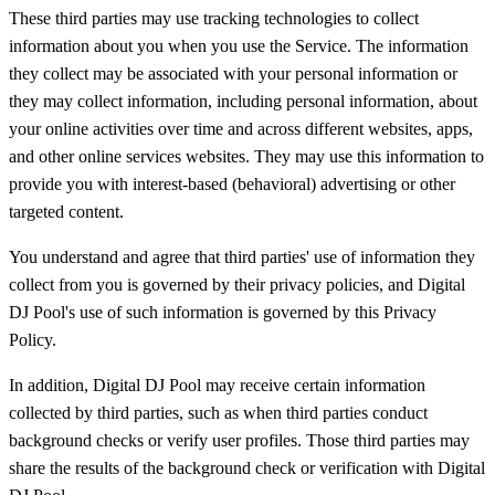
These third parties may use tracking technologies to collect
information about you when you use the Service. The information
they collect may be associated with your personal information or
they may collect information, including personal information, about
your online activities over time and across different websites, apps,
and other online services websites. They may use this information to
provide you with interest-based (behavioral) advertising or other
targeted content.
You understand and agree that third parties' use of information they
collect from you is governed by their privacy policies, and Digital
DJ Pool's use of such information is governed by this Privacy
Policy.
In addition, Digital DJ Pool may receive certain information
collected by third parties, such as when third parties conduct
background checks or verify user profiles. Those third parties may
share the results of the background check or verification with Digital