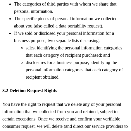
The categories of third parties with whom we share that
personal information.
The specific pieces of personal information we collected
about you (also called a data portability request).
If we sold or disclosed your personal information for a
business purpose, two separate lists disclosing:
sales, identifying the personal information categories
that each category of recipient purchased; and
disclosures for a business purpose, identifying the
personal information categories that each category of
recipient obtained.
3.2 Deletion Request Rights
You have the right to request that we delete any of your personal
information that we collected from you and retained, subject to
certain exceptions. Once we receive and confirm your verifiable
consumer request, we will delete (and direct our service providers to