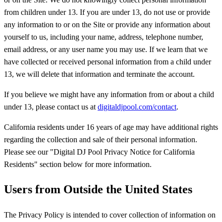
from children under 13. If you are under 13, do not use or provide
any information to or on the Site or provide any information about
yourself to us, including your name, address, telephone number,
email address, or any user name you may use. If we learn that we
have collected or received personal information from a child under
13, we will delete that information and terminate the account.
If you believe we might have any information from or about a child
under 13, please contact us at
digitaldjpool.com/contact
.
California residents under 16 years of age may have additional rights
regarding the collection and sale of their personal information.
Please see our "Digital DJ Pool Privacy Notice for California
Residents" section below for more information.
Users from Outside the United States
The Privacy Policy is intended to cover collection of information on