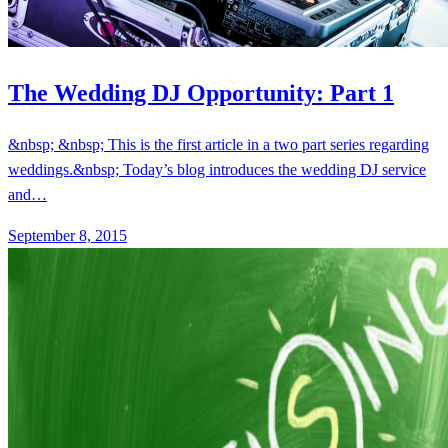
The Wedding DJ Opportunity: Part 1
&nbsp; &nbsp; This is the first article in a two part series regarding
weddings.&nbsp; Today’s blog introduces the wedding DJ service
and…
September 8, 2015