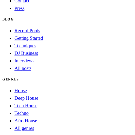
Contact
Press
BLOG
Record Pools
Getting Started
Techniques
DJ Business
Interviews
All posts
GENRES
House
Deep House
Tech House
Techno
Afro House
All genres