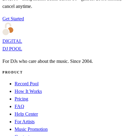
cancel anytime.
Get Started
DIGITAL
DJ POOL
For DJs who care about the music. Since 2004.
PRODUCT
Record Pool
How It Works
Pricing
FAQ
Help Center
For Artists
Music Promotion