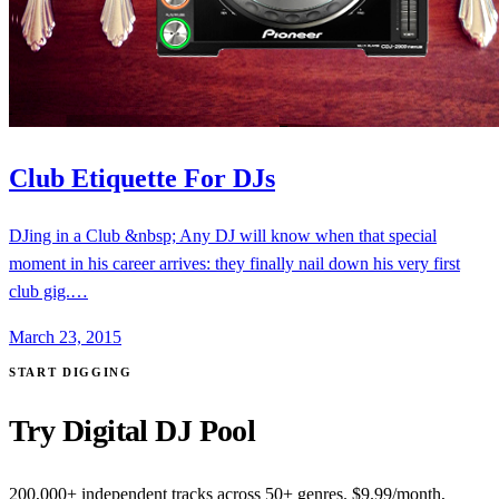
Club Etiquette For DJs
DJing in a Club &nbsp; Any DJ will know when that special
moment in his career arrives: they finally nail down his very first
club gig.…
March 23, 2015
START DIGGING
Try Digital DJ Pool
200,000+ independent tracks across 50+ genres. $9.99/month,