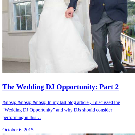
The Wedding DJ Opportunity: Part 2
&nbsp; &nbsp; &nbsp; In my last blog article , I discussed the
“Wedding DJ Opportunity” and why DJs should consider
performing in this…
October 6, 2015