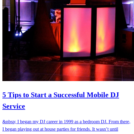
5 Tips to Start a Successful Mobile DJ
Service
&nbsp; I began my DJ career in 1999 as a bedroom DJ. From there,
I began playing out at house parties for friends. It wasn’t until