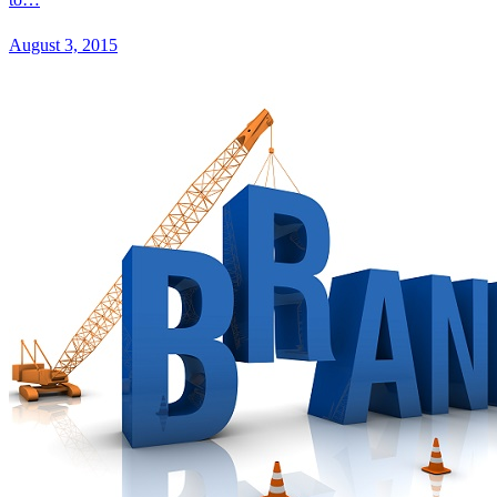
August 3, 2015