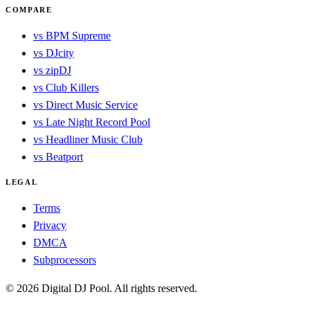
COMPARE
vs BPM Supreme
vs DJcity
vs zipDJ
vs Club Killers
vs Direct Music Service
vs Late Night Record Pool
vs Headliner Music Club
vs Beatport
LEGAL
Terms
Privacy
DMCA
Subprocessors
© 2026 Digital DJ Pool. All rights reserved.