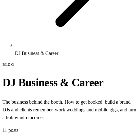
DJ Business & Career
BLOG
DJ Business & Career
The business behind the booth. How to get booked, build a brand
DJs and clients remember, work weddings and mobile gigs, and turn
a hobby into income.
11 posts