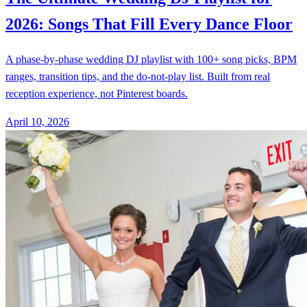
2026: Songs That Fill Every Dance Floor
A phase-by-phase wedding DJ playlist with 100+ song picks, BPM
ranges, transition tips, and the do-not-play list. Built from real
reception experience, not Pinterest boards.
April 10, 2026