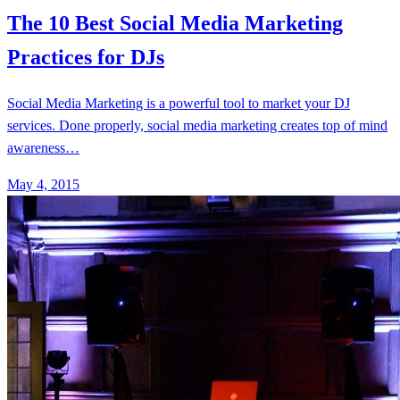
The 10 Best Social Media Marketing
Practices for DJs
Social Media Marketing is a powerful tool to market your DJ
services. Done properly, social media marketing creates top of mind
awareness…
May 4, 2015