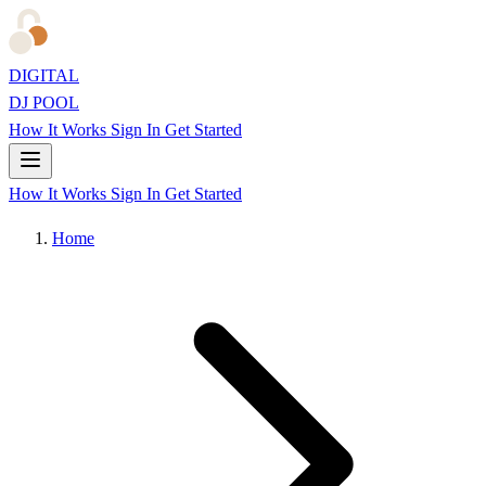
DIGITAL
DJ POOL
How It Works
Sign In
Get Started
How It Works
Sign In
Get Started
Home