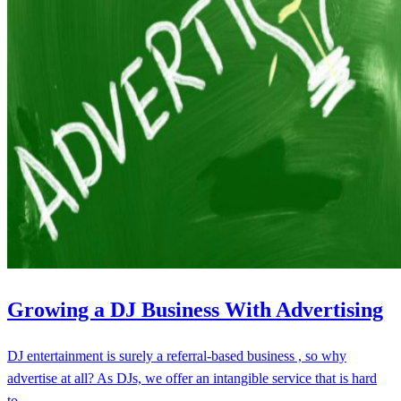
Growing a DJ Business With Advertising
DJ entertainment is surely a referral-based business , so why
advertise at all? As DJs, we offer an intangible service that is hard
to…