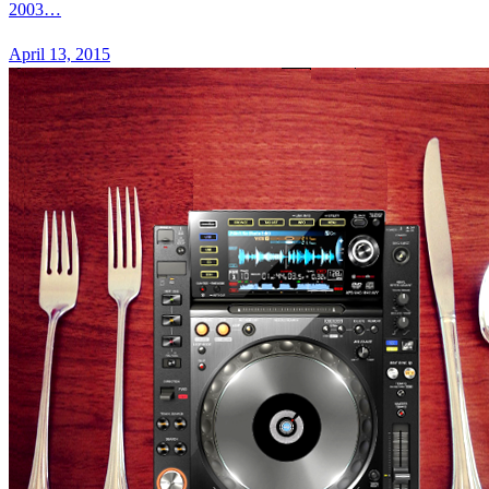
2003…
April 13, 2015