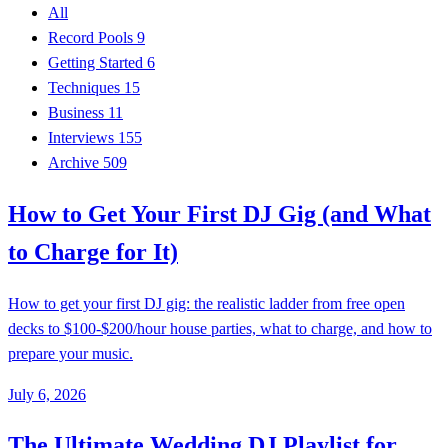
All
Record Pools
9
Getting Started
6
Techniques
15
Business
11
Interviews
155
Archive
509
How to Get Your First DJ Gig (and What
to Charge for It)
How to get your first DJ gig: the realistic ladder from free open
decks to $100-$200/hour house parties, what to charge, and how to
prepare your music.
July 6, 2026
The Ultimate Wedding DJ Playlist for