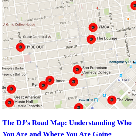
The DJ’s Road Map: Understanding Who
You Are and Where You Are Going