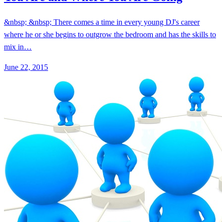
&nbsp; &nbsp; There comes a time in every young DJ's career
where he or she begins to outgrow the bedroom and has the skills to
mix in…
June 22, 2015