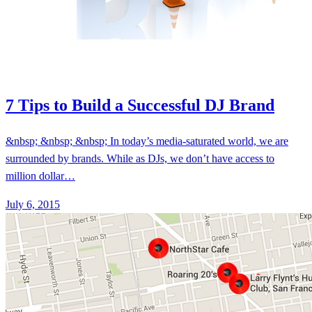
7 Tips to Build a Successful DJ Brand
&nbsp; &nbsp; &nbsp; In today’s media-saturated world, we are
surrounded by brands. While as DJs, we don’t have access to
million dollar…
July 6, 2015