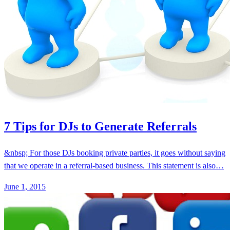
7 Tips for DJs to Generate Referrals
&nbsp; For those DJs booking private parties, it goes without saying
that we operate in a referral-based business. This statement is also…
June 1, 2015