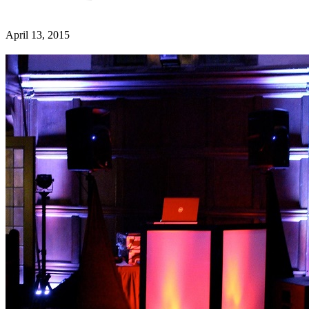
April 13, 2015