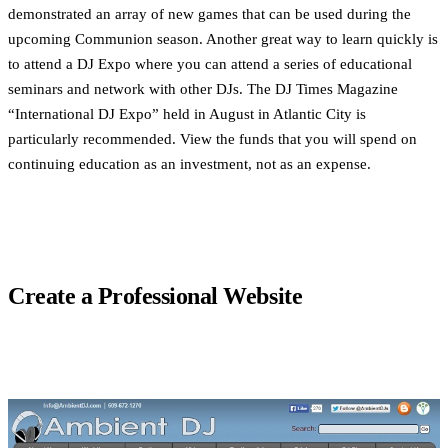
demonstrated an array of new games that can be used during the
upcoming Communion season. Another great way to learn quickly is
to attend a DJ Expo where you can attend a series of educational
seminars and network with other DJs. The DJ Times Magazine
“International DJ Expo” held in August in Atlantic City is
particularly recommended. View the funds that you will spend on
continuing education as an investment, not as an expense.
Create a Professional Website