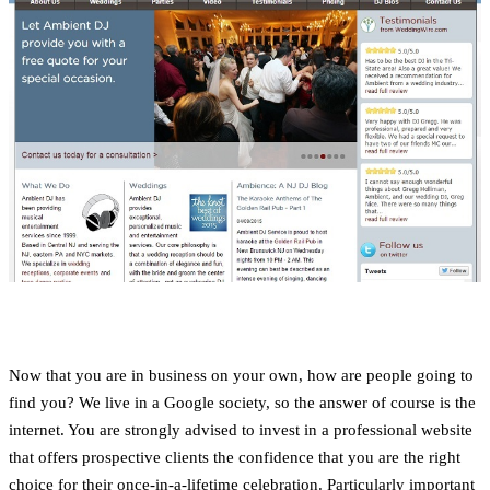
Now that you are in business on your own, how are people going to
find you? We live in a Google society, so the answer of course is the
internet. You are strongly advised to invest in a professional website
that offers prospective clients the confidence that you are the right
choice for their once-in-a-lifetime celebration. Particularly important