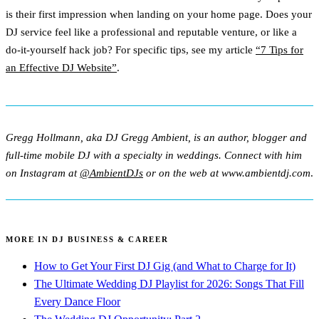
is their first impression when landing on your home page. Does your
DJ service feel like a professional and reputable venture, or like a
do-it-yourself hack job? For specific tips, see my article
“7 Tips for
an Effective DJ Website”
.
Gregg Hollmann, aka DJ Gregg Ambient, is an author, blogger and
full-time mobile DJ with a specialty in weddings. Connect with him
on Instagram at
@AmbientDJs
or on the web at www.ambientdj.com
.
MORE IN DJ BUSINESS & CAREER
How to Get Your First DJ Gig (and What to Charge for It)
The Ultimate Wedding DJ Playlist for 2026: Songs That Fill
Every Dance Floor