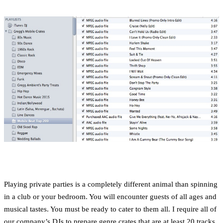
Playing private parties is a completely different animal than spinning
in a club or your bedroom. You will encounter guests of all ages and
musical tastes. You must be ready to cater to them all. I require all of
our company’s DJs to prepare genre crates that are at least 20 tracks