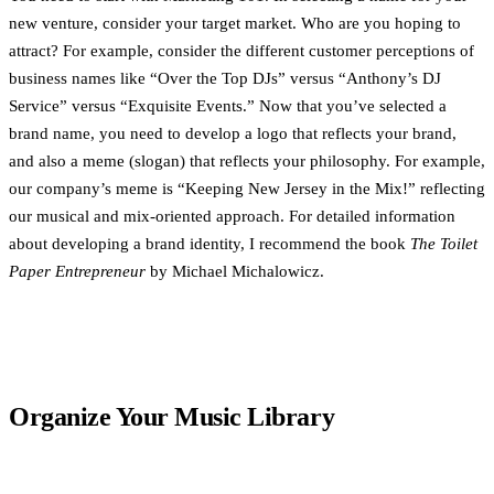
new venture, consider your target market. Who are you hoping to
attract? For example, consider the different customer perceptions of
business names like “Over the Top DJs” versus “Anthony’s DJ
Service” versus “Exquisite Events.” Now that you’ve selected a
brand name, you need to develop a logo that reflects your brand,
and also a meme (slogan) that reflects your philosophy. For example,
our company’s meme is “Keeping New Jersey in the Mix!” reflecting
our musical and mix-oriented approach. For detailed information
about developing a brand identity, I recommend the book
The Toilet
Paper Entrepreneur
by Michael Michalowicz.
Organize Your Music Library