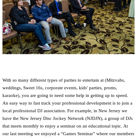
With so many different types of parties to entertain at (Mitzvahs,
weddings, Sweet 16s, corporate events, kids' parties, proms,
karaoke), you are going to need some help in getting up to speed.
An easy way to fast track your professional development is to join a
local professional DJ association. For example, in New Jersey we
have the New Jersey Disc Jockey Network (NJDJN), a group of DJs
that meets monthly to enjoy a seminar on an educational topic. At
our last meeting we enjoyed a “Games Seminar” where our members