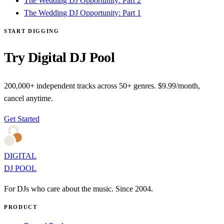
The Wedding DJ Opportunity: Part 2
The Wedding DJ Opportunity: Part 1
START DIGGING
Try Digital DJ Pool
200,000+ independent tracks across 50+ genres. $9.99/month,
cancel anytime.
Get Started
DIGITAL
DJ POOL
For DJs who care about the music. Since 2004.
PRODUCT