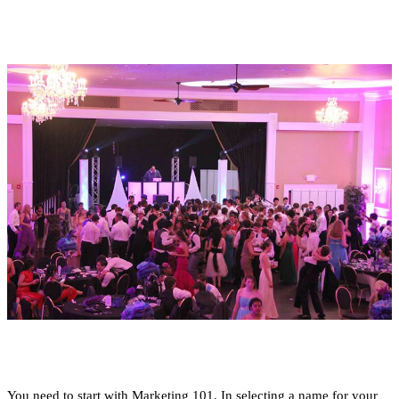
You need to start with Marketing 101. In selecting a name for your