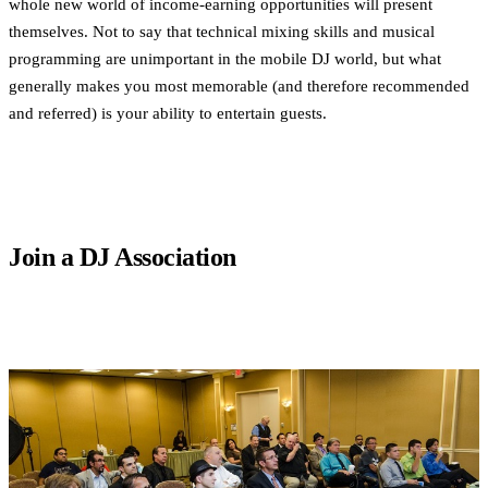
whole new world of income-earning opportunities will present
themselves. Not to say that technical mixing skills and musical
programming are unimportant in the mobile DJ world, but what
generally makes you most memorable (and therefore recommended
and referred) is your ability to entertain guests.
Join a DJ Association