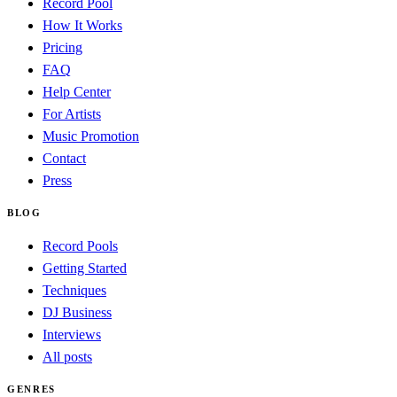
Record Pool
How It Works
Pricing
FAQ
Help Center
For Artists
Music Promotion
Contact
Press
BLOG
Record Pools
Getting Started
Techniques
DJ Business
Interviews
All posts
GENRES