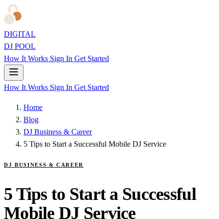
DIGITAL
DJ POOL
How It Works
Sign In
Get Started
How It Works
Sign In
Get Started
Home
Blog
DJ Business & Career
5 Tips to Start a Successful Mobile DJ Service
DJ BUSINESS & CAREER
5 Tips to Start a Successful
Mobile DJ Service