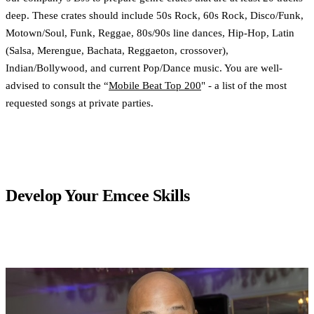
deep. These crates should include 50s Rock, 60s Rock, Disco/Funk,
Motown/Soul, Funk, Reggae, 80s/90s line dances, Hip-Hop, Latin
(Salsa, Merengue, Bachata, Reggaeton, crossover),
Indian/Bollywood, and current Pop/Dance music. You are well-
advised to consult the “
Mobile Beat Top 200
" - a list of the most
requested songs at private parties.
Develop Your Emcee Skills