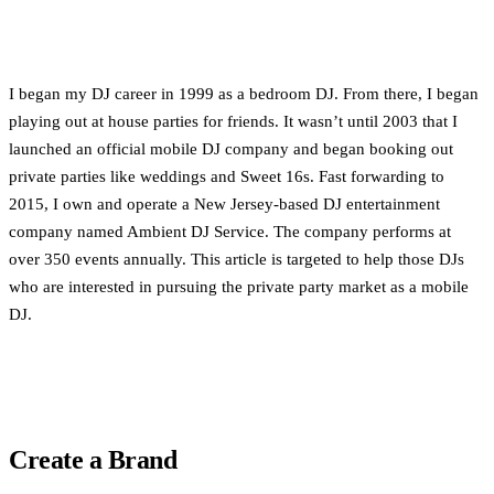
I began my DJ career in 1999 as a bedroom DJ. From there, I began
playing out at house parties for friends. It wasn’t until 2003 that I
launched an official mobile DJ company and began booking out
private parties like weddings and Sweet 16s. Fast forwarding to
2015, I own and operate a New Jersey-based DJ entertainment
company named Ambient DJ Service. The company performs at
over 350 events annually. This article is targeted to help those DJs
who are interested in pursuing the private party market as a mobile
DJ.
Create a Brand