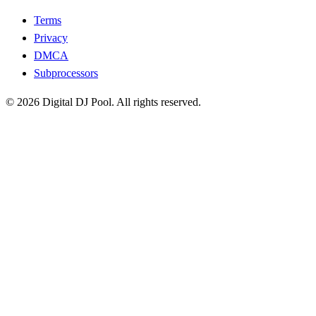
Terms
Privacy
DMCA
Subprocessors
© 2026 Digital DJ Pool. All rights reserved.