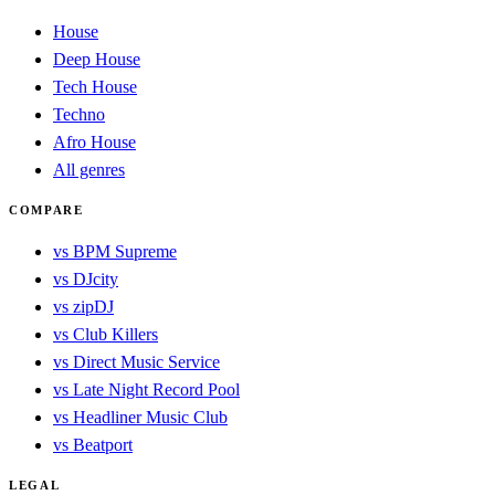
House
Deep House
Tech House
Techno
Afro House
All genres
COMPARE
vs BPM Supreme
vs DJcity
vs zipDJ
vs Club Killers
vs Direct Music Service
vs Late Night Record Pool
vs Headliner Music Club
vs Beatport
LEGAL