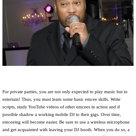
For private parties, you are not only expected to play music but to
entertain! Thus, you must learn some basic emcee skills. Write
scripts, study YouTube videos of other emcees in action and if
possible shadow a working mobile DJ to their gigs. Over time,
emceeing will become easier. Be sure to use a wireless microphone
and get acquainted with leaving your DJ booth. When you do so, a