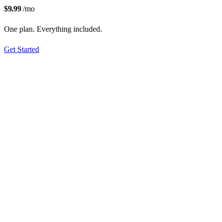
$9.99
/mo
One plan. Everything included.
Get Started