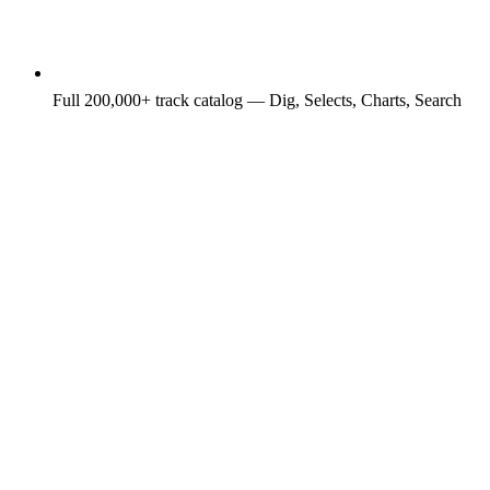
Full 200,000+ track catalog — Dig, Selects, Charts, Search