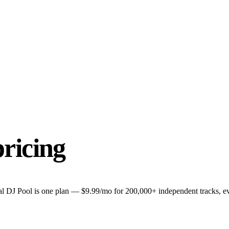
pricing
l DJ Pool is one plan — $9.99/mo for 200,000+ independent tracks, eve