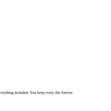
rything included. You keep every file forever.