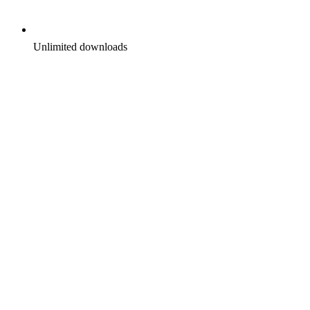
Unlimited downloads