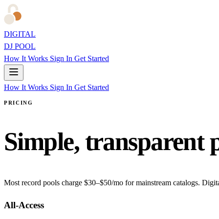
DIGITAL
DJ POOL
How It Works
Sign In
Get Started
How It Works
Sign In
Get Started
PRICING
Simple, transparent 
Most record pools charge $30–$50/mo for mainstream catalogs. Digita
All-Access