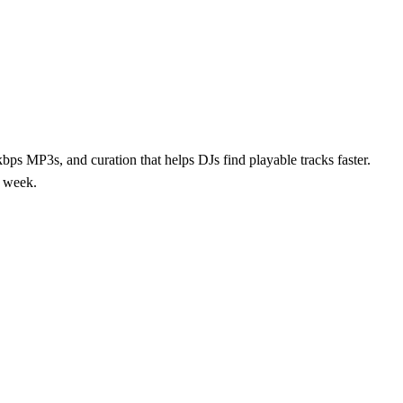
ps MP3s, and curation that helps DJs find playable tracks faster.
y week.