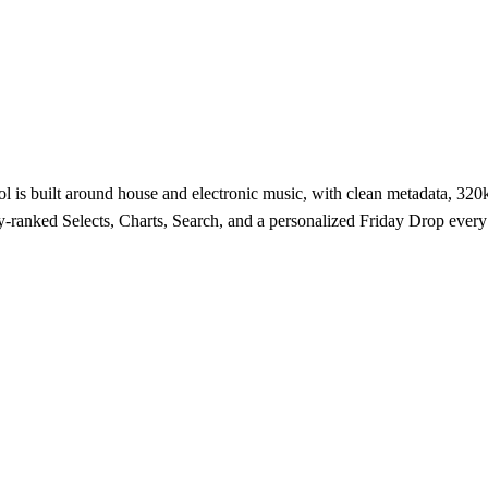
 is built around house and electronic music, with clean metadata, 320kb
-ranked Selects, Charts, Search, and a personalized Friday Drop ever