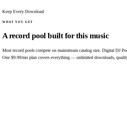
Keep Every Download
WHAT YOU GET
A record pool built for this music
Most record pools compete on mainstream catalog size. Digital DJ Pool
One $9.99/mo plan covers everything — unlimited downloads, quality