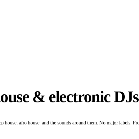
house & electronic DJs
eep house, afro house, and the sounds around them. No major labels. F