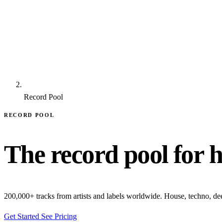
Record Pool
RECORD POOL
The record pool for 
200,000+ tracks from artists and labels worldwide. House, techno, d
Get Started
See Pricing