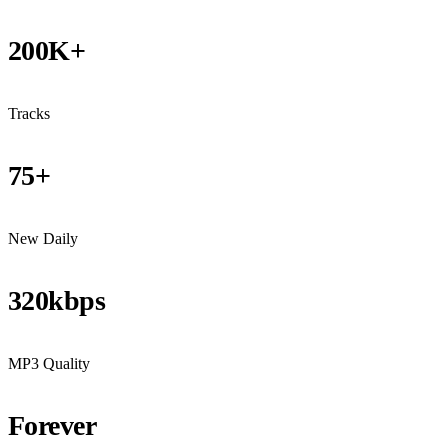
200K+
Tracks
75+
New Daily
320kbps
MP3 Quality
Forever