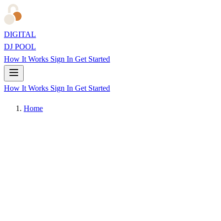
DIGITAL
DJ POOL
How It Works
Sign In
Get Started
How It Works
Sign In
Get Started
Home