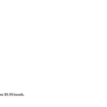
rom $9.99/month.