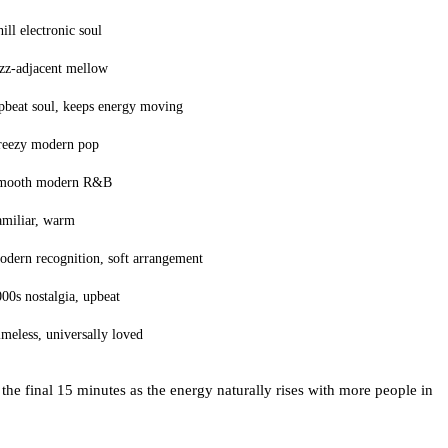
ill electronic soul
zz-adjacent mellow
pbeat soul, keeps energy moving
reezy modern pop
mooth modern R&B
amiliar, warm
dern recognition, soft arrangement
00s nostalgia, upbeat
meless, universally loved
he final 15 minutes as the energy naturally rises with more people in