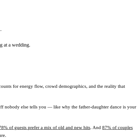
.
ng at a wedding.
counts for energy flow, crowd demographics, and the reality that
tuff nobody else tells you — like why the father-daughter dance is your
78% of guests prefer a mix of old and new hits
. And
87% of couples
ure.