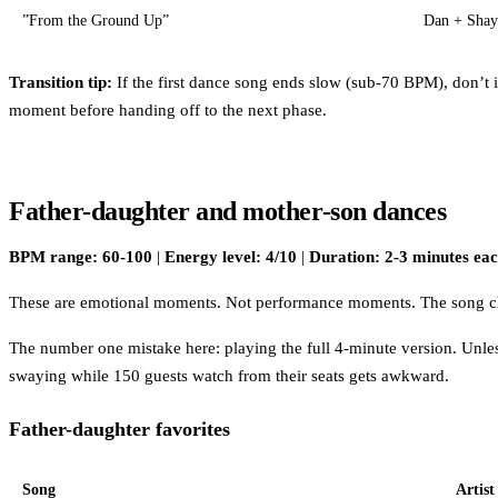
”From the Ground Up”
Dan + Shay
Transition tip:
If the first dance song ends slow (sub-70 BPM), don’t 
moment before handing off to the next phase.
Father-daughter and mother-son dances
BPM range: 60-100
|
Energy level: 4/10
|
Duration: 2-3 minutes ea
These are emotional moments. Not performance moments. The song choic
The number one mistake here: playing the full 4-minute version. Unless
swaying while 150 guests watch from their seats gets awkward.
Father-daughter favorites
Song
Artist