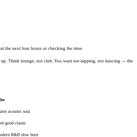
t the next four hours or checking the time.
 up. Think lounge, not club. You want toe-tapping, not dancing — the
ibe
arm acoustic soul
el-good classic
odern R&B slow burn