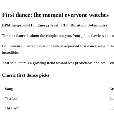
First dance: the moment everyone watches
BPM range: 60-110
|
Energy level: 5/10
|
Duration: 3-4 minutes
The first dance is about the couple, not you. Your job is flawless ex
Ed Sheeran’s “Perfect” is still the most requested first dance song in A
incredible.
That said, there’s a growing trend toward less predictable choices. Co
Classic first dance picks
Song
Art
”Perfect”
Ed
”At Last”
Ett