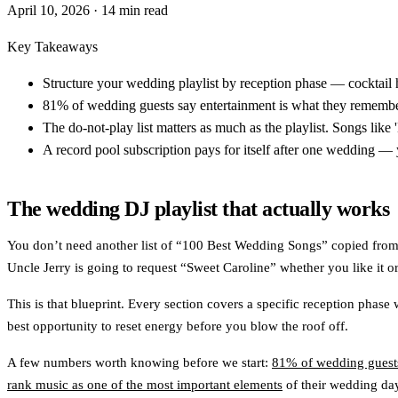
April 10, 2026
· 14 min read
Key Takeaways
Structure your wedding playlist by reception phase — cocktail 
81% of wedding guests say entertainment is what they remember
The do-not-play list matters as much as the playlist. Songs lik
A record pool subscription pays for itself after one wedding — 
The wedding DJ playlist that actually works
You don’t need another list of “100 Best Wedding Songs” copied from S
Uncle Jerry is going to request “Sweet Caroline” whether you like it or
This is that blueprint. Every section covers a specific reception phas
best opportunity to reset energy before you blow the roof off.
A few numbers worth knowing before we start:
81% of wedding guests
rank music as one of the most important elements
of their wedding day