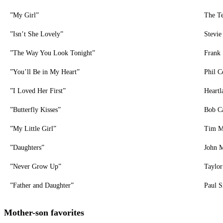
”My Girl”
The Te
”Isn’t She Lovely”
Stevi
”The Way You Look Tonight”
Frank 
”You’ll Be in My Heart”
Phil C
”I Loved Her First”
Heartl
”Butterfly Kisses”
Bob Ca
”My Little Girl”
Tim 
”Daughters”
John 
”Never Grow Up”
Taylor
”Father and Daughter”
Paul 
Mother-son favorites