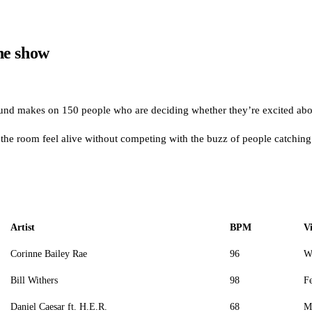
the show
sound makes on 150 people who are deciding whether they’re excited abou
he room feel alive without competing with the buzz of people catching
Artist
BPM
V
Corinne Bailey Rae
96
W
Bill Withers
98
Fe
Daniel Caesar ft. H.E.R.
68
M