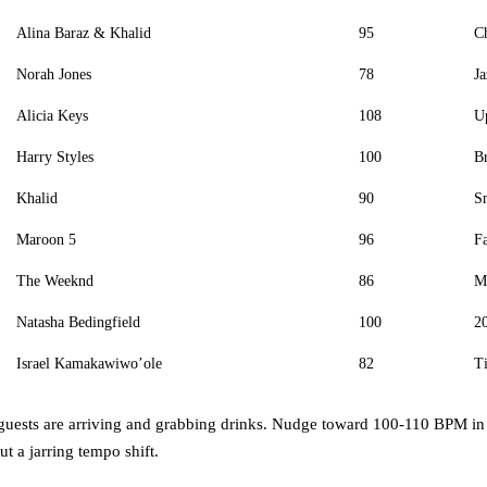
Alina Baraz & Khalid
95
Ch
Norah Jones
78
Ja
Alicia Keys
108
U
Harry Styles
100
B
Khalid
90
S
Maroon 5
96
F
The Weeknd
86
Mo
Natasha Bedingfield
100
20
Israel Kamakawiwo’ole
82
Ti
guests are arriving and grabbing drinks. Nudge toward 100-110 BPM in t
t a jarring tempo shift.