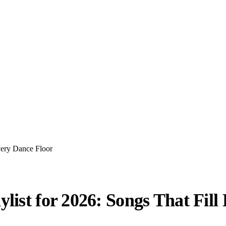
very Dance Floor
list for 2026: Songs That Fill