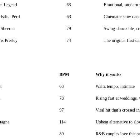
hn Legend
63
Emotional, modern 
istina Perri
63
Cinematic slow dan
 Sheeran
79
Swing-danceable, cr
is Presley
74
The original first d
BPM
Why it works
t
68
Waltz tempo, intimate
n
78
Rising fast at weddings,
97
Viral hit that’s crossed i
tagne
114
Upbeat alternative to slo
80
R&B couples love this o