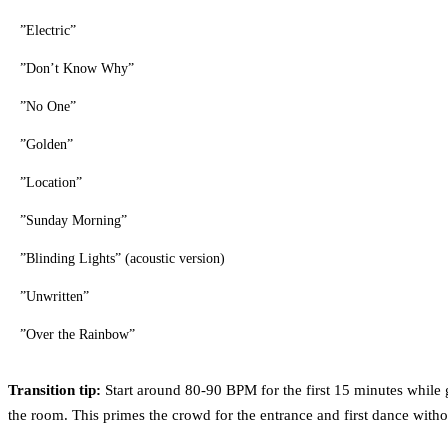
”Electric”
”Don’t Know Why”
”No One”
”Golden”
”Location”
”Sunday Morning”
”Blinding Lights” (acoustic version)
”Unwritten”
”Over the Rainbow”
Transition tip:
Start around 80-90 BPM for the first 15 minutes while 
the room. This primes the crowd for the entrance and first dance withou