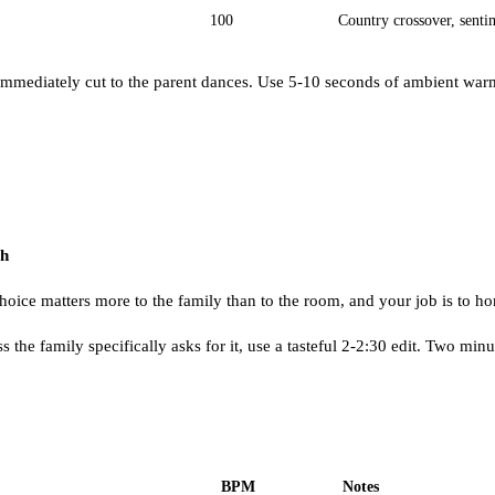
100
Country crossover, senti
immediately cut to the parent dances. Use 5-10 seconds of ambient warm
ch
e matters more to the family than to the room, and your job is to hon
 the family specifically asks for it, use a tasteful 2-2:30 edit. Two min
BPM
Notes