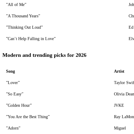
”All of Me”
Jo
”A Thousand Years”
Chr
”Thinking Out Loud”
Ed
”Can’t Help Falling in Love”
Elv
Modern and trending picks for 2026
Song
Artist
”Lover”
Taylor Swif
”So Easy”
Olivia Dea
”Golden Hour”
JVKE
”You Are the Best Thing”
Ray LaMon
”Adorn”
Miguel