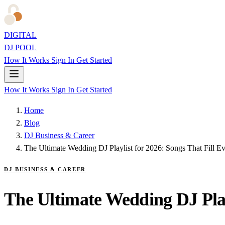
DIGITAL
DJ POOL
How It Works
Sign In
Get Started
How It Works
Sign In
Get Started
Home
Blog
DJ Business & Career
The Ultimate Wedding DJ Playlist for 2026: Songs That Fill E
DJ BUSINESS & CAREER
The Ultimate Wedding DJ Play