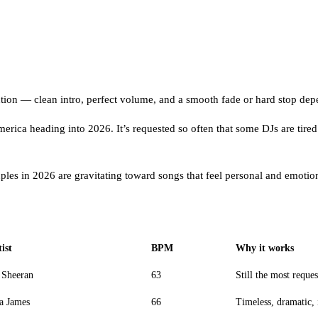
ecution — clean intro, perfect volume, and a smooth fade or hard stop de
merica heading into 2026. It’s requested so often that some DJs are tired 
uples in 2026 are gravitating toward songs that feel personal and emotion
ist
BPM
Why it works
 Sheeran
63
Still the most reque
a James
66
Timeless, dramatic, 