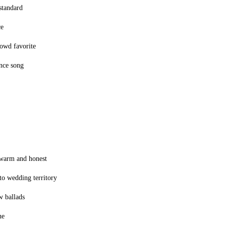
standard
ce
owd favorite
ance song
 warm and honest
nto wedding territory
w ballads
ne