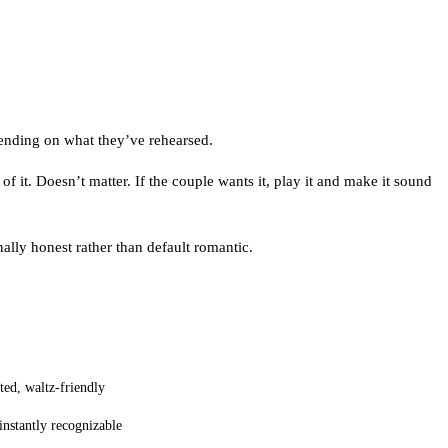
pending on what they’ve rehearsed.
of it. Doesn’t matter. If the couple wants it, play it and make it sound
ally honest rather than default romantic.
sted, waltz-friendly
instantly recognizable