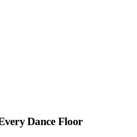
 Every Dance Floor