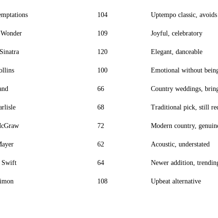
mptations
104
Uptempo classic, avoids
e Wonder
109
Joyful, celebratory
Sinatra
120
Elegant, danceable
ollins
100
Emotional without bein
and
66
Country weddings, bring
rlisle
68
Traditional pick, still r
McGraw
72
Modern country, genuin
Mayer
62
Acoustic, understated
 Swift
64
Newer addition, trending
Simon
108
Upbeat alternative