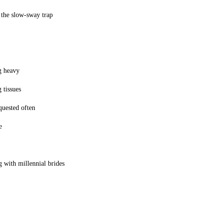
 the slow-sway trap
g heavy
 tissues
equested often
e
 with millennial brides