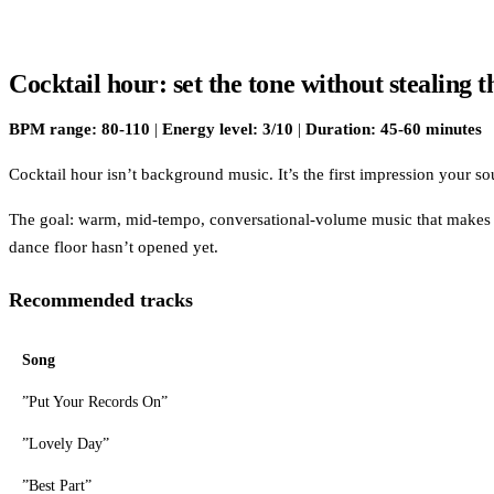
Cocktail hour: set the tone without stealing 
BPM range: 80-110
|
Energy level: 3/10
|
Duration: 45-60 minutes
Cocktail hour isn’t background music. It’s the first impression your 
The goal: warm, mid-tempo, conversational-volume music that makes t
dance floor hasn’t opened yet.
Recommended tracks
Song
”Put Your Records On”
”Lovely Day”
”Best Part”