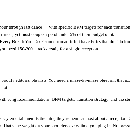
hour through last dance — with specific BPM targets for each transition
 most, yet most couples spend under 5% of their budget on it.
e 'Every Breath You Take' sound romantic but have lyrics that don't belo
you need 150-200+ tracks ready for a single reception.
potify editorial playlists. You need a phase-by-phase blueprint that ac
 not.
e with song recommendations, BPM targets, transition strategy, and the s
 say entertainment is the thing they remember most
about a reception.
. That’s the weight on your shoulders every time you plug in. No press