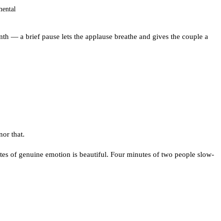
mental
th — a brief pause lets the applause breathe and gives the couple a
or that.
utes of genuine emotion is beautiful. Four minutes of two people slow-