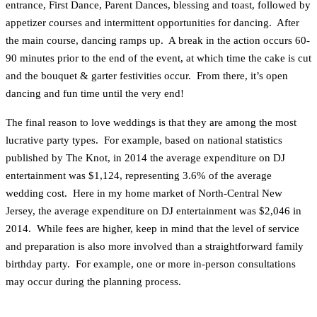
entrance, First Dance, Parent Dances, blessing and toast, followed by
appetizer courses and intermittent opportunities for dancing. After
the main course, dancing ramps up. A break in the action occurs 60-
90 minutes prior to the end of the event, at which time the cake is cut
and the bouquet & garter festivities occur. From there, it’s open
dancing and fun time until the very end!
The final reason to love weddings is that they are among the most
lucrative party types. For example, based on national statistics
published by The Knot, in 2014 the average expenditure on DJ
entertainment was $1,124, representing 3.6% of the average
wedding cost. Here in my home market of North-Central New
Jersey, the average expenditure on DJ entertainment was $2,046 in
2014. While fees are higher, keep in mind that the level of service
and preparation is also more involved than a straightforward family
birthday party. For example, one or more in-person consultations
may occur during the planning process.