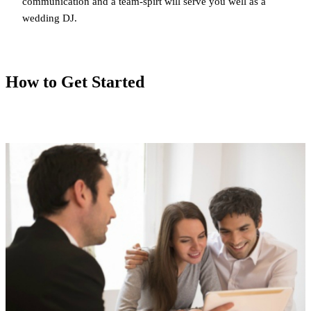
communication and a team-spirt will serve you well as a
wedding DJ.
How to Get Started