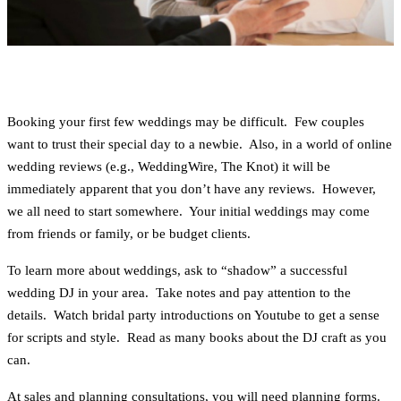
Booking your first few weddings may be difficult. Few couples
want to trust their special day to a newbie. Also, in a world of online
wedding reviews (e.g., WeddingWire, The Knot) it will be
immediately apparent that you don’t have any reviews. However,
we all need to start somewhere. Your initial weddings may come
from friends or family, or be budget clients.
To learn more about weddings, ask to “shadow” a successful
wedding DJ in your area. Take notes and pay attention to the
details. Watch bridal party introductions on Youtube to get a sense
for scripts and style. Read as many books about the DJ craft as you
can.
At sales and planning consultations, you will need planning forms.