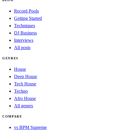
Record Pools
Getting Started
Techniques
DJ Business
Interviews
All posts
GENRES
House
Deep House
Tech House
Techno
Afro House
All genres
COMPARE
vs BPM Supreme