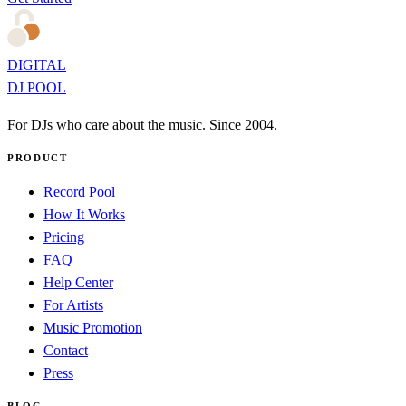
DIGITAL
DJ POOL
For DJs who care about the music. Since 2004.
PRODUCT
Record Pool
How It Works
Pricing
FAQ
Help Center
For Artists
Music Promotion
Contact
Press
BLOG