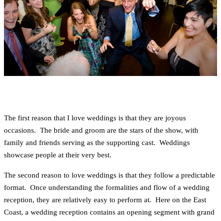
The first reason that I love weddings is that they are joyous
occasions. The bride and groom are the stars of the show, with
family and friends serving as the supporting cast. Weddings
showcase people at their very best.
The second reason to love weddings is that they follow a predictable
format. Once understanding the formalities and flow of a wedding
reception, they are relatively easy to perform at. Here on the East
Coast, a wedding reception contains an opening segment with grand