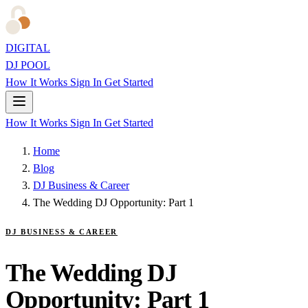
DIGITAL
DJ POOL
How It Works
Sign In
Get Started
How It Works
Sign In
Get Started
Home
Blog
DJ Business & Career
The Wedding DJ Opportunity: Part 1
DJ BUSINESS & CAREER
The Wedding DJ
Opportunity: Part 1