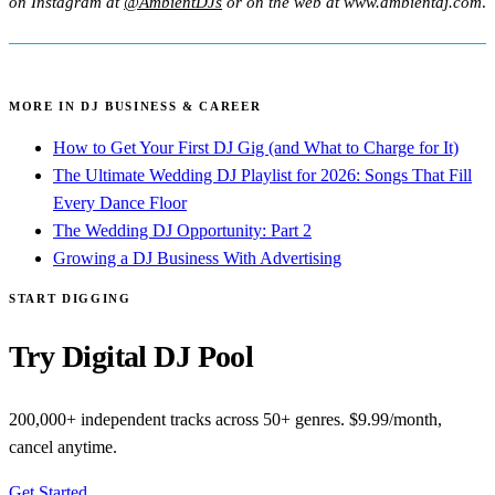
on Instagram at
@AmbientDJs
or on the web at www.ambientdj.com
.
MORE IN DJ BUSINESS & CAREER
How to Get Your First DJ Gig (and What to Charge for It)
The Ultimate Wedding DJ Playlist for 2026: Songs That Fill
Every Dance Floor
The Wedding DJ Opportunity: Part 2
Growing a DJ Business With Advertising
START DIGGING
Try Digital DJ Pool
200,000+ independent tracks across 50+ genres. $9.99/month,
cancel anytime.
Get Started