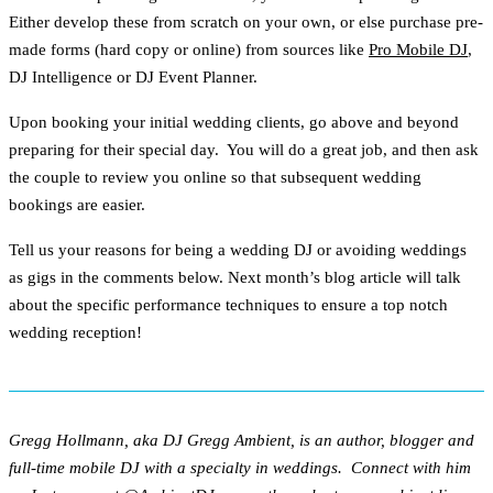
Either develop these from scratch on your own, or else purchase pre-
made forms (hard copy or online) from sources like
Pro Mobile DJ
,
DJ Intelligence or DJ Event Planner.
Upon booking your initial wedding clients, go above and beyond
preparing for their special day. You will do a great job, and then ask
the couple to review you online so that subsequent wedding
bookings are easier.
Tell us your reasons for being a wedding DJ or avoiding weddings
as gigs in the comments below. Next month’s blog article will talk
about the specific performance techniques to ensure a top notch
wedding reception!
Gregg Hollmann, aka DJ Gregg Ambient, is an author, blogger and
full-time mobile DJ with a specialty in weddings. Connect with him