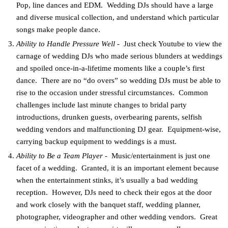
Pop, line dances and EDM. Wedding DJs should have a large
and diverse musical collection, and understand which particular
songs make people dance.
Ability to Handle Pressure Well
- Just check Youtube to view the
carnage of wedding DJs who made serious blunders at weddings
and spoiled once-in-a-lifetime moments like a couple’s first
dance. There are no “do overs” so wedding DJs must be able to
rise to the occasion under stressful circumstances. Common
challenges include last minute changes to bridal party
introductions, drunken guests, overbearing parents, selfish
wedding vendors and malfunctioning DJ gear. Equipment-wise,
carrying backup equipment to weddings is a must.
Ability to Be a Team Player
- Music/entertainment is just one
facet of a wedding. Granted, it is an important element because
when the entertainment stinks, it’s usually a bad wedding
reception. However, DJs need to check their egos at the door
and work closely with the banquet staff, wedding planner,
photographer, videographer and other wedding vendors. Great