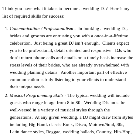
Think you have what it takes to become a wedding DJ? Here’s my
list of required skills for success:
Communication / Professionalism
- In booking a wedding DJ,
brides and grooms are entrusting you with a once-in-a-lifetime
celebration. Just being a great DJ isn’t enough. Clients expect
you to be professional, detail-oriented and responsive. DJs who
don’t return phone calls and emails on a timely basis increase the
stress levels of their brides, who are already overwhelmed with
wedding planning details. Another important part of effective
communication is truly listening to your clients to understand
their unique needs.
Musical Programming Skills
- The typical wedding will include
guests who range in age from 8 to 80. Wedding DJs must be
well-versed in a variety of musical styles through the
generations. At any given wedding, a DJ might draw from styles
including Big Band, classic Rock, Disco, Motown/Soul, 80s,
Latin dance styles, Reggae, wedding ballads, Country, Hip-Hop,