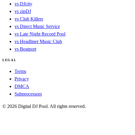
vs DJcity
vs zipDJ
vs Club Killers
vs Direct Music Service
vs Late Night Record Pool
vs Headliner Music Club
vs Beatport
LEGAL
Terms
Privacy
DMCA
Subprocessors
© 2026 Digital DJ Pool. All rights reserved.