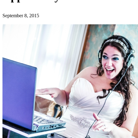
September 8, 2015