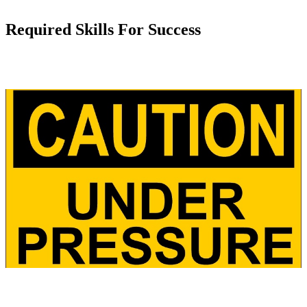
Required Skills For Success