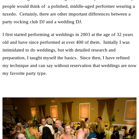
people would think of a polished, middle-aged performer wearing a
tuxedo. Certainly, there are other important differences between a
party rocking club DJ and a wedding DJ.
I first started performing at weddings in 2003 at the age of 32 years
old and have since performed at over 400 of them. Initially I was
intimidated to do weddings, but with detailed research and
preparation, I taught myself the basics. Since then, I have refined
my technique and can say without reservation that weddings are now
my favorite party type.