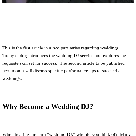
This is the first article in a two part series regarding weddings.
Today’s blog introduces the wedding DJ service and explores the
requisite skill set for success. The second article to be published
next month will discuss specific performance tips to succeed at
weddings.
Why Become a Wedding DJ?
When hearing the term “wedding DJ,” who do you think of? Many