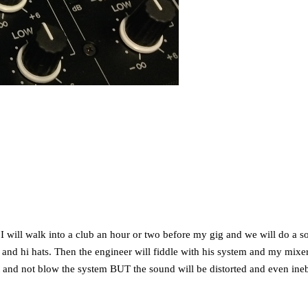
n. I will walk into a club an hour or two before my gig and we will do a
nd hi hats. Then the engineer will fiddle with his system and my mixer. F
t it and not blow the system BUT the sound will be distorted and even ineb