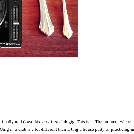
finally nail down his very first club gig. This is it. The moment where 
ing in a club is a lot different than DJing a house party or practicing 