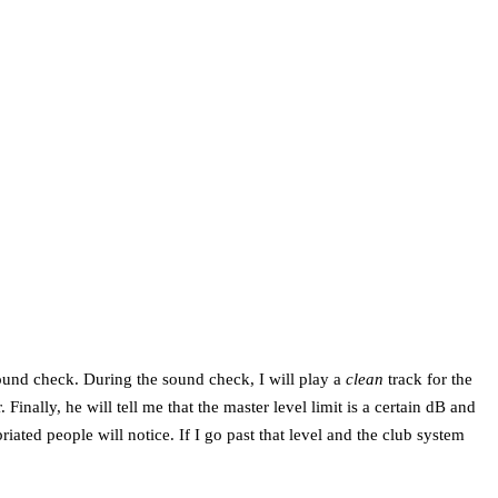
 sound check. During the sound check, I will play a
clean
track for the
inally, he will tell me that the master level limit is a certain dB and
riated people will notice. If I go past that level and the club system