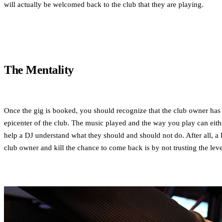
will actually be welcomed back to the club that they are playing.
The Mentality
Once the gig is booked, you should recognize that the club owner has e
epicenter of the club. The music played and the way you play can either g
help a DJ understand what they should and should not do. After all, a D
club owner and kill the chance to come back is by not trusting the leve