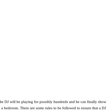
the DJ will be playing for possibly hundreds and he can finally show
in a bedroom. There are some rules to be followed to ensure that a DJ