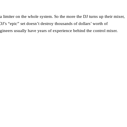
 limiter on the whole system. So the more the DJ turns up their mixer,
J’s “epic” set doesn’t destroy thousands of dollars’ worth of
gineers usually have years of experience behind the control mixer.