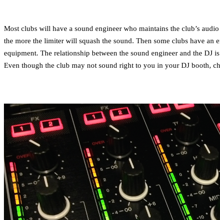
Most clubs will have a sound engineer who maintains the club’s audio 
the more the limiter will squash the sound. Then some clubs have an en
equipment. The relationship between the sound engineer and the DJ is 
Even though the club may not sound right to you in your DJ booth, chan