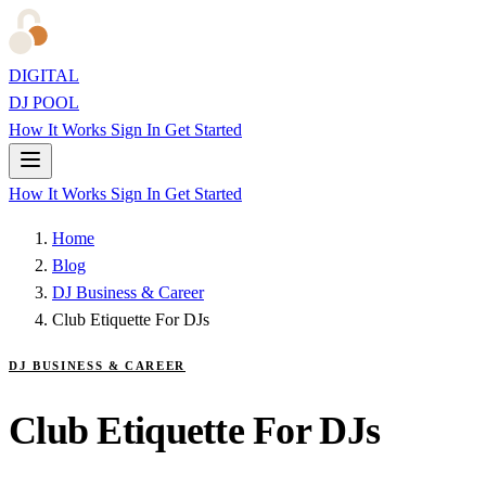
DIGITAL
DJ POOL
How It Works
Sign In
Get Started
How It Works
Sign In
Get Started
Home
Blog
DJ Business & Career
Club Etiquette For DJs
DJ BUSINESS & CAREER
Club Etiquette For DJs