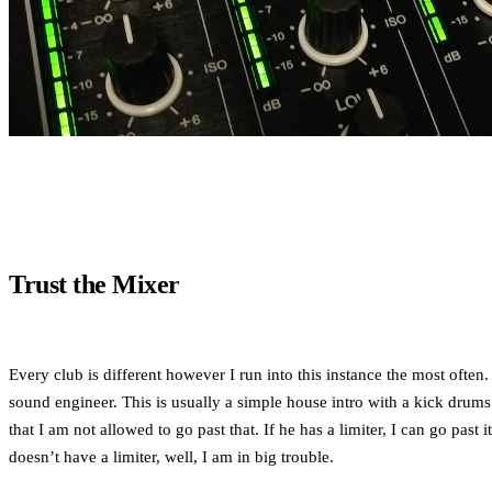
Trust the Mixer
Every club is different however I run into this instance the most ofte
sound engineer. This is usually a simple house intro with a kick drums a
that I am not allowed to go past that. If he has a limiter, I can go pas
doesn’t have a limiter, well, I am in big trouble.