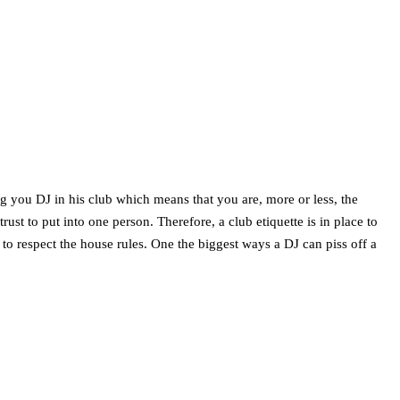
ng you DJ in his club which means that you are, more or less, the
rust to put into one person. Therefore, a club etiquette is in place to
 to respect the house rules. One the biggest ways a DJ can piss off a