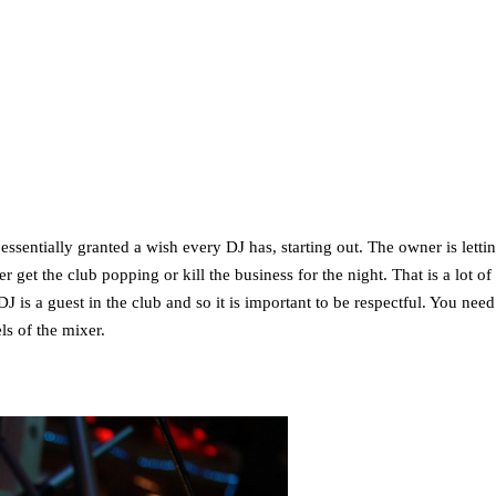
ssentially granted a wish every DJ has, starting out. The owner is letti
et the club popping or kill the business for the night. That is a lot of t
J is a guest in the club and so it is important to be respectful. You need
ls of the mixer.