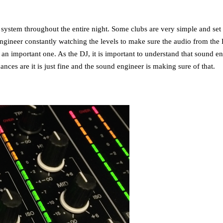
system throughout the entire night. Some clubs are very simple and set a
gineer constantly watching the levels to make sure the audio from the D
an important one. As the DJ, it is important to understand that sound en
ces are it is just fine and the sound engineer is making sure of that.