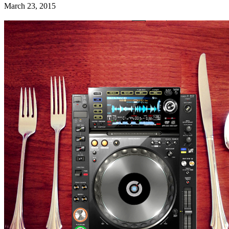
March 23, 2015