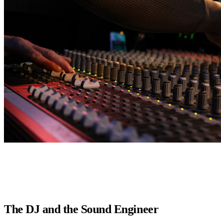
The DJ and the Sound Engineer