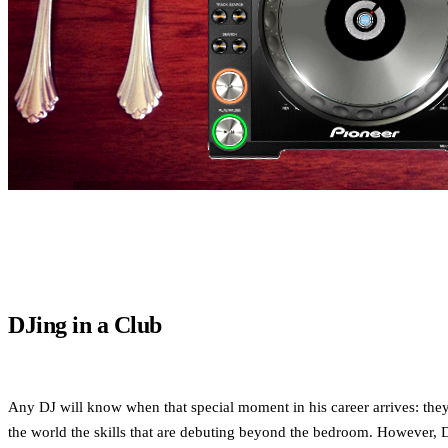
DJing in a Club
Any DJ will know when that special moment in his career arrives: they 
the world the skills that are debuting beyond the bedroom. However, DJ