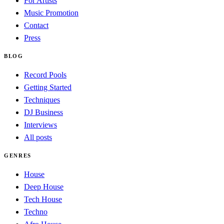
For Artists
Music Promotion
Contact
Press
BLOG
Record Pools
Getting Started
Techniques
DJ Business
Interviews
All posts
GENRES
House
Deep House
Tech House
Techno