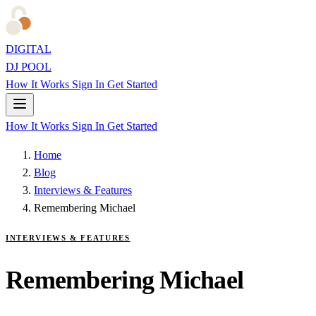
DIGITAL
DJ POOL
How It Works
Sign In
Get Started
How It Works
Sign In
Get Started
Home
Blog
Interviews & Features
Remembering Michael
INTERVIEWS & FEATURES
Remembering Michael