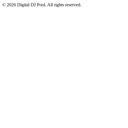
© 2026 Digital DJ Pool. All rights reserved.