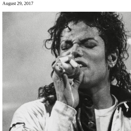
August 29, 2017