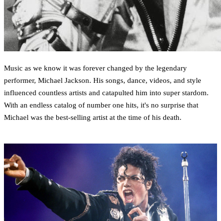
Music as we know it was forever changed by the legendary
performer, Michael Jackson. His songs, dance, videos, and style
influenced countless artists and catapulted him into super stardom.
With an endless catalog of number one hits, it's no surprise that
Michael was the best-selling artist at the time of his death.