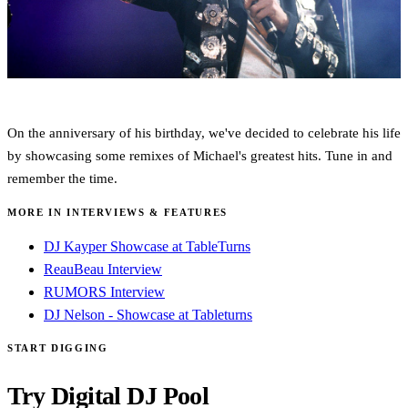
On the anniversary of his birthday, we've decided to celebrate his life
by showcasing some remixes of Michael's greatest hits. Tune in and
remember the time.
MORE IN INTERVIEWS & FEATURES
DJ Kayper Showcase at TableTurns
ReauBeau Interview
RUMORS Interview
DJ Nelson - Showcase at Tableturns
START DIGGING
Try Digital DJ Pool