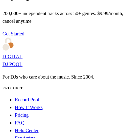
200,000+ independent tracks across 50+ genres. $9.99/month,
cancel anytime.
Get Started
DIGITAL
DJ POOL
For DJs who care about the music. Since 2004.
PRODUCT
Record Pool
How It Works
Pricing
FAQ
Help Center