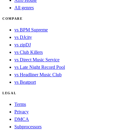
Afro House
All genres
COMPARE
vs BPM Supreme
vs DJcity
vs zipDJ
vs Club Killers
vs Direct Music Service
vs Late Night Record Pool
vs Headliner Music Club
vs Beatport
LEGAL
Terms
Privacy
DMCA
Subprocessors