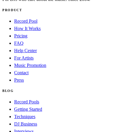
PRODUCT
Record Pool
How It Works
Pricing
FAQ
Help Center
For Artists
Music Promotion
Contact
Press
BLOG
Record Pools
Getting Started
Techniques
DJ Business
Interviews