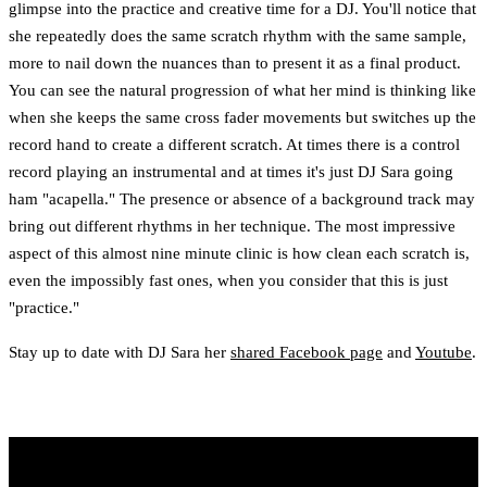
glimpse into the practice and creative time for a DJ. You'll notice that
she repeatedly does the same scratch rhythm with the same sample,
more to nail down the nuances than to present it as a final product.
You can see the natural progression of what her mind is thinking like
when she keeps the same cross fader movements but switches up the
record hand to create a different scratch. At times there is a control
record playing an instrumental and at times it's just DJ Sara going
ham "acapella." The presence or absence of a background track may
bring out different rhythms in her technique. The most impressive
aspect of this almost nine minute clinic is how clean each scratch is,
even the impossibly fast ones, when you consider that this is just
"practice."
Stay up to date with DJ Sara her
shared Facebook page
and
Youtube
.