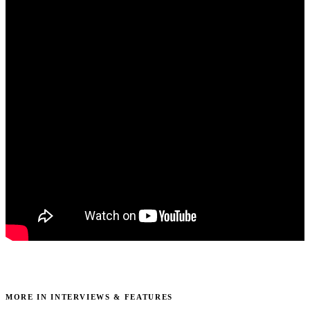
MORE IN INTERVIEWS & FEATURES