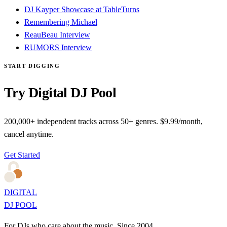
DJ Kayper Showcase at TableTurns
Remembering Michael
ReauBeau Interview
RUMORS Interview
START DIGGING
Try Digital DJ Pool
200,000+ independent tracks across 50+ genres. $9.99/month,
cancel anytime.
Get Started
DIGITAL
DJ POOL
For DJs who care about the music. Since 2004.