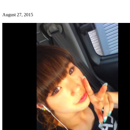
August 27, 2015