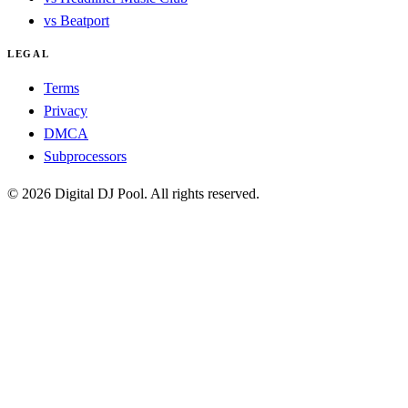
vs Beatport
LEGAL
Terms
Privacy
DMCA
Subprocessors
© 2026 Digital DJ Pool. All rights reserved.