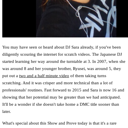
You may have seen or heard about DJ Sara already, if you've been
diligently scouring the internet for scratch videos. The Japanese DJ
started learning her way around the turntable at 3. In 2007, when she
was around 8 and her younger brother, Ryusei, was around 5, they
put out a
two and a half minute video
of them taking turns
scratching. And it was crisper and more technical than a lot of
professionals' routines. Fast forward to 2015 and Sara is now 16 and
showing that her potential may be greater than we had anticipated.
It'll be a wonder if she doesn't take home a DMC title sooner than
later.
What's special about this Show and Prove today is that it's a rare