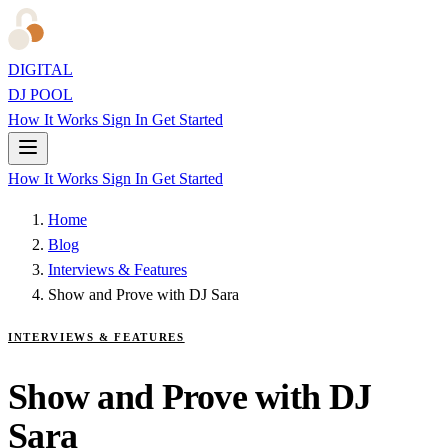
DIGITAL
DJ POOL
How It Works
Sign In
Get Started
How It Works
Sign In
Get Started
Home
Blog
Interviews & Features
Show and Prove with DJ Sara
INTERVIEWS & FEATURES
Show and Prove with DJ
Sara