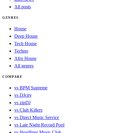
All posts
GENRES
House
Deep House
Tech House
Techno
Afro House
All genres
COMPARE
vs BPM Supreme
vs DJcity
vs zipDJ
vs Club Killers
vs Direct Music Service
vs Late Night Record Pool
vs Headliner Music Club