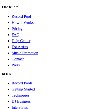
PRODUCT
Record Pool
How It Works
Pricing
FAQ
Help Center
For Artists
Music Promotion
Contact
Press
BLOG
Record Pools
Getting Started
Techniques
DJ Business
Interviews