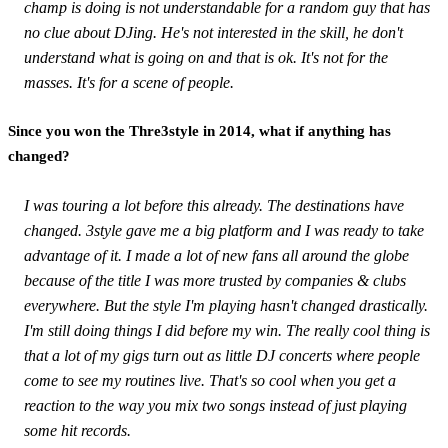
champ is doing is not understandable for a random guy that has
no clue about DJing. He's not interested in the skill, he don't
understand what is going on and that is ok. It's not for the
masses. It's for a scene of people.
Since you won the Thre3style in 2014, what if anything has
changed?
I was touring a lot before this already. The destinations have
changed. 3style gave me a big platform and I was ready to take
advantage of it. I made a lot of new fans all around the globe
because of the title I was more trusted by companies & clubs
everywhere. But the style I'm playing hasn't changed drastically.
I'm still doing things I did before my win. The really cool thing is
that a lot of my gigs turn out as little DJ concerts where people
come to see my routines live. That's so cool when you get a
reaction to the way you mix two songs instead of just playing
some hit records.