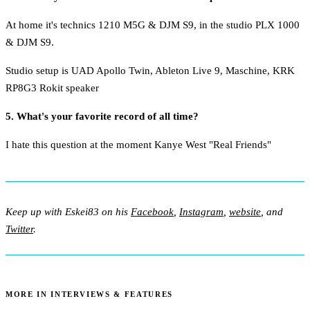
At home it's technics 1210 M5G & DJM S9, in the studio PLX 1000
& DJM S9.
Studio setup is UAD Apollo Twin, Ableton Live 9, Maschine, KRK
RP8G3 Rokit speaker
5. What's your favorite record of all time?
I hate this question at the moment Kanye West "Real Friends"
Keep up with Eskei83 on his
Facebook
,
Instagram
,
website
, and
Twitter
.
MORE IN INTERVIEWS & FEATURES