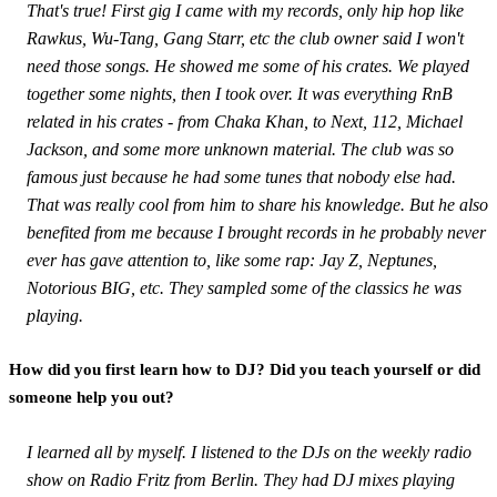
That's true! First gig I came with my records, only hip hop like
Rawkus, Wu-Tang, Gang Starr, etc the club owner said I won't
need those songs. He showed me some of his crates. We played
together some nights, then I took over. It was everything RnB
related in his crates - from Chaka Khan, to Next, 112, Michael
Jackson, and some more unknown material. The club was so
famous just because he had some tunes that nobody else had.
That was really cool from him to share his knowledge. But he also
benefited from me because I brought records in he probably never
ever has gave attention to, like some rap: Jay Z, Neptunes,
Notorious BIG, etc. They sampled some of the classics he was
playing.
How did you first learn how to DJ? Did you teach yourself or did
someone help you out?
I learned all by myself. I listened to the DJs on the weekly radio
show on Radio Fritz from Berlin. They had DJ mixes playing