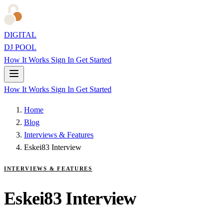
DIGITAL
DJ POOL
How It Works
Sign In
Get Started
How It Works
Sign In
Get Started
Home
Blog
Interviews & Features
Eskei83 Interview
INTERVIEWS & FEATURES
Eskei83 Interview