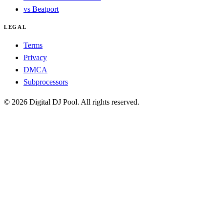
vs Beatport
LEGAL
Terms
Privacy
DMCA
Subprocessors
© 2026 Digital DJ Pool. All rights reserved.