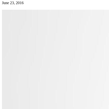
June 23, 2016