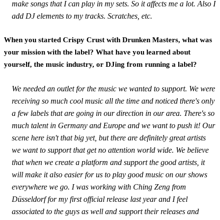
make songs that I can play in my sets. So it affects me a lot. Also I
add DJ elements to my tracks. Scratches, etc.
When you started Crispy Crust with Drunken Masters, what was
your mission with the label? What have you learned about
yourself, the music industry, or DJing from running a label?
We needed an outlet for the music we wanted to support. We were
receiving so much cool music all the time and noticed there's only
a few labels that are going in our direction in our area. There's so
much talent in Germany and Europe and we want to push it! Our
scene here isn't that big yet, but there are definitely great artists
we want to support that get no attention world wide. We believe
that when we create a platform and support the good artists, it
will make it also easier for us to play good music on our shows
everywhere we go. I was working with Ching Zeng from
Düsseldorf for my first official release last year and I feel
associated to the guys as well and support their releases and