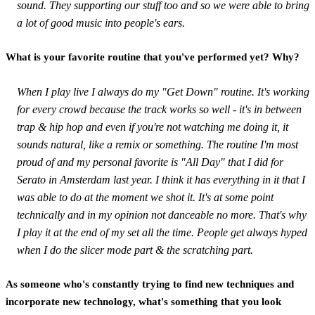
sound. They supporting our stuff too and so we were able to bring
a lot of good music into people's ears.
What is your favorite routine that you've performed yet? Why?
When I play live I always do my "Get Down" routine. It's working
for every crowd because the track works so well - it's in between
trap & hip hop and even if you're not watching me doing it, it
sounds natural, like a remix or something. The routine I'm most
proud of and my personal favorite is "All Day" that I did for
Serato in Amsterdam last year. I think it has everything in it that I
was able to do at the moment we shot it. It's at some point
technically and in my opinion not danceable no more. That's why
I play it at the end of my set all the time. People get always hyped
when I do the slicer mode part & the scratching part.
As someone who's constantly trying to find new techniques and
incorporate new technology, what's something that you look