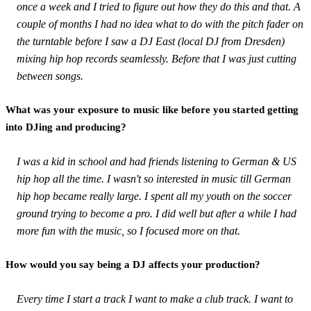
once a week and I tried to figure out how they do this and that. A
couple of months I had no idea what to do with the pitch fader on
the turntable before I saw a DJ East (local DJ from Dresden)
mixing hip hop records seamlessly. Before that I was just cutting
between songs.
What was your exposure to music like before you started getting
into DJing and producing?
I was a kid in school and had friends listening to German & US
hip hop all the time. I wasn't so interested in music till German
hip hop became really large. I spent all my youth on the soccer
ground trying to become a pro. I did well but after a while I had
more fun with the music, so I focused more on that.
How would you say being a DJ affects your production?
Every time I start a track I want to make a club track. I want to