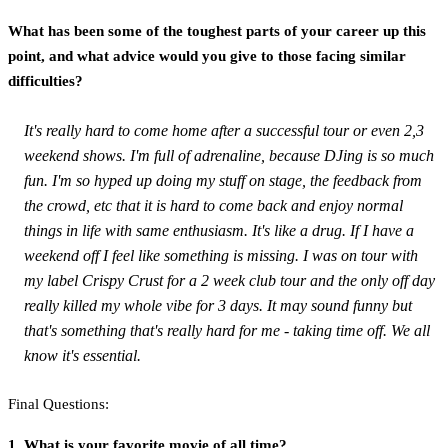
What has been some of the toughest parts of your career up this
point, and what advice would you give to those facing similar
difficulties?
It's really hard to come home after a successful tour or even 2,3
weekend shows. I'm full of adrenaline, because DJing is so much
fun. I'm so hyped up doing my stuff on stage, the feedback from
the crowd, etc that it is hard to come back and enjoy normal
things in life with same enthusiasm. It's like a drug. If I have a
weekend off I feel like something is missing. I was on tour with
my label Crispy Crust for a 2 week club tour and the only off day
really killed my whole vibe for 3 days. It may sound funny but
that's something that's really hard for me - taking time off. We all
know it's essential.
Final Questions:
1. What is your favorite movie of all time?