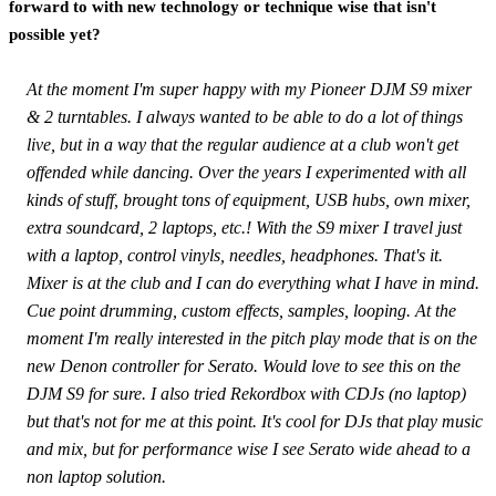
forward to with new technology or technique wise that isn't
possible yet?
At the moment I'm super happy with my Pioneer DJM S9 mixer
& 2 turntables. I always wanted to be able to do a lot of things
live, but in a way that the regular audience at a club won't get
offended while dancing. Over the years I experimented with all
kinds of stuff, brought tons of equipment, USB hubs, own mixer,
extra soundcard, 2 laptops, etc.! With the S9 mixer I travel just
with a laptop, control vinyls, needles, headphones. That's it.
Mixer is at the club and I can do everything what I have in mind.
Cue point drumming, custom effects, samples, looping. At the
moment I'm really interested in the pitch play mode that is on the
new Denon controller for Serato. Would love to see this on the
DJM S9 for sure. I also tried Rekordbox with CDJs (no laptop)
but that's not for me at this point. It's cool for DJs that play music
and mix, but for performance wise I see Serato wide ahead to a
non laptop solution.