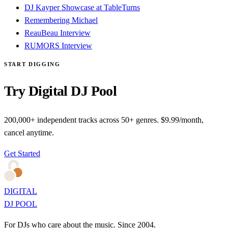
DJ Kayper Showcase at TableTurns
Remembering Michael
ReauBeau Interview
RUMORS Interview
START DIGGING
Try Digital DJ Pool
200,000+ independent tracks across 50+ genres. $9.99/month,
cancel anytime.
Get Started
DIGITAL
DJ POOL
For DJs who care about the music. Since 2004.