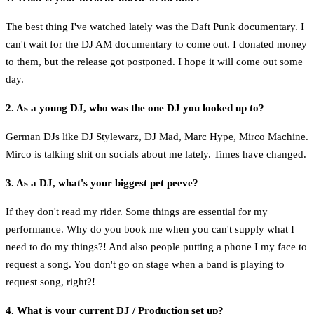
The best thing I've watched lately was the Daft Punk documentary. I
can't wait for the DJ AM documentary to come out. I donated money
to them, but the release got postponed. I hope it will come out some
day.
2. As a young DJ, who was the one DJ you looked up to?
German DJs like DJ Stylewarz, DJ Mad, Marc Hype, Mirco Machine.
Mirco is talking shit on socials about me lately. Times have changed.
3. As a DJ, what's your biggest pet peeve?
If they don't read my rider. Some things are essential for my
performance. Why do you book me when you can't supply what I
need to do my things?! And also people putting a phone I my face to
request a song. You don't go on stage when a band is playing to
request song, right?!
4. What is your current DJ / Production set up?