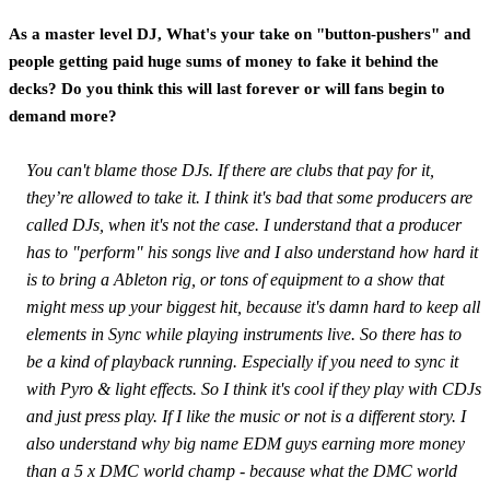
As a master level DJ, What's your take on "button-pushers" and
people getting paid huge sums of money to fake it behind the
decks? Do you think this will last forever or will fans begin to
demand more?
You can't blame those DJs. If there are clubs that pay for it,
they’re allowed to take it. I think it's bad that some producers are
called DJs, when it's not the case. I understand that a producer
has to "perform" his songs live and I also understand how hard it
is to bring a Ableton rig, or tons of equipment to a show that
might mess up your biggest hit, because it's damn hard to keep all
elements in Sync while playing instruments live. So there has to
be a kind of playback running. Especially if you need to sync it
with Pyro & light effects. So I think it's cool if they play with CDJs
and just press play. If I like the music or not is a different story. I
also understand why big name EDM guys earning more money
than a 5 x DMC world champ - because what the DMC world