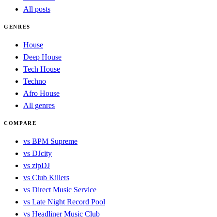
All posts
GENRES
House
Deep House
Tech House
Techno
Afro House
All genres
COMPARE
vs BPM Supreme
vs DJcity
vs zipDJ
vs Club Killers
vs Direct Music Service
vs Late Night Record Pool
vs Headliner Music Club