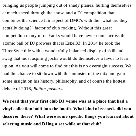
bringing us people jumping out of shady planes, hurling themselves
at mach speed through the snow, and a DJ competition that
combines the science fair aspect of DMC's with the "what are they
actually doing?" factor of club rocking. Without this great
competition many of us Yanks would have never come across the
atomic ball of DJ prowess that is Eskei83. In 2014 he took the
ThreeStyle title with a wonderfully balanced display of skill and
swag that most aspiring jocks would do themselves a favor to learn
up on. As you will come to find out this is no overnight success. We
had the chance to sit down with this monster of the mix and gain
some insight on his history, philosophy, and of course the hottest
debate of 2016,
Button-pushers.
We read that your first club DJ venue was at a place that had a
vinyl collection built into the booth. What kind of records did you
discover there? What were some specific things you learned about
selecting music and DJing a set while at that club?