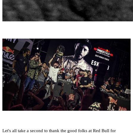
Let's all take a second to thank the good folks at Red Bull for