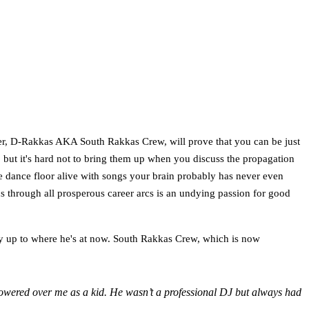
rter, D-Rakkas AKA South Rakkas Crew, will prove that you can be just
 but it's hard not to bring them up when you discuss the propagation
e dance floor alive with songs your brain probably has never even
s through all prosperous career arcs is an undying passion for good
ney up to where he's at now. South Rakkas Crew, which is now
towered over me as a kid. He wasn’t a professional DJ but always had