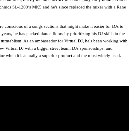
echnics SL-1200’s MK5 and he's since replaced the mixer with a Rane
e conscious of a songs sections that might make it easier for DJs to
years, he has packed dance floors by prioritizing his DJ skills in the
 turntablism. As an ambassador for Virtual DJ, he's been working with
ew Virtual DJ with a bigger street team, DJs sponsorships, and
or when it’s actually a superior product and the most widely used.