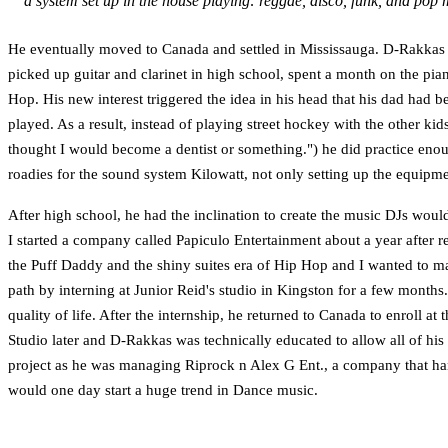
a system set up in the house playing: reggae, disco, funk, and pop m
He eventually moved to Canada and settled in Mississauga. D-Rakkas w
picked up guitar and clarinet in high school, spent a month on the pia
Hop. His new interest triggered the idea in his head that his dad had b
played. As a result, instead of playing street hockey with the other k
thought I would become a dentist or something.") he did practice enou
roadies for the sound system Kilowatt, not only setting up the equipme
After high school, he had the inclination to create the music DJs woul
I started a company called Papiculo Entertainment about a year after 
the Puff Daddy and the shiny suites era of Hip Hop and I wanted to m
path by interning at Junior Reid's studio in Kingston for a few months
quality of life. After the internship, he returned to Canada to enroll
Studio later and D-Rakkas was technically educated to allow all of hi
project as he was managing Riprock n Alex G Ent., a company that handl
would one day start a huge trend in Dance music.