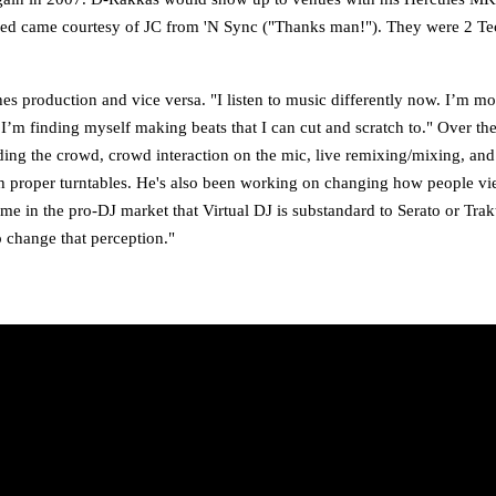
owned came courtesy of JC from 'N Sync ("Thanks man!"). They were 2 T
s production and vice versa. "I listen to music differently now. I’m mor
I’m finding myself making beats that I can cut and scratch to." Over the 
ding the crowd, crowd interaction on the mic, live remixing/mixing, and
 with proper turntables. He's also been working on changing how people vi
e in the pro-DJ market that Virtual DJ is substandard to Serato or Trakt
p change that perception."