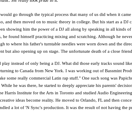
usic. He really took pride in it."
ould go through the typical process that many of us did when it came t
no, and then moved on to music theory in college. But his start as a DJ
een showing him the power of a DJ all along by speaking in all kinds of 
ids, he found himself practicing mixing and scratching. Although he neve
gh to where his father's turntable needles were worn down and the dire
nt but also opening up on stage. The unfortunate death of a close friend
d play instead of only being a DJ. What did those early tracks sound lik
returning to Canada from New York. I was working out of Bassmint Produc
ake some really commercial Latin rap stuff." One such song was Papich
. While he was there, he started to deeply appreciate his parents' decis
 at the Harris Institute for the Arts in Toronto and studied Audio Engine
s creative ideas become reality. He moved to Orlando, FL and then concep
ed a lot of 'N Sync's production. It was the result of not having the p