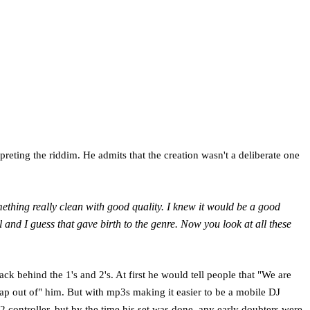
preting the riddim. He admits that the creation wasn't a deliberate one
omething really clean with good quality. I knew it would be a good
and I guess that gave birth to the genre. Now you look at all these
k behind the 1's and 2's. At first he would tell people that "We are
rap out of" him. But with mp3s making it easier to be a mobile DJ
 controller, but by the time his set was done, any early doubters were