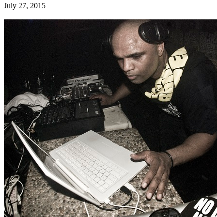
July 27, 2015