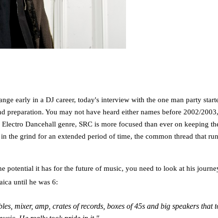
nge early in a DJ career, today's interview with the one man party sta
 and preparation. You may not have heard either names before 2002/2003,
he Electro Dancehall genre, SRC is more focused than ever on keeping th
in the grind for an extended period of time, the common thread that run
e potential it has for the future of music, you need to look at his jour
aica until he was 6:
, mixer, amp, crates of records, boxes of 45s and big speakers that 