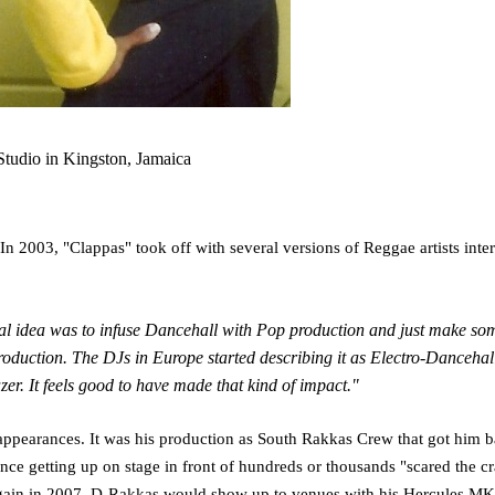
tudio in Kingston, Jamaica
In 2003, "Clappas" took off with several versions of Reggae artists inter
initial idea was to infuse Dancehall with Pop production and just make s
duction. The DJs in Europe started describing it as Electro-Dancehall 
zer. It feels good to have made that kind of impact."
 appearances. It was his production as South Rakkas Crew that got him bac
nce getting up on stage in front of hundreds or thousands "scared the c
p again in 2007. D-Rakkas would show up to venues with his Hercules MK2