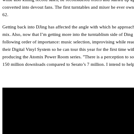
converted into devout fans. The first turntables and mixer he ever 
62.
Getting back into DJing has affected the angle with which he approache
mix. Also, now that I’m getting more into the turntablism side of Ding 
following order of importance: music selection, improvising while rea
their Digital Vinyl System so he can tour this year for the first time
producing the Atomix Power Room series. "There is a perception to som
150 million downloads compared to Serato’s 7 million. I intend to hel