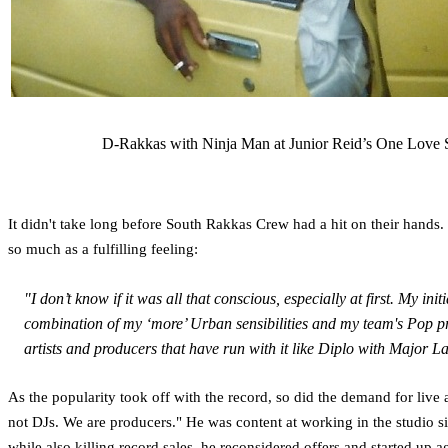
D-Rakkas with Ninja Man at Junior Reid’s One Love S
It didn't take long before South Rakkas Crew had a hit on their hands. 
so much as a fulfilling feeling:
"I don’t know if it was all that conscious, especially at first. My 
combination of my ‘more’ Urban sensibilities and my team's Pop pro
artists and producers that have run with it like Diplo with Major La
As the popularity took off with the record, so did the demand for live
not DJs. We are producers." He was content at working in the studio si
while also killing record sales, he reconsidered offers and started u