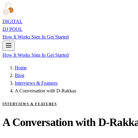
DIGITAL
DJ POOL
How It Works
Sign In
Get Started
How It Works
Sign In
Get Started
Home
Blog
Interviews & Features
A Conversation with D-Rakkas
INTERVIEWS & FEATURES
A Conversation with D-Rakk