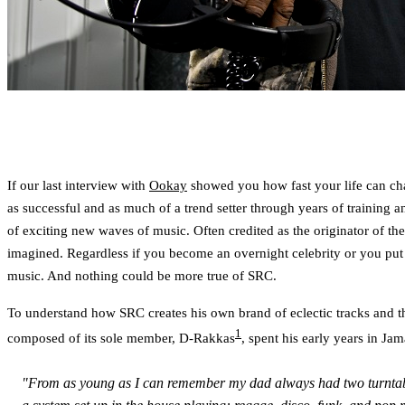
If our last interview with
Ookay
showed you how fast your life can cha
as successful and as much of a trend setter through years of training
of exciting new waves of music. Often credited as the originator of t
imagined. Regardless if you become an overnight celebrity or you put 
music. And nothing could be more true of SRC.
To understand how SRC creates his own brand of eclectic tracks and th
1
composed of its sole member, D-Rakkas
, spent his early years in Jam
"From as young as I can remember my dad always had two turntables