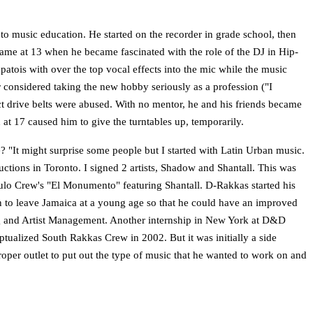
o music education. He started on the recorder in grade school, then
 came at 13 when he became fascinated with the role of the DJ in Hip-
patois with over the top vocal effects into the mic while the music
r considered taking the new hobby seriously as a profession ("I
ct drive belts were abused. With no mentor, he and his friends became
 at 17 caused him to give the turntables up, temporarily.
e? "It might surprise some people but I started with Latin Urban music.
tions in Toronto. I signed 2 artists, Shadow and Shantall. This was
ulo Crew's "El Monumento" featuring Shantall. D-Rakkas started his
ion to leave Jamaica at a young age so that he could have an improved
ering and Artist Management. Another internship in New York at D&D
tualized South Rakkas Crew in 2002. But it was initially a side
roper outlet to put out the type of music that he wanted to work on and