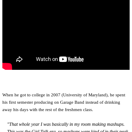
When he got to college in 2007 (University of Maryland), he spent
his first semester producing on Garage Band instead of drinking
away his days with the rest of the freshmen class.
"That whole year I was basically in my room making mashups.
This was the Girl Talk era, so mashups were kind of in their peak