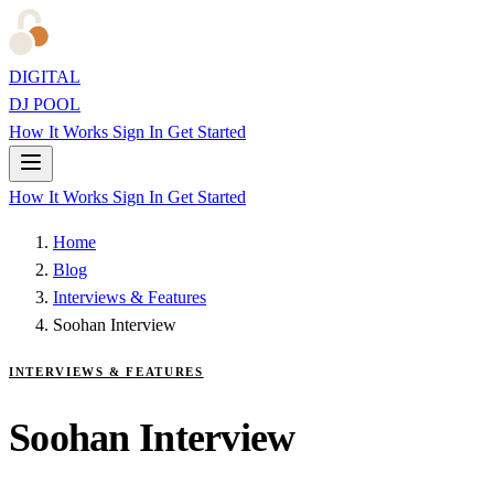
DIGITAL
DJ POOL
How It Works
Sign In
Get Started
How It Works
Sign In
Get Started
Home
Blog
Interviews & Features
Soohan Interview
INTERVIEWS & FEATURES
Soohan Interview