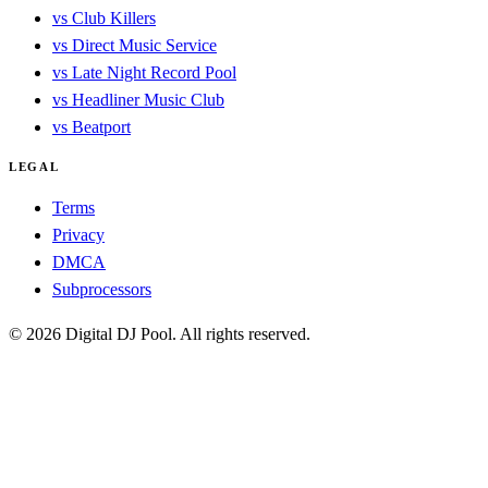
vs Club Killers
vs Direct Music Service
vs Late Night Record Pool
vs Headliner Music Club
vs Beatport
LEGAL
Terms
Privacy
DMCA
Subprocessors
© 2026 Digital DJ Pool. All rights reserved.