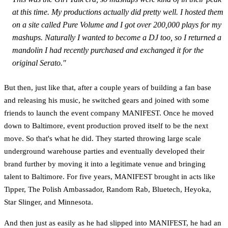
at this time. My productions actually did pretty well. I hosted them
on a site called Pure Volume and I got over 200,000 plays for my
mashups. Naturally I wanted to become a DJ too, so I returned a
mandolin I had recently purchased and exchanged it for the
original Serato."
But then, just like that, after a couple years of building a fan base
and releasing his music, he switched gears and joined with some
friends to launch the event company MANIFEST. Once he moved
down to Baltimore, event production proved itself to be the next
move. So that's what he did. They started throwing large scale
underground warehouse parties and eventually developed their
brand further by moving it into a legitimate venue and bringing
talent to Baltimore. For five years, MANIFEST brought in acts like
Tipper, The Polish Ambassador, Random Rab, Bluetech, Heyoka,
Star Slinger, and Minnesota.
And then just as easily as he had slipped into MANIFEST, he had an