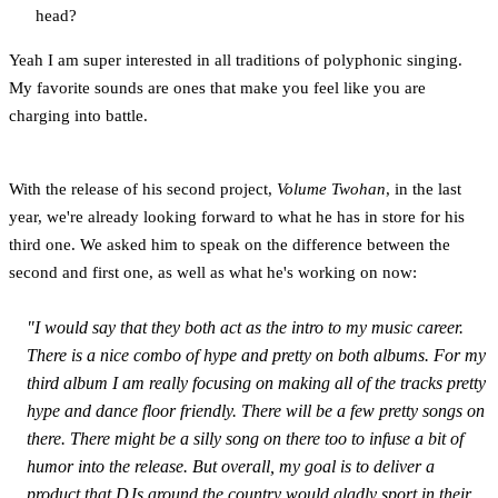
head?
Yeah I am super interested in all traditions of polyphonic singing.
My favorite sounds are ones that make you feel like you are
charging into battle.
With the release of his second project,
Volume Twohan
, in the last
year, we're already looking forward to what he has in store for his
third one. We asked him to speak on the difference between the
second and first one, as well as what he's working on now:
"I would say that they both act as the intro to my music career.
There is a nice combo of hype and pretty on both albums. For my
third album I am really focusing on making all of the tracks pretty
hype and dance floor friendly. There will be a few pretty songs on
there. There might be a silly song on there too to infuse a bit of
humor into the release. But overall, my goal is to deliver a
product that DJs around the country would gladly sport in their