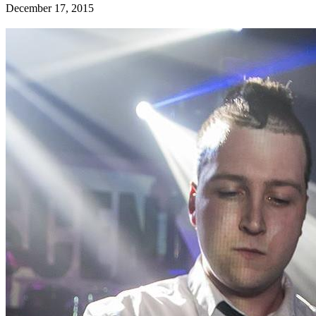
December 17, 2015