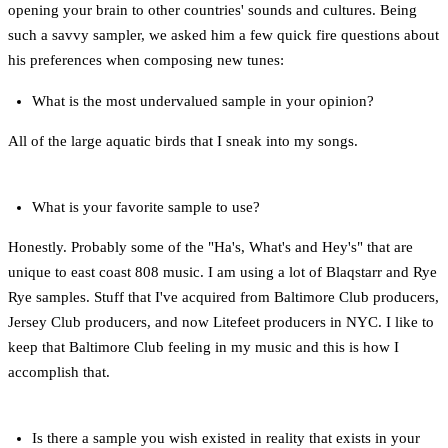
opening your brain to other countries' sounds and cultures. Being
such a savvy sampler, we asked him a few quick fire questions about
his preferences when composing new tunes:
What is the most undervalued sample in your opinion?
All of the large aquatic birds that I sneak into my songs.
What is your favorite sample to use?
Honestly. Probably some of the "Ha's, What's and Hey's" that are
unique to east coast 808 music. I am using a lot of Blaqstarr and Rye
Rye samples. Stuff that I've acquired from Baltimore Club producers,
Jersey Club producers, and now Litefeet producers in NYC. I like to
keep that Baltimore Club feeling in my music and this is how I
accomplish that.
Is there a sample you wish existed in reality that exists in your