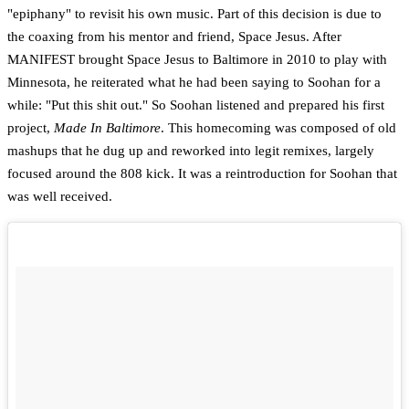
"epiphany" to revisit his own music. Part of this decision is due to
the coaxing from his mentor and friend, Space Jesus. After
MANIFEST brought Space Jesus to Baltimore in 2010 to play with
Minnesota, he reiterated what he had been saying to Soohan for a
while: "Put this shit out." So Soohan listened and prepared his first
project,
Made In Baltimore
. This homecoming was composed of old
mashups that he dug up and reworked into legit remixes, largely
focused around the 808 kick. It was a reintroduction for Soohan that
was well received.