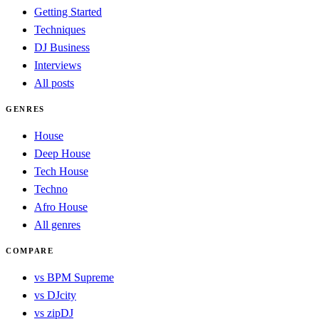
Getting Started
Techniques
DJ Business
Interviews
All posts
GENRES
House
Deep House
Tech House
Techno
Afro House
All genres
COMPARE
vs BPM Supreme
vs DJcity
vs zipDJ