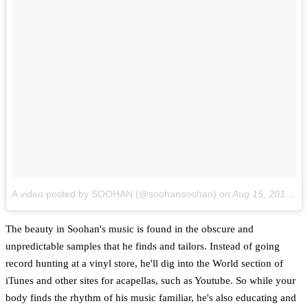
A video posted by SOOHAN (@soohansoohan)
on
Aug 15, 2014 at 4:11pm PDT
The beauty in Soohan's music is found in the obscure and
unpredictable samples that he finds and tailors. Instead of going
record hunting at a vinyl store, he'll dig into the World section of
iTunes and other sites for acapellas, such as Youtube. So while your
body finds the rhythm of his music familiar, he's also educating and