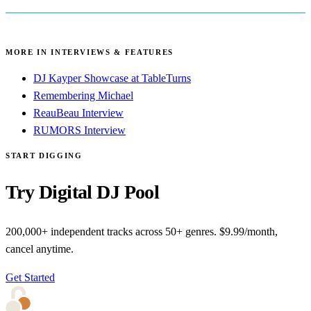
MORE IN INTERVIEWS & FEATURES
DJ Kayper Showcase at TableTurns
Remembering Michael
ReauBeau Interview
RUMORS Interview
START DIGGING
Try Digital DJ Pool
200,000+ independent tracks across 50+ genres. $9.99/month,
cancel anytime.
Get Started