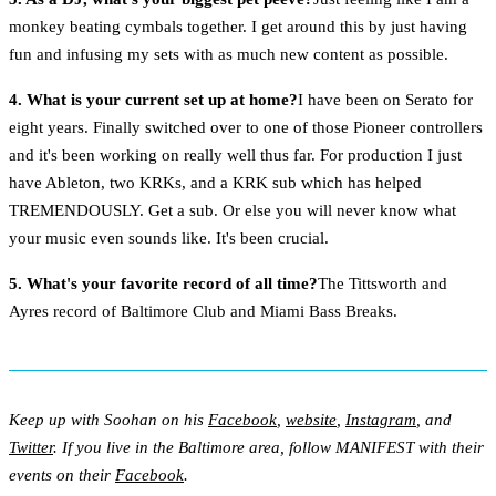
monkey beating cymbals together. I get around this by just having
fun and infusing my sets with as much new content as possible.
4. What is your current set up at home?
I have been on Serato for
eight years. Finally switched over to one of those Pioneer controllers
and it's been working on really well thus far. For production I just
have Ableton, two KRKs, and a KRK sub which has helped
TREMENDOUSLY. Get a sub. Or else you will never know what
your music even sounds like. It's been crucial.
5. What's your favorite record of all time?
The Tittsworth and
Ayres record of Baltimore Club and Miami Bass Breaks.
Keep up with Soohan on his
Facebook
,
website
,
Instagram
, and
Twitter
. If you live in the Baltimore area, follow MANIFEST with their
events on their
Facebook
.