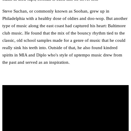
Steve Suchan, or commonly known as Soohan, grew up in
Philadelphia with a healthy dose of oldies and doo-wop. But another
type of music along the east coast had captured his heart: Baltimore
club music. He found that the mix of the bouncy rhythm tied to the
classic, old school samples made for a genre of music that he could
really sink his teeth into. Outside of that, he also found kindred
spirits in MIA and Diplo who's style of uptempo music drew from
the past and served as an inspiration.