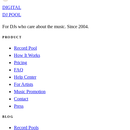
DIGITAL
DJ POOL
For DJs who care about the music. Since 2004.
PRODUCT
Record Pool
How It Works
Pricing
FAQ
Help Center
For Artists
Music Promotion
Contact
Press
BLOG
Record Pools