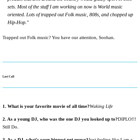
sets. Most of the stuff I am working on now is World music
oriented. Lots of trapped out Folk music, 808s, and chopped up
Hip-Hop."
Trapped out Folk music? You have our attention, Soohan.
Last Call
1. What is your favorite movie of all time?
Waking Life
2. As a young DJ, who was the one DJ you looked up to?
DIPLO!!!
Still Do.
3. As a DJ, what's your biggest pet peeve?
Just feeling like I am a