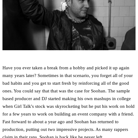
Have you ever taken a break from a hobby and picked it up again
many years later? Sometimes in that scenario, you forget all of your
bad habits and you get to start fresh by reinforcing all of the good
ones. You could say that that was the case for Soohan. The sample
based producer and DJ started making his own mashups in college
when Girl Talk's stock was skyrocketing but he put his work on hold
for a few years to work on building an event company with a friend.
Fast forward to about a year ago and Soohan has returned to
production, putting out two impressive projects. As many rappers
claim in their raps, Soohan is back like he never left.