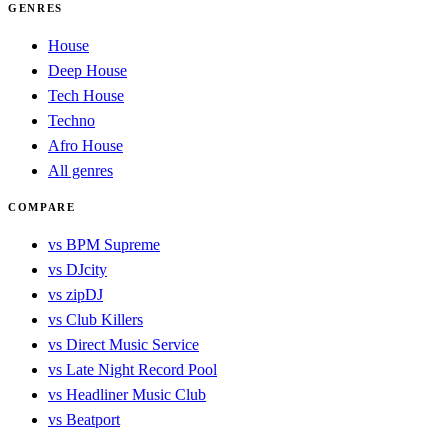
GENRES
House
Deep House
Tech House
Techno
Afro House
All genres
COMPARE
vs BPM Supreme
vs DJcity
vs zipDJ
vs Club Killers
vs Direct Music Service
vs Late Night Record Pool
vs Headliner Music Club
vs Beatport