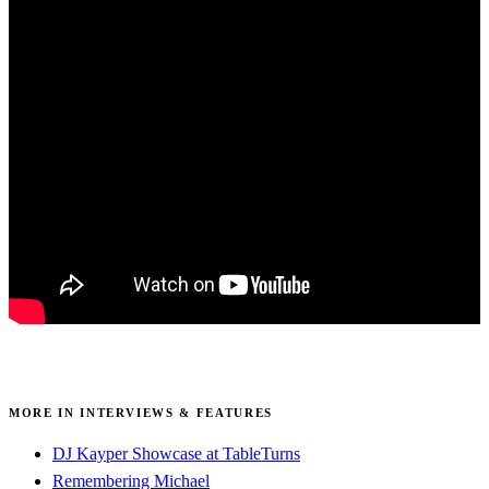
MORE IN INTERVIEWS & FEATURES
DJ Kayper Showcase at TableTurns
Remembering Michael