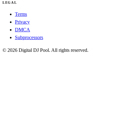
LEGAL
Terms
Privacy
DMCA
Subprocessors
© 2026 Digital DJ Pool. All rights reserved.