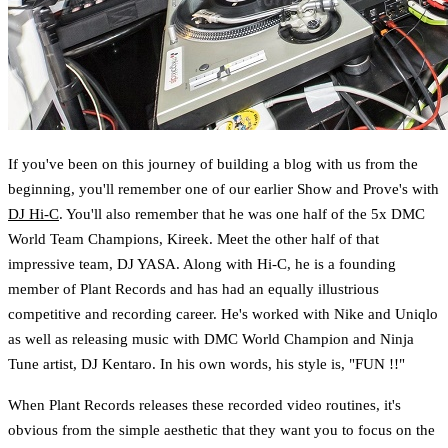
If you've been on this journey of building a blog with us from the
beginning, you'll remember one of our earlier Show and Prove's with
DJ Hi-C
. You'll also remember that he was one half of the 5x DMC
World Team Champions, Kireek. Meet the other half of that
impressive team, DJ YASA. Along with Hi-C, he is a founding
member of Plant Records and has had an equally illustrious
competitive and recording career. He's worked with Nike and Uniqlo
as well as releasing music with DMC World Champion and Ninja
Tune artist, DJ Kentaro. In his own words, his style is, "FUN !!"
When Plant Records releases these recorded video routines, it's
obvious from the simple aesthetic that they want you to focus on the