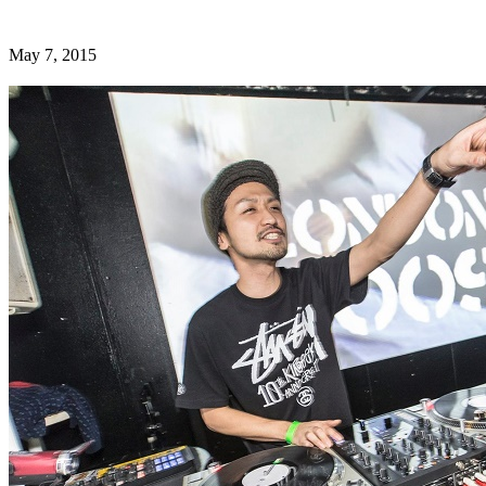
May 7, 2015