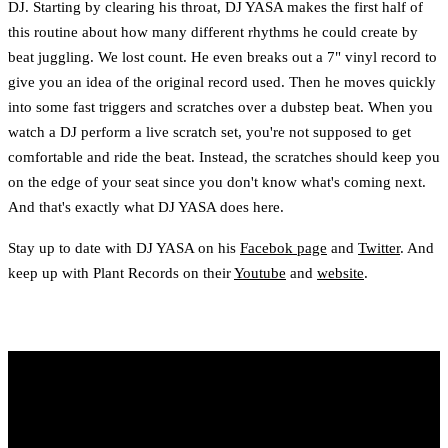
DJ. Starting by clearing his throat, DJ YASA makes the first half of
this routine about how many different rhythms he could create by
beat juggling. We lost count. He even breaks out a 7" vinyl record to
give you an idea of the original record used. Then he moves quickly
into some fast triggers and scratches over a dubstep beat. When you
watch a DJ perform a live scratch set, you're not supposed to get
comfortable and ride the beat. Instead, the scratches should keep you
on the edge of your seat since you don't know what's coming next.
And that's exactly what DJ YASA does here.
Stay up to date with DJ YASA on his
Facebok page
and
Twitter
. And
keep up with Plant Records on their
Youtube
and
website
.