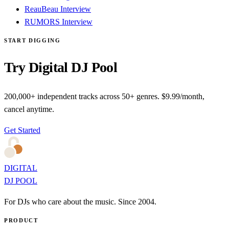
ReauBeau Interview
RUMORS Interview
START DIGGING
Try Digital DJ Pool
200,000+ independent tracks across 50+ genres. $9.99/month,
cancel anytime.
Get Started
DIGITAL
DJ POOL
For DJs who care about the music. Since 2004.
PRODUCT