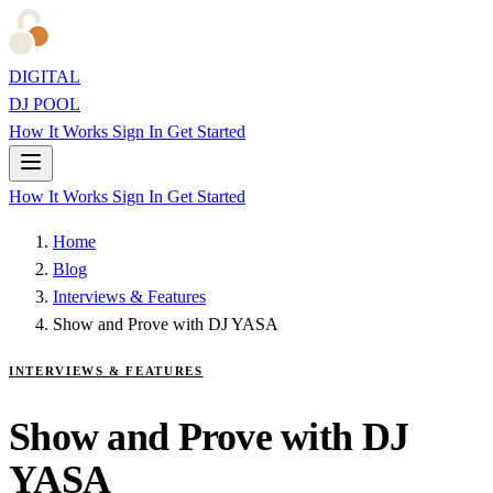
DIGITAL
DJ POOL
How It Works
Sign In
Get Started
How It Works
Sign In
Get Started
Home
Blog
Interviews & Features
Show and Prove with DJ YASA
INTERVIEWS & FEATURES
Show and Prove with DJ
YASA