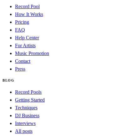
Record Pool
How It Works
Pricing
FAQ
Help Center
For Artists
Music Promotion
Contact
Press
BLOG
Record Pools
Getting Started
Techniques
DJ Business
Interviews
All posts