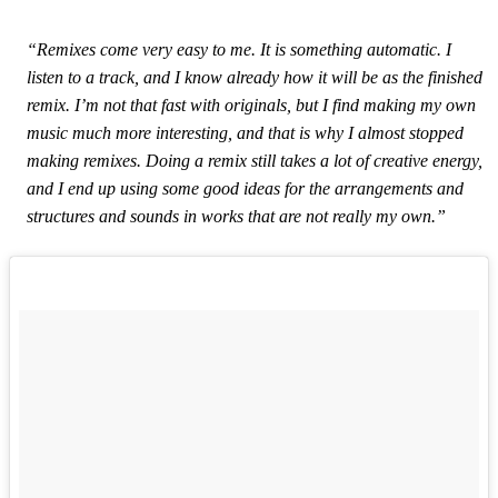
“Remixes come very easy to me. It is something automatic. I
listen to a track, and I know already how it will be as the finished
remix. I’m not that fast with originals, but I find making my own
music much more interesting, and that is why I almost stopped
making remixes. Doing a remix still takes a lot of creative energy,
and I end up using some good ideas for the arrangements and
structures and sounds in works that are not really my own.”