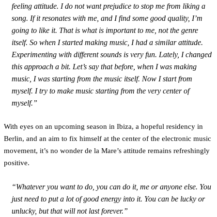
feeling attitude. I do not want prejudice to stop me from liking a
song. If it resonates with me, and I find some good quality, I’m
going to like it. That is what is important to me, not the genre
itself. So when I started making music, I had a similar attitude.
Experimenting with different sounds is very fun. Lately, I changed
this approach a bit. Let’s say that before, when I was making
music, I was starting from the music itself. Now I start from
myself. I try to make music starting from the very center of
myself.”
With eyes on an upcoming season in Ibiza, a hopeful residency in
Berlin, and an aim to fix himself at the center of the electronic music
movement, it’s no wonder de la Mare’s attitude remains refreshingly
positive.
“Whatever you want to do, you can do it, me or anyone else. You
just need to put a lot of good energy into it. You can be lucky or
unlucky, but that will not last forever.”