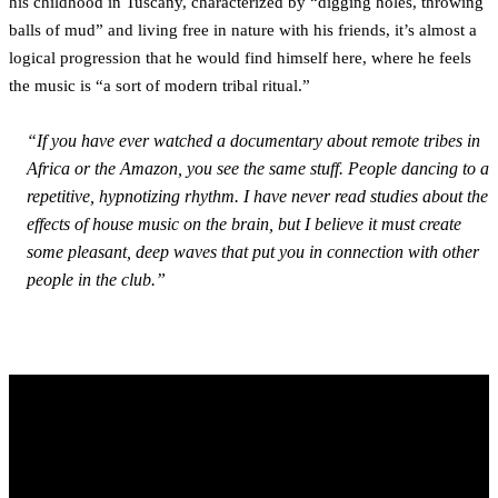
his childhood in Tuscany, characterized by “digging holes, throwing
balls of mud” and living free in nature with his friends, it’s almost a
logical progression that he would find himself here, where he feels
the music is “a sort of modern tribal ritual.”
“If you have ever watched a documentary about remote tribes in
Africa or the Amazon, you see the same stuff. People dancing to a
repetitive, hypnotizing rhythm. I have never read studies about the
effects of house music on the brain, but I believe it must create
some pleasant, deep waves that put you in connection with other
people in the club.”