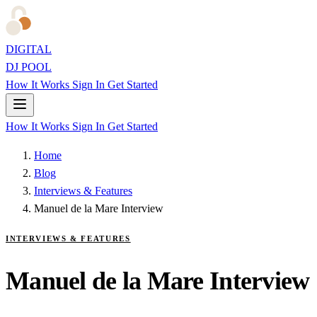
DIGITAL
DJ POOL
How It Works
Sign In
Get Started
How It Works
Sign In
Get Started
Home
Blog
Interviews & Features
Manuel de la Mare Interview
INTERVIEWS & FEATURES
Manuel de la Mare Interview