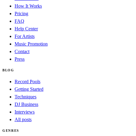
How It Works
Pricing
FAQ
Help Center
For Artists
Music Promotion
Contact
Press
BLOG
Record Pools
Getting Started
Techniques
DJ Business
Interviews
All posts
GENRES