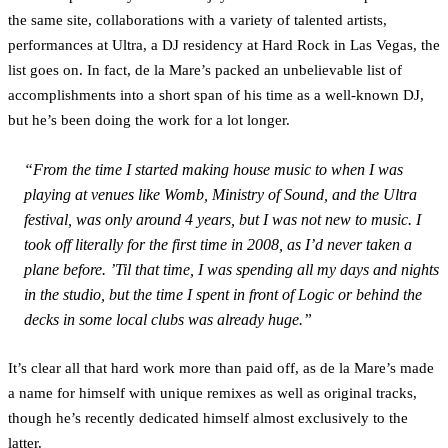
the same site, collaborations with a variety of talented artists,
performances at Ultra, a DJ residency at Hard Rock in Las Vegas, the
list goes on. In fact, de la Mare’s packed an unbelievable list of
accomplishments into a short span of his time as a well-known DJ,
but he’s been doing the work for a lot longer.
“From the time I started making house music to when I was
playing at venues like Womb, Ministry of Sound, and the Ultra
festival, was only around 4 years, but I was not new to music. I
took off literally for the first time in 2008, as I’d never taken a
plane before. ’Til that time, I was spending all my days and nights
in the studio, but the time I spent in front of Logic or behind the
decks in some local clubs was already huge.”
It’s clear all that hard work more than paid off, as de la Mare’s made
a name for himself with unique remixes as well as original tracks,
though he’s recently dedicated himself almost exclusively to the
latter.