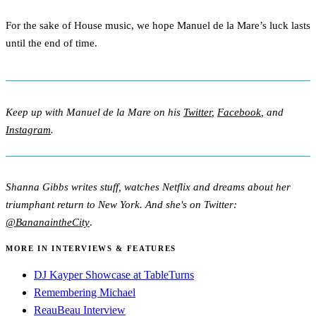
For the sake of House music, we hope Manuel de la Mare’s luck lasts
until the end of time.
Keep up with Manuel de la Mare on his
Twitter
,
Facebook
, and
Instagram
.
Shanna Gibbs writes stuff, watches Netflix and dreams about her
triumphant return to New York. And she's on Twitter:
@BananaintheCity
.
MORE IN INTERVIEWS & FEATURES
DJ Kayper Showcase at TableTurns
Remembering Michael
ReauBeau Interview