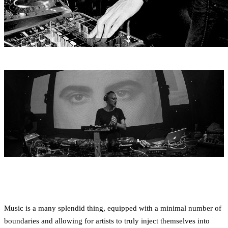
Music is a many splendid thing, equipped with a minimal number of
boundaries and allowing for artists to truly inject themselves into