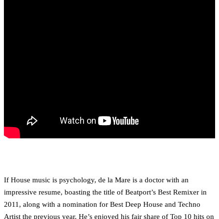
If House music is psychology, de la Mare is a doctor with an
impressive resume, boasting the title of Beatport’s Best Remixer in
2011, along with a nomination for Best Deep House and Techno
Artist the previous year. He’s enjoyed his fair share of Top 10 hits on