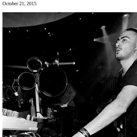
October 21, 2015