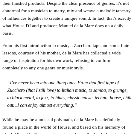
their finished products. Despite the clear presence of genres, it’s not
abnormal for a musician to marry, mix and weave a melodic tapestry
of influences together to create a unique sound. In fact, that’s exactly
what House DJ and producer, Manuel de la Mare does on a daily
basis.
From his first introduction to music, a Zucchero tape and some flute
lessons, courtesy of his mother, de la Mare has collected a wide
range of inspiration for his own work, refusing to conform
completely to any one genre or music style.
“I’ve never been into one thing only. From that first tape of
Zucchero (that I still love) to Italian music, to samba, to grunge,
to black metal, to jazz, to blues, classic music, techno, house, chill
out…I can enjoy almost everything.”
While he may be a musical polymath, de la Mare has definitely
found a place in the world of House, and based on his memory of