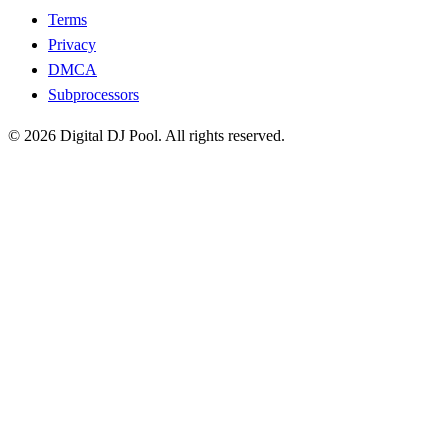
Terms
Privacy
DMCA
Subprocessors
© 2026 Digital DJ Pool. All rights reserved.