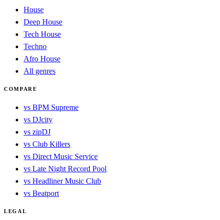
House
Deep House
Tech House
Techno
Afro House
All genres
COMPARE
vs BPM Supreme
vs DJcity
vs zipDJ
vs Club Killers
vs Direct Music Service
vs Late Night Record Pool
vs Headliner Music Club
vs Beatport
LEGAL