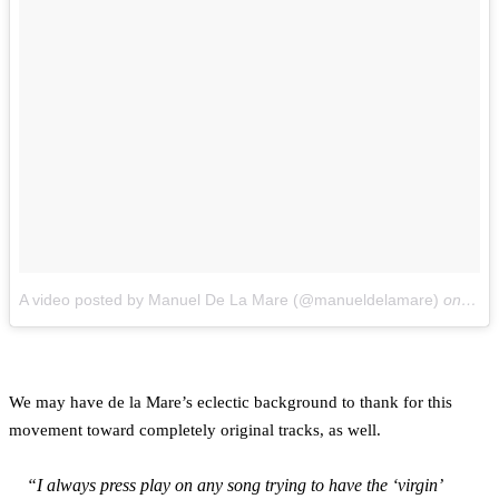
A video posted by Manuel De La Mare (@manueldelamare)
on
Feb 
We may have de la Mare’s eclectic background to thank for this
movement toward completely original tracks, as well.
“I always press play on any song trying to have the ‘virgin’