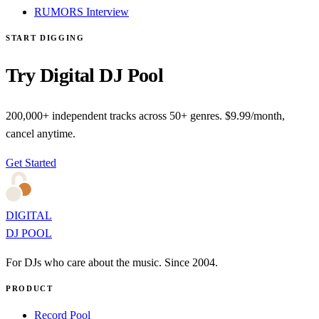
RUMORS Interview
START DIGGING
Try Digital DJ Pool
200,000+ independent tracks across 50+ genres. $9.99/month,
cancel anytime.
Get Started
DIGITAL
DJ POOL
For DJs who care about the music. Since 2004.
PRODUCT
Record Pool