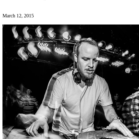
March 12, 2015