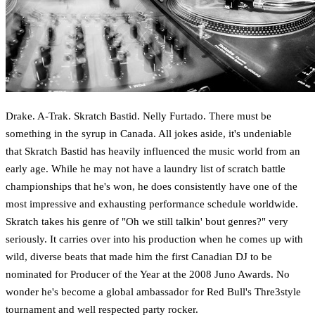
Drake. A-Trak. Skratch Bastid. Nelly Furtado. There must be
something in the syrup in Canada. All jokes aside, it's undeniable
that Skratch Bastid has heavily influenced the music world from an
early age. While he may not have a laundry list of scratch battle
championships that he's won, he does consistently have one of the
most impressive and exhausting performance schedule worldwide.
Skratch takes his genre of "Oh we still talkin' bout genres?" very
seriously. It carries over into his production when he comes up with
wild, diverse beats that made him the first Canadian DJ to be
nominated for Producer of the Year at the 2008 Juno Awards. No
wonder he's become a global ambassador for Red Bull's Thre3style
tournament and well respected party rocker.