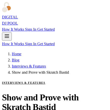
DIGITAL
DJ POOL
How It Works
Sign In
Get Started
How It Works
Sign In
Get Started
Home
Blog
Interviews & Features
Show and Prove with Skratch Bastid
INTERVIEWS & FEATURES
Show and Prove with
Skratch Bastid