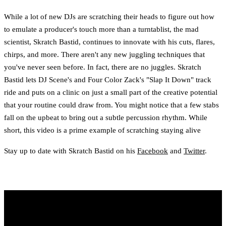
While a lot of new DJs are scratching their heads to figure out how
to emulate a producer's touch more than a turntablist, the mad
scientist, Skratch Bastid, continues to innovate with his cuts, flares,
chirps, and more. There aren't any new juggling techniques that
you've never seen before. In fact, there are no juggles. Skratch
Bastid lets DJ Scene's and Four Color Zack's "Slap It Down" track
ride and puts on a clinic on just a small part of the creative potential
that your routine could draw from. You might notice that a few stabs
fall on the upbeat to bring out a subtle percussion rhythm. While
short, this video is a prime example of scratching staying alive
Stay up to date with Skratch Bastid on his
Facebook
and
Twitter
.