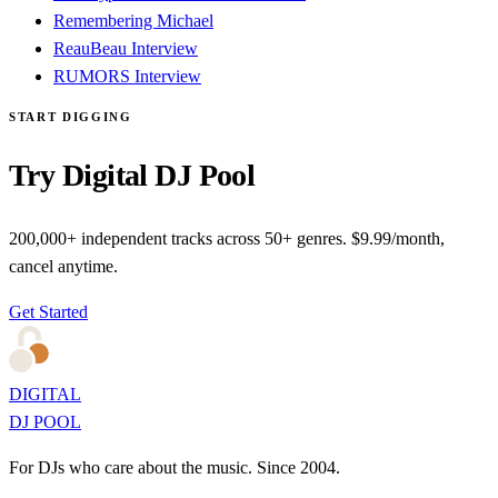
Remembering Michael
ReauBeau Interview
RUMORS Interview
START DIGGING
Try Digital DJ Pool
200,000+ independent tracks across 50+ genres. $9.99/month,
cancel anytime.
Get Started
DIGITAL
DJ POOL
For DJs who care about the music. Since 2004.