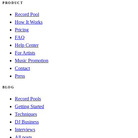
PRODUCT
Record Pool
How It Works
Pricing
FAQ
Help Center
For Artists
Music Promotion
Contact
Press
BLOG
Record Pools
Getting Started
Techniques
DJ Business
Interviews
All posts