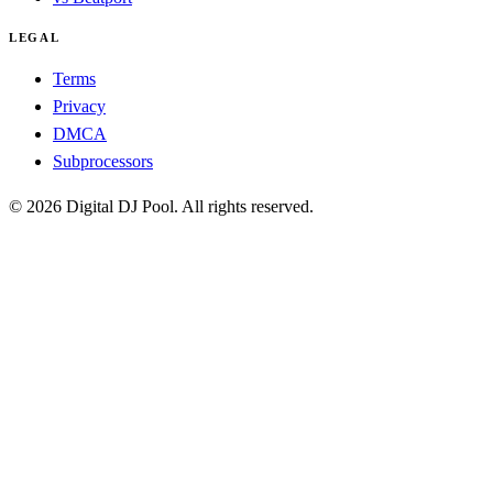
LEGAL
Terms
Privacy
DMCA
Subprocessors
© 2026 Digital DJ Pool. All rights reserved.