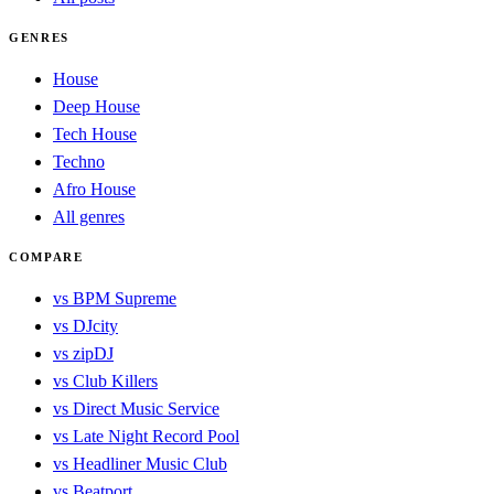
GENRES
House
Deep House
Tech House
Techno
Afro House
All genres
COMPARE
vs BPM Supreme
vs DJcity
vs zipDJ
vs Club Killers
vs Direct Music Service
vs Late Night Record Pool
vs Headliner Music Club
vs Beatport