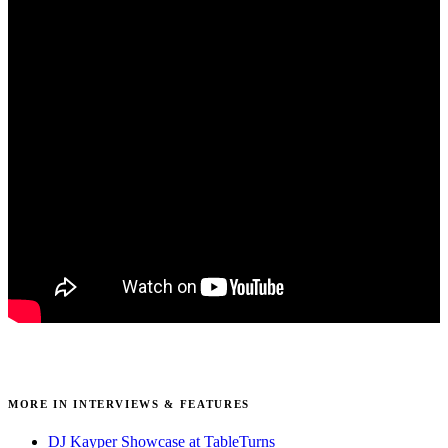
MORE IN INTERVIEWS & FEATURES
DJ Kayper Showcase at TableTurns