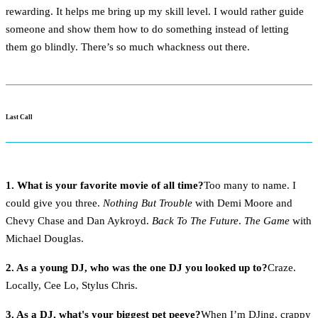
rewarding. It helps me bring up my skill level. I would rather guide
someone and show them how to do something instead of letting
them go blindly. There’s so much whackness out there.
Last Call
1. What is your favorite movie of all time?
Too many to name. I
could give you three.
Nothing But Trouble
with Demi Moore and
Chevy Chase and Dan Aykroyd.
Back To The Future
.
The Game
with
Michael Douglas.
2. As a young DJ, who was the one DJ you looked up to?
Craze.
Locally, Cee Lo, Stylus Chris.
3. As a DJ, what's your biggest pet peeve?
When I’m DJing, crappy