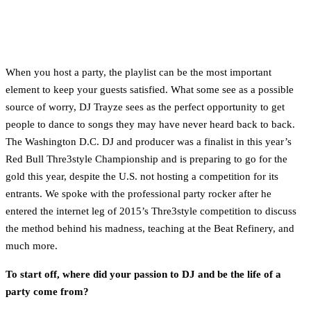
When you host a party, the playlist can be the most important
element to keep your guests satisfied. What some see as a possible
source of worry, DJ Trayze sees as the perfect opportunity to get
people to dance to songs they may have never heard back to back.
The Washington D.C. DJ and producer was a finalist in this year’s
Red Bull Thre3style Championship and is preparing to go for the
gold this year, despite the U.S. not hosting a competition for its
entrants. We spoke with the professional party rocker after he
entered the internet leg of 2015’s Thre3style competition to discuss
the method behind his madness, teaching at the Beat Refinery, and
much more.
To start off, where did your passion to DJ and be the life of a
party come from?