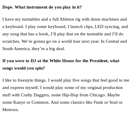
Dope. What instrument do you play in it?
I have my turntables and a full Ableton rig with drum machines and
a keyboard. I play some keyboard, I launch clips, LED syncing, and
any song that has a hook, I’ll play that on the turntable and I’ll do
scratches. We’re gonna go on a world tour next year. In Central and
South America, they’re a big deal.
If you were to DJ at the White House for the President, what
songs would you spin?
I like to freestyle things. I would play five songs that feel good to me
and express myself. I would play some of my original production
stuff with Crafty Daggers, some Hip-Hop from Chicago. Maybe
some Kanye or Common. And some classics like Funk or Soul or
Motown.