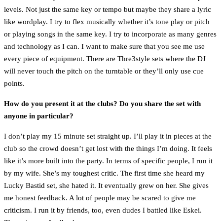
levels. Not just the same key or tempo but maybe they share a lyric
like wordplay. I try to flex musically whether it’s tone play or pitch
or playing songs in the same key. I try to incorporate as many genres
and technology as I can. I want to make sure that you see me use
every piece of equipment. There are Thre3style sets where the DJ
will never touch the pitch on the turntable or they’ll only use cue
points.
How do you present it at the clubs? Do you share the set with
anyone in particular?
I don’t play my 15 minute set straight up. I’ll play it in pieces at the
club so the crowd doesn’t get lost with the things I’m doing. It feels
like it’s more built into the party. In terms of specific people, I run it
by my wife. She’s my toughest critic. The first time she heard my
Lucky Bastid set, she hated it. It eventually grew on her. She gives
me honest feedback. A lot of people may be scared to give me
criticism. I run it by friends, too, even dudes I battled like Eskei.