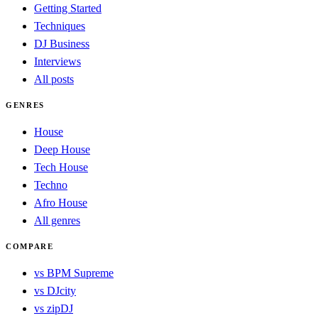
Getting Started
Techniques
DJ Business
Interviews
All posts
GENRES
House
Deep House
Tech House
Techno
Afro House
All genres
COMPARE
vs BPM Supreme
vs DJcity
vs zipDJ