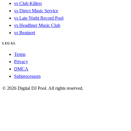
vs Club Killers
vs Direct Music Service
vs Late Night Record Pool
vs Headliner Music Club
vs Beatport
LEGAL
Terms
Privacy
DMCA
Subprocessors
© 2026 Digital DJ Pool. All rights reserved.