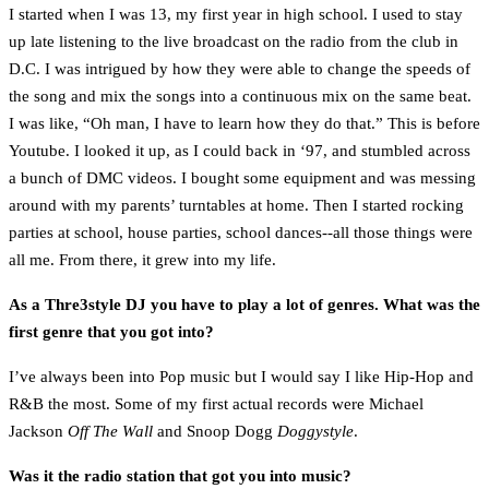
I started when I was 13, my first year in high school. I used to stay
up late listening to the live broadcast on the radio from the club in
D.C. I was intrigued by how they were able to change the speeds of
the song and mix the songs into a continuous mix on the same beat.
I was like, “Oh man, I have to learn how they do that.” This is before
Youtube. I looked it up, as I could back in ‘97, and stumbled across
a bunch of DMC videos. I bought some equipment and was messing
around with my parents’ turntables at home. Then I started rocking
parties at school, house parties, school dances--all those things were
all me. From there, it grew into my life.
As a Thre3style DJ you have to play a lot of genres. What was the
first genre that you got into?
I’ve always been into Pop music but I would say I like Hip-Hop and
R&B the most. Some of my first actual records were Michael
Jackson
Off The Wall
and Snoop Dogg
Doggystyle
.
Was it the radio station that got you into music?