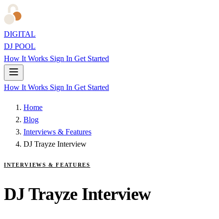
DIGITAL
DJ POOL
How It Works
Sign In
Get Started
How It Works
Sign In
Get Started
Home
Blog
Interviews & Features
DJ Trayze Interview
INTERVIEWS & FEATURES
DJ Trayze Interview