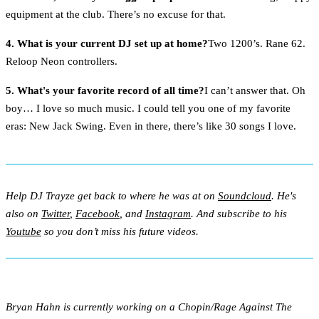
equipment at the club. There’s no excuse for that.
4. What is your current DJ set up at home?
Two 1200’s. Rane 62.
Reloop Neon controllers.
5. What's your favorite record of all time?
I can’t answer that. Oh
boy… I love so much music. I could tell you one of my favorite
eras: New Jack Swing. Even in there, there’s like 30 songs I love.
Help DJ Trayze get back to where he was at on
Soundcloud
. He's
also on
Twitter
,
Facebook
, and
Instagram
. And subscribe to his
Youtube
so you don’t miss his future videos.
Bryan Hahn is currently working on a Chopin/Rage Against The