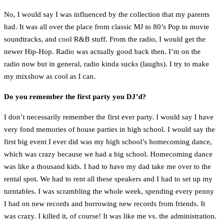
No, I would say I was influenced by the collection that my parents
had. It was all over the place from classic MJ to 80’s Pop to movie
soundtracks, and cool R&B stuff. From the radio, I would get the
newer Hip-Hop. Radio was actually good back then. I’m on the
radio now but in general, radio kinda sucks (laughs). I try to make
my mixshow as cool as I can.
Do you remember the first party you DJ’d?
I don’t necessarily remember the first ever party. I would say I have
very fond memories of house parties in high school. I would say the
first big event I ever did was my high school’s homecoming dance,
which was crazy because we had a big school. Homecoming dance
was like a thousand kids. I had to have my dad take me over to the
rental spot. We had to rent all these speakers and I had to set up my
turntables. I was scrambling the whole week, spending every penny
I had on new records and borrowing new records from friends. It
was crazy. I killed it, of course! It was like me vs. the administration.