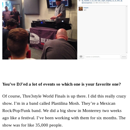
You’ve DJ'ed a lot of events so which one is your favorite one?
Of course, Thre3style World Finals is up there. I did this really crazy
show. I’m in a band called Plastilina Mosh. They’re a Mexican
Rock/Pop/Funk band. We did a big show in Monterrey two weeks
ago like a festival. I’ve been working with them for six months. The
show was for like 35,000 people.