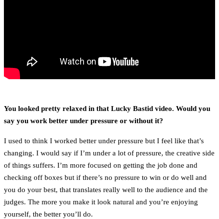
You looked pretty relaxed in that Lucky Bastid video. Would you
say you work better under pressure or without it?
I used to think I worked better under pressure but I feel like that’s
changing. I would say if I’m under a lot of pressure, the creative side
of things suffers. I’m more focused on getting the job done and
checking off boxes but if there’s no pressure to win or do well and
you do your best, that translates really well to the audience and the
judges. The more you make it look natural and you’re enjoying
yourself, the better you’ll do.