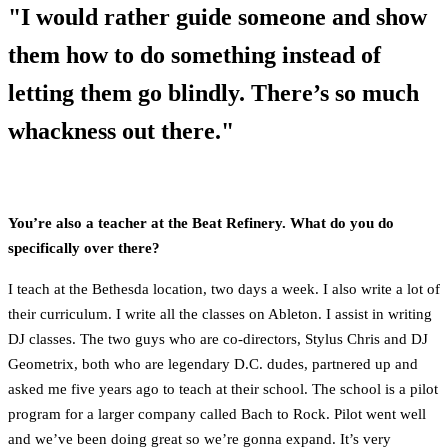
"I would rather guide someone and show
them how to do something instead of
letting them go blindly. There’s so much
whackness out there."
You’re also a teacher at the Beat Refinery. What do you do
specifically over there?
I teach at the Bethesda location, two days a week. I also write a lot of
their curriculum. I write all the classes on Ableton. I assist in writing
DJ classes. The two guys who are co-directors, Stylus Chris and DJ
Geometrix, both who are legendary D.C. dudes, partnered up and
asked me five years ago to teach at their school. The school is a pilot
program for a larger company called Bach to Rock. Pilot went well
and we’ve been doing great so we’re gonna expand. It’s very