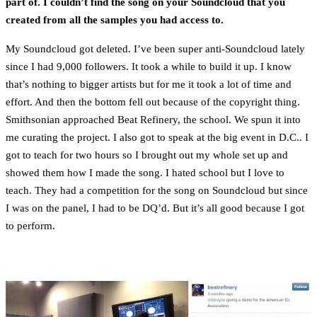
part of. I couldn’t find the song on your Soundcloud that you
created from all the samples you had access to.
My Soundcloud got deleted. I’ve been super anti-Soundcloud lately
since I had 9,000 followers. It took a while to build it up. I know
that’s nothing to bigger artists but for me it took a lot of time and
effort. And then the bottom fell out because of the copyright thing.
Smithsonian approached Beat Refinery, the school. We spun it into
me curating the project. I also got to speak at the big event in D.C.. I
got to teach for two hours so I brought out my whole set up and
showed them how I made the song. I hated school but I love to
teach. They had a competition for the song on Soundcloud but since
I was on the panel, I had to be DQ’d. But it’s all good because I got
to perform.