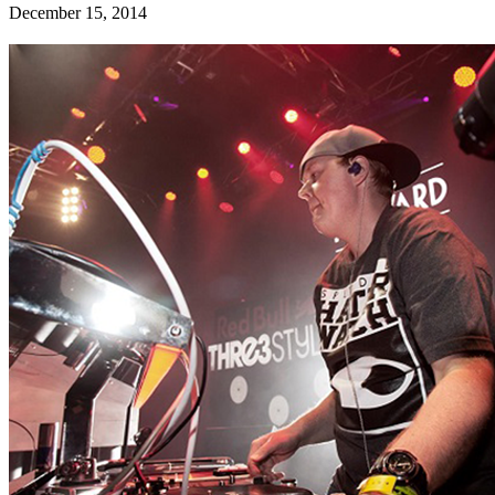
December 15, 2014