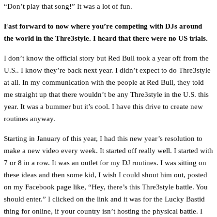
“Don’t play that song!” It was a lot of fun.
Fast forward to now where you’re competing with DJs around
the world in the Thre3style. I heard that there were no US trials.
I don’t know the official story but Red Bull took a year off from the
U.S.. I know they’re back next year. I didn’t expect to do Thre3style
at all. In my communication with the people at Red Bull, they told
me straight up that there wouldn’t be any Thre3style in the U.S. this
year. It was a bummer but it’s cool. I have this drive to create new
routines anyway.
Starting in January of this year, I had this new year’s resolution to
make a new video every week. It started off really well. I started with
7 or 8 in a row. It was an outlet for my DJ routines. I was sitting on
these ideas and then some kid, I wish I could shout him out, posted
on my Facebook page like, “Hey, there’s this Thre3style battle. You
should enter.” I clicked on the link and it was for the Lucky Bastid
thing for online, if your country isn’t hosting the physical battle. I