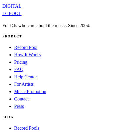
DIGITAL
DJ POOL
For DJs who care about the music. Since 2004.
PRODUCT
Record Pool
How It Works
Pricing
FAQ
Help Center
For Artists
Music Promotion
Contact
Press
BLOG
Record Pools