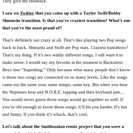
They give me feedback.
I saw on
Twitter
that you came up with a Taylor Swift/Bobby
Shmurda transition. Is that you’re craziest transition? What’s one
that you’re the most proud of?
That’s definitely not crazy at all. That’s like playing two Pop songs
back to back. Shmurda and Swift are Pop stars. Craziest transitions?
That’s my thing. If it’s two wildly different songs, I still want it to
make sense. I would say my favorite at the moment is Backstreet
Boys into “Superthug.” Only because what many people don’t know
is those two songs are connected on so many levels. Like the songs
came out the same year, same tempo, same key. But when you hear
the Neptunes beat and N.O.R.E. rapping and then boyband jam...
You would never guess those songs would go together so well. If
you’re old enough to know those songs, it’ll hit you harder. It’s fun
and funny. If you think it’s whack, that’s cool.
Let’s talk about the Smithsonian remix project that you were a