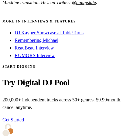
Machine transition. He's on Twitter:
@notupstate
.
MORE IN INTERVIEWS & FEATURES
DJ Kayper Showcase at TableTurns
Remembering Michael
ReauBeau Interview
RUMORS Interview
START DIGGING
Try Digital DJ Pool
200,000+ independent tracks across 50+ genres. $9.99/month,
cancel anytime.
Get Started