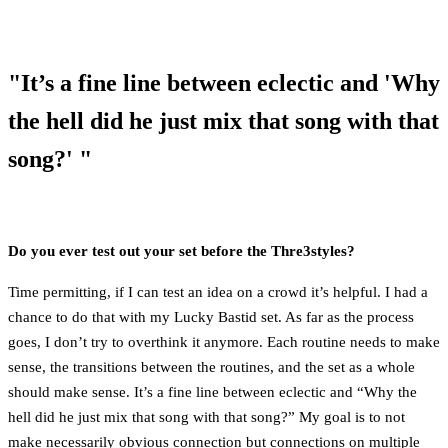
"It’s a fine line between eclectic and 'Why
the hell did he just mix that song with that
song?' "
Do you ever test out your set before the Thre3styles?
Time permitting, if I can test an idea on a crowd it’s helpful. I had a
chance to do that with my Lucky Bastid set. As far as the process
goes, I don’t try to overthink it anymore. Each routine needs to make
sense, the transitions between the routines, and the set as a whole
should make sense. It’s a fine line between eclectic and “Why the
hell did he just mix that song with that song?” My goal is to not
make necessarily obvious connection but connections on multiple