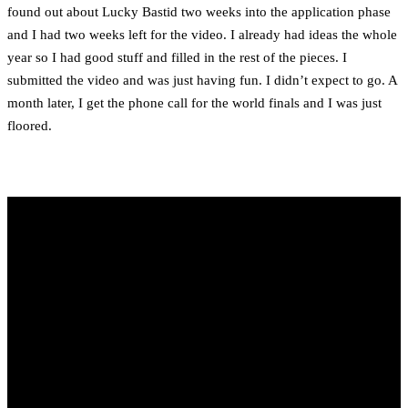
found out about Lucky Bastid two weeks into the application phase
and I had two weeks left for the video. I already had ideas the whole
year so I had good stuff and filled in the rest of the pieces. I
submitted the video and was just having fun. I didn’t expect to go. A
month later, I get the phone call for the world finals and I was just
floored.