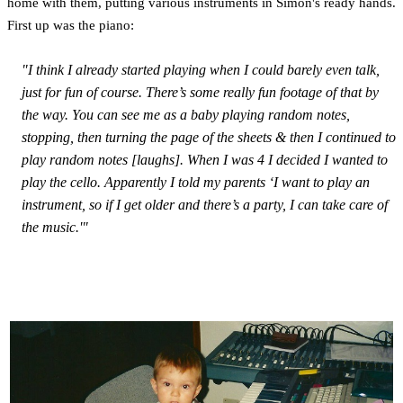
home with them, putting various instruments in Simon's ready hands.
First up was the piano:
"I think I already started playing when I could barely even talk,
just for fun of course. There’s some really fun footage of that by
the way. You can see me as a baby playing random notes,
stopping, then turning the page of the sheets & then I continued to
play random notes [laughs]. When I was 4 I decided I wanted to
play the cello. Apparently I told my parents ‘I want to play an
instrument, so if I get older and there’s a party, I can take care of
the music.'"