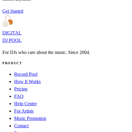
Get Started
DIGITAL
DJ POOL
For DJs who care about the music. Since 2004.
PRODUCT
Record Pool
How It Works
Pricing
FAQ
Help Center
For Artists
Music Promotion
Contact