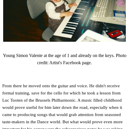
Young Simon Valente at the age of 1 and already on the keys. Photo
credit: Artist's Facebook page.
From there he moved onto the guitar and voice. He didn't receive
formal training, save for the cello for which he took a lesson from
Luc Tooten of the Brussels Philharmonic. A music filled childhood
would prove useful for him later down the road, especially when it
came to producing songs that would grab attention from seasoned
taste-makers in the Dance world. But what would prove even more
important for his career were the subconscious notes he was taking