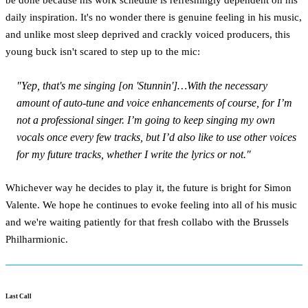
daily inspiration. It's no wonder there is genuine feeling in his music,
and unlike most sleep deprived and crackly voiced producers, this
young buck isn't scared to step up to the mic:
"Yep, that's me singing [on 'Stunnin']…With the necessary
amount of auto-tune and voice enhancements of course, for I’m
not a professional singer. I’m going to keep singing my own
vocals once every few tracks, but I’d also like to use other voices
for my future tracks, whether I write the lyrics or not."
Whichever way he decides to play it, the future is bright for Simon
Valente. We hope he continues to evoke feeling into all of his music
and we're waiting patiently for that fresh collabo with the Brussels
Philharmionic.
Last Call