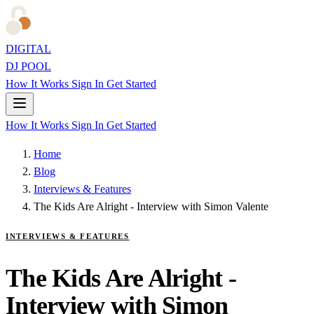
DIGITAL
DJ POOL
How It Works
Sign In
Get Started
How It Works
Sign In
Get Started
Home
Blog
Interviews & Features
The Kids Are Alright - Interview with Simon Valente
INTERVIEWS & FEATURES
The Kids Are Alright -
Interview with Simon