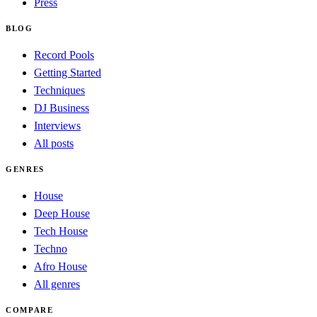
Press
BLOG
Record Pools
Getting Started
Techniques
DJ Business
Interviews
All posts
GENRES
House
Deep House
Tech House
Techno
Afro House
All genres
COMPARE