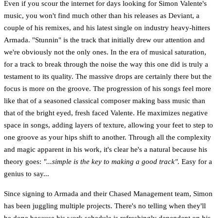
Even if you scour the internet for days looking for Simon Valente's
music, you won't find much other than his releases as Deviant, a
couple of his remixes, and his latest single on industry heavy-hitters
Armada. "Stunnin" is the track that initially drew our attention and
we're obviously not the only ones. In the era of musical saturation,
for a track to break through the noise the way this one did is truly a
testament to its quality. The massive drops are certainly there but the
focus is more on the groove. The progression of his songs feel more
like that of a seasoned classical composer making bass music than
that of the bright eyed, fresh faced Valente. He maximizes negative
space in songs, adding layers of texture, allowing your feet to step to
one groove as your hips shift to another. Through all the complexity
and magic apparent in his work, it's clear he's a natural because his
theory goes:
"...simple is the key to making a good track".
Easy for a
genius to say...
Since signing to Armada and their Chased Management team, Simon
has been juggling multiple projects. There's no telling when they'll
be done because his work schedule is refreshingly dependent on his