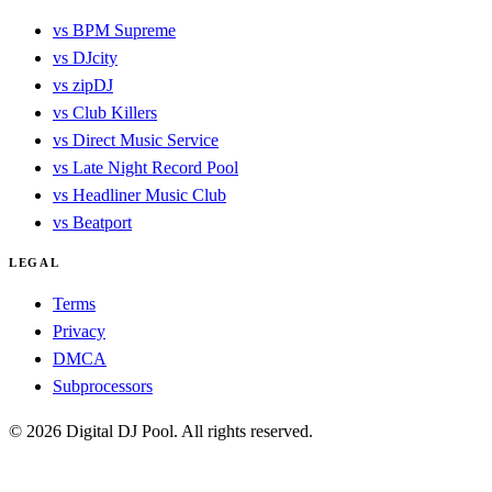
vs BPM Supreme
vs DJcity
vs zipDJ
vs Club Killers
vs Direct Music Service
vs Late Night Record Pool
vs Headliner Music Club
vs Beatport
LEGAL
Terms
Privacy
DMCA
Subprocessors
© 2026 Digital DJ Pool. All rights reserved.