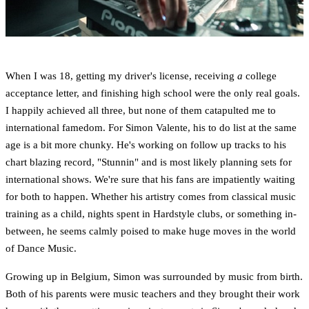
When I was 18, getting my driver's license, receiving
a
college
acceptance letter, and finishing high school were the only real goals.
I happily achieved all three, but none of them catapulted me to
international famedom. For Simon Valente, his to do list at the same
age is a bit more chunky. He's working on follow up tracks to his
chart blazing record, "Stunnin" and is most likely planning sets for
international shows. We're sure that his fans are impatiently waiting
for both to happen. Whether his artistry comes from classical music
training as a child, nights spent in Hardstyle clubs, or something in-
between, he seems calmly poised to make huge moves in the world
of Dance Music.
Growing up in Belgium, Simon was surrounded by music from birth.
Both of his parents were music teachers and they brought their work