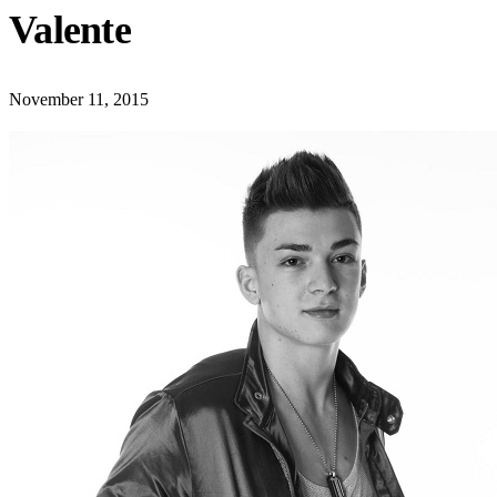
Valente
November 11, 2015