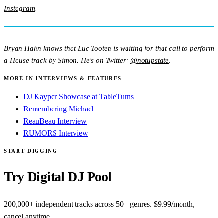
Instagram
.
Bryan Hahn knows that Luc Tooten is waiting for that call to perform
a House track by Simon. He's on Twitter:
@notupstate
.
MORE IN INTERVIEWS & FEATURES
DJ Kayper Showcase at TableTurns
Remembering Michael
ReauBeau Interview
RUMORS Interview
START DIGGING
Try Digital DJ Pool
200,000+ independent tracks across 50+ genres. $9.99/month,
cancel anytime.