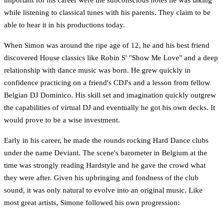
while listening to classical tunes with his parents. They claim to be
able to hear it in his productions today.
When Simon was around the ripe age of 12, he and his best friend
discovered House classics like Robin S' "Show Me Love" and a deep
relationship with dance music was born. He grew quickly in
confidence practicing on a friend's CDJ's and a lesson from fellow
Belgian DJ Dominico. His skill set and imagination quickly outgrew
the capabilities of virtual DJ and eventually he got his own decks. It
would prove to be a wise investment.
Early in his career, he made the rounds rocking Hard Dance clubs
under the name Deviant. The scene's barometer in Belgium at the
time was strongly reading Hardstyle and he gave the crowd what
they were after. Given his upbringing and fondness of the club
sound, it was only natural to evolve into an original music. Like
most great artists, Simone followed his own progression: