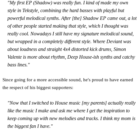
"My first EP (
Shadow
) was really fun. I kind of made my own
style in Tekstyle, combining the hard basses with playful but
powerful melodical synths. After [the]
Shadow
EP came out, a lot
of other people started making that style, which I thought was
really cool. Nowadays I still have my signature melodical sound,
but wrapped in a completely different style. Where Deviant was
about loudness and straight 4x4 distorted kick drums, Simon
Valente is more about rhythm, Deep House-ish synths and catchy
bass lines."
Since going for a more accessible sound, he's proud to have earned
the respect of his biggest supporters:
"Now that I switched to House music [my parents] actually really
like the music I make and ask me where I get the inspiration to
keep coming up with new melodies and tracks. I think my mom is
the biggest fan I have."