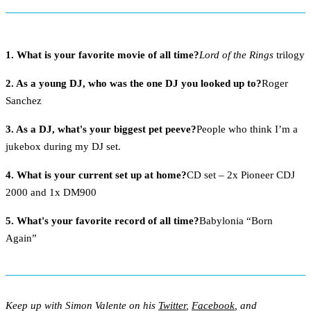
1. What is your favorite movie of all time?
Lord of the Rings
trilogy
2. As a young DJ, who was the one DJ you looked up to?
Roger
Sanchez
3. As a DJ, what's your biggest pet peeve?
People who think I’m a
jukebox during my DJ set.
4. What is your current set up at home?
CD set – 2x Pioneer CDJ
2000 and 1x DM900
5. What's your favorite record of all time?
Babylonia “Born
Again”
Keep up with Simon Valente on his
Twitter
,
Facebook
, and