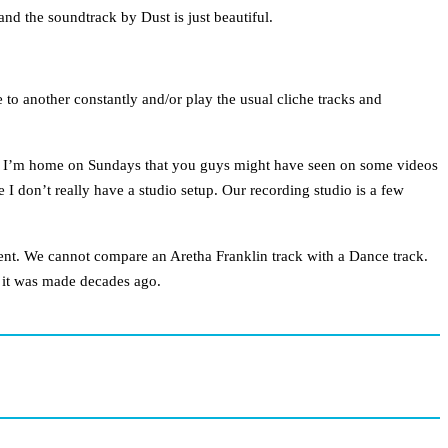
and the soundtrack by Dust is just beautiful.
 to another constantly and/or play the usual cliche tracks and
en I’m home on Sundays that you guys might have seen on some videos
 don’t really have a studio setup. Our recording studio is a few
ferent. We cannot compare an Aretha Franklin track with a Dance track.
y it was made decades ago.