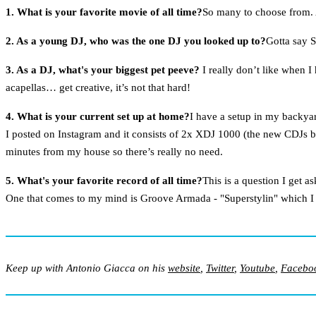
1. What is your favorite movie of all time?
So many to choose from.
2. As a young DJ, who was the one DJ you looked up to?
Gotta say 
3. As a DJ, what's your biggest pet peeve?
I really don’t like when I
acapellas… get creative, it’s not that hard!
4. What is your current set up at home?
I have a setup in my backya
I posted on Instagram and it consists of 2x XDJ 1000 (the new CDJs by
minutes from my house so there’s really no need.
5. What's your favorite record of all time?
This is a question I get a
One that comes to my mind is Groove Armada - "Superstylin" which I st
Keep up with Antonio Giacca on his
website
,
Twitter
,
Youtube
,
Facebo