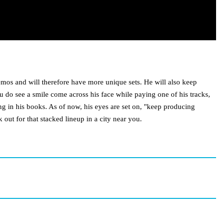
emos and will therefore have more unique sets. He will also keep
ou do see a smile come across his face while paying one of his tracks,
ing in his books. As of now, his eyes are set on, "keep producing
out for that stacked lineup in a city near you.