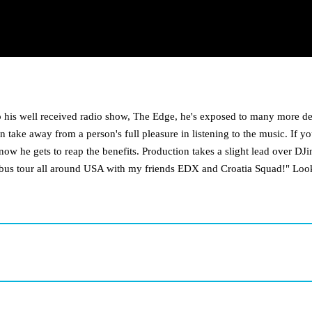
to his well received radio show, The Edge, he's exposed to many more d
 take away from a person's full pleasure in listening to the music. If y
 now he gets to reap the benefits. Production takes a slight lead over DJ
a bus tour all around USA with my friends EDX and Croatia Squad!" Look 