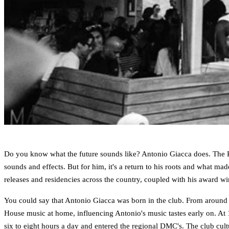
Do you know what the future sounds like? Antonio Giacca does. The Ro
sounds and effects. But for him, it's a return to his roots and what mad
releases and residencies across the country, coupled with his award w
You could say that Antonio Giacca was born in the club. From around th
House music at home, influencing Antonio's music tastes early on. At 1
six to eight hours a day and entered the regional DMC's. The club cul