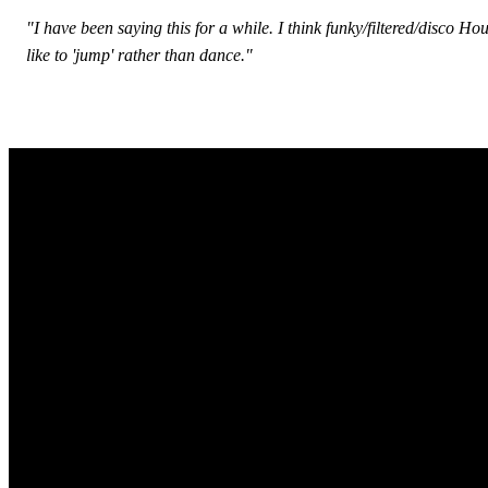
"I have been saying this for a while. I think funky/filtered/disco
like to 'jump' rather than dance."