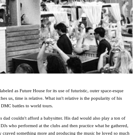
led as Future House for its use of futuristic, outer space-esque
s us, time is relative. What isn't relative is the popularity of his
 DMC battles to world tours.
 dad couldn't afford a babysitter. His dad would also play a ton of
he DJs who performed at the clubs and then practice what he gathered,
ivity craved something more and producing the music he loved so much