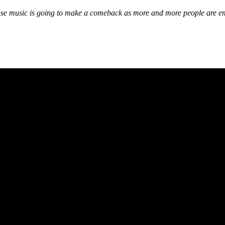
 House music is going to make a comeback as more and more people are 