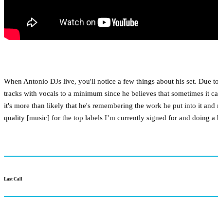
When Antonio DJs live, you'll notice a few things about his set. Due 
tracks with vocals to a minimum since he believes that sometimes it can
it's more than likely that he's remembering the work he put into it and
quality [music] for the top labels I’m currently signed for and doing 
Last Call