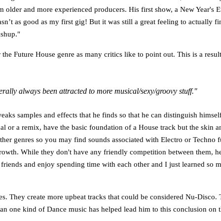
rom older and more experienced producers. His first show, a New Year's Ev
sn’t as good as my first gig! But it was still a great feeling to actually
ashup."
the Future House genre as many critics like to point out. This is a resu
nerally always been attracted to more musical/sexy/groovy stuff."
s samples and effects that he finds so that he can distinguish himself fr
ginal or a remix, have the basic foundation of a House track but the skin 
s other genres so you may find sounds associated with Electro or Techn
 growth. While they don't have any friendly competition between them, h
 friends and enjoy spending time with each other and I just learned so 
es. They create more upbeat tracks that could be considered Nu-Disco. T
han one kind of Dance music has helped lead him to this conclusion on 