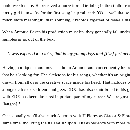
took over his life. He received a more formal training in the studio f
pretty girl in tow. As for the first song he produced: "Ok… well that wa
much more meaningful than spinning 2 records together or make a m
When Antonio flexes his production muscles, they generally fall under 
samples as is, out of the box.
"I was exposed to a lot of that in my young days and [I've] just ge
Having a unique sound means a lot to Antonio and consequently he tweak
that he's looking for. The skeletons for his songs, whether it's an ori
drawn from all over the creative space inside his head. That include
alongside his close friend and peer, EDX, has also contributed to his
with EDX has been the most important part of my career. We are great
[laughs]."
Occasionally you'll also catch Antonio with JJ Flores as Giacca & Flor
same time, including the #1 and #2 spots. His experience with more t