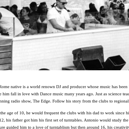
me native is a world renown DJ and producer whose music has been labe
e him fall in love with Dance music many years ago. Just as science teache
inning radio show, The Edge. Follow his story from the clubs to regional
e age of 10, he would frequent the clubs with his dad to work since his
2, his father got him his first set of turntables. Antonio would study t
ture guided him to a love of turntablism but then around 16, his creat