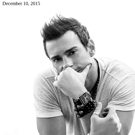
December 10, 2015