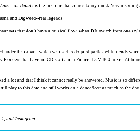
American Beauty
is the first one that comes to my mind. Very inspiring 
Sasha and Digweed--real legends.
 hear sets that don’t have a musical flow, when DJs switch from one style
rd under the cabana which we used to do pool parties with friends wh
 Pioneers that have no CD slot) and a Pioneer DJM 800 mixer. At home I
sked a lot and that I think it cannot really be answered. Music is so dif
ill play to this date and still works on a dancefloor as much as the da
ok
, and
Instagram
.