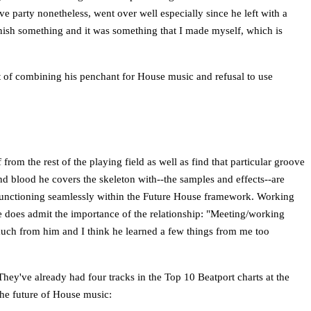
e party nonetheless, went over well especially since he left with a
 finish something and it was something that I made myself, which is
lt of combining his penchant for House music and refusal to use
om the rest of the playing field as well as find that particular groove
and blood he covers the skeleton with--the samples and effects--are
o functioning seamlessly within the Future House framework. Working
e does admit the importance of the relationship: "Meeting/working
much from him and I think he learned a few things from me too
hey've already had four tracks in the Top 10 Beatport charts at the
the future of House music: