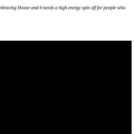
embracing House and it needs a high energy spin off for people who