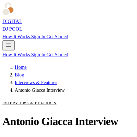
DIGITAL
DJ POOL
How It Works
Sign In
Get Started
How It Works
Sign In
Get Started
Home
Blog
Interviews & Features
Antonio Giacca Interview
INTERVIEWS & FEATURES
Antonio Giacca Interview