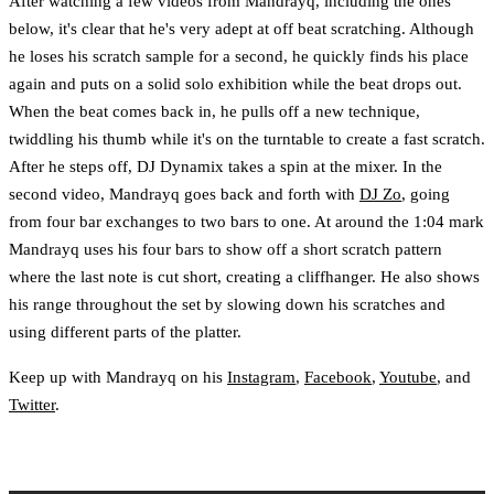
After watching a few videos from Mandrayq, including the ones
below, it's clear that he's very adept at off beat scratching. Although
he loses his scratch sample for a second, he quickly finds his place
again and puts on a solid solo exhibition while the beat drops out.
When the beat comes back in, he pulls off a new technique,
twiddling his thumb while it's on the turntable to create a fast scratch.
After he steps off, DJ Dynamix takes a spin at the mixer. In the
second video, Mandrayq goes back and forth with
DJ Zo
, going
from four bar exchanges to two bars to one. At around the 1:04 mark
Mandrayq uses his four bars to show off a short scratch pattern
where the last note is cut short, creating a cliffhanger. He also shows
his range throughout the set by slowing down his scratches and
using different parts of the platter.
Keep up with Mandrayq on his
Instagram
,
Facebook
,
Youtube
, and
Twitter
.