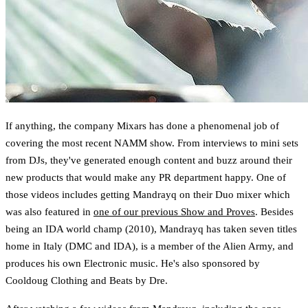
If anything, the company Mixars has done a phenomenal job of
covering the most recent NAMM show. From interviews to mini sets
from DJs, they've generated enough content and buzz around their
new products that would make any PR department happy. One of
those videos includes getting Mandrayq on their Duo mixer which
was also featured in
one of our previous Show and Proves
. Besides
being an IDA world champ (2010), Mandrayq has taken seven titles
home in Italy (DMC and IDA), is a member of the Alien Army, and
produces his own Electronic music. He's also sponsored by
Cooldoug Clothing and Beats by Dre.