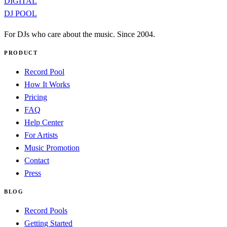
DIGITAL
DJ POOL
For DJs who care about the music. Since 2004.
PRODUCT
Record Pool
How It Works
Pricing
FAQ
Help Center
For Artists
Music Promotion
Contact
Press
BLOG
Record Pools
Getting Started