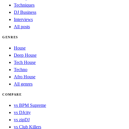
Techniques
DJ Business
Interviews
All posts
GENRES
House
Deep House
Tech House
Techno
Afro House
All genres
COMPARE
vs BPM Supreme
vs DJcity
vs zipDJ
vs Club Killers