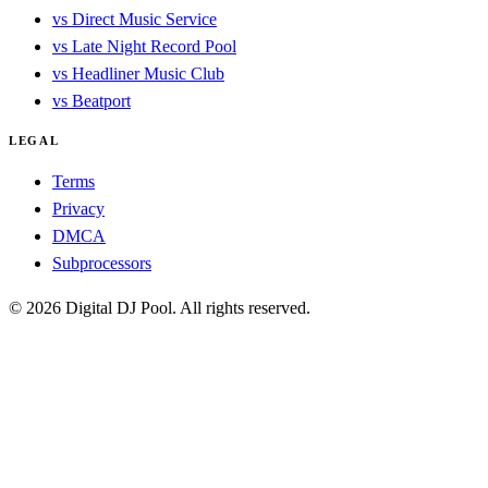
vs Direct Music Service
vs Late Night Record Pool
vs Headliner Music Club
vs Beatport
LEGAL
Terms
Privacy
DMCA
Subprocessors
© 2026 Digital DJ Pool. All rights reserved.