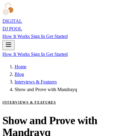
DIGITAL
DJ POOL
How It Works
Sign In
Get Started
How It Works
Sign In
Get Started
Home
Blog
Interviews & Features
Show and Prove with Mandrayq
INTERVIEWS & FEATURES
Show and Prove with
Mandrayq