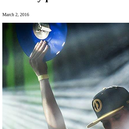
March 2, 2016