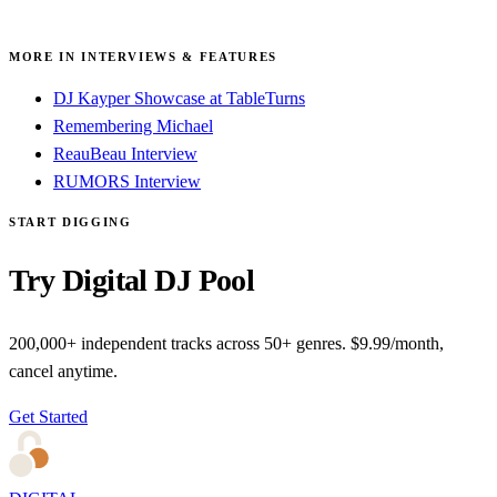
MORE IN INTERVIEWS & FEATURES
DJ Kayper Showcase at TableTurns
Remembering Michael
ReauBeau Interview
RUMORS Interview
START DIGGING
Try Digital DJ Pool
200,000+ independent tracks across 50+ genres. $9.99/month,
cancel anytime.
Get Started