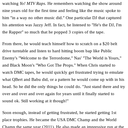
watching
Yo! MTV Raps
. He remembers watching the show around
nine years old for the first time and feeling like the music spoke to
him "in a way no other music did." One particular DJ that captured
his attention was Jazzy Jeff. In fact, he listened to "He's the DJ, I'm
the Rapper" so much that he popped 3 copies of the tape.
From there, he would teach himself how to scratch on a $20 belt
drive turntable and listen to hard hitting boom bap like Public
Enemy's "Welcome to the Terrordome," Nas' "The World is Yours,"
and Black Moon's "Who Got The Props." When Chris started to
watch DMC tapes, he would quickly get frustrated trying to emulate
what QBert and Babu did, or a pattern he would come up with in his
head. So he did the only things he could do. "Just stand there and try
over and over and over again for years until it finally started to
sound ok. Still working at it though!"
Soon enough, instead of getting frustrated, he started getting 1st
place trophies. He became the USA DMC Champ and the World
Champ the same year (2011). He also made an impressive run at the