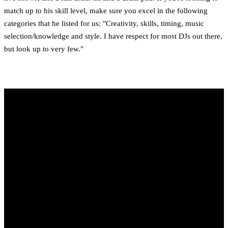
match up to his skill level, make sure you excel in the following
categories that he listed for us: "Creativity, skills, timing, music
selection/knowledge and style. I have respect for most DJs out there,
but look up to very few."