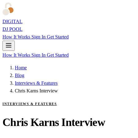
DIGITAL
DJ POOL
How It Works
Sign In
Get Started
How It Works
Sign In
Get Started
Home
Blog
Interviews & Features
Chris Karns Interview
INTERVIEWS & FEATURES
Chris Karns Interview