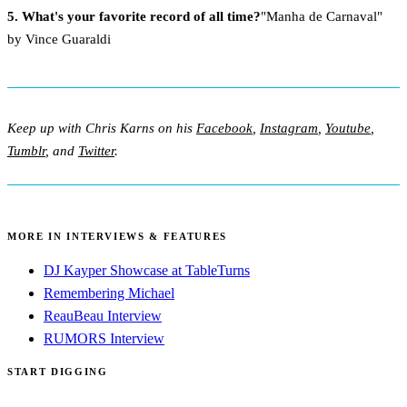
5. What's your favorite record of all time?
"Manha de Carnaval"
by Vince Guaraldi
Keep up with Chris Karns on his
Facebook
,
Instagram
,
Youtube
,
Tumblr
, and
Twitter
.
MORE IN INTERVIEWS & FEATURES
DJ Kayper Showcase at TableTurns
Remembering Michael
ReauBeau Interview
RUMORS Interview
START DIGGING