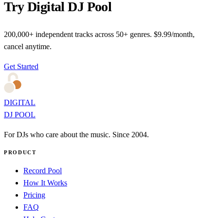
Try Digital DJ Pool
200,000+ independent tracks across 50+ genres. $9.99/month,
cancel anytime.
Get Started
DIGITAL
DJ POOL
For DJs who care about the music. Since 2004.
PRODUCT
Record Pool
How It Works
Pricing
FAQ