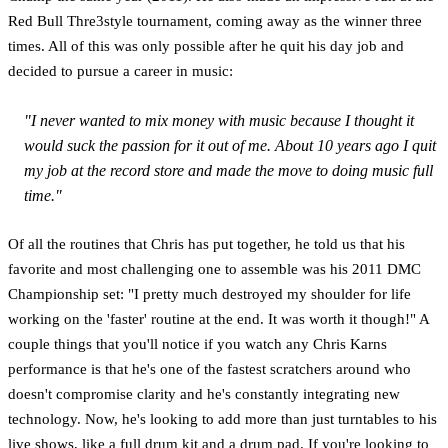
Red Bull Thre3style tournament, coming away as the winner three
times. All of this was only possible after he quit his day job and
decided to pursue a career in music:
"I never wanted to mix money with music because I thought it
would suck the passion for it out of me. About 10 years ago I quit
my job at the record store and made the move to doing music full
time."
Of all the routines that Chris has put together, he told us that his
favorite and most challenging one to assemble was his 2011 DMC
Championship set: "I pretty much destroyed my shoulder for life
working on the 'faster' routine at the end. It was worth it though!" A
couple things that you'll notice if you watch any Chris Karns
performance is that he's one of the fastest scratchers around who
doesn't compromise clarity and he's constantly integrating new
technology. Now, he's looking to add more than just turntables to his
live shows, like a full drum kit and a drum pad. If you're looking to