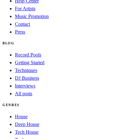
Help Center
For Artists
Music Promotion
Contact
Press
BLOG
Record Pools
Getting Started
Techniques
DJ Business
Interviews
All posts
GENRES
House
Deep House
Tech House