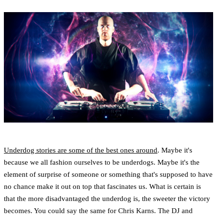
Underdog stories are some of the best ones around
. Maybe it's
because we all fashion ourselves to be underdogs. Maybe it's the
element of surprise of someone or something that's supposed to have
no chance make it out on top that fascinates us. What is certain is
that the more disadvantaged the underdog is, the sweeter the victory
becomes. You could say the same for Chris Karns. The DJ and