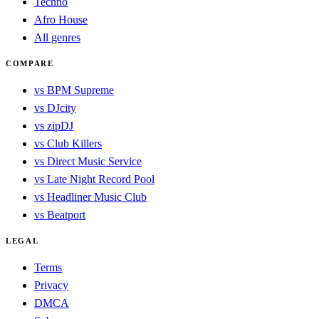
Techno
Afro House
All genres
COMPARE
vs BPM Supreme
vs DJcity
vs zipDJ
vs Club Killers
vs Direct Music Service
vs Late Night Record Pool
vs Headliner Music Club
vs Beatport
LEGAL
Terms
Privacy
DMCA