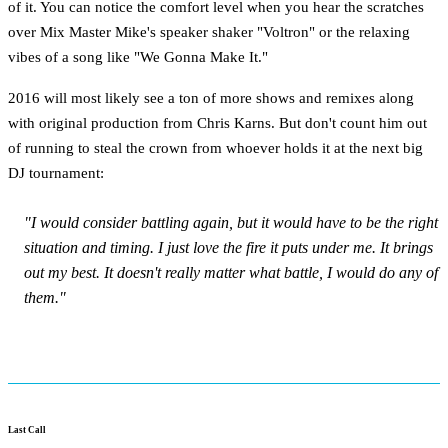
of it. You can notice the comfort level when you hear the scratches
over Mix Master Mike's speaker shaker "Voltron" or the relaxing
vibes of a song like "We Gonna Make It."
2016 will most likely see a ton of more shows and remixes along
with original production from Chris Karns. But don't count him out
of running to steal the crown from whoever holds it at the next big
DJ tournament:
"I would consider battling again, but it would have to be the right
situation and timing. I just love the fire it puts under me. It brings
out my best. It doesn't really matter what battle, I would do any of
them."
Last Call