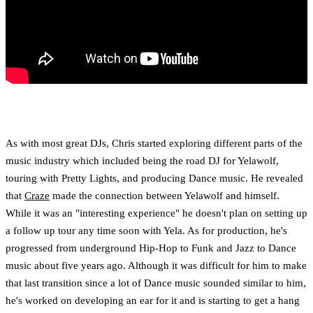
As with most great DJs, Chris started exploring different parts of the
music industry which included being the road DJ for Yelawolf,
touring with Pretty Lights, and producing Dance music. He revealed
that
Craze
made the connection between Yelawolf and himself.
While it was an "interesting experience" he doesn't plan on setting up
a follow up tour any time soon with Yela. As for production, he's
progressed from underground Hip-Hop to Funk and Jazz to Dance
music about five years ago. Although it was difficult for him to make
that last transition since a lot of Dance music sounded similar to him,
he's worked on developing an ear for it and is starting to get a hang