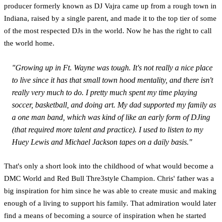
producer formerly known as DJ Vajra came up from a rough town in
Indiana, raised by a single parent, and made it to the top tier of some
of the most respected DJs in the world. Now he has the right to call
the world home.
"Growing up in Ft. Wayne was tough. It's not really a nice place
to live since it has that small town hood mentality, and there isn't
really very much to do. I pretty much spent my time playing
soccer, basketball, and doing art. My dad supported my family as
a one man band, which was kind of like an early form of DJing
(that required more talent and practice). I used to listen to my
Huey Lewis and Michael Jackson tapes on a daily basis."
That's only a short look into the childhood of what would become a
DMC World and Red Bull Thre3style Champion. Chris' father was a
big inspiration for him since he was able to create music and making
enough of a living to support his family. That admiration would later
find a means of becoming a source of inspiration when he started