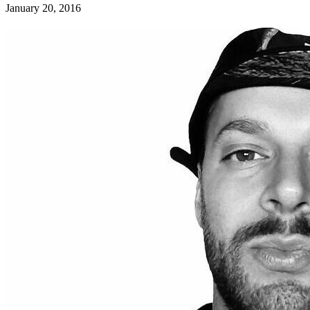
January 20, 2016