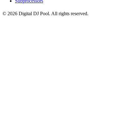
Subprocessors
© 2026 Digital DJ Pool. All rights reserved.