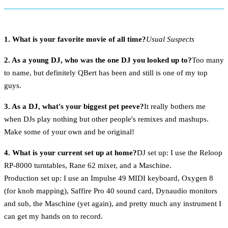
1. What is your favorite movie of all time?
Usual Suspects
2. As a young DJ, who was the one DJ you looked up to?
Too many
to name, but definitely QBert has been and still is one of my top
guys.
3. As a DJ, what's your biggest pet peeve?
It really bothers me
when DJs play nothing but other people's remixes and mashups.
Make some of your own and be original!
4. What is your current set up at home?
DJ set up: I use the Reloop
RP-8000 turntables, Rane 62 mixer, and a Maschine.
Production set up: I use an Impulse 49 MIDI keyboard, Oxygen 8
(for knob mapping), Saffire Pro 40 sound card, Dynaudio monitors
and sub, the Maschine (yet again), and pretty much any instrument I
can get my hands on to record.