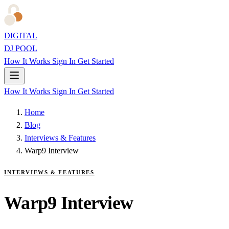
DIGITAL
DJ POOL
How It Works
Sign In
Get Started
How It Works
Sign In
Get Started
Home
Blog
Interviews & Features
Warp9 Interview
INTERVIEWS & FEATURES
Warp9 Interview