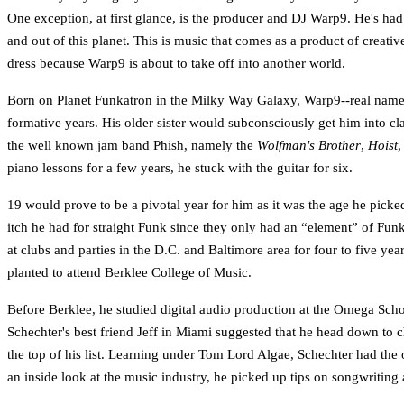
One exception, at first glance, is the producer and DJ Warp9. He's had
and out of this planet. This is music that comes as a product of creativ
dress because Warp9 is about to take off into another world.
Born on Planet Funkatron in the Milky Way Galaxy, Warp9--real name Ad
formative years. His older sister would subconsciously get him into c
the well known jam band Phish, namely the
Wolfman's Brother
,
Hoist
,
piano lessons for a few years, he stuck with the guitar for six.
19 would prove to be a pivotal year for him as it was the age he picke
itch he had for straight Funk since they only had an “element” of Funk
at clubs and parties in the D.C. and Baltimore area for four to five y
planted to attend Berklee College of Music.
Before Berklee, he studied digital audio production at the Omega Scho
Schechter's best friend Jeff in Miami suggested that he head down to c
the top of his list. Learning under Tom Lord Algae, Schechter had the o
an inside look at the music industry, he picked up tips on songwriting