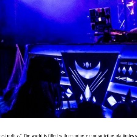
st policy." The world is filled with seemingly contradicting platitudes si