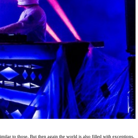
milar to those. But then again the world is also filled with exceptions.