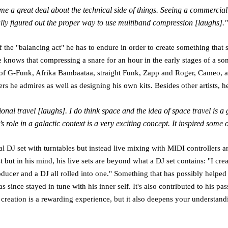
 me a great deal about the technical side of things. Seeing a commerc
nally figured out the proper way to use multiband compression [laughs]."
of the "balancing act" he has to endure in order to create something that
he knows that compressing a snare for an hour in the early stages of a so
ts of G-Funk, Afrika Bambaataa, straight Funk, Zapp and Roger, Cameo, 
 he admires as well as designing his own kits. Besides other artists, h
al travel [laughs]. I do think space and the idea of space travel is a 
 role in a galactic context is a very exciting concept. It inspired some 
onal DJ set with turntables but instead live mixing with MIDI controllers and
st but in his mind, his live sets are beyond what a DJ set contains: "I c
oducer and a DJ all rolled into one." Something that has possibly helped
has since stayed in tune with his inner self. It's also contributed to his 
l creation is a rewarding experience, but it also deepens your understand