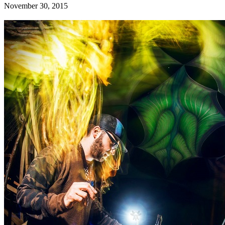
November 30, 2015