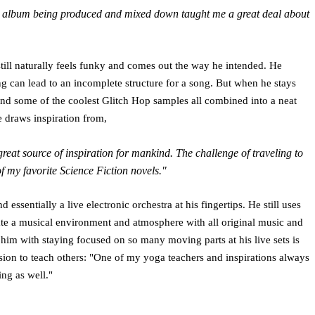
ial album being produced and mixed down taught me a great deal about
 still naturally feels funky and comes out the way he intended. He
ng can lead to an incomplete structure for a song. But when he stays
and some of the coolest Glitch Hop samples all combined into a neat
e draws inspiration from,
great source of inspiration for mankind. The challenge of traveling to
of my favorite Science Fiction novels."
 essentially a live electronic orchestra at his fingertips. He still uses
reate a musical environment and atmosphere with all original music and
 him with staying focused on so many moving parts at his live sets is
passion to teach others: "One of my yoga teachers and inspirations always
ing as well."