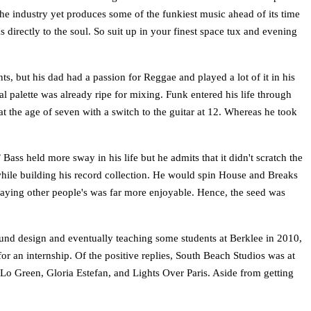
the industry yet produces some of the funkiest music ahead of its time
s directly to the soul. So suit up in your finest space tux and evening
, but his dad had a passion for Reggae and played a lot of it in his
 palette was already ripe for mixing. Funk entered his life through
at the age of seven with a switch to the guitar at 12. Whereas he took
ass held more sway in his life but he admits that it didn't scratch the
 while building his record collection. He would spin House and Breaks
 playing other people's was far more enjoyable. Hence, the seed was
ound design and eventually teaching some students at Berklee in 2010,
or an internship. Of the positive replies, South Beach Studios was at
e-Lo Green, Gloria Estefan, and Lights Over Paris. Aside from getting