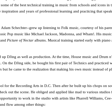
 some of the best technical training in music from schools and icons in 
e inspiration and years of professional learning and practicing that speak
am Schechter--grew up listening to Folk music, courtesy of his parents
lassic Pop music like Michael Jackson, Madonna, and Wham!. His musical
 and
Picture of Nectar
albums. Musical training started early with piano 
d up DJing as well as production. At the time, House music and Drum n’ B
. On the DJing side, he bought his first pair of Technics and practiced
ears but he came to the realization that making his own music instead of
ol for the Recording Arts in D.C. Then after he built up his chops on s
heck out the scene. He obliged and applied like mad to various studios f
pportunity to work in the studio with artists like Pharrell Williams, Ce
 and flow among other things: