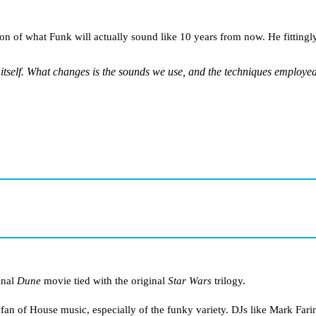
ion of what Funk will actually sound like 10 years from now. He fittingly
itself. What changes is the sounds we use, and the techniques employed
inal
Dune
movie tied with the original
Star Wars
trilogy.
 fan of House music, especially of the funky variety. DJs like Mark Fari