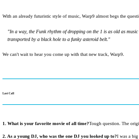
With an already futuristic style of music, Warp9 almost begs the quest
"In a way, the Funk rhythm of dropping on the 1 is as old as music 
transported by a black hole to a funky asteroid belt."
We can't wait to hear you come up with that new track, Warp9.
Last Call
1. What is your favorite movie of all time?
Tough question. The orig
2. As a young DJ, who was the one DJ you looked up to?
I was a big