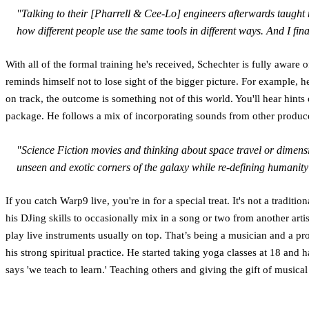
"Talking to their [Pharrell & Cee-Lo] engineers afterwards taught
how different people use the same tools in different ways. And I fi
With all of the formal training he's received, Schechter is fully aware 
reminds himself not to lose sight of the bigger picture. For example, 
on track, the outcome is something not of this world. You'll hear hin
package. He follows a mix of incorporating sounds from other producers
"Science Fiction movies and thinking about space travel or dimension
unseen and exotic corners of the galaxy while re-defining humanity’s
If you catch Warp9 live, you're in for a special treat. It's not a traditi
his DJing skills to occasionally mix in a song or two from another arti
play live instruments usually on top. That’s being a musician and a pr
his strong spiritual practice. He started taking yoga classes at 18 and 
says 'we teach to learn.' Teaching others and giving the gift of musica