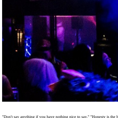
"Don't say anything if you have nothing nice to say." "Honesty is the be