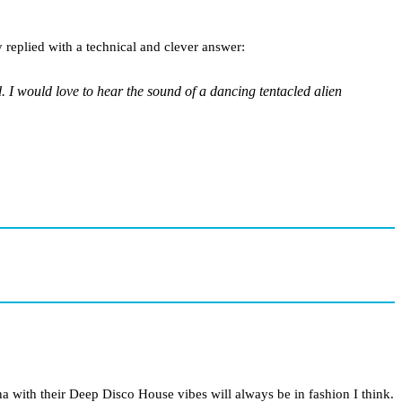
 replied with a technical and clever answer:
. I would love to hear the sound of a dancing tentacled alien
na with their Deep Disco House vibes will always be in fashion I think.