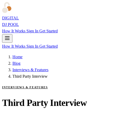
DIGITAL
DJ POOL
How It Works
Sign In
Get Started
How It Works
Sign In
Get Started
Home
Blog
Interviews & Features
Third Party Interview
INTERVIEWS & FEATURES
Third Party Interview