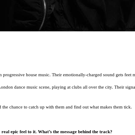
on progressive house music. Their emotionally-charged sound gets feet m
 London dance music scene, playing at clubs all over the city. Their si
ad the chance to catch up with them and find out what makes them tick.
 real epic feel to it. What’s the message behind the track?