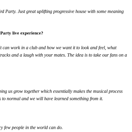
Third Party. Just great uplifting progressive house with some meaning
 Party live experience?
it can work in a club and how we want it to look and feel, what
racks and a laugh with your mates. The idea is to take our fans on a
ping us grow together which essentially makes the musical process
k to normal and we will have learned something from it.
ery few people in the world can do.