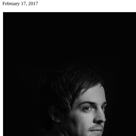
February 17, 2017