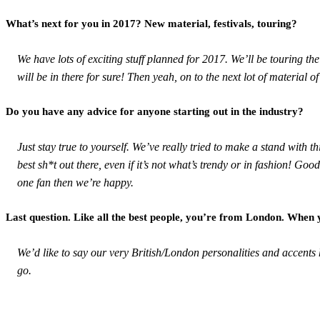
What’s next for you in 2017? New material, festivals, touring?
We have lots of exciting stuff planned for 2017. We’ll be touring t
will be in there for sure! Then yeah, on to the next lot of material 
Do you have any advice for anyone starting out in the industry?
Just stay true to yourself. We’ve really tried to make a stand with
best sh*t out there, even if it’s not what’s trendy or in fashion! Go
one fan then we’re happy.
Last question. Like all the best people, you’re from London. When
We’d like to say our very British/London personalities and accent
go.