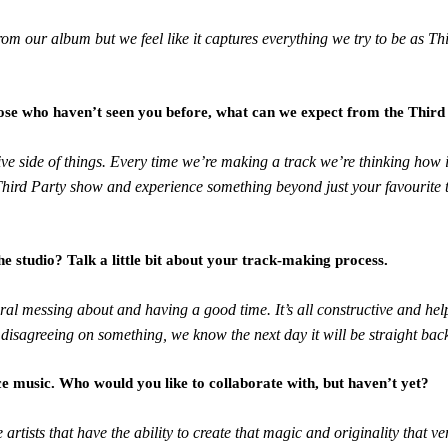
e from our album but we feel like it captures everything we try to be as 
those who haven’t seen you before, what can we expect from the Third
ive side of things. Every time we’re making a track we’re thinking how 
hird Party show and experience something beyond just your favourite t
e studio? Talk a little bit about your track-making process.
al messing about and having a good time. It’s all constructive and hel
 disagreeing on something, we know the next day it will be straight bac
 music. Who would you like to collaborate with, but haven’t yet?
 artists that have the ability to create that magic and originality that v