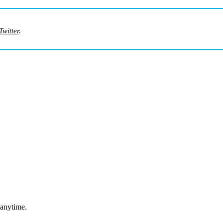
Twitter
.
 anytime.