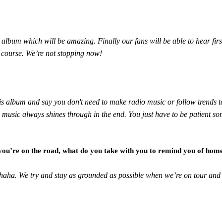
he album which will be amazing. Finally our fans will be able to hear f
of course. We’re not stopping now!
 this album and say you don't need to make radio music or follow trend
od music always shines through in the end. You just have to be patient som
 you’re on the road, what do you take with you to remind you of hom
s haha. We try and stay as grounded as possible when we’re on tour a