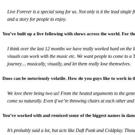
Live Forever is a special song for us. Not only is it the lead singl
and a story for people to enjoy.
You’ve built up a live following with shows across the world. For 
I think over the last 12 months we have really worked hard on the l
visuals can work with the music etc. We want people to come to a T
journey… musically, visually, and let them really lose themselves.
Duos can be notoriously volatile. How do you guys like to work in th
We love there being two us! From the heated arguments to the gener
come so naturally. Even if we’re throwing chairs at each other and
You’ve worked with and remixed some of the biggest names in dance
It’s probably said a lot, but acts like Daft Punk and Coldplay. Those