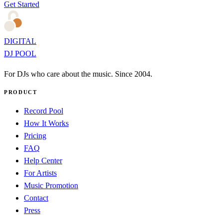
Get Started
DIGITAL
DJ POOL
For DJs who care about the music. Since 2004.
PRODUCT
Record Pool
How It Works
Pricing
FAQ
Help Center
For Artists
Music Promotion
Contact
Press