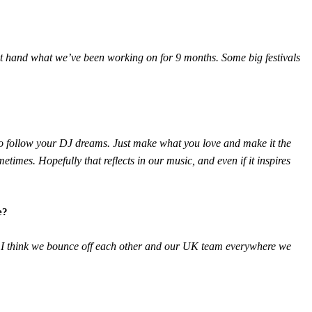
irst hand what we’ve been working on for 9 months. Some big festivals
s to follow your DJ dreams. Just make what you love and make it the
etimes. Hopefully that reflects in our music, and even if it inspires
e?
nd I think we bounce off each other and our UK team everywhere we