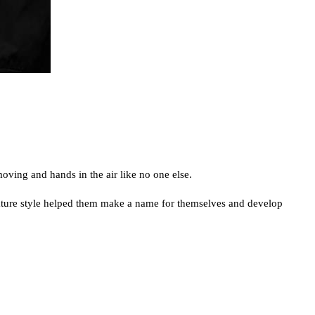
oving and hands in the air like no one else.
gnature style helped them make a name for themselves and develop