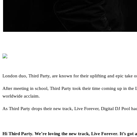
London duo, Third Party, are known for their uplifting and epic take 
After meeting in school, Third Party took their time coming up in the
worldwide acclaim.
As Third Party drops their new track, Live Forever, Digital DJ Pool h
Hi Third Party. We’re loving the new track, Live Forever. It’s got a