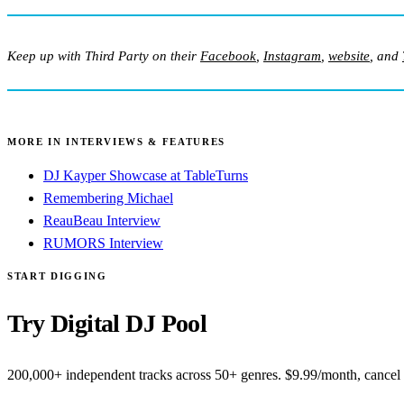
Keep up with Third Party on their
Facebook
,
Instagram
,
website
, and
MORE IN INTERVIEWS & FEATURES
DJ Kayper Showcase at TableTurns
Remembering Michael
ReauBeau Interview
RUMORS Interview
START DIGGING
Try Digital DJ Pool
200,000+ independent tracks across 50+ genres. $9.99/month, cancel