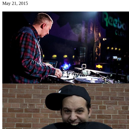
May 21, 2015