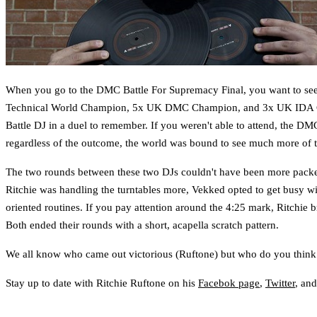
When you go to the DMC Battle For Supremacy Final, you want to see tw
Technical World Champion, 5x UK DMC Champion, and 3x UK IDA 
Battle DJ in a duel to remember. If you weren't able to attend, the DM
regardless of the outcome, the world was bound to see much more of the
The two rounds between these two DJs couldn't have been more packed 
Ritchie was handling the turntables more, Vekked opted to get busy wit
oriented routines. If you pay attention around the 4:25 mark, Ritchie b
Both ended their rounds with a short, acapella scratch pattern.
We all know who came out victorious (Ruftone) but who do you thin
Stay up to date with Ritchie Ruftone on his
Facebok page
,
Twitter
, an