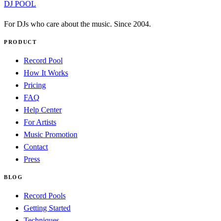
DJ POOL
For DJs who care about the music. Since 2004.
PRODUCT
Record Pool
How It Works
Pricing
FAQ
Help Center
For Artists
Music Promotion
Contact
Press
BLOG
Record Pools
Getting Started
Techniques