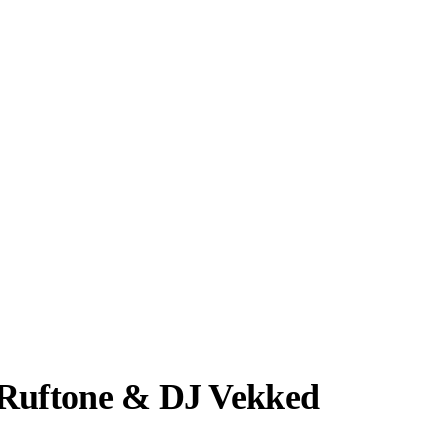
 Ruftone & DJ Vekked