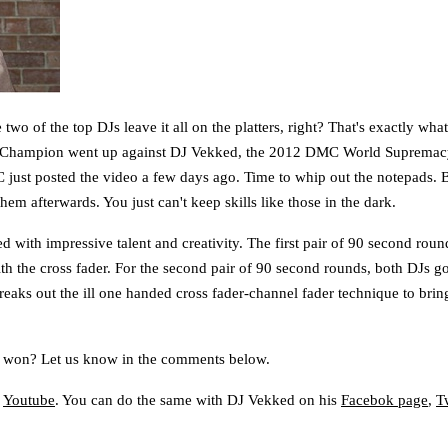
o of the top DJs leave it all on the platters, right? That's exactly wh
Champion went up against DJ Vekked, the 2012 DMC World Suprema
C just posted the video a few days ago. Time to whip out the notepads. B
m afterwards. You just can't keep skills like those in the dark.
with impressive talent and creativity. The first pair of 90 second rou
h the cross fader. For the second pair of 90 second rounds, both DJs got
reaks out the ill one handed cross fader-channel fader technique to bring 
k won? Let us know in the comments below.
d
Youtube
. You can do the same with DJ Vekked on his
Facebok page
,
Tw