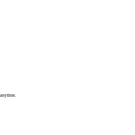
 anytime.