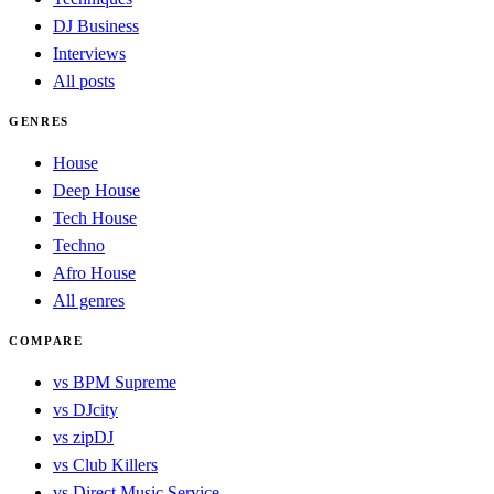
DJ Business
Interviews
All posts
GENRES
House
Deep House
Tech House
Techno
Afro House
All genres
COMPARE
vs BPM Supreme
vs DJcity
vs zipDJ
vs Club Killers
vs Direct Music Service