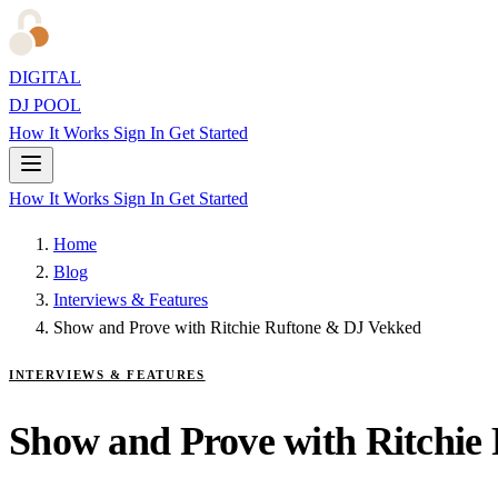
DIGITAL
DJ POOL
How It Works
Sign In
Get Started
How It Works
Sign In
Get Started
Home
Blog
Interviews & Features
Show and Prove with Ritchie Ruftone & DJ Vekked
INTERVIEWS & FEATURES
Show and Prove with Ritchie