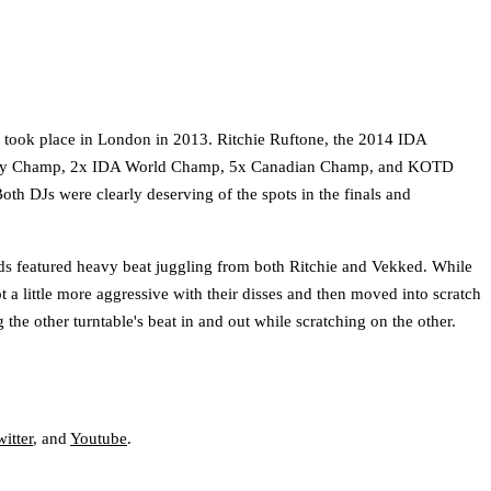
at took place in London in 2013. Ritchie Ruftone, the 2014 IDA
cy Champ, 2x IDA World Champ, 5x Canadian Champ, and KOTD
oth DJs were clearly deserving of the spots in the finals and
nds featured heavy beat juggling from both Ritchie and Vekked. While
 a little more aggressive with their disses and then moved into scratch
the other turntable's beat in and out while scratching on the other.
itter
, and
Youtube
.