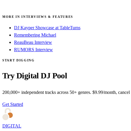
MORE IN INTERVIEWS & FEATURES
DJ Kayper Showcase at TableTurns
Remembering Michael
ReauBeau Interview
RUMORS Interview
START DIGGING
Try Digital DJ Pool
200,000+ independent tracks across 50+ genres. $9.99/month, cancel
Get Started
DIGITAL