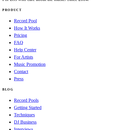
PRODUCT
Record Pool
How It Works
Pricing
FAQ
Help Center
For Artists
Music Promotion
Contact
Press
BLOG
Record Pools
Getting Started
Techniques
DJ Business
Interviews