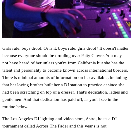
Girls rule, boys drool. Or is it, boys rule, girls drool? It doesn't matter
because everyone should be drooling over Patty Clover. You may
not have heard of her unless you're from California but she has the
talent and personality to become known across international borders.
There is minimal amounts of information on her available, including
that her loving brother built her a DJ station to practice at since she
had been scratching on top of a dresser. That's dedication, ladies and
gentlemen. And that dedication has paid off, as you'll see in the
routine below.
The Los Angeles DJ lighting and video store, Astro, hosts a DJ
tournament called Across The Fader and this year's is not