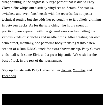
disappointing in the slightest. A large part of that is due to Patty
Clover. She whips out a strictly vinyl set-no Serato. She stacks,
switches, and even fans herself with the records. It's not just a
technical routine but she adds her personality to it, politely grinning
in between tracks. As for the scratching, the hours spent on
practicing are apparent with the general ease she has nailing the
various kinds of scratches and needle drops. After creating her own
echo effect, manually, she performs body tricks right into a new
section of a Run D.M.C. track for extra showmanship. Patty Clover
ends it all with some Elvis and a great big smile. We wish her the
best of luck in the rest of the tournament.
Stay up to date with Patty Clover on her
Twitter
,
Youtube
, and
Facebook
.