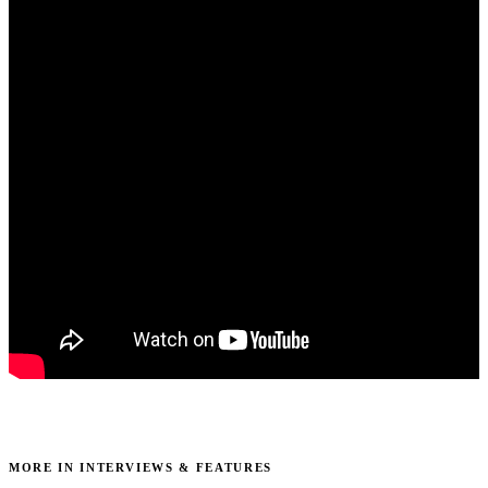
MORE IN INTERVIEWS & FEATURES