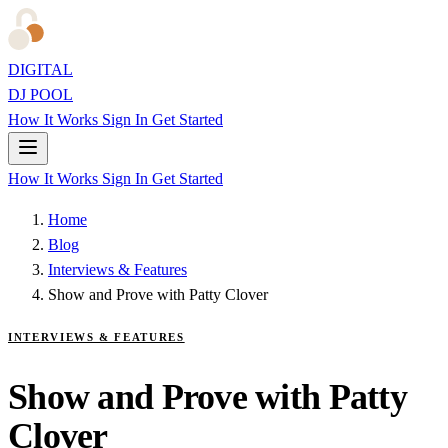
DIGITAL
DJ POOL
How It Works
Sign In
Get Started
How It Works
Sign In
Get Started
Home
Blog
Interviews & Features
Show and Prove with Patty Clover
INTERVIEWS & FEATURES
Show and Prove with Patty
Clover