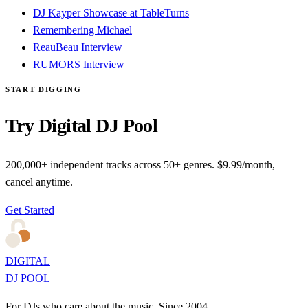
DJ Kayper Showcase at TableTurns
Remembering Michael
ReauBeau Interview
RUMORS Interview
START DIGGING
Try Digital DJ Pool
200,000+ independent tracks across 50+ genres. $9.99/month,
cancel anytime.
Get Started
DIGITAL
DJ POOL
For DJs who care about the music. Since 2004.