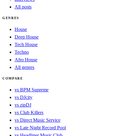
All posts
GENRES
House
Deep House
Tech House
Techno
Afro House
All genres
COMPARE
vs BPM Supreme
vs DJcity
vs zipDJ
vs Club Killers
vs Direct Music Service
vs Late Night Record Pool
vs Headliner Music Club