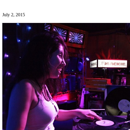
July 2, 2015