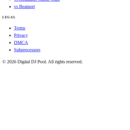
vs Beatport
LEGAL
Terms
Privacy
DMCA
Subprocessors
© 2026 Digital DJ Pool. All rights reserved.