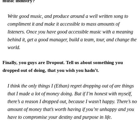
music industry?
Write good music, and produce around a well written song to
compliment it and make it accessible to mass amounts of
listeners. Once you have good accessible music with a meaning
behind it, get a good manager, build a team, tour, and change the
world.
Finally, you guys are Dropout. Tell us about something you
dropped out of doing, that you wish you hadn’t.
I think the only things I (Ethan) regret dropping out of are things
that I made a lot of money doing. But if I’m honest with myself,
there’s a reason I dropped out, because I wasn’t happy. There’s no
amount of money that’s worth having if you’re unhappy and you
have to compromise your destiny and purpose in life.