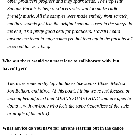
other producers progress and they spark ideas. The Pop Hits
Sample Pack is to help producers who want to make radio
friendly music. All the samples were made entirely from scratch,
but they sounds just like the original samples used in the songs. In
the end, it’s a pretty good deal for producers. Haven’t heard
anyone use them in huge songs yet, but then again the pack hasn’t
been out for very long.
Who out there would you most love to collaborate with, but
haven’t yet?
There are some pretty lofty fantasies like James Blake, Madeon,
Jon Bellion, and Mree. At this point, I think we’re just focused on
making beautiful art that MEANS SOMETHING and are open to
doing it with anybody who feels the same (regardless of the style
or profile of the artist).
What advice do you have for anyone starting out in the dance