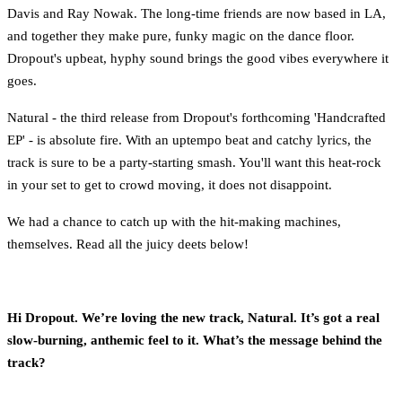
Davis and Ray Nowak. The long-time friends are now based in LA,
and together they make pure, funky magic on the dance floor.
Dropout's upbeat, hyphy sound brings the good vibes everywhere it
goes.
Natural - the third release from Dropout's forthcoming 'Handcrafted
EP' - is absolute fire. With an uptempo beat and catchy lyrics, the
track is sure to be a party-starting smash. You'll want this heat-rock
in your set to get to crowd moving, it does not disappoint.
We had a chance to catch up with the hit-making machines,
themselves. Read all the juicy deets below!
Hi Dropout. We’re loving the new track, Natural. It’s got a real
slow-burning, anthemic feel to it. What’s the message behind the
track?