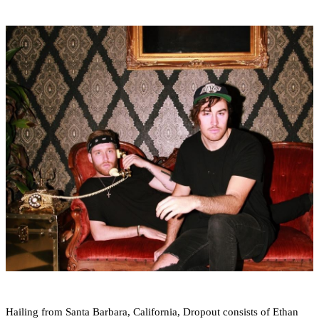
Hailing from Santa Barbara, California, Dropout consists of Ethan