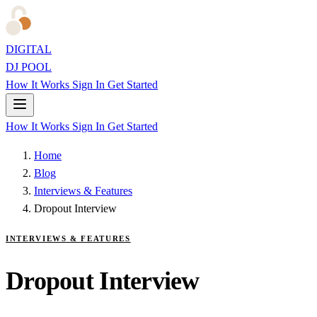
DIGITAL
DJ POOL
How It Works
Sign In
Get Started
How It Works
Sign In
Get Started
Home
Blog
Interviews & Features
Dropout Interview
INTERVIEWS & FEATURES
Dropout Interview