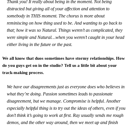
Thank you! It really about being in the moment. Not being
distracted but giving all of your affection and attention to
somebody in THIS moment. The chorus is more about
reminiscing on how thing used to be. And wanting to go back to
that; how it was so Natural. Things weren’t as complicated, they
were simple and Natural…when you weren’t caught in your head
either living in the future or the past.
We all know that duos sometimes have stormy relationships. How
do you guys get on in the studio? Tell us a little bit about your
track-making process.
We have our disagreements just as everyone does who believes in
what they’re doing. Passion sometimes leads to passionate
disagreement, but we manage. Compromise is helpful. Another
especially helpful thing is to try out the ideas of others, even if you
don’t think it’s going to work at first. Ray usually sends me rough
demos, and the other way around, then we meet up and finish