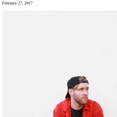
February 27, 2017