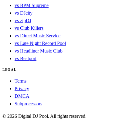
vs BPM Supreme
vs DJcity
vs zipDJ
vs Club Killers
vs Direct Music Service
vs Late Night Record Pool
vs Headliner Music Club
vs Beatport
LEGAL
Terms
Privacy
DMCA
Subprocessors
© 2026 Digital DJ Pool. All rights reserved.