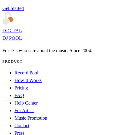
Get Started
DIGITAL
DJ POOL
For DJs who care about the music. Since 2004.
PRODUCT
Record Pool
How It Works
Pricing
FAQ
Help Center
For Artists
Music Promotion
Contact
Press