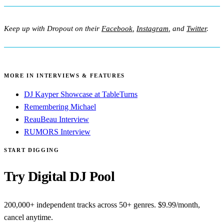
Keep up with Dropout on their
Facebook
,
Instagram
, and
Twitter
.
MORE IN INTERVIEWS & FEATURES
DJ Kayper Showcase at TableTurns
Remembering Michael
ReauBeau Interview
RUMORS Interview
START DIGGING
Try Digital DJ Pool
200,000+ independent tracks across 50+ genres. $9.99/month,
cancel anytime.