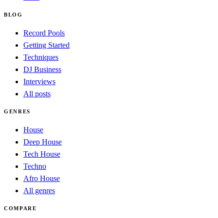
BLOG
Record Pools
Getting Started
Techniques
DJ Business
Interviews
All posts
GENRES
House
Deep House
Tech House
Techno
Afro House
All genres
COMPARE