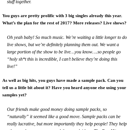
stuff together.
You guys are pretty prolific with 3 big singles already this year.
What’s the plan for the rest of 2017? More releases? Live shows?
Oh yeah baby! So much music. We’re waiting a little longer to do
live shows, but we’re definitely planning them out. We want a
large portion of the show to be live…you know….so people go
“holy sh*t this is incredible, I can’t believe they’re doing this
live!”
As well as big hits, you guys have made a sample pack. Can you
tell us a little bit about it? Have you heard anyone else using your
samples yet?
Our friends make good money doing sample packs, so
“naturally” it seemed like a good move. Sample packs can be
really lucrative, but more importantly they help people! They help