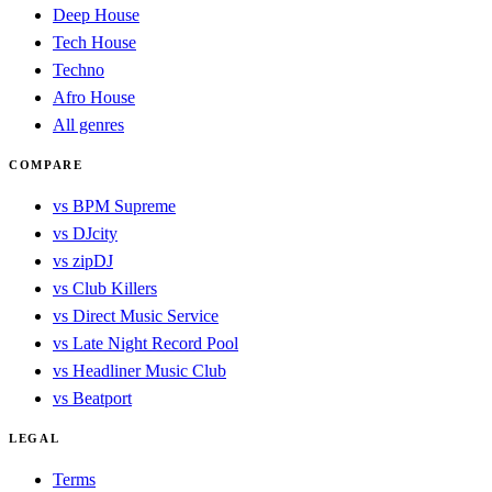
Deep House
Tech House
Techno
Afro House
All genres
COMPARE
vs BPM Supreme
vs DJcity
vs zipDJ
vs Club Killers
vs Direct Music Service
vs Late Night Record Pool
vs Headliner Music Club
vs Beatport
LEGAL
Terms