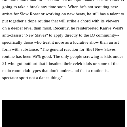
going to take a break any time soon. When he's not scouting new
artists for Slow Roast or working on new beats, he still has a talent to
put together a dope routine that will strike a chord with its viewers
on a deeper level than most. Recently, he reinterpreted Kanye West's
anti-classist "New Slaves" to apply directly to the DJ community--
specifically those who treat it more as a lucrative show than an art
form with substance: "The general reaction for [the] New Slaves
routine has been 95% good. The only people screwing is kids under
21 who got butthurt that I insulted their celeb idols or some of the
main room club types that don't understand that a routine is a
spectator sport not a dance thing."