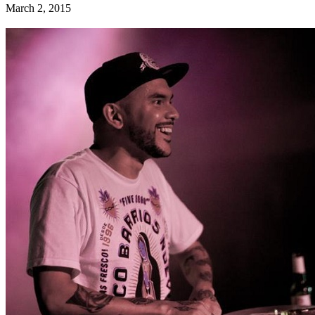
March 2, 2015