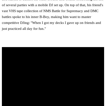
of several parties with a mobile DJ set up. On top of that, his friend's
vast VHS tape collection of NMS Battle for Supremacy and DMC
battles spoke to his inner B-Boy, making him want to master
competitive DJing: "When I got my decks I gave up on friends and
just practiced all day for fun."