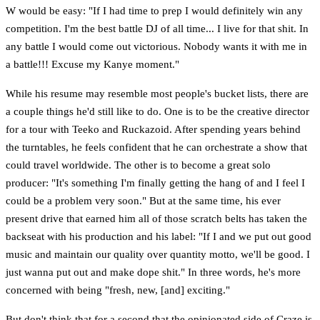
W would be easy: "If I had time to prep I would definitely win any
competition. I'm the best battle DJ of all time... I live for that shit. In
any battle I would come out victorious. Nobody wants it with me in
a battle!!! Excuse my Kanye moment."
While his resume may resemble most people's bucket lists, there are
a couple things he'd still like to do. One is to be the creative director
for a tour with Teeko and Ruckazoid. After spending years behind
the turntables, he feels confident that he can orchestrate a show that
could travel worldwide. The other is to become a great solo
producer: "It's something I'm finally getting the hang of and I feel I
could be a problem very soon." But at the same time, his ever
present drive that earned him all of those scratch belts has taken the
backseat with his production and his label: "If I and we put out good
music and maintain our quality over quantity motto, we'll be good. I
just wanna put out and make dope shit." In three words, he's more
concerned with being "fresh, new, [and] exciting."
But don't think that for a second that the opinionated side of Craze is