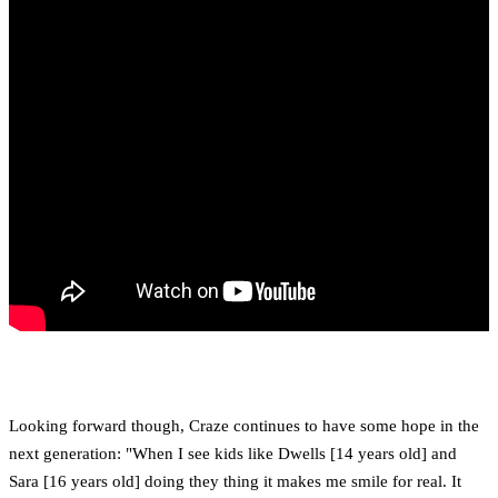
Looking forward though, Craze continues to have some hope in the
next generation: "When I see kids like Dwells [14 years old] and
Sara [16 years old] doing they thing it makes me smile for real. It