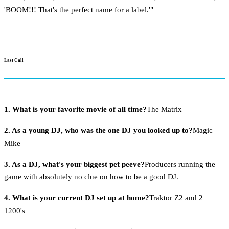
'BOOM!!! That's the perfect name for a label.'"
Last Call
1. What is your favorite movie of all time?
The Matrix
2. As a young DJ, who was the one DJ you looked up to?
Magic
Mike
3. As a DJ, what's your biggest pet peeve?
Producers running the
game with absolutely no clue on how to be a good DJ.
4. What is your current DJ set up at home?
Traktor Z2 and 2
1200's