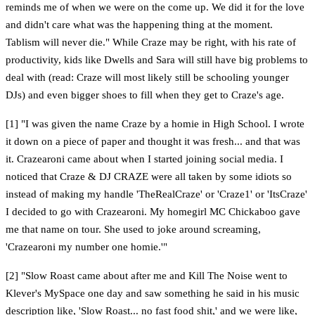
reminds me of when we were on the come up. We did it for the love
and didn't care what was the happening thing at the moment.
Tablism will never die." While Craze may be right, with his rate of
productivity, kids like Dwells and Sara will still have big problems to
deal with (read: Craze will most likely still be schooling younger
DJs) and even bigger shoes to fill when they get to Craze's age.
[1] "I was given the name Craze by a homie in High School. I wrote
it down on a piece of paper and thought it was fresh... and that was
it. Crazearoni came about when I started joining social media. I
noticed that Craze & DJ CRAZE were all taken by some idiots so
instead of making my handle 'TheRealCraze' or 'Craze1' or 'ItsCraze'
I decided to go with Crazearoni. My homegirl MC Chickaboo gave
me that name on tour. She used to joke around screaming,
'Crazearoni my number one homie.'"
[2] "Slow Roast came about after me and Kill The Noise went to
Klever's MySpace one day and saw something he said in his music
description like, 'Slow Roast... no fast food shit,' and we were like,