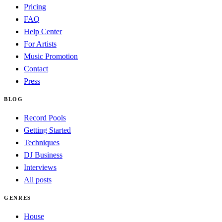
Pricing
FAQ
Help Center
For Artists
Music Promotion
Contact
Press
BLOG
Record Pools
Getting Started
Techniques
DJ Business
Interviews
All posts
GENRES
House