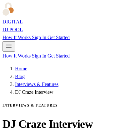
DIGITAL
DJ POOL
How It Works
Sign In
Get Started
How It Works
Sign In
Get Started
Home
Blog
Interviews & Features
DJ Craze Interview
INTERVIEWS & FEATURES
DJ Craze Interview