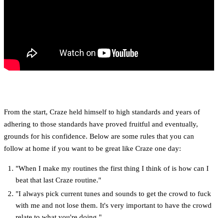
From the start, Craze held himself to high standards and years of
adhering to those standards have proved fruitful and eventually,
grounds for his confidence. Below are some rules that you can
follow at home if you want to be great like Craze one day:
"When I make my routines the first thing I think of is how can I
beat that last Craze routine."
"I always pick current tunes and sounds to get the crowd to fuck
with me and not lose them. It's very important to have the crowd
relate to what you're doing."