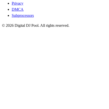
Privacy
DMCA
Subprocessors
© 2026 Digital DJ Pool. All rights reserved.