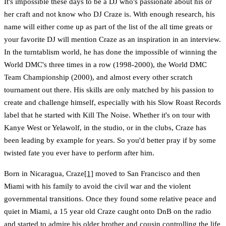
It's impossible these days to be a DJ who's passionate about his or
her craft and not know who DJ Craze is. With enough research, his
name will either come up as part of the list of the all time greats or
your favorite DJ will mention Craze as an inspiration in an interview.
In the turntablism world, he has done the impossible of winning the
World DMC's three times in a row (1998-2000), the World DMC
Team Championship (2000), and almost every other scratch
tournament out there. His skills are only matched by his passion to
create and challenge himself, especially with his Slow Roast Records
label that he started with Kill The Noise. Whether it's on tour with
Kanye West or Yelawolf, in the studio, or in the clubs, Craze has
been leading by example for years. So you'd better pray if by some
twisted fate you ever have to perform after him.
Born in Nicaragua, Craze
[1]
moved to San Francisco and then
Miami with his family to avoid the civil war and the violent
governmental transitions. Once they found some relative peace and
quiet in Miami, a 15 year old Craze caught onto DnB on the radio
and started to admire his older brother and cousin controlling the life