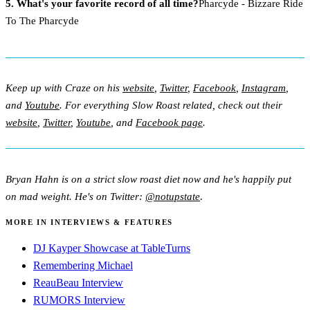
5. What's your favorite record of all time?
Pharcyde - Bizzare Ride
To The Pharcyde
Keep up with Craze on his
website
,
Twitter
,
Facebook
,
Instagram
,
and
Youtube
. For everything Slow Roast related, check out their
website
,
Twitter
,
Youtube
, and
Facebook page
.
Bryan Hahn is on a strict slow roast diet now and he's happily put
on mad weight. He's on Twitter:
@notupstate
.
MORE IN INTERVIEWS & FEATURES
DJ Kayper Showcase at TableTurns
Remembering Michael
ReauBeau Interview
RUMORS Interview