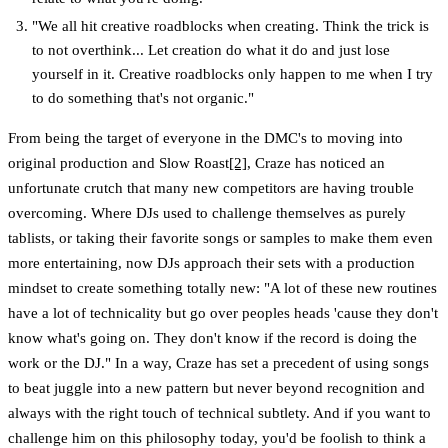
"We all hit creative roadblocks when creating. Think the trick is
to not overthink... Let creation do what it do and just lose
yourself in it. Creative roadblocks only happen to me when I try
to do something that's not organic."
From being the target of everyone in the DMC's to moving into
original production and Slow Roast
[2]
, Craze has noticed an
unfortunate crutch that many new competitors are having trouble
overcoming. Where DJs used to challenge themselves as purely
tablists, or taking their favorite songs or samples to make them even
more entertaining, now DJs approach their sets with a production
mindset to create something totally new: "A lot of these new routines
have a lot of technicality but go over peoples heads 'cause they don't
know what's going on. They don't know if the record is doing the
work or the DJ." In a way, Craze has set a precedent of using songs
to beat juggle into a new pattern but never beyond recognition and
always with the right touch of technical subtlety. And if you want to
challenge him on this philosophy today, you'd be foolish to think a