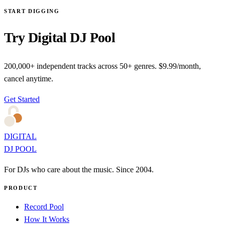
START DIGGING
Try Digital DJ Pool
200,000+ independent tracks across 50+ genres. $9.99/month,
cancel anytime.
Get Started
DIGITAL
DJ POOL
For DJs who care about the music. Since 2004.
PRODUCT
Record Pool
How It Works