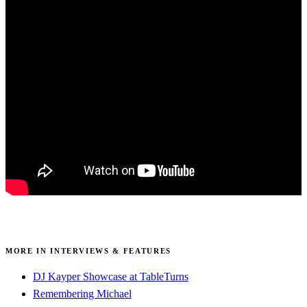
MORE IN INTERVIEWS & FEATURES
DJ Kayper Showcase at TableTurns
Remembering Michael