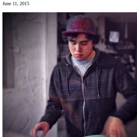
June 11, 2015