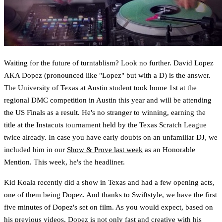
Waiting for the future of turntablism? Look no further. David Lopez
AKA Dopez (pronounced like "Lopez" but with a D) is the answer.
The University of Texas at Austin student took home 1st at the
regional DMC competition in Austin this year and will be attending
the US Finals as a result. He's no stranger to winning, earning the
title at the Instacuts tournament held by the Texas Scratch League
twice already. In case you have early doubts on an unfamiliar DJ, we
included him in our
Show & Prove last week
as an Honorable
Mention. This week, he's the headliner.
Kid Koala recently did a show in Texas and had a few opening acts,
one of them being Dopez. And thanks to Swiftstyle, we have the first
five minutes of Dopez's set on film. As you would expect, based on
his previous videos, Dopez is not only fast and creative with his