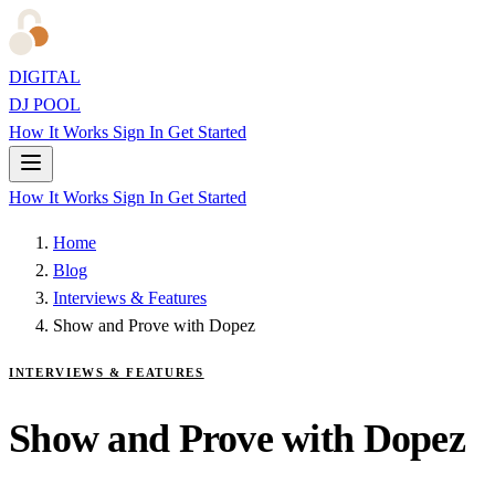
DIGITAL
DJ POOL
How It Works
Sign In
Get Started
How It Works
Sign In
Get Started
Home
Blog
Interviews & Features
Show and Prove with Dopez
INTERVIEWS & FEATURES
Show and Prove with Dopez