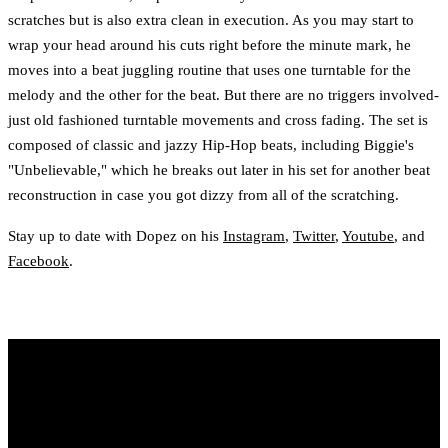
scratches but is also extra clean in execution. As you may start to
wrap your head around his cuts right before the minute mark, he
moves into a beat juggling routine that uses one turntable for the
melody and the other for the beat. But there are no triggers involved-
just old fashioned turntable movements and cross fading. The set is
composed of classic and jazzy Hip-Hop beats, including Biggie's
"Unbelievable," which he breaks out later in his set for another beat
reconstruction in case you got dizzy from all of the scratching.
Stay up to date with Dopez on his
Instagram
,
Twitter
,
Youtube
, and
Facebook
.