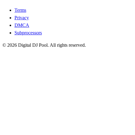
Terms
Privacy
DMCA
Subprocessors
© 2026 Digital DJ Pool. All rights reserved.