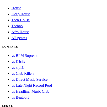
House
Deep House
Tech House
Techno
Afro House
All genres
COMPARE
vs BPM Supreme
vs DJcity
vs zipDJ
vs Club Killers
vs Direct Music Service
vs Late Night Record Pool
vs Headliner Music Club
vs Beatport
LEGAL