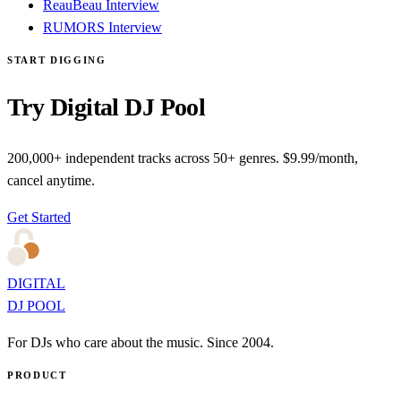
ReauBeau Interview
RUMORS Interview
START DIGGING
Try Digital DJ Pool
200,000+ independent tracks across 50+ genres. $9.99/month,
cancel anytime.
Get Started
DIGITAL
DJ POOL
For DJs who care about the music. Since 2004.
PRODUCT