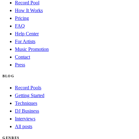
Record Pool
How It Works
Pricing
FAQ
Help Center
For Artists
Music Promotion
Contact
Press
BLOG
Record Pools
Getting Started
Techniques
DJ Business
Interviews
All posts
GENRES