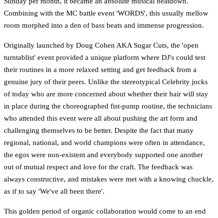
Sunday per month, it became an absolute musical beatdown.
Combining with the MC battle event 'WORDS', this usually mellow
room morphed into a den of bass beats and immense progression.
Originally launched by Doug Cohen AKA Sugar Cuts, the 'open
turntablist' event provided a unique platform where DJ's could test
their routines in a more relaxed setting and get feedback from a
genuine jury of their peers. Unlike the stereotypical Celebrity jocks
of today who are more concerned about whether their hair will stay
in place during the choreographed fist-pump routine, the technicians
who attended this event were all about pushing the art form and
challenging themselves to be better. Despite the fact that many
regional, national, and world champions were often in attendance,
the egos were non-existent and everybody supported one another
out of mutual respect and love for the craft. The feedback was
always constructive, and mistakes were met with a knowing chuckle,
as if to say 'We've all been there'.
This golden period of organic collaboration would come to an end