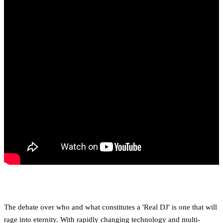
The debate over who and what constitutes a 'Real DJ' is one that will
rage into eternity. With rapidly changing technology and multi-