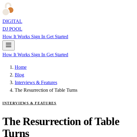
DIGITAL
DJ POOL
How It Works
Sign In
Get Started
How It Works
Sign In
Get Started
Home
Blog
Interviews & Features
The Resurrection of Table Turns
INTERVIEWS & FEATURES
The Resurrection of Table
Turns