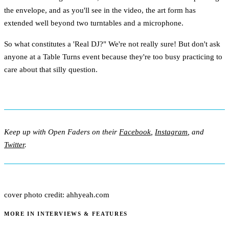
the envelope, and as you'll see in the video, the art form has
extended well beyond two turntables and a microphone.
So what constitutes a 'Real DJ?" We're not really sure! But don't ask
anyone at a Table Turns event because they're too busy practicing to
care about that silly question.
Keep up with Open Faders on their
Facebook
,
Instagram
, and
Twitter
.
cover photo credit: ahhyeah.com
MORE IN INTERVIEWS & FEATURES