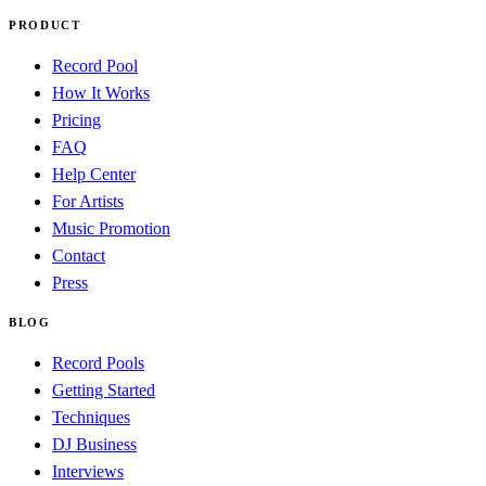
PRODUCT
Record Pool
How It Works
Pricing
FAQ
Help Center
For Artists
Music Promotion
Contact
Press
BLOG
Record Pools
Getting Started
Techniques
DJ Business
Interviews