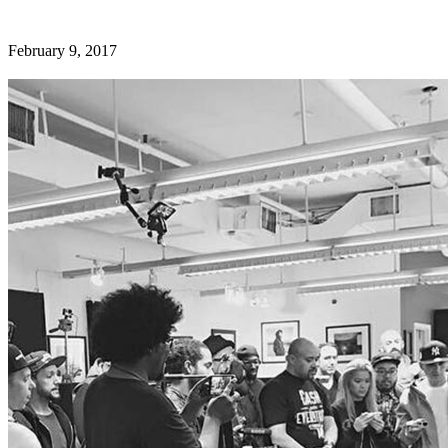
February 9, 2017