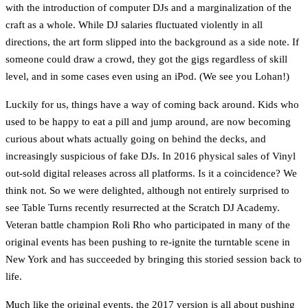
with the introduction of computer DJs and a marginalization of the
craft as a whole. While DJ salaries fluctuated violently in all
directions, the art form slipped into the background as a side note. If
someone could draw a crowd, they got the gigs regardless of skill
level, and in some cases even using an iPod. (We see you Lohan!)
Luckily for us, things have a way of coming back around. Kids who
used to be happy to eat a pill and jump around, are now becoming
curious about whats actually going on behind the decks, and
increasingly suspicious of fake DJs. In 2016 physical sales of Vinyl
out-sold digital releases across all platforms. Is it a coincidence? We
think not. So we were delighted, although not entirely surprised to
see Table Turns recently resurrected at the Scratch DJ Academy.
Veteran battle champion Roli Rho who participated in many of the
original events has been pushing to re-ignite the turntable scene in
New York and has succeeded by bringing this storied session back to
life.
Much like the original events, the 2017 version is all about pushing