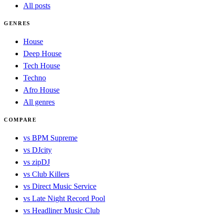
All posts
GENRES
House
Deep House
Tech House
Techno
Afro House
All genres
COMPARE
vs BPM Supreme
vs DJcity
vs zipDJ
vs Club Killers
vs Direct Music Service
vs Late Night Record Pool
vs Headliner Music Club