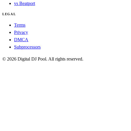
vs Beatport
LEGAL
Terms
Privacy
DMCA
Subprocessors
© 2026 Digital DJ Pool. All rights reserved.