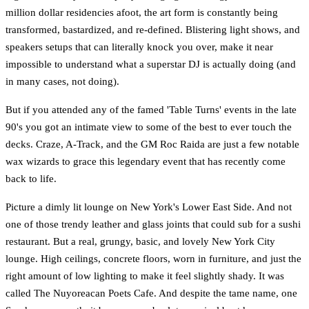
million dollar residencies afoot, the art form is constantly being
transformed, bastardized, and re-defined. Blistering light shows, and
speakers setups that can literally knock you over, make it near
impossible to understand what a superstar DJ is actually doing (and
in many cases, not doing).
But if you attended any of the famed 'Table Turns' events in the late
90's you got an intimate view to some of the best to ever touch the
decks. Craze, A-Track, and the GM Roc Raida are just a few notable
wax wizards to grace this legendary event that has recently come
back to life.
Picture a dimly lit lounge on New York's Lower East Side. And not
one of those trendy leather and glass joints that could sub for a sushi
restaurant. But a real, grungy, basic, and lovely New York City
lounge. High ceilings, concrete floors, worn in furniture, and just the
right amount of low lighting to make it feel slightly shady. It was
called The Nuyoreacan Poets Cafe. And despite the tame name, one