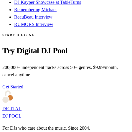
DJ Kayper Showcase at TableTurns
Remembering Michael
ReauBeau Interview
RUMORS Interview
START DIGGING
Try Digital DJ Pool
200,000+ independent tracks across 50+ genres. $9.99/month,
cancel anytime.
Get Started
DIGITAL
DJ POOL
For DJs who care about the music. Since 2004.