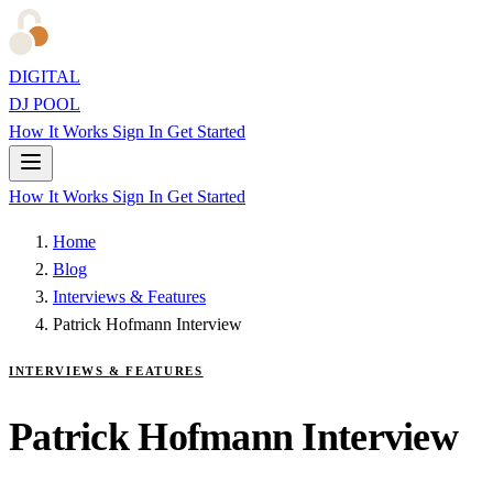
DIGITAL
DJ POOL
How It Works
Sign In
Get Started
How It Works
Sign In
Get Started
Home
Blog
Interviews & Features
Patrick Hofmann Interview
INTERVIEWS & FEATURES
Patrick Hofmann Interview