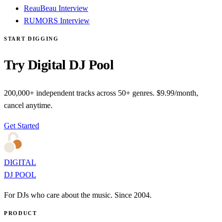
ReauBeau Interview
RUMORS Interview
START DIGGING
Try Digital DJ Pool
200,000+ independent tracks across 50+ genres. $9.99/month,
cancel anytime.
Get Started
DIGITAL
DJ POOL
For DJs who care about the music. Since 2004.
PRODUCT