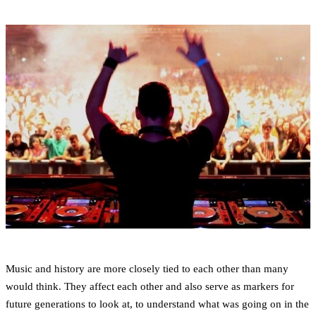
Music and history are more closely tied to each other than many
would think. They affect each other and also serve as markers for
future generations to look at, to understand what was going on in the