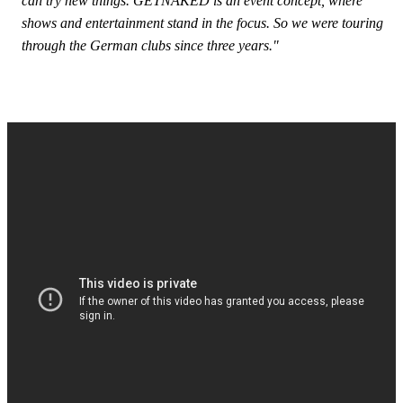
can try new things. GETNAKED is an event concept, where
shows and entertainment stand in the focus. So we were touring
through the German clubs since three years."