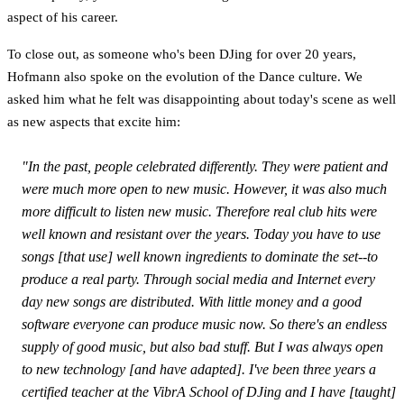
aspect of his career.
To close out, as someone who's been DJing for over 20 years,
Hofmann also spoke on the evolution of the Dance culture. We
asked him what he felt was disappointing about today's scene as well
as new aspects that excite him:
"In the past, people celebrated differently. They were patient and
were much more open to new music. However, it was also much
more difficult to listen new music. Therefore real club hits were
well known and resistant over the years. Today you have to use
songs [that use] well known ingredients to dominate the set--to
produce a real party. Through social media and Internet every
day new songs are distributed. With little money and a good
software everyone can produce music now. So there's an endless
supply of good music, but also bad stuff. But I was always open
to new technology [and have adapted]. I've been three years a
certified teacher at the VibrA School of DJing and I have [taught]