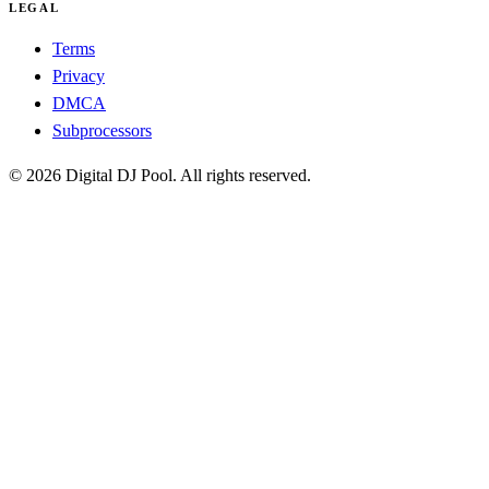
LEGAL
Terms
Privacy
DMCA
Subprocessors
© 2026 Digital DJ Pool. All rights reserved.