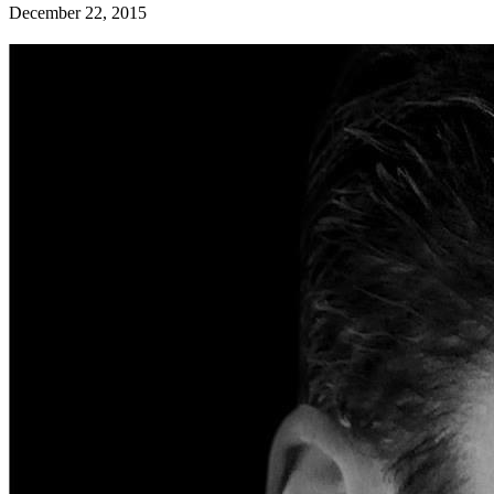
December 22, 2015