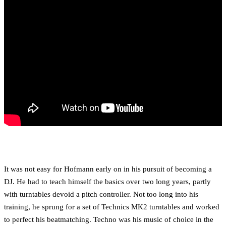
It was not easy for Hofmann early on in his pursuit of becoming a
DJ. He had to teach himself the basics over two long years, partly
with turntables devoid a pitch controller. Not too long into his
training, he sprung for a set of Technics MK2 turntables and worked
to perfect his beatmatching. Techno was his music of choice in the