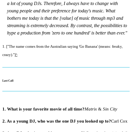
a lot of young DJs. Therefore, I always have to change with
young people and their preference for today's music. What
bothers me today is that the [value] of music through mp3 and
streaming is extremely decreased. By contrast, the possibilities to
hype a production from 'zero to one hundred' is better than ever."
1. ["The name comes from the Australian saying 'Go Banana' (means: freaky,
crazy)."]
^
Last Call
1. What is your favorite movie of all time?
Matrix
&
Sin City
2. As a young DJ, who was the one DJ you looked up to?
Carl Cox