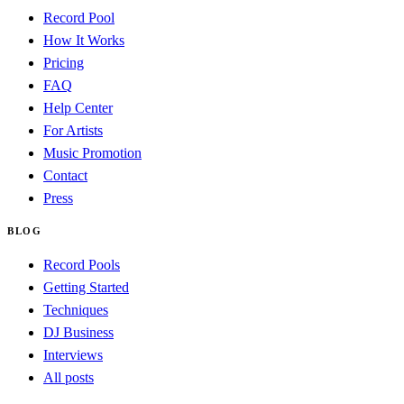
Record Pool
How It Works
Pricing
FAQ
Help Center
For Artists
Music Promotion
Contact
Press
BLOG
Record Pools
Getting Started
Techniques
DJ Business
Interviews
All posts