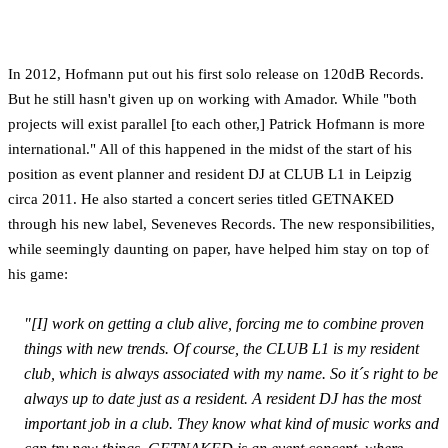
In 2012, Hofmann put out his first solo release on 120dB Records.
But he still hasn't given up on working with Amador. While "both
projects will exist parallel [to each other,] Patrick Hofmann is more
international." All of this happened in the midst of the start of his
position as event planner and resident DJ at CLUB L1 in Leipzig
circa 2011. He also started a concert series titled GETNAKED
through his new label, Seveneves Records. The new responsibilities,
while seemingly daunting on paper, have helped him stay on top of
his game:
"[I] work on getting a club alive, forcing me to combine proven
things with new trends. Of course, the CLUB L1 is my resident
club, which is always associated with my name. So it´s right to be
always up to date just as a resident. A resident DJ has the most
important job in a club. They know what kind of music works and