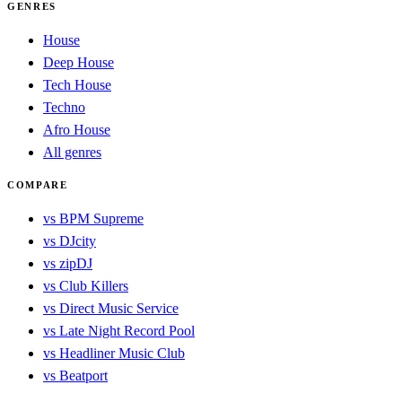
GENRES
House
Deep House
Tech House
Techno
Afro House
All genres
COMPARE
vs BPM Supreme
vs DJcity
vs zipDJ
vs Club Killers
vs Direct Music Service
vs Late Night Record Pool
vs Headliner Music Club
vs Beatport