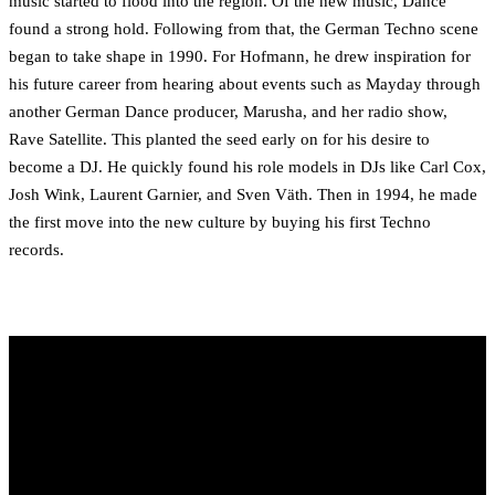
music started to flood into the region. Of the new music, Dance
found a strong hold. Following from that, the German Techno scene
began to take shape in 1990. For Hofmann, he drew inspiration for
his future career from hearing about events such as Mayday through
another German Dance producer, Marusha, and her radio show,
Rave Satellite. This planted the seed early on for his desire to
become a DJ. He quickly found his role models in DJs like Carl Cox,
Josh Wink, Laurent Garnier, and Sven Väth. Then in 1994, he made
the first move into the new culture by buying his first Techno
records.