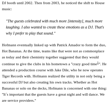
DJ booth until 2002. Then from 2003, he noticed the shift to House
music:
"The guests celebrated with much more [intensity], much more
laughing. I also wanted to create these emotions as a DJ. That's
why I prefer to play that sound."
Hofmann eventually linked up with Patrick Amador to form the duo,
Hot Bananas. At the time, teams like that were not as commonplace
as today and their chemistry together suggested that they would
1
continue to give the clubs in his hometown a "crazy good time
". He
attended a production course with Jake Dile, who he now operates
Tiger Records with. Hofmann realized the utility in not only being a
successful DJ but also creating his own tracks. Whether as Hot
Bananas or solo on the decks, Hofmann is concerned with one thing:
"It´s important that the guests have a great night and will dance. We
are service providers."