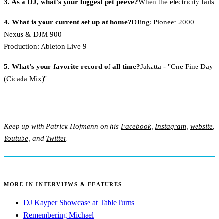
3. As a DJ, what's your biggest pet peeve?
When the electricity fails
4. What is your current set up at home?
DJing: Pioneer 2000
Nexus & DJM 900
Production: Ableton Live 9
5. What's your favorite record of all time?
Jakatta - "One Fine Day
(Cicada Mix)"
Keep up with Patrick Hofmann on his
Facebook
,
Instagram
,
website
,
Youtube
, and
Twitter
.
MORE IN INTERVIEWS & FEATURES
DJ Kayper Showcase at TableTurns
Remembering Michael