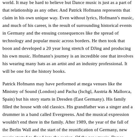
world. It may be hard to believe but Dance music is just as a part of
that relationship as any other. And Patrick Hofmann represents that
claim in his own unique way. Even without lyrics, Hofmann's music,
and much of his career, is the result of surrounding historical events
in Germany and the ensuing consequences like the spread of
technology and popular music across borders. He then took that
boon and developed a 20 year long stretch of DJing and producing
his own music. Hofmann's journey is an incredible one that involves
his wearing many hats as an artist and an industry professional. It
will be one for the history books.
Patrick Hofmann may have performed at mega venues like the
Ministry of Sound (London) and Pacha (Ischgl, Austria & Mallorca,
Spain) but his story starts in Dresden (East Germany). His family
filled the house with old classics. His grandfather was a singer and a
drummer in a band called Evergreens. And the musical expression
wouldn't end there in the family. After 1989, the year of the fall of
the Berlin Wall and the start of the reunification of Germany, new