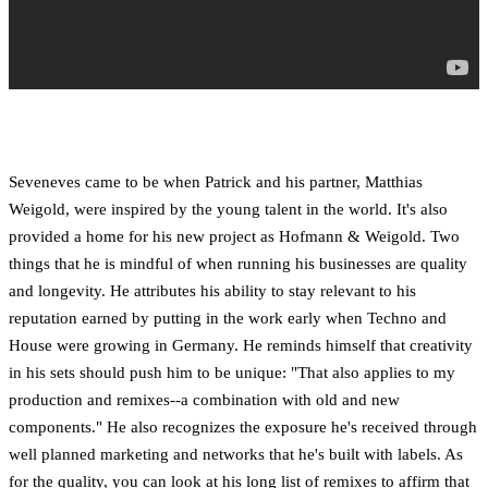
Seveneves came to be when Patrick and his partner, Matthias
Weigold, were inspired by the young talent in the world. It's also
provided a home for his new project as Hofmann & Weigold. Two
things that he is mindful of when running his businesses are quality
and longevity. He attributes his ability to stay relevant to his
reputation earned by putting in the work early when Techno and
House were growing in Germany. He reminds himself that creativity
in his sets should push him to be unique: "That also applies to my
production and remixes--a combination with old and new
components." He also recognizes the exposure he's received through
well planned marketing and networks that he's built with labels. As
for the quality, you can look at his long list of remixes to affirm that