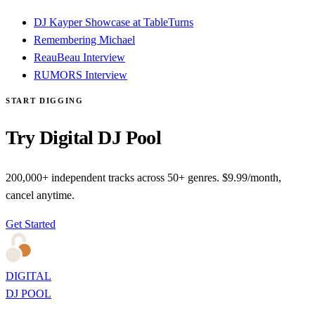
DJ Kayper Showcase at TableTurns
Remembering Michael
ReauBeau Interview
RUMORS Interview
START DIGGING
Try Digital DJ Pool
200,000+ independent tracks across 50+ genres. $9.99/month,
cancel anytime.
Get Started
DIGITAL
DJ POOL