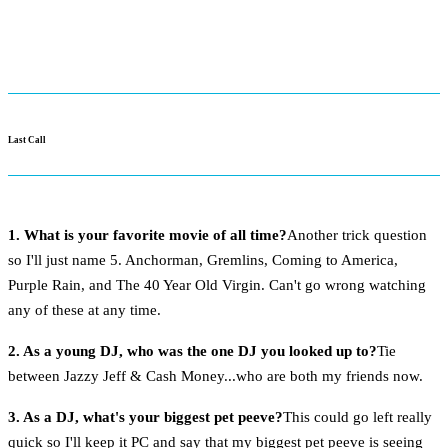
Last Call
1. What is your favorite movie of all time?
Another trick question
so I'll just name 5. Anchorman, Gremlins, Coming to America,
Purple Rain, and The 40 Year Old Virgin. Can't go wrong watching
any of these at any time.
2. As a young DJ, who was the one DJ you looked up to?
Tie
between Jazzy Jeff & Cash Money...who are both my friends now.
3. As a DJ, what's your biggest pet peeve?
This could go left really
quick so I'll keep it PC and say that my biggest pet peeve is seeing