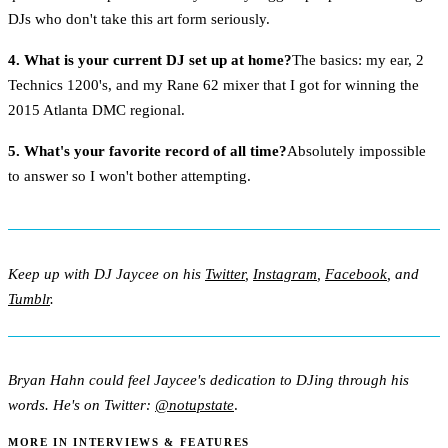
DJs who don't take this art form seriously.
4. What is your current DJ set up at home?
The basics: my ear, 2
Technics 1200's, and my Rane 62 mixer that I got for winning the
2015 Atlanta DMC regional.
5. What's your favorite record of all time?
Absolutely impossible
to answer so I won't bother attempting.
Keep up with DJ Jaycee on his
Twitter
,
Instagram
,
Facebook
, and
Tumblr
.
Bryan Hahn could feel Jaycee's dedication to DJing through his
words. He's on Twitter:
@notupstate
.
MORE IN INTERVIEWS & FEATURES