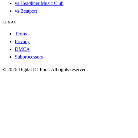
vs Headliner Music Club
vs Beatport
LEGAL
Terms
Privacy
DMCA
Subprocessors
© 2026 Digital DJ Pool. All rights reserved.