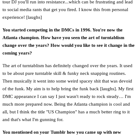
tour DJ you'll run into resistance...which can be frustrating and lead
to social media rants that get you fired. I know this from personal
experience! [laughs]
You started competing in the DMCs in 1996. You're now the
Atlanta champion. How have you seen the art of turntablism
change over the years? How would you like to see it change in the
coming years?
The art of turntablism has definitely changed over the years. It used
to be about pure turntable skill & funky neck snapping routines.
Then musically it went into some weird spacey shit that was devoid
of the funk. My aim is to help bring the funk back [laughs]. My first
DMC appearance I can say I just wasn't ready to rock steady… I'm
much more prepared now. Being the Atlanta champion is cool and
all, but I think the title "US Champion" has a much better ring to it
and that's what I'm gunning for.
You mentioned on your Tumblr how you came up with new