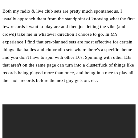
Both my radio & live club sets are pretty much spontaneous. I
usually approach them from the standpoint of knowing what the first
few records I want to play are and then just letting the vibe (and
crowd) take me in whatever direction I choose to go. In MY
experience I find that pre-planned sets are most effective for certain
things like battles and club/radio sets where there's a specific theme
and you don't have to spin with other DJs. Spinning with other DJs
that aren't on the same page can turn into a clusterfuck of things like
records being played more than once, and being in a race to play all
the "hot" records before the next guy gets on, etc.