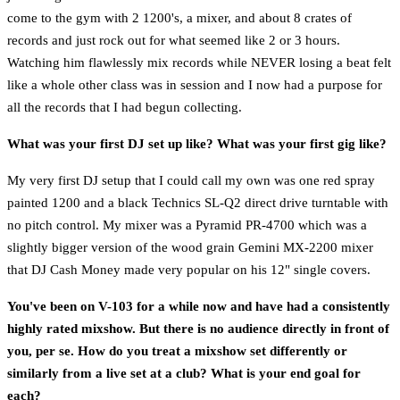
come to the gym with 2 1200's, a mixer, and about 8 crates of
records and just rock out for what seemed like 2 or 3 hours.
Watching him flawlessly mix records while NEVER losing a beat felt
like a whole other class was in session and I now had a purpose for
all the records that I had begun collecting.
What was your first DJ set up like? What was your first gig like?
My very first DJ setup that I could call my own was one red spray
painted 1200 and a black Technics SL-Q2 direct drive turntable with
no pitch control. My mixer was a Pyramid PR-4700 which was a
slightly bigger version of the wood grain Gemini MX-2200 mixer
that DJ Cash Money made very popular on his 12" single covers.
You've been on V-103 for a while now and have had a consistently
highly rated mixshow. But there is no audience directly in front of
you, per se. How do you treat a mixshow set differently or
similarly from a live set at a club? What is your end goal for
each?