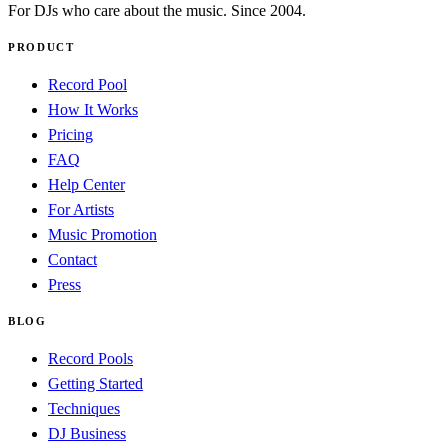
For DJs who care about the music. Since 2004.
PRODUCT
Record Pool
How It Works
Pricing
FAQ
Help Center
For Artists
Music Promotion
Contact
Press
BLOG
Record Pools
Getting Started
Techniques
DJ Business