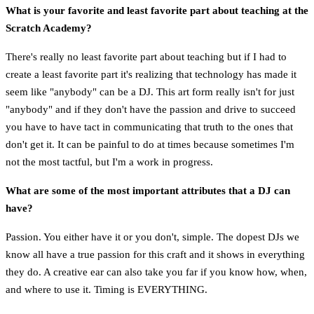
What is your favorite and least favorite part about teaching at the
Scratch Academy?
There's really no least favorite part about teaching but if I had to
create a least favorite part it's realizing that technology has made it
seem like "anybody" can be a DJ. This art form really isn't for just
"anybody" and if they don't have the passion and drive to succeed
you have to have tact in communicating that truth to the ones that
don't get it. It can be painful to do at times because sometimes I'm
not the most tactful, but I'm a work in progress.
What are some of the most important attributes that a DJ can
have?
Passion. You either have it or you don't, simple. The dopest DJs we
know all have a true passion for this craft and it shows in everything
they do. A creative ear can also take you far if you know how, when,
and where to use it. Timing is EVERYTHING.