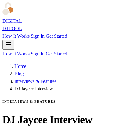
DIGITAL
DJ POOL
How It Works
Sign In
Get Started
How It Works
Sign In
Get Started
Home
Blog
Interviews & Features
DJ Jaycee Interview
INTERVIEWS & FEATURES
DJ Jaycee Interview