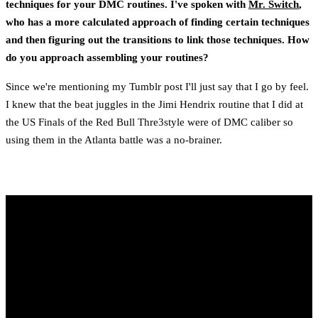
techniques for your DMC routines. I've spoken with
Mr. Switch
,
who has a more calculated approach of finding certain techniques
and then figuring out the transitions to link those techniques. How
do you approach assembling your routines?
Since we're mentioning my Tumblr post I'll just say that I go by feel.
I knew that the beat juggles in the Jimi Hendrix routine that I did at
the US Finals of the Red Bull Thre3style were of DMC caliber so
using them in the Atlanta battle was a no-brainer.