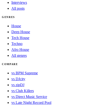
Interviews
All posts
GENRES
House
Deep House
Tech House
Techno
Afro House
All genres
COMPARE
vs BPM Supreme
vs DJcity
vs zipDJ
vs Club Killers
vs Direct Music Service
vs Late Night Record Pool