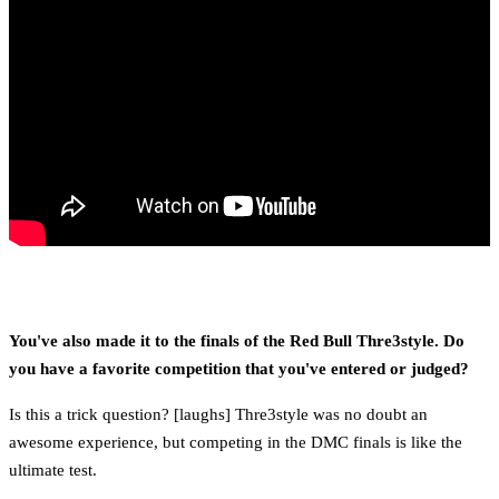
You've also made it to the finals of the Red Bull Thre3style. Do
you have a favorite competition that you've entered or judged?
Is this a trick question? [laughs] Thre3style was no doubt an
awesome experience, but competing in the DMC finals is like the
ultimate test.