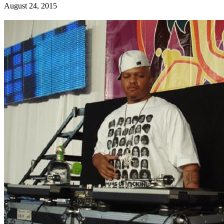
August 24, 2015