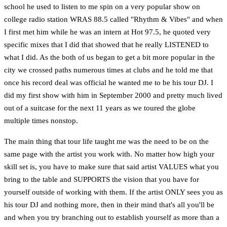
school he used to listen to me spin on a very popular show on
college radio station WRAS 88.5 called "Rhythm & Vibes" and when
I first met him while he was an intern at Hot 97.5, he quoted very
specific mixes that I did that showed that he really LISTENED to
what I did. As the both of us began to get a bit more popular in the
city we crossed paths numerous times at clubs and he told me that
once his record deal was official he wanted me to be his tour DJ. I
did my first show with him in September 2000 and pretty much lived
out of a suitcase for the next 11 years as we toured the globe
multiple times nonstop.
The main thing that tour life taught me was the need to be on the
same page with the artist you work with. No matter how high your
skill set is, you have to make sure that said artist VALUES what you
bring to the table and SUPPORTS the vision that you have for
yourself outside of working with them. If the artist ONLY sees you as
his tour DJ and nothing more, then in their mind that's all you'll be
and when you try branching out to establish yourself as more than a