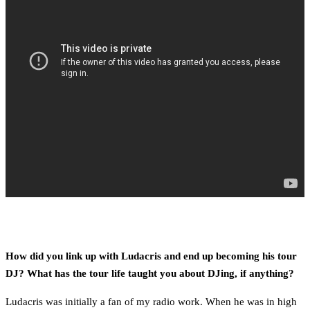
How did you link up with Ludacris and end up becoming his tour
DJ? What has the tour life taught you about DJing, if anything?
Ludacris was initially a fan of my radio work. When he was in high