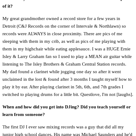
of it?
My great grandmother owned a record store for a few years in
Detroit (C&J Records on the corner of Intervale & Northlawn) so
records were ALWAYS in close proximity. There are pics of me
sleeping with them in my crib, as well as pics of me playing with
them in my highchair while eating applesauce. I was a HUGE Ernie
Isley & Larry Graham fan so I used to play a MEAN air guitar while
listening to The Isley Brothers & Graham Central Station records.
My dad found a clarinet while jogging one day so after it went
unclaimed in the lost & found after 3 months I taught myself how to
play it by ear. After playing clarinet in 5th, 6th, and 7th grades I
switched to playing drums for a little bit. Questlove, I'm not [laughs].
When and how did you get into DJing? Did you teach yourself or
learn from someone?
The first DJ I ever saw mixing records was a guy that did all my
junior high school dances. His name was Michael Saunders and he'd