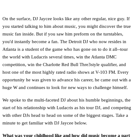
On the surface, DJ Jaycee looks like any other regular, nice guy. If
you started talking to him about music, you might discover the true
music fan inside. But if you saw him preform on the turntables,
you'd instantly become a fan. The Detroit DJ who now resides in
Atlanta is a student of the game who has gone on to do it all--tour
the world with Ludacris several times, win the Atlanta DMC
competition, win the Charlotte Red Bull Thre3style qualifier, and
host one of the most highly rated radio shows at V-103 FM. Every
opportunity he was given to advance his career, he came out with a
huge W and continues to look for new ways to challenge himself.
We spoke to the multi-faceted DJ about his humble beginnings, the
start of his relationship with Ludacris as his tour DJ, and competing
with other DJs head to head on some of the biggest stages. Take a
minute to get familiar with DJ Jaycee below.
What was your childhood like and how did music become a part