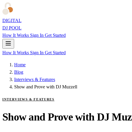
DIGITAL
DJ POOL
How It Works
Sign In
Get Started
How It Works
Sign In
Get Started
Home
Blog
Interviews & Features
Show and Prove with DJ Muzzell
INTERVIEWS & FEATURES
Show and Prove with DJ Muzz