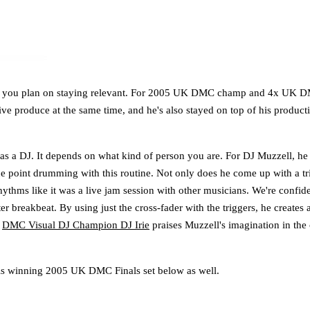
 if you plan on staying relevant. For 2005 UK DMC champ and 4x UK DMC 
 live produce at the same time, and he's also stayed on top of his produ
 as a DJ. It depends on what kind of person you are. For DJ Muzzell, he 
cue point drumming with this routine. Not only does he come up with a tr
rhythms like it was a live jam session with other musicians. We're confi
er breakbeat. By using just the cross-fader with the triggers, he creates 
g
DMC Visual DJ Champion DJ Irie
praises Muzzell's imagination in the
is winning 2005 UK DMC Finals set below as well.