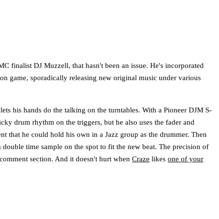
finalist DJ Muzzell, that hasn't been an issue. He's incorporated
ction game, sporadically releasing new original music under various
lets his hands do the talking on the turntables. With a Pioneer DJM S-
icky drum rhythm on the triggers, but he also uses the fader and
dent that he could hold his own in a Jazz group as the drummer. Then
a double time sample on the spot to fit the new beat. The precision of
 comment section. And it doesn't hurt when
Craze
likes
one of your