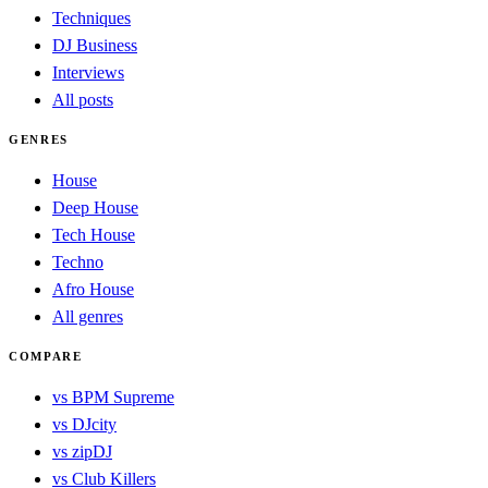
Techniques
DJ Business
Interviews
All posts
GENRES
House
Deep House
Tech House
Techno
Afro House
All genres
COMPARE
vs BPM Supreme
vs DJcity
vs zipDJ
vs Club Killers