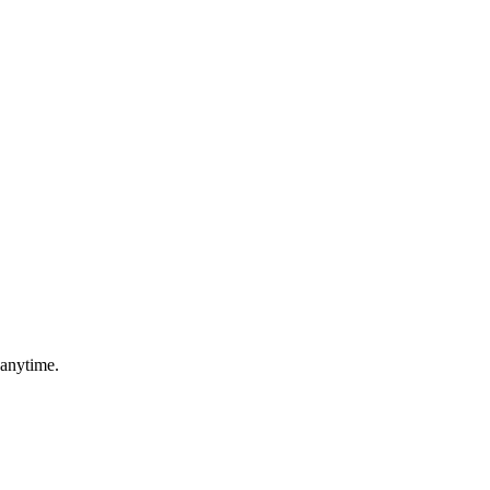
 anytime.