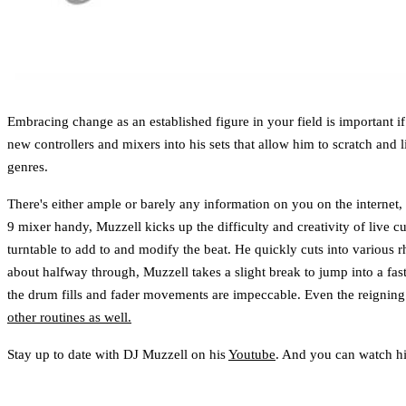
Embracing change as an established figure in your field is important
new controllers and mixers into his sets that allow him to scratch and
genres.
There's either ample or barely any information on you on the internet,
9 mixer handy, Muzzell kicks up the difficulty and creativity of live 
turntable to add to and modify the beat. He quickly cuts into various 
about halfway through, Muzzell takes a slight break to jump into a fast
the drum fills and fader movements are impeccable. Even the reignin
other routines as well.
Stay up to date with DJ Muzzell on his
Youtube
. And you can watch h