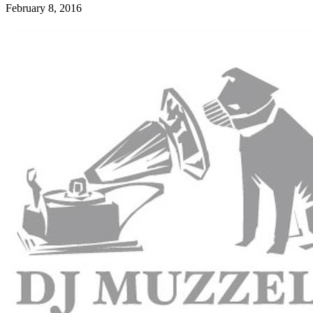
February 8, 2016