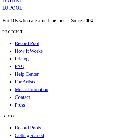
DIGITAL
DJ POOL
For DJs who care about the music. Since 2004.
PRODUCT
Record Pool
How It Works
Pricing
FAQ
Help Center
For Artists
Music Promotion
Contact
Press
BLOG
Record Pools
Getting Started