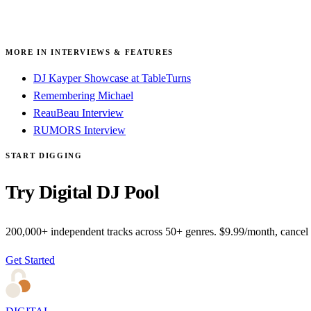
MORE IN INTERVIEWS & FEATURES
DJ Kayper Showcase at TableTurns
Remembering Michael
ReauBeau Interview
RUMORS Interview
START DIGGING
Try Digital DJ Pool
200,000+ independent tracks across 50+ genres. $9.99/month, cancel
Get Started