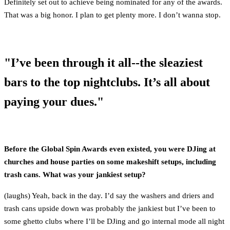
Definitely set out to achieve being nominated for any of the awards.
That was a big honor. I plan to get plenty more. I don’t wanna stop.
"I’ve been through it all--the sleaziest
bars to the top nightclubs. It’s all about
paying your dues."
Before the Global Spin Awards even existed, you were DJing at
churches and house parties on some makeshift setups, including
trash cans. What was your jankiest setup?
(laughs) Yeah, back in the day. I’d say the washers and driers and
trash cans upside down was probably the jankiest but I’ve been to
some ghetto clubs where I’ll be DJing and go internal mode all night