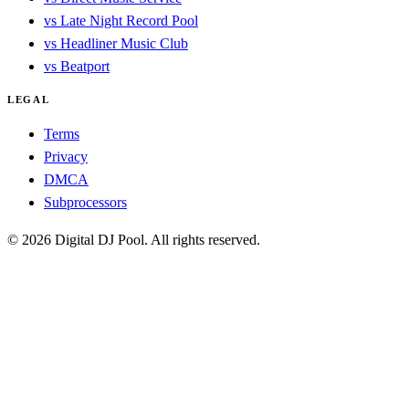
vs Late Night Record Pool
vs Headliner Music Club
vs Beatport
LEGAL
Terms
Privacy
DMCA
Subprocessors
© 2026 Digital DJ Pool. All rights reserved.