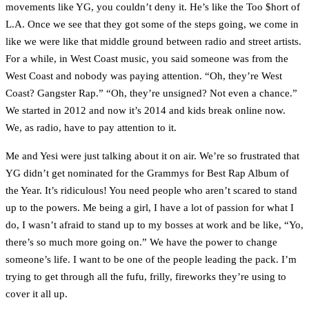
movements like YG, you couldn’t deny it. He’s like the Too $hort of
L.A. Once we see that they got some of the steps going, we come in
like we were like that middle ground between radio and street artists.
For a while, in West Coast music, you said someone was from the
West Coast and nobody was paying attention. “Oh, they’re West
Coast? Gangster Rap.” “Oh, they’re unsigned? Not even a chance.”
We started in 2012 and now it’s 2014 and kids break online now.
We, as radio, have to pay attention to it.
Me and Yesi were just talking about it on air. We’re so frustrated that
YG didn’t get nominated for the Grammys for Best Rap Album of
the Year. It’s ridiculous! You need people who aren’t scared to stand
up to the powers. Me being a girl, I have a lot of passion for what I
do, I wasn’t afraid to stand up to my bosses at work and be like, “Yo,
there’s so much more going on.” We have the power to change
someone’s life. I want to be one of the people leading the pack. I’m
trying to get through all the fufu, frilly, fireworks they’re using to
cover it all up.