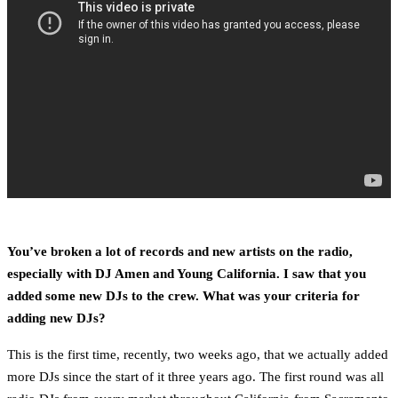
You’ve broken a lot of records and new artists on the radio,
especially with DJ Amen and Young California. I saw that you
added some new DJs to the crew. What was your criteria for
adding new DJs?
This is the first time, recently, two weeks ago, that we actually added
more DJs since the start of it three years ago. The first round was all