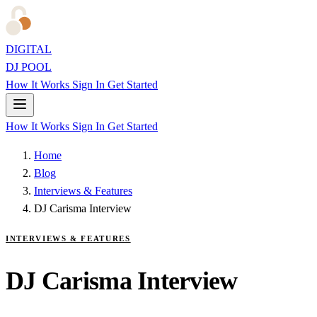
DIGITAL
DJ POOL
How It Works
Sign In
Get Started
How It Works
Sign In
Get Started
Home
Blog
Interviews & Features
DJ Carisma Interview
INTERVIEWS & FEATURES
DJ Carisma Interview