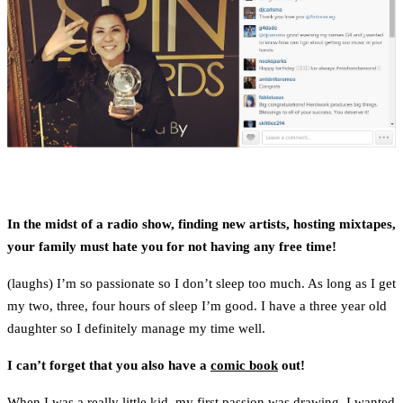
In the midst of a radio show, finding new artists, hosting mixtapes,
your family must hate you for not having any free time!
(laughs) I’m so passionate so I don’t sleep too much. As long as I get
my two, three, four hours of sleep I’m good. I have a three year old
daughter so I definitely manage my time well.
I can’t forget that you also have a
comic book
out!
When I was a really little kid, my first passion was drawing. I wanted