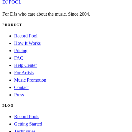
DJ POOL
For DJs who care about the music. Since 2004.
PRODUCT
Record Pool
How It Works
Pricing
FAQ
Help Center
For Artists
Music Promotion
Contact
Press
BLOG
Record Pools
Getting Started
Techniques