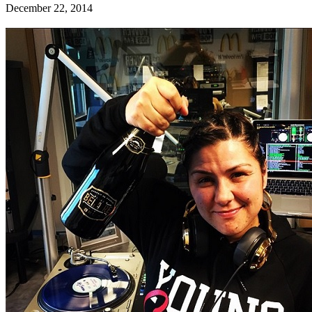
December 22, 2014