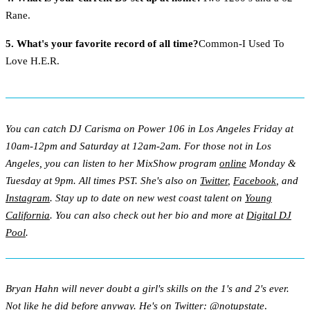
Rane.
5. What's your favorite record of all time?
Common-I Used To
Love H.E.R.
You can catch DJ Carisma on Power 106 in Los Angeles Friday at
10am-12pm and Saturday at 12am-2am. For those not in Los
Angeles, you can listen to her MixShow program
online
Monday &
Tuesday at 9pm. All times PST. She's also on
Twitter
,
Facebook
, and
Instagram
. Stay up to date on new west coast talent on
Young
California
. You can also check out her bio and more at
Digital DJ
Pool
.
Bryan Hahn will never doubt a girl's skills on the 1's and 2's ever.
Not like he did before anyway. He's on Twitter:
@notupstate
.