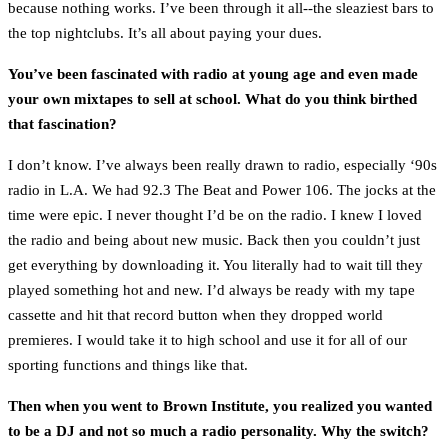
because nothing works. I’ve been through it all--the sleaziest bars to
the top nightclubs. It’s all about paying your dues.
You’ve been fascinated with radio at young age and even made
your own mixtapes to sell at school. What do you think birthed
that fascination?
I don’t know. I’ve always been really drawn to radio, especially ‘90s
radio in L.A. We had 92.3 The Beat and Power 106. The jocks at the
time were epic. I never thought I’d be on the radio. I knew I loved
the radio and being about new music. Back then you couldn’t just
get everything by downloading it. You literally had to wait till they
played something hot and new. I’d always be ready with my tape
cassette and hit that record button when they dropped world
premieres. I would take it to high school and use it for all of our
sporting functions and things like that.
Then when you went to Brown Institute, you realized you wanted
to be a DJ and not so much a radio personality. Why the switch?