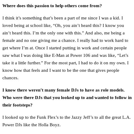
Where does this passion to help others come from?
I think it’s something that’s been a part of me since I was a kid. I
loved being at school like, “Oh, you ain’t heard this? I know you
ain’t heard this. I’m the only one with this.” And also, me being a
female and no one giving me a chance. I really had to work hard to
get where I’m at. Once I started putting in work and certain people
saw what I was doing like E-Man at Power 106 and was like, “Let’s
take it a little further.” For the most part, I had to do it on my own. I
know how that feels and I want to be the one that gives people
chances.
I know there weren’t many female DJs to have as role models.
Who were there DJs that you looked up to and wanted to follow in
their footsteps?
I looked up to the Funk Flex’s to the Jazzy Jeff’s to all the great L.A.
Power DJs like the Holla Boyz.