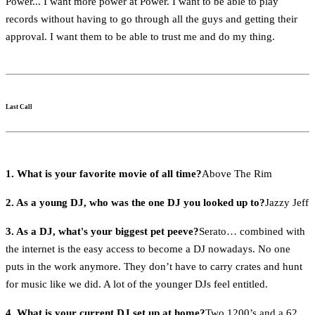
Power... I want more power at Power. I want to be able to play
records without having to go through all the guys and getting their
approval. I want them to be able to trust me and do my thing.
Last Call
1. What is your favorite movie of all time?
Above The Rim
2. As a young DJ, who was the one DJ you looked up to?
Jazzy Jeff
3. As a DJ, what's your biggest pet peeve?
Serato… combined with
the internet is the easy access to become a DJ nowadays. No one
puts in the work anymore. They don’t have to carry crates and hunt
for music like we did. A lot of the younger DJs feel entitled.
4. What is your current DJ set up at home?
Two 1200’s and a 62