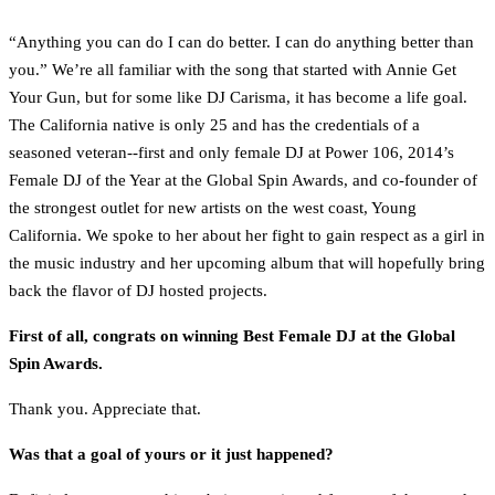
“Anything you can do I can do better. I can do anything better than
you.” We’re all familiar with the song that started with Annie Get
Your Gun, but for some like DJ Carisma, it has become a life goal.
The California native is only 25 and has the credentials of a
seasoned veteran--first and only female DJ at Power 106, 2014’s
Female DJ of the Year at the Global Spin Awards, and co-founder of
the strongest outlet for new artists on the west coast, Young
California. We spoke to her about her fight to gain respect as a girl in
the music industry and her upcoming album that will hopefully bring
back the flavor of DJ hosted projects.
First of all, congrats on winning Best Female DJ at the Global
Spin Awards.
Thank you. Appreciate that.
Was that a goal of yours or it just happened?