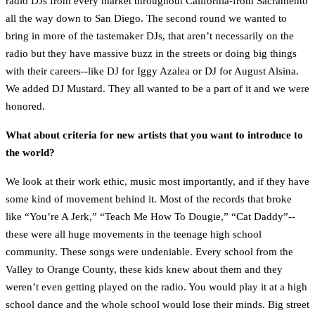
radio DJs from every market throughout California-from Sacramento
all the way down to San Diego. The second round we wanted to
bring in more of the tastemaker DJs, that aren’t necessarily on the
radio but they have massive buzz in the streets or doing big things
with their careers--like DJ for Iggy Azalea or DJ for August Alsina.
We added DJ Mustard. They all wanted to be a part of it and we were
honored.
What about criteria for new artists that you want to introduce to
the world?
We look at their work ethic, music most importantly, and if they have
some kind of movement behind it. Most of the records that broke
like “You’re A Jerk,” “Teach Me How To Dougie,” “Cat Daddy”--
these were all huge movements in the teenage high school
community. These songs were undeniable. Every school from the
Valley to Orange County, these kids knew about them and they
weren’t even getting played on the radio. You would play it at a high
school dance and the whole school would lose their minds. Big street