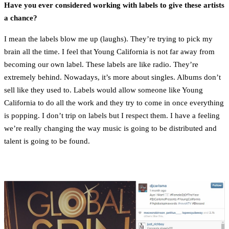
Have you ever considered working with labels to give these artists
a chance?
I mean the labels blow me up (laughs). They’re trying to pick my
brain all the time. I feel that Young California is not far away from
becoming our own label. These labels are like radio. They’re
extremely behind. Nowadays, it’s more about singles. Albums don’t
sell like they used to. Labels would allow someone like Young
California to do all the work and they try to come in once everything
is popping. I don’t trip on labels but I respect them. I have a feeling
we’re really changing the way music is going to be distributed and
talent is going to be found.