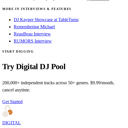
MORE IN INTERVIEWS & FEATURES
DJ Kayper Showcase at TableTurns
Remembering Michael
ReauBeau Interview
RUMORS Interview
START DIGGING
Try Digital DJ Pool
200,000+ independent tracks across 50+ genres. $9.99/month,
cancel anytime.
Get Started
DIGITAL