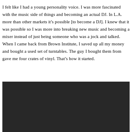
I felt like I had a young personality voice. I was more fascinated
with the music side of things and becoming an actual DJ. In L.A.
more than other markets it’s possible [to become a DJ]. I knew that it
was possible so I was more into breaking new music and becoming a
mixer instead of just being someone who was a jock and talked.
When I came back from Brown Institute, I saved up all my money
and bought a used set of turntables. The guy I bought them from
gave me four crates of vinyl. That’s how it started.