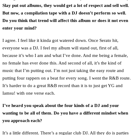
Slay put out albums, they would get a lot of respect and sell well.
But now, a compilation tape with a DJ doesn’t perform so well.
Do you think that trend will affect this album or does it not even
enter your mind?
I agree. I feel like it kinda got watered down. Once Serato hit,
everyone was a DJ. I feel my album will stand out, first of all,
because it’s who I am and what I’ve done. And me being a female,
no female has ever done this. And second of all, it’s the kind of
music that I’m putting out. I’m not just taking the easy route and
putting four rappers on a beat for every song. I went the R&B route.
It’s harder to do a great R&B record than it is to just get YG and
Iamsu! with one verse each.
I’ve heard you speak about the four kinds of a DJ and your
wanting to be all of them. Do you have a different mindset when
you approach each?
It’s a little different. There’s a regular club DJ. All they do is parties