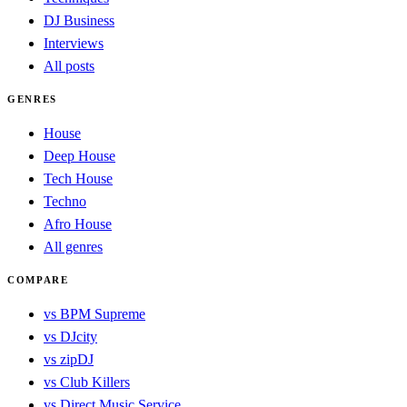
DJ Business
Interviews
All posts
GENRES
House
Deep House
Tech House
Techno
Afro House
All genres
COMPARE
vs BPM Supreme
vs DJcity
vs zipDJ
vs Club Killers
vs Direct Music Service