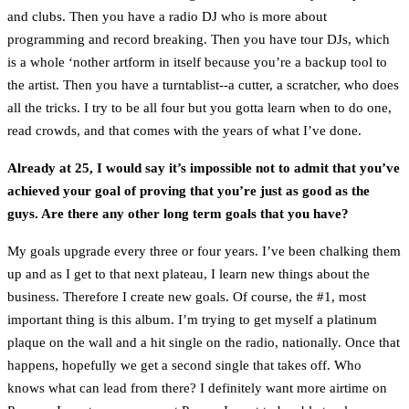
and clubs. Then you have a radio DJ who is more about
programming and record breaking. Then you have tour DJs, which
is a whole ‘nother artform in itself because you’re a backup tool to
the artist. Then you have a turntablist--a cutter, a scratcher, who does
all the tricks. I try to be all four but you gotta learn when to do one,
read crowds, and that comes with the years of what I’ve done.
Already at 25, I would say it’s impossible not to admit that you’ve
achieved your goal of proving that you’re just as good as the
guys. Are there any other long term goals that you have?
My goals upgrade every three or four years. I’ve been chalking them
up and as I get to that next plateau, I learn new things about the
business. Therefore I create new goals. Of course, the #1, most
important thing is this album. I’m trying to get myself a platinum
plaque on the wall and a hit single on the radio, nationally. Once that
happens, hopefully we get a second single that takes off. Who
knows what can lead from there? I definitely want more airtime on