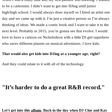
to be a cartoonist. I didn’t want to get into DJing until junior
high/high school. I would always draw myself so I hired an artist one
day and we came up with it. I’m just a creative person so I’m always
thinking of ideas. We made a comic book and I want to take it to the
next level. Probably in 2015, you’re gonna see that evolve. I would
love to have a cartoon on Nickelodeon with a little DJ girl superhero
who saves different planets on musical adventures. I love kids.
That would also get kids into DJing at a younger age, right?
And they could relate to it with all of the technology.
"It’s harder to do a great R&B record."
Let’s get into this
album
. Back in the day when DJ Clue and Kay