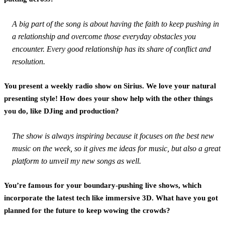
A big part of the song is about having the faith to keep pushing in
a relationship and overcome those everyday obstacles you
encounter. Every good relationship has its share of conflict and
resolution.
You present a weekly radio show on Sirius. We love your natural
presenting style! How does your show help with the other things
you do, like DJing and production?
The show is always inspiring because it focuses on the best new
music on the week, so it gives me ideas for music, but also a great
platform to unveil my new songs as well.
You’re famous for your boundary-pushing live shows, which
incorporate the latest tech like immersive 3D. What have you got
planned for the future to keep wowing the crowds?