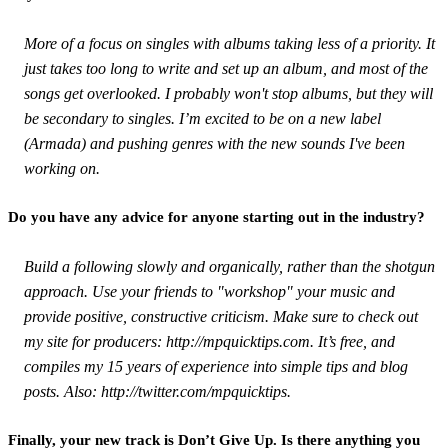
More of a focus on singles with albums taking less of a priority. It
just takes too long to write and set up an album, and most of the
songs get overlooked. I probably won't stop albums, but they will
be secondary to singles. I’m excited to be on a new label
(Armada) and pushing genres with the new sounds I've been
working on.
Do you have any advice for anyone starting out in the industry?
Build a following slowly and organically, rather than the shotgun
approach. Use your friends to "workshop" your music and
provide positive, constructive criticism. Make sure to check out
my site for producers: http://mpquicktips.com. It’s free, and
compiles my 15 years of experience into simple tips and blog
posts. Also: http://twitter.com/mpquicktips.
Finally, your new track is Don’t Give Up. Is there anything you