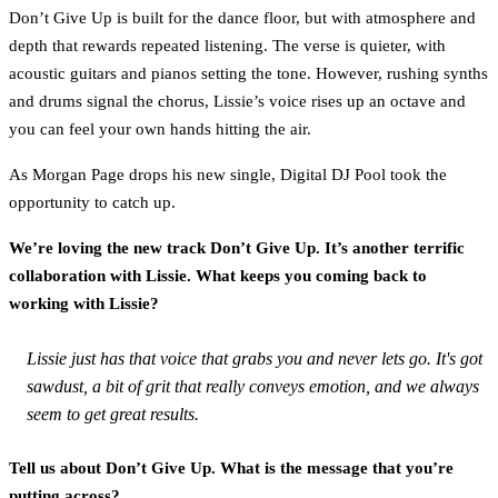
Don’t Give Up is built for the dance floor, but with atmosphere and
depth that rewards repeated listening. The verse is quieter, with
acoustic guitars and pianos setting the tone. However, rushing synths
and drums signal the chorus, Lissie’s voice rises up an octave and
you can feel your own hands hitting the air.
As Morgan Page drops his new single, Digital DJ Pool took the
opportunity to catch up.
We’re loving the new track Don’t Give Up. It’s another terrific
collaboration with Lissie. What keeps you coming back to
working with Lissie?
Lissie just has that voice that grabs you and never lets go. It's got
sawdust, a bit of grit that really conveys emotion, and we always
seem to get great results.
Tell us about Don’t Give Up. What is the message that you’re
putting across?