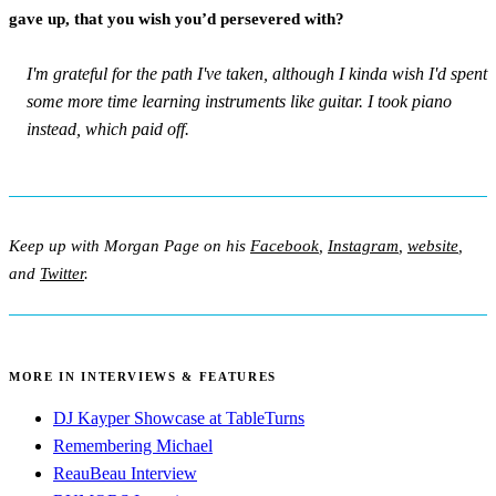
gave up, that you wish you’d persevered with?
I'm grateful for the path I've taken, although I kinda wish I'd spent
some more time learning instruments like guitar. I took piano
instead, which paid off.
Keep up with Morgan Page on his
Facebook
,
Instagram
,
website
,
and
Twitter
.
MORE IN INTERVIEWS & FEATURES
DJ Kayper Showcase at TableTurns
Remembering Michael
ReauBeau Interview