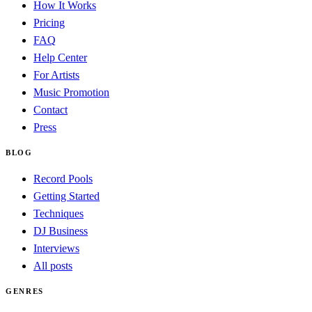
How It Works
Pricing
FAQ
Help Center
For Artists
Music Promotion
Contact
Press
BLOG
Record Pools
Getting Started
Techniques
DJ Business
Interviews
All posts
GENRES