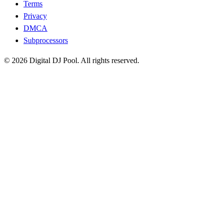
Terms
Privacy
DMCA
Subprocessors
© 2026 Digital DJ Pool. All rights reserved.