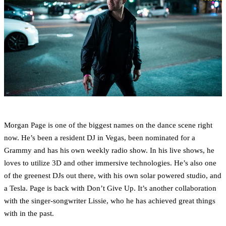
Morgan Page is one of the biggest names on the dance scene right
now. He’s been a resident DJ in Vegas, been nominated for a
Grammy and has his own weekly radio show. In his live shows, he
loves to utilize 3D and other immersive technologies. He’s also one
of the greenest DJs out there, with his own solar powered studio, and
a Tesla. Page is back with Don’t Give Up. It’s another collaboration
with the singer-songwriter Lissie, who he has achieved great things
with in the past.