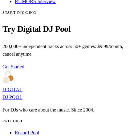
RUMORS Interview
START DIGGING
Try Digital DJ Pool
200,000+ independent tracks across 50+ genres. $9.99/month,
cancel anytime.
Get Started
DIGITAL
DJ POOL
For DJs who care about the music. Since 2004.
PRODUCT
Record Pool