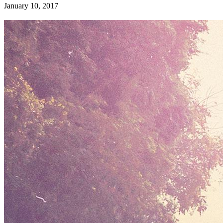
January 10, 2017