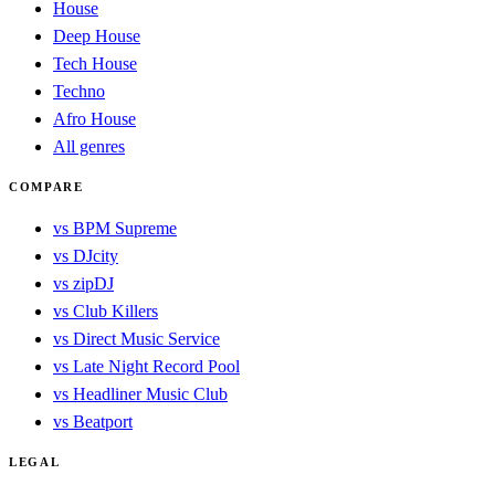
House
Deep House
Tech House
Techno
Afro House
All genres
COMPARE
vs BPM Supreme
vs DJcity
vs zipDJ
vs Club Killers
vs Direct Music Service
vs Late Night Record Pool
vs Headliner Music Club
vs Beatport
LEGAL