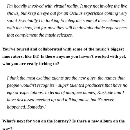
I'm heavily involved with virtual reality. It may not involve the live
shows, but keep an eye out for an Oculus experience coming very
soon! Eventually I'm looking to integrate some of these elements
with the show, but for now they will be downloadable experiences
that complement the music releases.
You’ve toured and collaborated with some of the music’s biggest
innovators, like BT. Is there anyone you haven’t worked with yet,
who you are really itching to?
I think the most exciting talents are the new guys, the names that
people wouldn't recognize - super talented producers that have no
ego or expectations. In terms of marquee names, Kaskade and I
have discussed meeting up and talking music but it's never
happened. Someday!
What's next for you on the journey? Is there a new album on the
way?