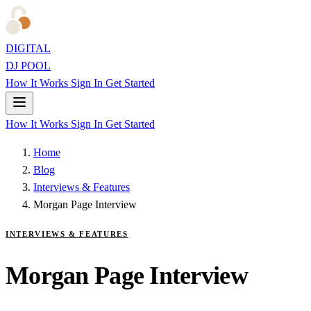
DIGITAL
DJ POOL
How It Works
Sign In
Get Started
How It Works
Sign In
Get Started
Home
Blog
Interviews & Features
Morgan Page Interview
INTERVIEWS & FEATURES
Morgan Page Interview