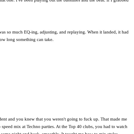
re was so much EQ-ing, adjusting, and replaying. When it landed, it had
 how long something can take.
nfident and you knew that you weren't going to fuck up. That made me
o speed mix at Techno parties. At the Top 40 clubs, you had to watch