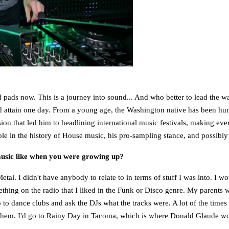
 pads now. This is a journey into sound... And who better to lead the 
 attain one day. From a young age, the Washington native has been hungr
ssion that led him to headlining international music festivals, making eve
le in the history of House music, his pro-sampling stance, and possibly
music like when you were growing up?
tal. I didn't have anybody to relate to in terms of stuff I was into. I 
ething on the radio that I liked in the Funk or Disco genre. My parents w
o to dance clubs and ask the DJs what the tracks were. A lot of the time
der them. I'd go to Rainy Day in Tacoma, which is where Donald Glaude w