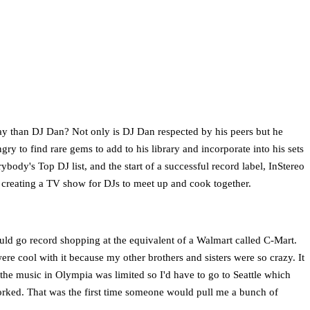
way than DJ Dan? Not only is DJ Dan respected by his peers but he
y to find rare gems to add to his library and incorporate into his sets
rybody's Top DJ list, and the start of a successful record label, InStereo
 creating a TV show for DJs to meet up and cook together.
would go record shopping at the equivalent of a Walmart called C-Mart.
ere cool with it because my other brothers and sisters were so crazy. It
s the music in Olympia was limited so I'd have to go to Seattle which
orked. That was the first time someone would pull me a bunch of