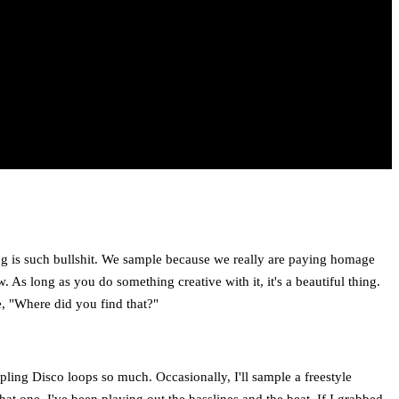
ing is such bullshit. We sample because we really are paying homage
As long as you do something creative with it, it's a beautiful thing.
e, "Where did you find that?"
mpling Disco loops so much. Occasionally, I'll sample a freestyle
at one. I've been playing out the basslines and the beat. If I grabbed