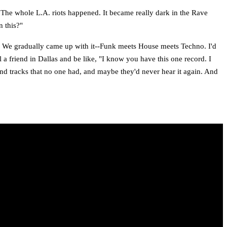
 The whole L.A. riots happened. It became really dark in the Rave
n this?"
. We gradually came up with it--Funk meets House meets Techno. I'd
l a friend in Dallas and be like, "I know you have this one record. I
and tracks that no one had, and maybe they'd never hear it again. And