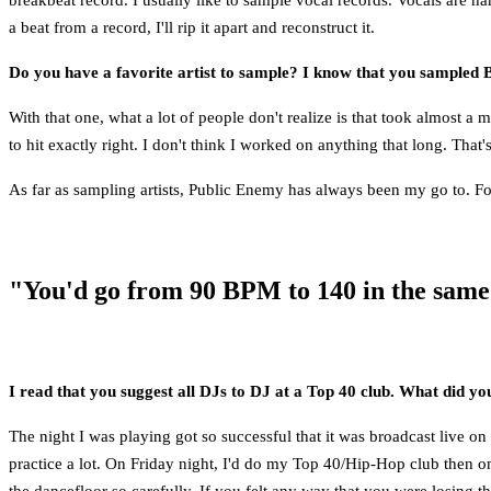
a beat from a record, I'll rip it apart and reconstruct it.
Do you have a favorite artist to sample? I know that you sampled 
With that one, what a lot of people don't realize is that took almost a 
to hit exactly right. I don't think I worked on anything that long. Th
As far as sampling artists, Public Enemy has always been my go to. Fo
"You'd go from 90 BPM to 140 in the same
I read that you suggest all DJs to DJ at a Top 40 club. What did yo
The night I was playing got so successful that it was broadcast live 
practice a lot. On Friday night, I'd do my Top 40/Hip-Hop club then o