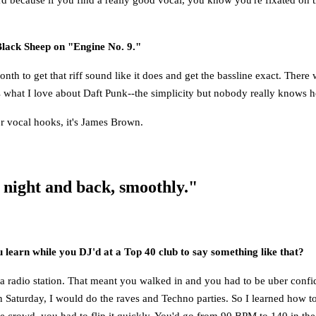
Black Sheep on "Engine No. 9."
month to get that riff sound like it does and get the bassline exact. The
at's what I love about Daft Punk--the simplicity but nobody really knows
r vocal hooks, it's James Brown.
 night and back, smoothly."
u learn while you DJ'd at a Top 40 club to say something like that?
on a radio station. That meant you walked in and you had to be uber co
n Saturday, I would do the raves and Techno parties. So I learned how t