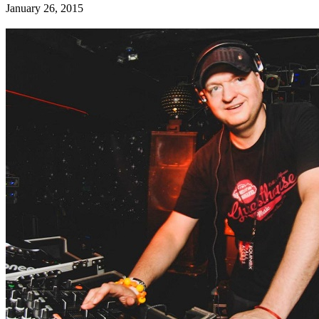
January 26, 2015