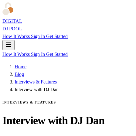
DIGITAL
DJ POOL
How It Works
Sign In
Get Started
How It Works
Sign In
Get Started
Home
Blog
Interviews & Features
Interview with DJ Dan
INTERVIEWS & FEATURES
Interview with DJ Dan