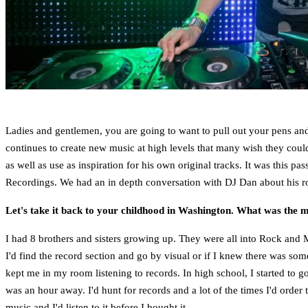
Ladies and gentlemen, you are going to want to pull out your pens and
continues to create new music at high levels that many wish they could
as well as use as inspiration for his own original tracks. It was this pa
Recordings. We had an in depth conversation with DJ Dan about his ro
Let's take it back to your childhood in Washington. What was the 
I had 8 brothers and sisters growing up. They were all into Rock and Me
I'd find the record section and go by visual or if I knew there was som
kept me in my room listening to records. In high school, I started to g
was an hour away. I'd hunt for records and a lot of the times I'd or
music and I'd listen to it before I bought it.