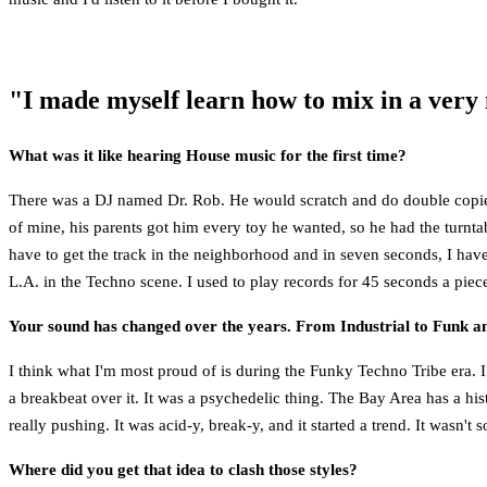
"I made myself learn how to mix in a very 
What was it like hearing House music for the first time?
There was a DJ named Dr. Rob. He would scratch and do double copies of
of mine, his parents got him every toy he wanted, so he had the turntab
have to get the track in the neighborhood and in seven seconds, I hav
L.A. in the Techno scene. I used to play records for 45 seconds a piec
Your sound has changed over the years. From Industrial to Funk an
I think what I'm most proud of is during the Funky Techno Tribe era. I
a breakbeat over it. It was a psychedelic thing. The Bay Area has a h
really pushing. It was acid-y, break-y, and it started a trend. It wasn't
Where did you get that idea to clash those styles?