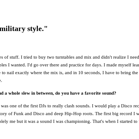
military style."
 stuff. I tried to buy two turntables and mix and didn't realize I need
les I wanted. I'd go over there and practice for days. I made myself lear
e to nail exactly where the mix is, and in 10 seconds, I have to bring t
e.
d a whole slew in between, do you have a favorite sound?
 was one of the first DJs to really clash sounds. I would play a Disco r
istory of Funk and Disco and deep Hip-Hop roots. The first big record 
 solely me but it was a sound I was championing. That's when I started to t