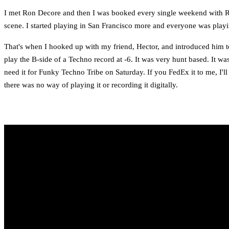
I met Ron Decore and then I was booked every single weekend with Ron.
scene. I started playing in San Francisco more and everyone was playi
That's when I hooked up with my friend, Hector, and introduced him 
play the B-side of a Techno record at -6. It was very hunt based. It was
need it for Funky Techno Tribe on Saturday. If you FedEx it to me, I'l
there was no way of playing it or recording it digitally.