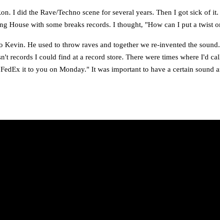
 I did the Rave/Techno scene for several years. Then I got sick of it.
ng House with some breaks records. I thought, "How can I put a twist o
to Kevin. He used to throw raves and together we re-invented the sound
n't records I could find at a record store. There were times where I'd cal
l FedEx it to you on Monday." It was important to have a certain sound 