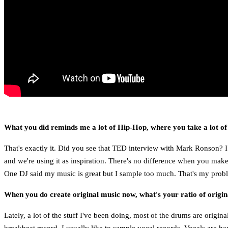
What you did reminds me a lot of Hip-Hop, where you take a lot of
That's exactly it. Did you see that TED interview with Mark Ronson? I
and we're using it as inspiration. There's no difference when you make
One DJ said my music is great but I sample too much. That's my proble
When you do create original music now, what's your ratio of origi
Lately, a lot of the stuff I've been doing, most of the drums are origin
breakbeat record. I usually like to sample vocal records. Vocals are ha