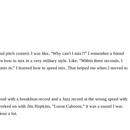
ed pitch control. I was like, "Why can't I mix?!" I remember a friend
n how to mix in a very military style. Like, "Within three seconds, I
he mix in." I learned how to speed mix. That helped me when I moved to
ecord with a breakbeat record and a Jazz record at the wrong speed with
I worked on with Jim Hopkins, "Loose Caboose," it was a sound I was
our a lot.