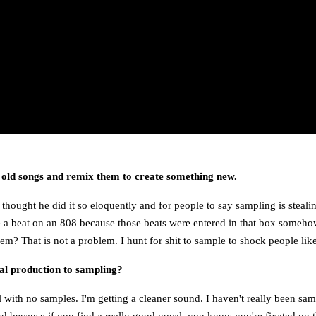
 old songs and remix them to create something new.
 thought he did it so eloquently and for people to say sampling is steal
 a beat on an 808 because those beats were entered in that box somehow. 
m? That is not a problem. I hunt for shit to sample to shock people lik
nal production to sampling?
al with no samples. I'm getting a cleaner sound. I haven't really been sa
rd because if you find a really good vocal, you know you're fixated on th