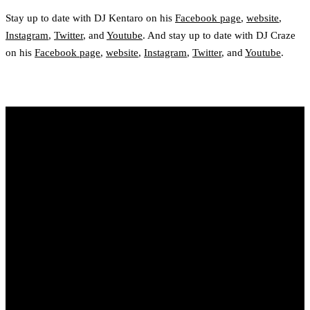
Stay up to date with DJ Kentaro on his
Facebook page
,
website
,
Instagram
,
Twitter
, and
Youtube
. And stay up to date with DJ Craze
on his
Facebook page
,
website
,
Instagram
,
Twitter
, and
Youtube
.