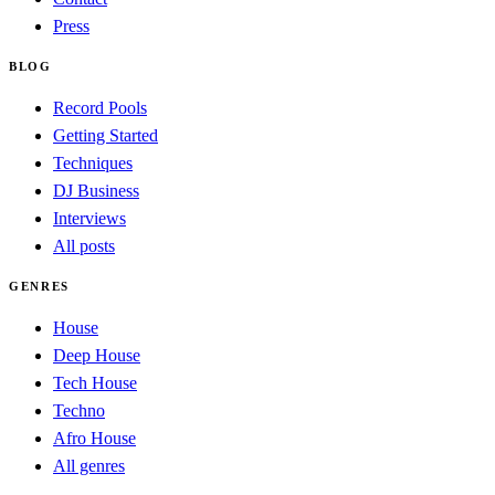
Press
BLOG
Record Pools
Getting Started
Techniques
DJ Business
Interviews
All posts
GENRES
House
Deep House
Tech House
Techno
Afro House
All genres