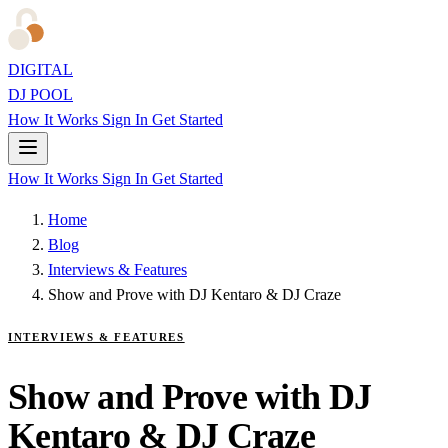
DIGITAL
DJ POOL
How It Works
Sign In
Get Started
How It Works
Sign In
Get Started
Home
Blog
Interviews & Features
Show and Prove with DJ Kentaro & DJ Craze
INTERVIEWS & FEATURES
Show and Prove with DJ
Kentaro & DJ Craze