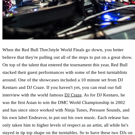
When the Red Bull Thre3style World Finals go down, you better
believe that they're pulling out all of the stops to put on a great show.
On top of the talent that entered the tournament this year, Red Bull
stacked their guest performances with some of the best turntablists
around. One of the showcases included a 10 minute set from DJ
Kentaro and DJ Craze. If you haven't yet, you can read our full
interview with the world famous
DJ Craze
. As for DJ Kentaro, he
was the first Asian to win the DMC World Championship in 2002
and has since since worked with Ninja Tunes, Pressure Sounds, and
his own label Endeavor, to put out his own music. Each release has
only taken him to higher levels of respect as an artist, all while he's
stayed in tip top shape on the turntables. So to have these two DJs on