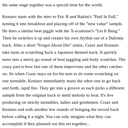
the same stage together was a special treat for the world.
Kentaro starts with the intro to Eric B and Rakim's "Paid In Full,"
turning it into breakbeat and playing off of the "new value" sample.
He does a similar beat juggle with the X-ecutioner's "Let It Bang."
Then he switches it up and creates his own rhythm out of a Dubstep
track. After a short "Forgot About Dre" remix, Craze and Kentaro
take turns at scratching back a Japanese themed track. It quickly
turns into a merry go round of beat juggling and body scratches. The
crazy part is how fast one of them improvises and the other catches
on. So when Craze stays on for his turn to do some scratching on
one turntable, Kentaro immediately mans the other one to go back
and forth, rapid fire. They get into a groove as each picks a different
sample from the original track to meld melody to beat. It's live
producing on strictly turntables, ladies and gentlemen. Craze and
Kentaro end with another few rounds of bringing the record back
before calling it a night. You can only imagine what they can
accomplish if they planned out this set together...