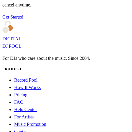
cancel anytime.
Get Started
DIGITAL
DJ POOL
For DJs who care about the music. Since 2004.
PRODUCT
Record Pool
How It Works
Pricing
FAQ
Help Center
For Artists
Music Promotion
Contact