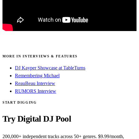
MORE IN INTERVIEWS & FEATURES
DJ Kayper Showcase at TableTurns
Remembering Michael
ReauBeau Interview
RUMORS Interview
START DIGGING
Try Digital DJ Pool
200,000+ independent tracks across 50+ genres. $9.99/month,