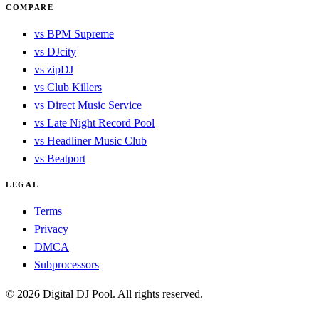
COMPARE
vs BPM Supreme
vs DJcity
vs zipDJ
vs Club Killers
vs Direct Music Service
vs Late Night Record Pool
vs Headliner Music Club
vs Beatport
LEGAL
Terms
Privacy
DMCA
Subprocessors
© 2026 Digital DJ Pool. All rights reserved.