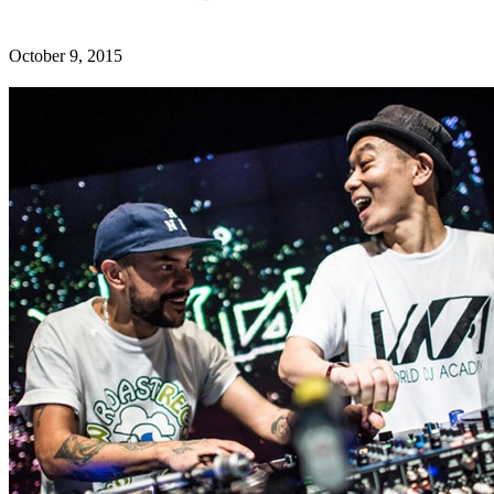
October 9, 2015